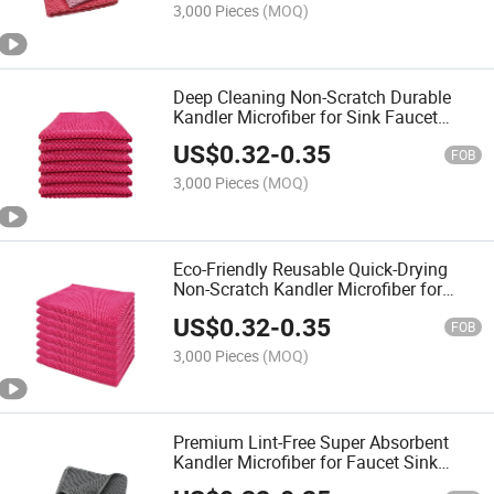
3,000 Pieces
(MOQ)
Deep Cleaning Non-Scratch Durable
Kandler Microfiber for Sink Faucet
Dishes Wiping Towel
US$
0.32
-
0.35
FOB
3,000 Pieces
(MOQ)
Eco-Friendly Reusable Quick-Drying
Non-Scratch Kandler Microfiber for
Glassware Cutlery Cleaning Towel
US$
0.32
-
0.35
FOB
3,000 Pieces
(MOQ)
Premium Lint-Free Super Absorbent
Kandler Microfiber for Faucet Sink
Countertop Cleaning Towel