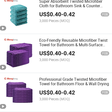
Super Absorbent Twisted Microfiber
Cloth for Bathroom Sink & Counter
Wiping Towel
US$
0.40
-
0.42
FOB
3,000 Pieces
(MOQ)
Eco-Friendly Reusable Microfiber Twist
Towel for Bathroom & Multi-Surface
Cleaning
US$
0.40
-
0.42
FOB
3,000 Pieces
(MOQ)
Professional Grade Twisted Microfiber
Towel for Bathroom Floor & Wall Drying
US$
0.40
-
0.42
FOB
3,000 Pieces
(MOQ)