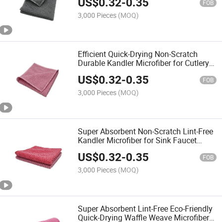
US$
0.32
-
0.35
FOB
3,000 Pieces
(MOQ)
Efficient Quick-Drying Non-Scratch
Durable Kandler Microfiber for Cutlery
Dishes Glassware Wiping Towel
US$
0.32
-
0.35
FOB
3,000 Pieces
(MOQ)
Super Absorbent Non-Scratch Lint-Free
Kandler Microfiber for Sink Faucet
Glassware Cleaning Towel
US$
0.32
-
0.35
FOB
3,000 Pieces
(MOQ)
Super Absorbent Lint-Free Eco-Friendly
Quick-Drying Waffle Weave Microfiber