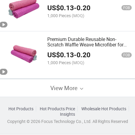
for Sink Dishes Cleaning Towel
US$
0.13
-
0.20
FOB
1,000 Pieces
(MOQ)
Premium Durable Reusable Non-
Scratch Waffle Weave Microfiber for
Faucet Glassware Cleaning Towel
US$
0.13
-
0.20
FOB
1,000 Pieces
(MOQ)
View More
Hot Products
Hot Products Price
Wholesale Hot Products
Insights
Copyright © 2026 Focus Technology Co., Ltd. All Rights Reserved