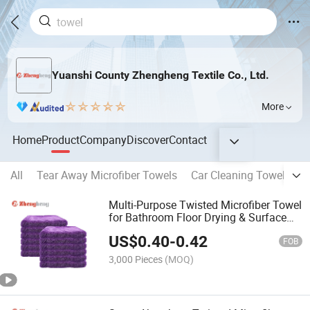
Yuanshi County Zhengheng Textile Co., Ltd.
More
Home
Product
Company
Discover
Contact
All
Tear Away Microfiber Towels
Car Cleaning Towel
Ho
Multi-Purpose Twisted Microfiber Towel
for Bathroom Floor Drying & Surface
Cleaning
US$
0.40
-
0.42
FOB
3,000 Pieces
(MOQ)