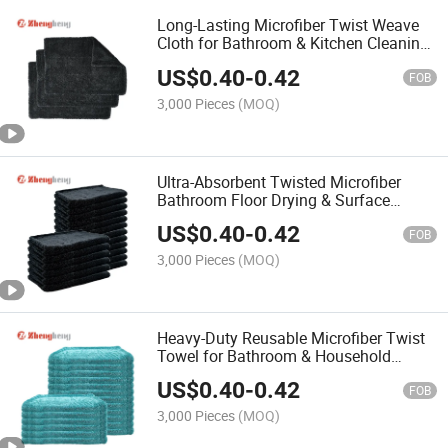
Long-Lasting Microfiber Twist Weave
Cloth for Bathroom & Kitchen Cleaning
Towel
US$
0.40
-
0.42
FOB
3,000 Pieces
(MOQ)
Ultra-Absorbent Twisted Microfiber
Bathroom Floor Drying & Surface
Wiping Towel
US$
0.40
-
0.42
FOB
3,000 Pieces
(MOQ)
Heavy-Duty Reusable Microfiber Twist
Towel for Bathroom & Household
Cleaning
US$
0.40
-
0.42
FOB
3,000 Pieces
(MOQ)