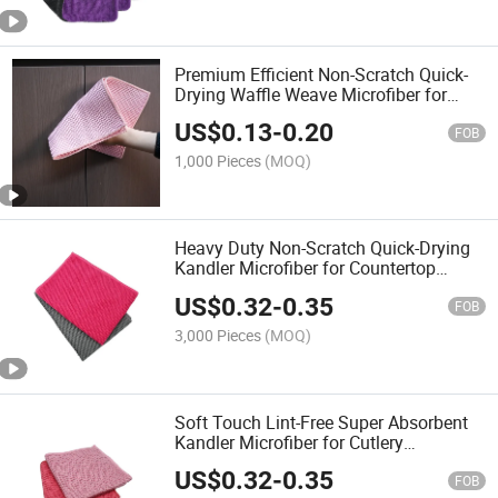
Premium Efficient Non-Scratch Quick-
Drying Waffle Weave Microfiber for
Wiping Kitchen Utensils Towel
US$
0.13
-
0.20
FOB
1,000 Pieces
(MOQ)
Heavy Duty Non-Scratch Quick-Drying
Kandler Microfiber for Countertop
Dishes Faucet Cleaning Towel
US$
0.32
-
0.35
FOB
3,000 Pieces
(MOQ)
Soft Touch Lint-Free Super Absorbent
Kandler Microfiber for Cutlery
Glassware Sink Cleaning Towel
US$
0.32
-
0.35
FOB