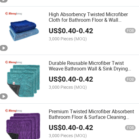
High Absorbency Twisted Microfiber
Cloth for Bathroom Floor & Wall
Cleaning Towel
US$
0.40
-
0.42
FOB
3,000 Pieces
(MOQ)
Durable Reusable Microfiber Twist
Weave Bathroom Wall & Sink Drying
Towel
US$
0.40
-
0.42
FOB
3,000 Pieces
(MOQ)
Premium Twisted Microfiber Absorbent
Bathroom Floor & Surface Cleaning
Towel
US$
0.40
-
0.42
FOB
3,000 Pieces
(MOQ)