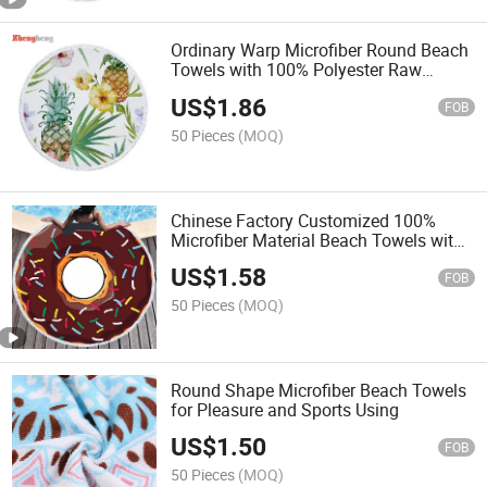
Ordinary Warp Microfiber Round Beach
Towels with 100% Polyester Raw
Material Fabric
US$
1.86
FOB
50 Pieces
(MOQ)
Chinese Factory Customized 100%
Microfiber Material Beach Towels with
Different Patterns Produced and
US$
1.58
Customzied
FOB
50 Pieces
(MOQ)
Round Shape Microfiber Beach Towels
for Pleasure and Sports Using
US$
1.50
FOB
50 Pieces
(MOQ)