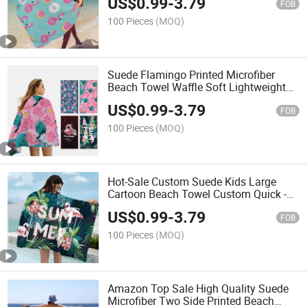
US$
0.99
-
3.79
Beach Towel
FOB
100 Pieces
(MOQ)
Suede Flamingo Printed Microfiber
Beach Towel Waffle Soft Lightweight
Sand Free Beach Towel
US$
0.99
-
3.79
FOB
100 Pieces
(MOQ)
Hot-Sale Custom Suede Kids Large
Cartoon Beach Towel Custom Quick -
Dry Microfiber Turkish Beach Towels
US$
0.99
-
3.79
Customize
FOB
100 Pieces
(MOQ)
Amazon Top Sale High Quality Suede
Microfiber Two Side Printed Beach