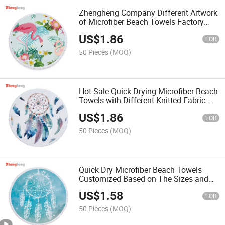
Zhengheng Company Different Artwork
of Microfiber Beach Towels Factory
Customized with Tassels or Ordinary
US$
1.86
Stitching Edge
FOB
50 Pieces
(MOQ)
Hot Sale Quick Drying Microfiber Beach
Towels with Different Knitted Fabric
and Cloth, Colors Dyed or Artwork
US$
1.86
Printed
FOB
50 Pieces
(MOQ)
Quick Dry Microfiber Beach Towels
Customized Based on The Sizes and
The Fabric Needed
US$
1.58
FOB
50 Pieces
(MOQ)