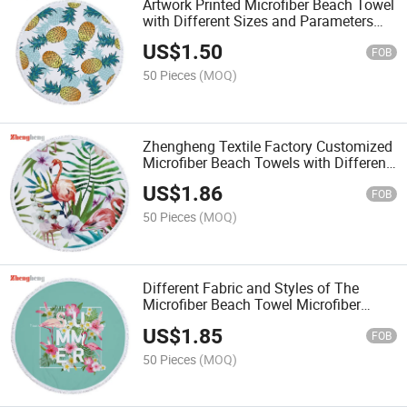
Artwork Printed Microfiber Beach Towel
with Different Sizes and Parameters
Customized
US$
1.50
FOB
50 Pieces
(MOQ)
Zhengheng Textile Factory Customized
Microfiber Beach Towels with Different
Sizes, Colors and Artworks Parameters
US$
1.86
FOB
50 Pieces
(MOQ)
Different Fabric and Styles of The
Microfiber Beach Towel Microfiber
Sport Towels with Colors Dyed or
US$
1.85
Artworks Printed
FOB
50 Pieces
(MOQ)