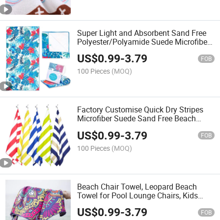
Super Light and Absorbent Sand Free
Polyester/Polyamide Suede Microfiber
Quick Dry Beach Towel with Custom
US$
0.99
-
3.79
Printing
FOB
100 Pieces
(MOQ)
Factory Customise Quick Dry Stripes
Microfiber Suede Sand Free Beach
Towels
US$
0.99
-
3.79
FOB
100 Pieces
(MOQ)
Beach Chair Towel, Leopard Beach
Towel for Pool Lounge Chairs, Kids
Lawn Chairs, Quick Dry Towels
US$
0.99
-
3.79
FOB