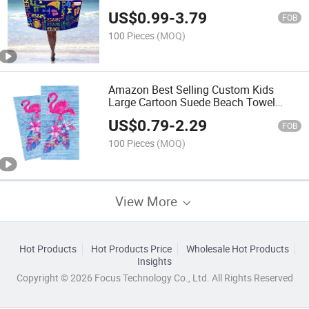
Towel Quick Dry Sand Proof Luxury
US$
0.99
-
3.79
The Palm Tree Beach Towel
FOB
100 Pieces
(MOQ)
Amazon Best Selling Custom Kids
Large Cartoon Suede Beach Towel
Printed Quick -Dry Microfiber Turkish
US$
0.79
-
2.29
Beach Towels
FOB
100 Pieces
(MOQ)
View More
Hot Products
Hot Products Price
Wholesale Hot Products
Insights
Copyright © 2026 Focus Technology Co., Ltd. All Rights Reserved