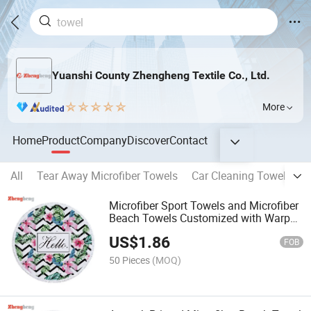
Yuanshi County Zhengheng Textile Co., Ltd.
More
Home
Product
Company
Discover
Contact
All
Tear Away Microfiber Towels
Car Cleaning Towel
Ho
Microfiber Sport Towels and Microfiber
Beach Towels Customized with Warp
Towel Weft Printing Cloth
US$
1.86
FOB
50 Pieces
(MOQ)