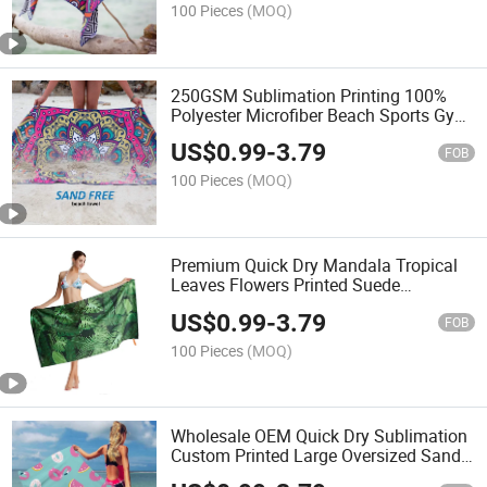
100 Pieces
(MOQ)
250GSM Sublimation Printing 100%
Polyester Microfiber Beach Sports Gym
Travel Towel
US$
0.99
-
3.79
FOB
100 Pieces
(MOQ)
Premium Quick Dry Mandala Tropical
Leaves Flowers Printed Suede
Microfiber Beach Towel
US$
0.99
-
3.79
FOB
100 Pieces
(MOQ)
Wholesale OEM Quick Dry Sublimation
Custom Printed Large Oversized Sand
Free Suede Kids Microfiber Waffle