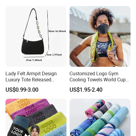
Lady Felt Armpit Design
Customized Logo Gym
Luxury Tote Released
Cooling Towels World Cup
Fashion Handbag Under
Cooling Effect Sports
US$0.99-3.00
US$1.95-2.40
Crescent Small
Towels