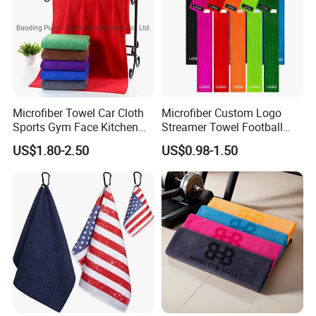
Microfiber Towel Car Cloth
Microfiber Custom Logo
Sports Gym Face Kitchen
Streamer Towel Football
Cleaning Bath Towel
Towel NFL Towel
US$1.80-2.50
US$0.98-1.50