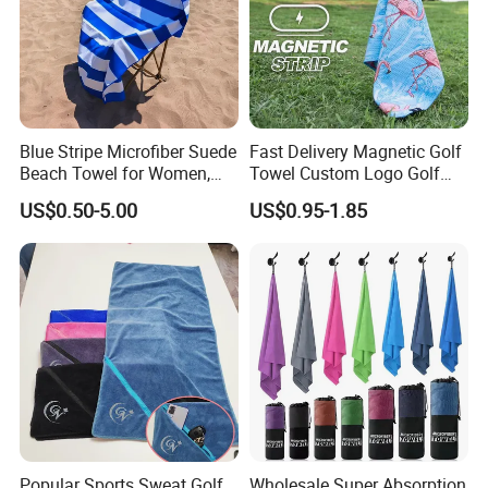
Blue Stripe Microfiber Suede
Fast Delivery Magnetic Golf
Beach Towel for Women,
Towel Custom Logo Golf
Sand-Proof, Quick-Dry,
Towel Printed Custom
US$0.50-5.00
US$0.95-1.85
Large in Size, 90X170cm
Magnetic Golf Towels Clip
Popular Sports Sweat Golf
Wholesale Super Absorption