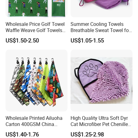
Wholesale Price Golf Towel
Summer Cooling Towels
Waffle Weave Golf Towels
Breathable Sweat Towel for
Customized Golf Towels
Sports, Yoga
US$1.50-2.50
US$1.05-1.55
Microfiber Waffle with Clip
Wholesale Printed Ailuoha
High Quality Ultra Soft Dyr
Carton 400GSM China
Cat Microfiber Pet Chenille
Magnet Golf Towel Waffle
Dog Towel
US$1.40-1.76
US$1.25-2.98