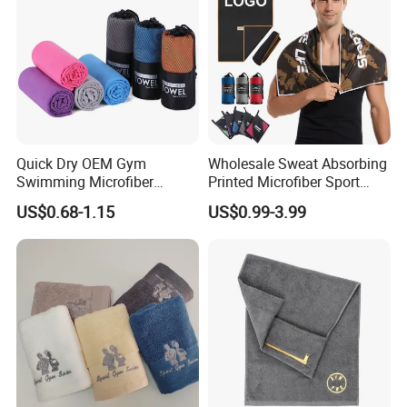
Quick Dry OEM Gym
Wholesale Sweat Absorbing
Swimming Microfiber
Printed Microfiber Sport
Chamois Suede Fabric Ice
Fitness Towel Custom Gym
US$0.68-1.15
US$0.99-3.99
Shammy Towel Sports
Towel
Chilly Customized Logo
Aqua PVA Cooling Towel