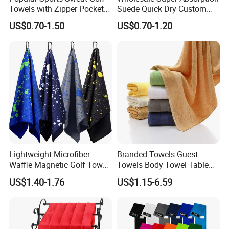
Towels with Zipper Pocket
Suede Quick Dry Custom
for Swimming Camping
Logo Microfiber Sports Gym
US$0.70-1.50
US$0.70-1.20
Towels
Towel
Lightweight Microfiber
Branded Towels Guest
Waffle Magnetic Golf Towel
Towels Body Towel Table
for Easy Carrying
Towel Promotional Towel
US$1.40-1.76
US$1.15-6.59
Face Towel