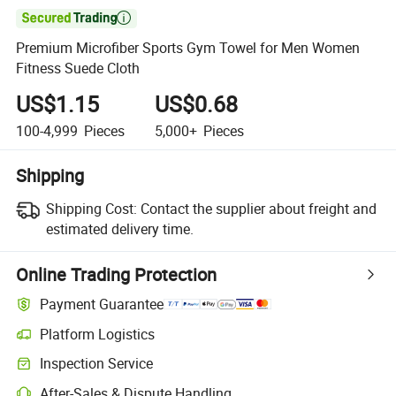

Premium Microfiber Sports Gym Towel for Men Women
Fitness Suede Cloth
US$1.15
US$0.68
100-4,999
Pieces
5,000+
Pieces
Shipping
Shipping Cost:
Contact the supplier about freight and
estimated delivery time.
Online Trading Protection
Payment Guarantee
Platform Logistics
Inspection Service
After-Sales & Dispute Handling