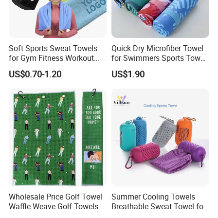
Soft Sports Sweat Towels
Quick Dry Microfiber Towel
for Gym Fitness Workout
for Swimmers Sports Towel
Microfiber 400GSM with
with Customized Size and
US$0.70-1.20
US$1.90
Custom Logo Laser
Logo
Engraving/Printing/Embroid
ered
Wholesale Price Golf Towel
Summer Cooling Towels
Waffle Weave Golf Towels
Breathable Sweat Towel for
Customized Golf Towels
Sports, Yoga