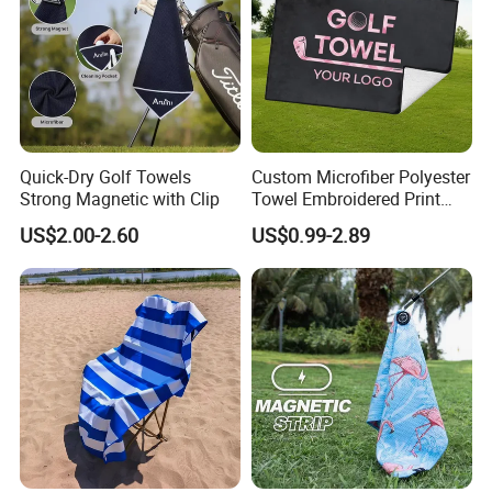
Quick-Dry Golf Towels
Custom Microfiber Polyester
Strong Magnetic with Clip
Towel Embroidered Print
Logo Golf Clubs Balls
US$2.00-2.60
US$0.99-2.89
Cleaning Waffle Golf Towels
with Grommet and Hook