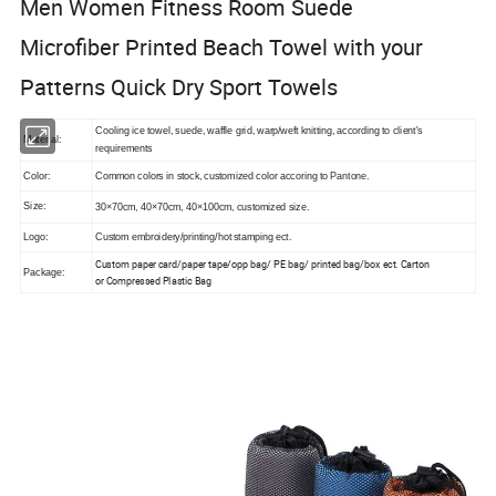
Men Women Fitness Room Suede
Microfiber Printed Beach Towel with your
Patterns Quick Dry Sport Towels
Cooling ice towel, suede, waffle grid, warp/weft knitting, according to client's
Material:
requirements
Color:
Common colors in stock, customized color accoring to
Pantone.
Size:
30×70cm, 40×70cm, 40×100cm, customized size.
Logo:
Custom embroidery/printing/hot stamping ect.
Custom paper card/paper tape/opp bag/ PE bag/ printed bag/box ect. Carton
Package:
or
Compressed Plastic Bag