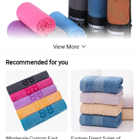
View More
Recommended for you
Wholesale Custom Fast
Factory Direct Sales of