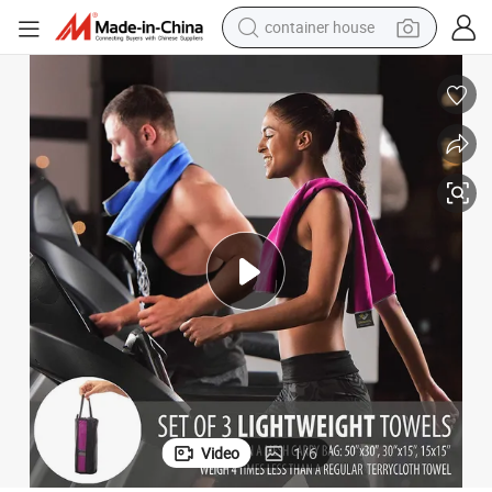
container house
basketball shoe
farm tractor
running shoe
powder
electric tricycle
earbud
electric bike
Video
1
/
6