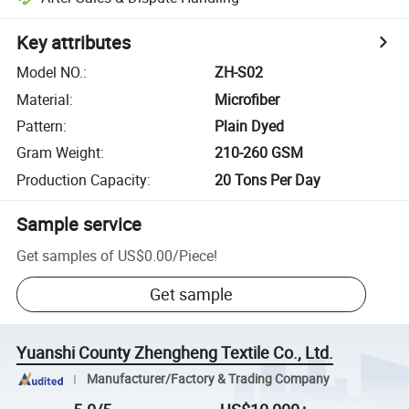
Key attributes
Model NO.
:
ZH-S02
Material
:
Microfiber
Pattern
:
Plain Dyed
Gram Weight
:
210-260 GSM
Production Capacity
:
20 Tons Per Day
Sample service
Get samples of
US$0.00
/
Piece
!
Get sample
Yuanshi County Zhengheng Textile Co., Ltd.
Manufacturer/Factory & Trading Company