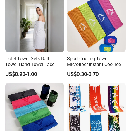
Hotel Towel Sets Bath
Sport Cooling Towel
Towel Hand Towel Face
Microfiber Instant Cool Ice
Towel Combo Customizable
Face Towels for Gym
US$0.90-1.00
US$0.30-0.70
Swimming Yoga Running
30X80cm Quick Dry Sweat
Cold Towels