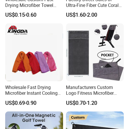
Drying Microfiber Towel
Ultra-Fine Fiber Cute Coral
Sports Gym Fitness Sweat
Fleece Towel Eco-Friendly
US$0.15-0.60
US$1.60-2.00
Towel
Quick-Dry Knitted Face
Cleaning Washable for
Home Bathroom Dorm
Cotton
Wholesale Fast Drying
Manufacturers Custom
Microfiber Instant Cooling
Logo Fitness Microfiber
Cold Towel Sprot Gym
Gym Towel with Hood
US$0.69-0.90
US$0.70-1.20
Zipper Pocket