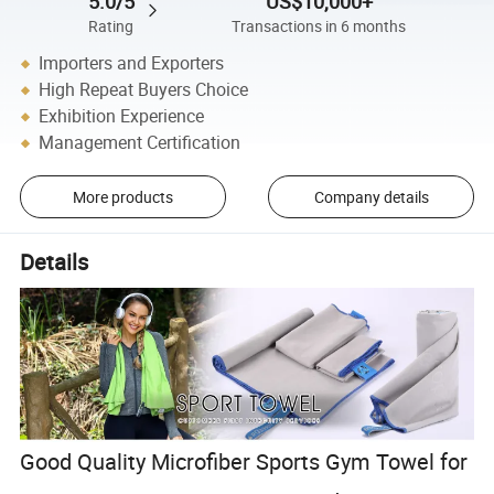
5.0/5
US$10,000+
Rating
Transactions in 6 months
Importers and Exporters
High Repeat Buyers Choice
Exhibition Experience
Management Certification
More products
Company details
Details
Good Quality Microfiber Sports Gym Towel for