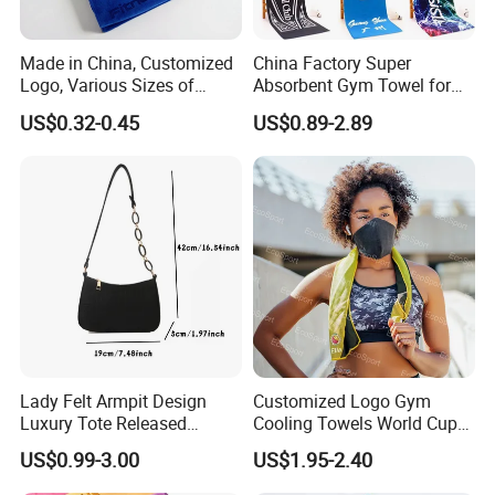
Made in China, Customized
China Factory Super
Logo, Various Sizes of
Absorbent Gym Towel for
Towels
Gym and Fitness
US$0.32-0.45
US$0.89-2.89
Lady Felt Armpit Design
Customized Logo Gym
Luxury Tote Released
Cooling Towels World Cup
Fashion Handbag Under
Cooling Effect Sports
US$0.99-3.00
US$1.95-2.40
Crescent Small
Towels