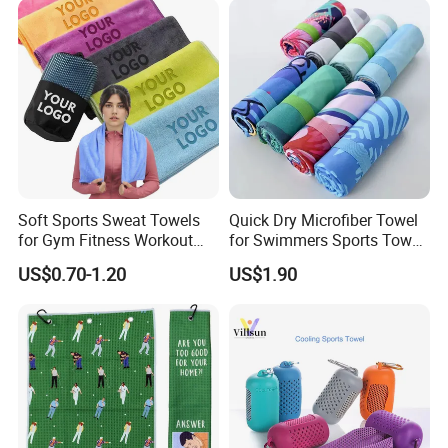
Soft Sports Sweat Towels
Quick Dry Microfiber Towel
for Gym Fitness Workout
for Swimmers Sports Towel
Microfiber 400GSM with
with Customized Size and
US$0.70-1.20
US$1.90
Custom Logo Laser
Logo
Engraving/Printing/Embroid
ered