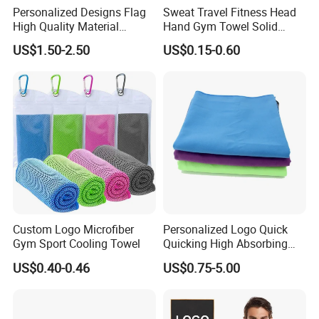
Personalized Designs Flag
Sweat Travel Fitness Head
High Quality Material
Hand Gym Towel Solid
Custom Transfer Printed
Color Custom Sports Towel
US$1.50-2.50
US$0.15-0.60
Microfiber Waffle Weave
Golf Towels
Custom Logo Microfiber
Personalized Logo Quick
Gym Sport Cooling Towel
Quicking High Absorbing
Microfibre Suede Sport Gym
US$0.40-0.46
US$0.75-5.00
Towel for Softball Volleyball
Swimmers