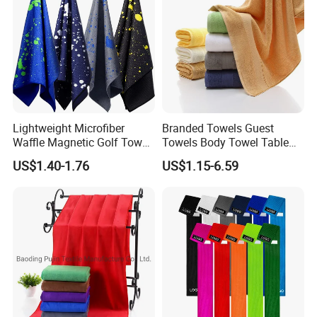
Lightweight Microfiber
Branded Towels Guest
Waffle Magnetic Golf Towel
Towels Body Towel Table
for Easy Carrying
Towel Promotional Towel
US$1.40-1.76
US$1.15-6.59
Face Towel