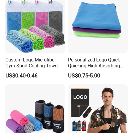
Custom Logo Microfiber
Personalized Logo Quick
Gym Sport Cooling Towel
Quicking High Absorbing
Microfibre Suede Sport Gym
US$0.40-0.46
US$0.75-5.00
Towel for Softball Volleyball
Swimmers