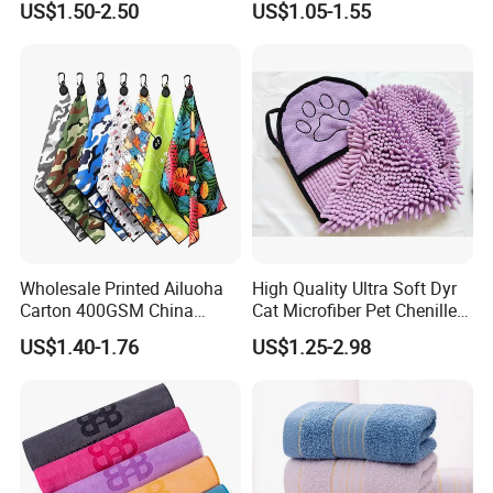
US$1.50-2.50
US$1.05-1.55
Microfiber Waffle with Clip
Wholesale Printed Ailuoha
High Quality Ultra Soft Dyr
Carton 400GSM China
Cat Microfiber Pet Chenille
Magnet Golf Towel Waffle
Dog Towel
US$1.40-1.76
US$1.25-2.98