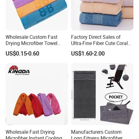
Wholesale Custom Fast
Factory Direct Sales of
Drying Microfiber Towel
Ultra-Fine Fiber Cute Coral
Sports Gym Fitness Sweat
Fleece Towel Eco-Friendly
US$0.15-0.60
US$1.60-2.00
Towel
Quick-Dry Knitted Face
Cleaning Washable for
Home Bathroom Dorm
Cotton
Wholesale Fast Drying
Manufacturers Custom
Microfiber Instant Cooling
Logo Fitness Microfiber