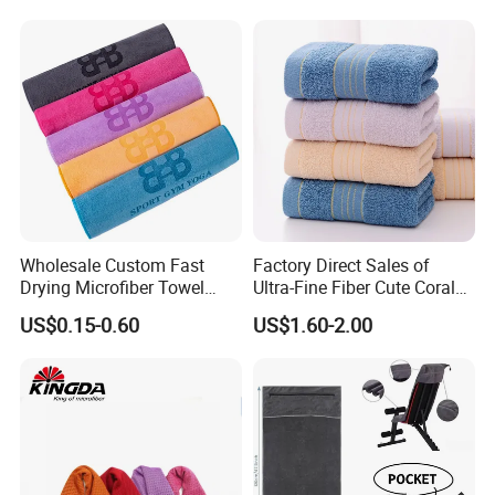
Wholesale Custom Fast
Factory Direct Sales of
Drying Microfiber Towel
Ultra-Fine Fiber Cute Coral
Sports Gym Fitness Sweat
Fleece Towel Eco-Friendly
US$0.15-0.60
US$1.60-2.00
Towel
Quick-Dry Knitted Face
Cleaning Washable for
Home Bathroom Dorm
Cotton