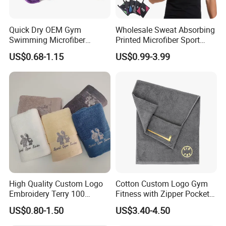
Q: 1. Can I have a microfiber towel sample order?
Quick Dry OEM Gym
Wholesale Sweat Absorbing
A: Yes, we welcome sample order to test and check
Swimming Microfiber
Printed Microfiber Sport
Chamois Suede Fabric Ice
Fitness Towel Custom Gym
quality.
US$0.68-1.15
US$0.99-3.99
Shammy Towel Sports
Towel
Chilly Customized Logo
Aqua PVA Cooling Towel
Q: 2. What is the lead time for microfiber towel
samples?
A:Current sample needs 1-3 days, customized
sample needs 5~7days.
Q:3.How can I get a price of towel product ?
A:Material, quality, size, fabric weight, pattern,
High Quality Custom Logo
Cotton Custom Logo Gym
Embroidery Terry 100
Fitness with Zipper Pocket
quantities,packaging information...
Cotton White Hilton
for Bench Sports Towels
US$0.80-1.50
US$3.40-4.50
Bathroom Hotel Towel Sets
the more you can provide,the better and faster we
Luxury Hotel Hand Face