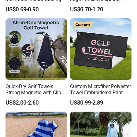
Cold Towel Sprot Gym
Gym Towel with Hood
US$0.69-0.90
US$0.70-1.20
Zipper Pocket
Quick-Dry Golf Towels
Custom Microfiber Polyester
Strong Magnetic with Clip
Towel Embroidered Print
Logo Golf Clubs Balls
US$2.00-2.60
US$0.99-2.89
Cleaning Waffle Golf Towels
with Grommet and Hook