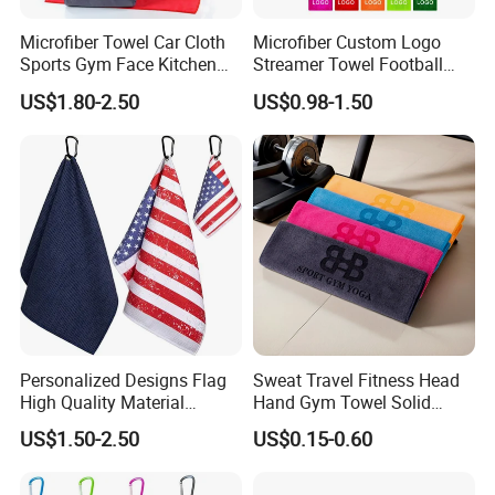
Microfiber Towel Car Cloth
Microfiber Custom Logo
Sports Gym Face Kitchen
Streamer Towel Football
Cleaning Bath Towel
Towel NFL Towel
US$1.80-2.50
US$0.98-1.50
Personalized Designs Flag
Sweat Travel Fitness Head
High Quality Material
Hand Gym Towel Solid
Custom Transfer Printed
Color Custom Sports Towel
US$1.50-2.50
US$0.15-0.60
Microfiber Waffle Weave
Golf Towels