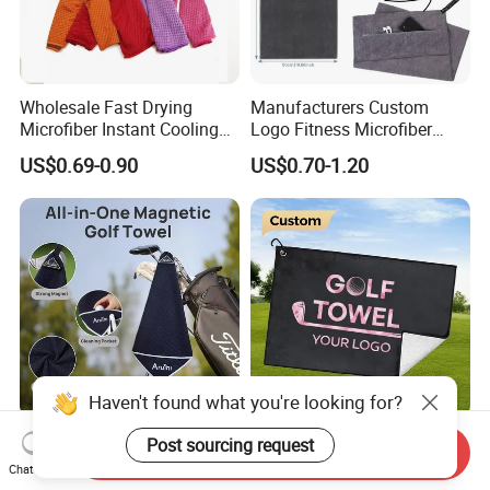
Wholesale Fast Drying
Manufacturers Custom
Microfiber Instant Cooling
Logo Fitness Microfiber
Cold Towel Sprot Gym
Gym Towel with Hood
US$0.69-0.90
US$0.70-1.20
Zipper Pocket
Quick-Dry Golf Towels
Custom Microfiber Polyester
Send Inquiry
Strong Magnetic with Clip
Towel Embroidered Print
Chat Now
Haven't found what you're looking for?
Logo Golf Clubs Balls