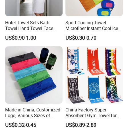
Hotel Towel Sets Bath
Sport Cooling Towel
Towel Hand Towel Face
Microfiber Instant Cool Ice
Towel Combo Customizable
Face Towels for Gym
US$0.90-1.00
US$0.30-0.70
Swimming Yoga Running
30X80cm Quick Dry Sweat
Cold Towels
Made in China, Customized
China Factory Super
Logo, Various Sizes of
Absorbent Gym Towel for
Towels
Gym and Fitness
US$0.32-0.45
US$0.89-2.89