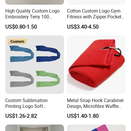
High Quality Custom Logo
Cotton Custom Logo Gym
Embroidery Terry 100
Fitness with Zipper Pocket
Cotton White Hilton
for Bench Sports Towels
US$0.80-1.50
US$3.40-4.50
Bathroom Hotel Towel Sets
Luxury Hotel Hand Face
Bath Washing Towels
Custom Sublimation
Metal Snap Hook Carabiner
Printing Logo Soft
Design, Microfibre Waffle
Breathable Gym Towel
Towel for Sports, Gym, Golf,
US$1.26-2.82
US$1.40-1.80
Microfiber Instant Cold Ice
Custom with Logo
Sports Sweat Cooling Towel
for Neck