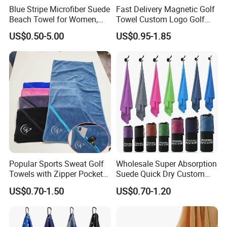
Blue Stripe Microfiber Suede
Fast Delivery Magnetic Golf
Beach Towel for Women,
Towel Custom Logo Golf
Sand-Proof, Quick-Dry,
Towel Printed Custom
US$0.50-5.00
US$0.95-1.85
Large in Size, 90X170cm
Magnetic Golf Towels Clip
Popular Sports Sweat Golf
Wholesale Super Absorption
Towels with Zipper Pocket
Suede Quick Dry Custom
for Swimming Camping
Logo Microfiber Sports Gym
US$0.70-1.50
US$0.70-1.20
Towels
Towel