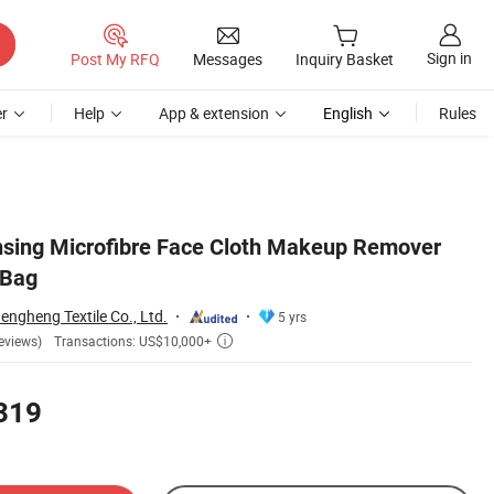
Sign in
Post My RFQ
Messages
Inquiry Basket
r
Help
App & extension
English
Rules
nsing Microfibre Face Cloth Makeup Remover
 Bag
ngheng Textile Co., Ltd.
5 yrs
Transactions: US$10,000+
eviews)

319