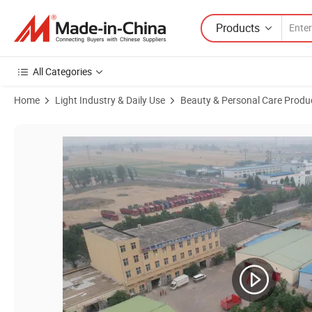
Products
All Categories
Home
Light Industry & Daily Use
Beauty & Personal Care Produ
Product Images of Magic Face Cleansing Microfibre Face Cloth Mak