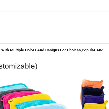
With Multiple Colors And Designs For Choices,Popular And
.