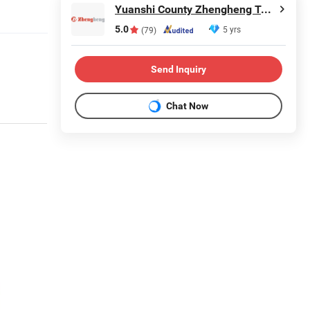
Yuanshi County Zhengheng Textile Co., Ltd.
5.0
5 yrs
(79)
Send Inquiry
Chat Now