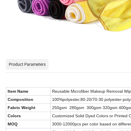
Product Parameters
Item Name
Reusable Microfiber Makeup Removal Wi
Composition
100%polyester,80-20/70-30 polyester-poly
Fabric Weight
250gsm 280gsm 300gsm 320gsm 400gs
Colors
Customized Solid Dyed Colors or Printed 
MOQ
3000-12000pcs per color based on different