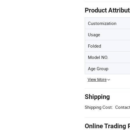
Product Attribu
Customization
Usage
Folded
Model NO.
Age Group
View More
Shipping
Shipping Cost:
Contact
Online Trading 