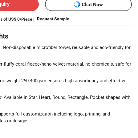
quiry
Chat Now
es of
!
Request Sample
US$ 0/Piece
hts
: Non-disposable microfiber towel, reusable and eco-friendly for
r fluffy coral fleece/nano velvet material, no chemicals, safe for
ric weight 250-400gsm ensures high absorbency and effective
 Available in Star, Heart, Round, Rectangle, Pocket shapes with
.
orts full customization including logo, printing, and
es or designs.