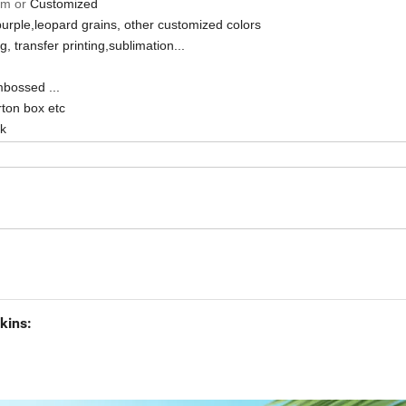
cm or
Customized
purple,leopard grains, other customized colors
ng, transfer printing,sublimation...
mbossed ...
ton box etc
sk
kins: