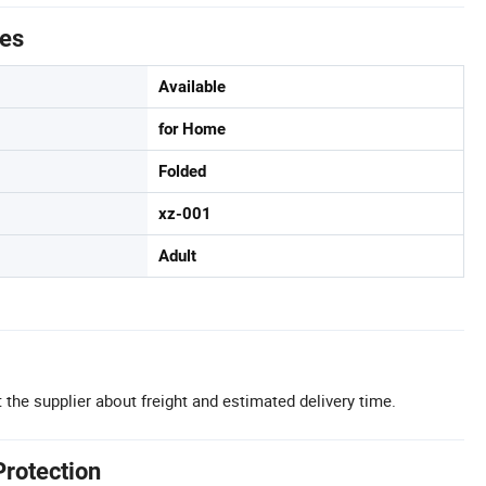
tes
Available
for Home
Folded
xz-001
Adult
 the supplier about freight and estimated delivery time.
Protection