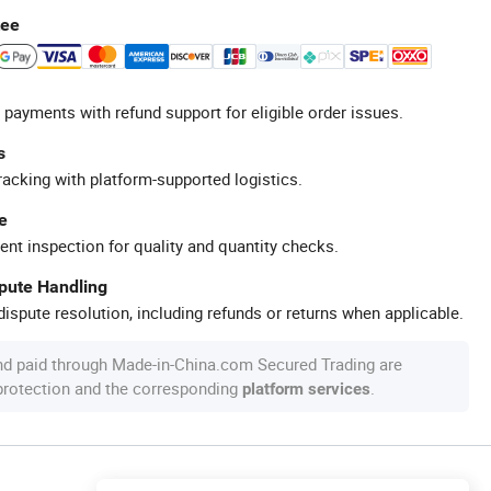
tee
 payments with refund support for eligible order issues.
s
racking with platform-supported logistics.
e
ent inspection for quality and quantity checks.
spute Handling
ispute resolution, including refunds or returns when applicable.
nd paid through Made-in-China.com Secured Trading are
 protection and the corresponding
.
platform services