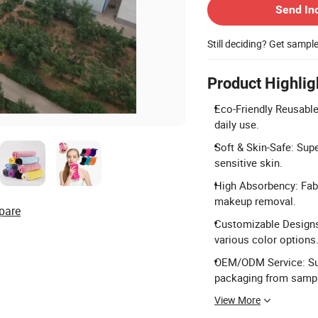
Send In
Still deciding? Get sampl
Product Highlig
Eco-Friendly Reusable
daily use.
Soft & Skin-Safe: Supe
sensitive skin.
High Absorbency: Fab
makeup removal.
pare
Customizable Designs:
various color options
OEM/ODM Service: Supp
packaging from sampl
View More