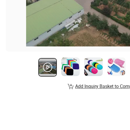
Add Inquiry Basket to Com