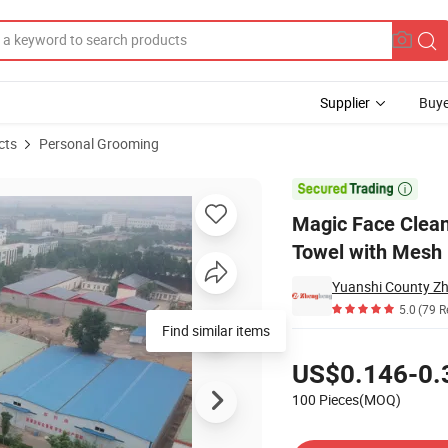
Supplier
Buye
cts
Personal Grooming
eup Remover Towel with Mesh Bag

Magic Face Clea
Towel with Mesh
Yuanshi County Zhe
5.0
(79 R
Find similar items
Pricing
US$0.146-0.
100 Pieces(MOQ)
Contact Supplier