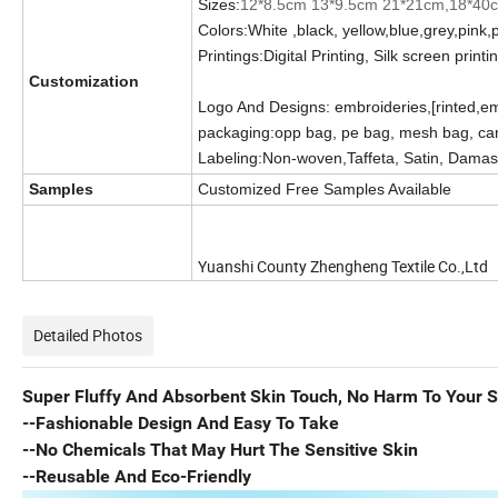
Sizes:
12*8.5cm 13*9.5cm 21*21cm,18*40
Colors:White ,black, yellow,blue,grey,pink,
Printings:Digital Printing, Silk screen printi
Customization
Logo And Designs: embroideries,[rinted,e
packaging:opp bag, pe bag, mesh bag, car
Labeling:Non-woven,
Taffeta, Satin, Dama
Samples
Customized Free Samples Available
Yuanshi County Zhengheng Textile Co.,Ltd
Detailed Photos
Super Fluffy And Absorbent Skin Touch, No Harm To Your S
--Fashionable Design And Easy To Take
--No Chemicals That May Hurt The Sensitive Skin
--Reusable And Eco-Friendly