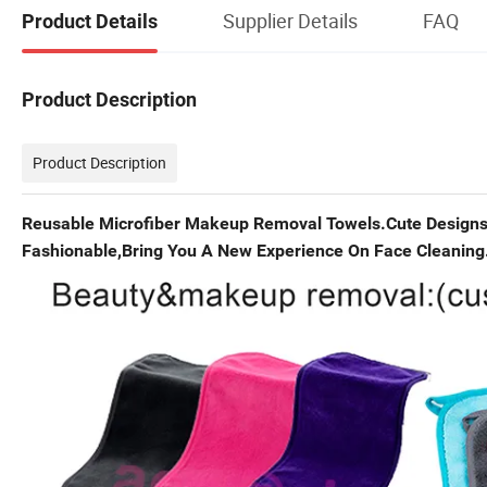
Supplier Details
FAQ
Product Details
Product Description
Product Description
Reusable Microfiber Makeup Removal Towels.Cute Designs 
Fashionable,Bring You A New Experience On Face Cleaning