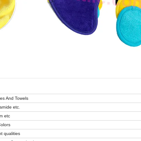
pes And Towels
amide etc.
m etc
Colors
 qualities