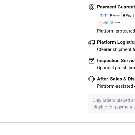
Payment Guaran
Platform-protected
Platform Logistic
Clearer shipment t
Inspection Servic
Optional pre-shipm
After-Sales & Di
Platform-assisted d
Only orders placed a
eligible for payment