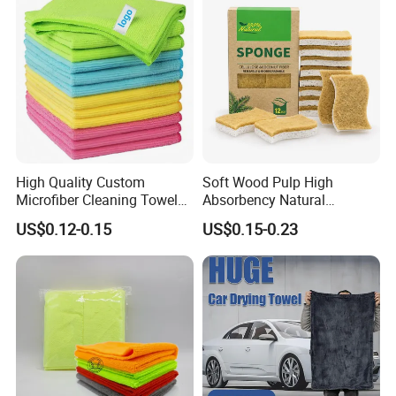
High Quality Custom
Soft Wood Pulp High
Microfiber Cleaning Towel
Absorbency Natural
Absorbent Car Care
Biodegradable Eco Friendly
US$0.12-0.15
US$0.15-0.23
Cleaning Towel Microfiber
Coconut Cellulose Sponge
Cleaning Towel for Kitchen
for Sink