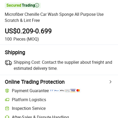

Microfiber Chenille Car Wash Sponge All Purpose Use
Scratch & Lint Free
US$0.209-0.699
100
Pieces
(MOQ)
Shipping
Shipping Cost:
Contact the supplier about freight and
estimated delivery time.
Online Trading Protection
Payment Guarantee
Platform Logistics
Clearer shipment tracking with platform-supported logistics.
Inspection Service
Optional pre-shipment inspection for quality and quantity checks.
After-Sales & Dispute Handling