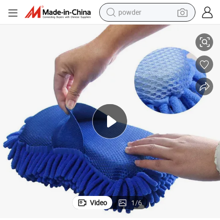
powder
Microfiber Chenille Car Wash Sponge All Purpose Use Scratch & Lint Free
electric bike
pullover hoody
basketball shoe
electric car
dirt bike
shoulder bag
weight loss capsule
Video
1
/
6