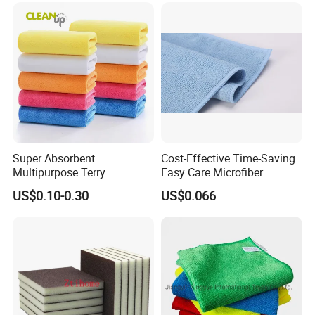
Warp Knit Microfiber Fabric
in Rolls
Super Absorbent
Cost-Effective Time-Saving
Multipurpose Terry
Easy Care Microfiber
Microfiber Cleaning Cloth
Cleaning Beach Towel for
US$0.10-0.30
US$0.066
Washable Quick Dry Rag for
Household Cleaning
Home Universal Car
Microfiber Towel