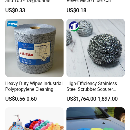
and 100% Degradable
Velvet Micro Fiber Car
Disinfect Different Size Soft
Detailing Car Wash Drying
US$0.33
US$0.18
Wipes Cloth Super
Towel Absorbent Quick Dry
Absorbent for Water
Microfiber Cleaning
Cleaning Kitchen Household
Polishing Cloth for Car
Window Floor Wipe
Washing 40*40
Heavy Duty Wipes Industrial
High-Efficiency Stainless
Polypropylene Cleaning
Steel Scrubber Scourer
Wipe Meltblown Blue
Cleaning Ball
US$0.56-0.60
US$1,764.00-1,897.00
Industrial Dry Cloth
Related Items