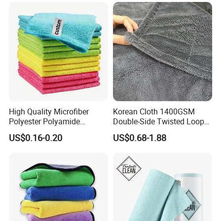
High Quality Microfiber
Korean Cloth 1400GSM
Polyester Polyamide
Double-Side Twisted Loop
30*30cm 40X40cm
Car Drying Towel
US$0.16-0.20
US$0.68-1.88
250GSM 300GSM Custom
Color Cleaning Cloth
Company Profile