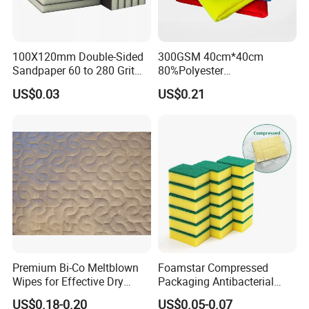
100X120mm Double-Sided
300GSM 40cm*40cm
Sandpaper 60 to 280 Grit
80%Polyester
Sanding and Grinding
20%Polyamide Microfiber
US$0.03
US$0.21
Sponge
Kitchen Car Cleaning Cloth
for Dish Bathroom
Premium Bi-Co Meltblown
Foamstar Compressed
Wipes for Effective Dry
Packaging Antibacterial
Cleaning
Nylon Heavy Duty Yellow
US$0.18-0.20
US$0.05-0.07
Dish Washing Kitchen