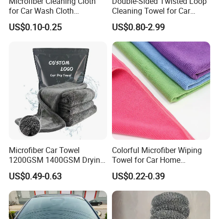
Microfiber Cleaning Cloth
Double-Sided Twisted Loop
for Car Wash Cloth
Cleaning Towel for Car
Customized Microfibre
Wash Super
US$0.10-0.25
US$0.80-2.99
Cleaning Cloth Wholesale
Micro Fiber Cloth and Micro
Fibre Cloth Custom Logo
Microfiber Cloth
Microfiber Car Towel
Colorful Microfiber Wiping
1200GSM 1400GSM Drying
Towel for Car Home
Microfiber Towels
Cleaning Wholesale
US$0.49-0.63
US$0.22-0.39
Wholesale Cleaning
Microfiber Cloth Double
Twisted Detailing Microfiber
Towels