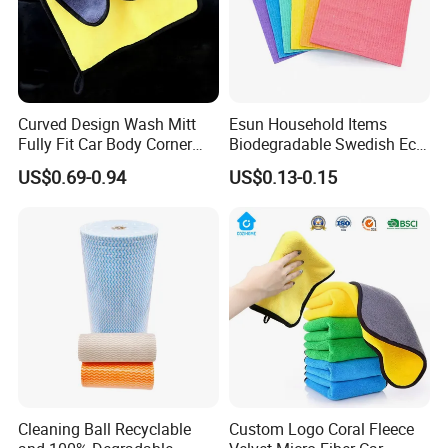
Curved Design Wash Mitt
Esun Household Items
Fully Fit Car Body Corner
Biodegradable Swedish Eco
Cleaning Work
Dish Wash Sponge Cloth for
US$0.69-0.94
US$0.13-0.15
Kitchen
Cleaning Ball Recyclable
Custom Logo Coral Fleece