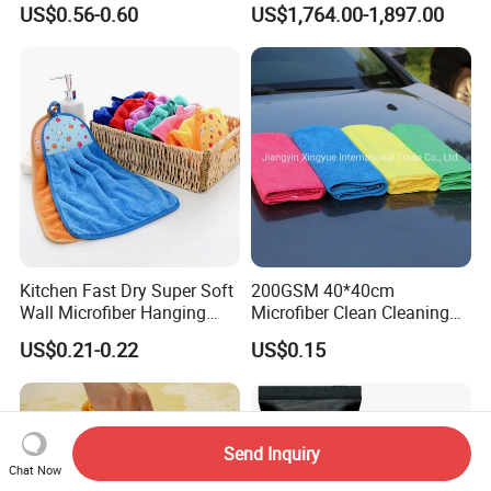
Wipe Meltblown Blue
Cleaning Ball
US$0.56-0.60
US$1,764.00-1,897.00
Industrial Dry Cloth
Kitchen Fast Dry Super Soft
200GSM 40*40cm
Wall Microfiber Hanging
Microfiber Clean Cleaning
Hand Towel with Hanging
Cloth for Household Car
US$0.21-0.22
US$0.15
Loop
Care
Send Inquiry
Chat Now