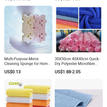
Washing Towel
Sponges
Multi-Purpose Mirror
30X30cm 40X40cm Quick-
Cleaning Sponge for Home
Dry Polyester Microfibre
and Auto Use Wholesale
Cleaning Cloth Roll Micro
US$0.13
US$1.88-2.05
Household Items
Fiber Auto Detailing Drying
Towel Car Wash Kitchen
Warp Knit Microfiber Fabric
in Rolls