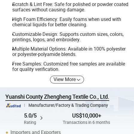
Scratch & Lint Free: Safe for polished or powder coated
surfaces without causing damage.
High Foam Efficiency: Easily foams when used with
chemical liquids for better cleaning.
Customizable Design: Supports custom sizes, colors,
printings, logos, and embroidery.
Multiple Material Options: Available in 100% polyester
or polyester-polyamide blends.
Free Samples: Customized free samples are available
for quality verification.
View More
Yuanshi County Zhengheng Textile Co., Ltd.
Manufacturer/Factory & Trading Company
5.0/5
US$10,000+
Rating
Transactions in 6 months
Importers and Exporters