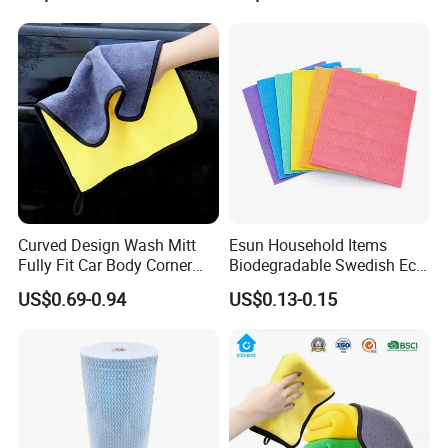
Sponge
Curved Design Wash Mitt
Esun Household Items
Fully Fit Car Body Corner
Biodegradable Swedish Eco
Cleaning Work
Dish Wash Sponge Cloth for
US$0.69-0.94
US$0.13-0.15
Kitchen