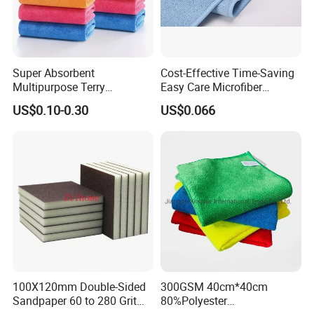
Super Absorbent
Cost-Effective Time-Saving
Multipurpose Terry
Easy Care Microfiber
Microfiber Cleaning Cloth
Cleaning Beach Towel for
US$0.10-0.30
US$0.066
Washable Quick Dry Rag for
Household Cleaning
Home Universal Car
Microfiber Towel
100X120mm Double-Sided
300GSM 40cm*40cm
Sandpaper 60 to 280 Grit
80%Polyester