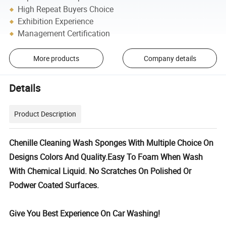
High Repeat Buyers Choice
Exhibition Experience
Management Certification
More products
Company details
Details
Product Description
Chenille Cleaning Wash Sponges With Multiple Choice On
Designs Colors And Quality.Easy To Foam When Wash
With Chemical Liquid. No Scratches On Polished Or
Podwer Coated Surfaces.
Give You Best Experience On Car Washing!