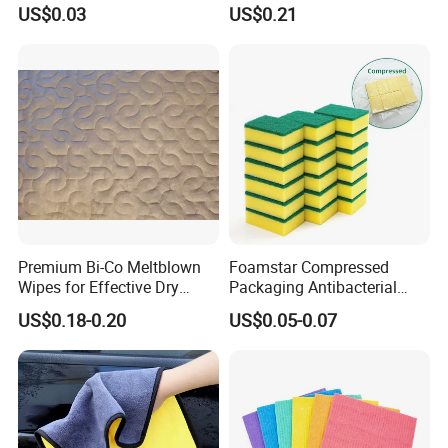
Sanding and Grinding
20%Polyamide Microfiber
US$0.03
US$0.21
Sponge
Kitchen Car Cleaning Cloth
for Dish Bathroom
Certifications
Premium Bi-Co Meltblown
Foamstar Compressed
Wipes for Effective Dry
Packaging Antibacterial
Cleaning
Nylon Heavy Duty Yellow
US$0.18-0.20
US$0.05-0.07
Dish Washing Kitchen
Sponge
Applications