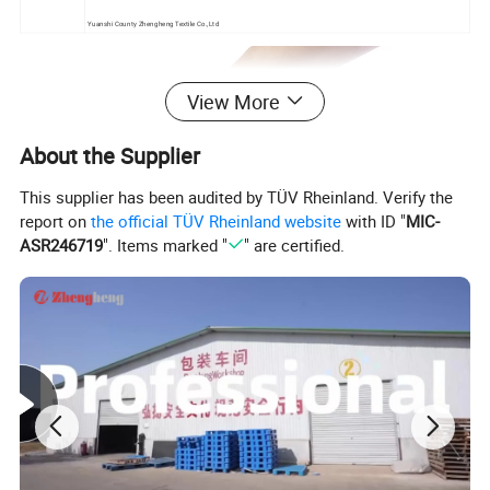
Yuanshi County Zhengheng Textile Co.,Ltd
View More
About the Supplier
This supplier has been audited by TÜV Rheinland. Verify the
report on
the official TÜV Rheinland website
with ID "
MIC-
ASR246719
". Items marked "
" are certified.