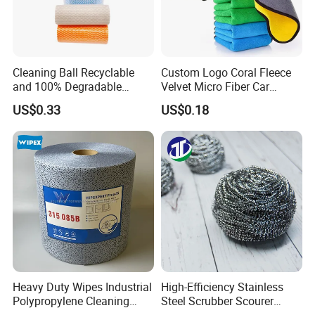
Cleaning Ball Recyclable
Custom Logo Coral Fleece
and 100% Degradable
Velvet Micro Fiber Car
Disinfect Different Size Soft
Detailing Car Wash Drying
US$0.33
US$0.18
Wipes Cloth Super
Towel Absorbent Quick Dry
Absorbent for Water
Microfiber Cleaning
Cleaning Kitchen Household
Polishing Cloth for Car
Window Floor Wipe
Washing 40*40
Heavy Duty Wipes Industrial
High-Efficiency Stainless
Polypropylene Cleaning
Steel Scrubber Scourer