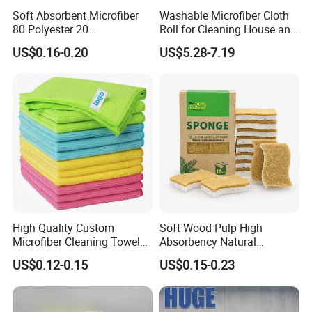
Soft Absorbent Microfiber
Washable Microfiber Cloth
80 Polyester 20
Roll for Cleaning House and
Polyamideroll Cleaning
Car
US$0.16-0.20
US$5.28-7.19
Cloth for Kitchen Floor
Towel
High Quality Custom
Soft Wood Pulp High
Microfiber Cleaning Towel
Absorbency Natural
Absorbent Car Care
Biodegradable Eco Friendly
US$0.12-0.15
US$0.15-0.23
Cleaning Towel Microfiber
Coconut Cellulose Sponge
Cleaning Towel for Kitchen
for Sink