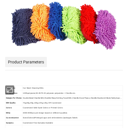
Product Parameters
Item Name
Car Wash Cleaning Mitts
Composition
100%polyester,80-20/70-30 polyester-polyamide + Chenille etc.
Designs For Choice
Double Sided Chenille Mitt,Chenille+Warp Knitting Towel Mitt, Chenille+Coral Fleece ,Chenille+Sandwich Mesh,Teddy bear....
Mitt Quality
70g,80g,90g,100g,105g,120g OR Customized
Colors
Customized Solid Dyed Colors or Printed Colors
MOQ
3000-8000pcs per design based on different qualities
Customization
Sizes/Colors&Printings/Logos and embroideries /packages /labels
Samples
Customized Free Samples Available