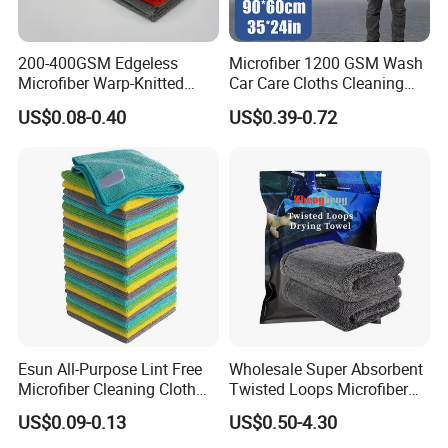
200-400GSM Edgeless
Microfiber 1200 GSM Wash
Microfiber Warp-Knitted
Car Care Cloths Cleaning
Towel for Car Care, Kitchen
Twisted Loop Drying Towels
US$0.08-0.40
US$0.39-0.72
Cleaning, Absorbent, Quick-
Drying, Lint-Free
Factory Direct From Weaving To The End Finished Towel
Items,We Can Provide You More Possiblities Based On
Market Trends And Budget Costs.
Esun All-Purpose Lint Free
Wholesale Super Absorbent
Microfiber Cleaning Cloth
Twisted Loops Microfiber
for Home Use
Towel for Car Drying
US$0.09-0.13
US$0.50-4.30
Cleaning