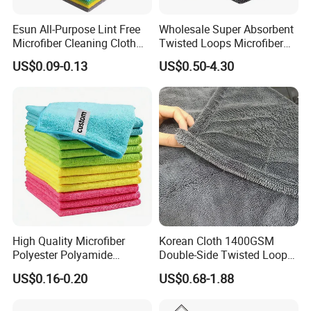
Esun All-Purpose Lint Free
Wholesale Super Absorbent
Microfiber Cleaning Cloth
Twisted Loops Microfiber
for Home Use
Towel for Car Drying
US$0.09-0.13
US$0.50-4.30
Cleaning
High Quality Microfiber
Korean Cloth 1400GSM
Polyester Polyamide
Double-Side Twisted Loop
30*30cm 40X40cm
Car Drying Towel
US$0.16-0.20
US$0.68-1.88
250GSM 300GSM Custom
Color Cleaning Cloth