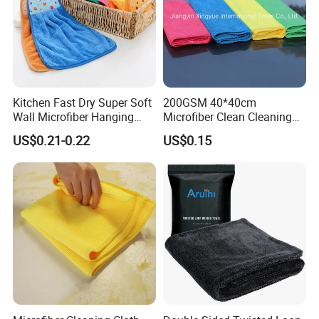
If You Are Looking For More Choice With Different
Qualitie,Following Items Maybe Also Good Choices.
Kitchen Fast Dry Super Soft
200GSM 40*40cm
Wall Microfiber Hanging
Microfiber Clean Cleaning
Hand Towel with Hanging
Cloth for Household Car
US$0.21-0.22
US$0.15
Loop
Care