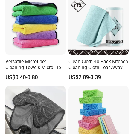
Versatile Microfiber
Clean Cloth 40 Pack Kitchen
Cleaning Towels Micro Fiber
Cleaning Cloth Tear Away
Dishcloth Quick Dry Bulk
Microfiber Towels Reusable
US$0.40-0.80
US$2.89-3.39
Microfiber Cloth
Dish Cloths