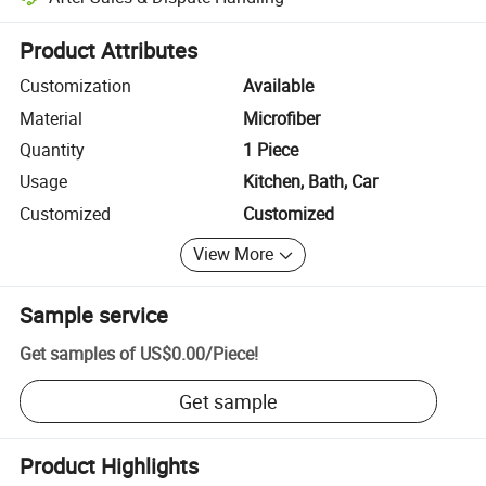
Platform-assisted dispute resolution, including refunds or returns whe
Product Attributes
Customization
Available
Material
Microfiber
Quantity
1 Piece
Usage
Kitchen, Bath, Car
Customized
Customized
View More
Sample service
Get samples of
US$0.00
/
Piece
!
Get sample
Product Highlights