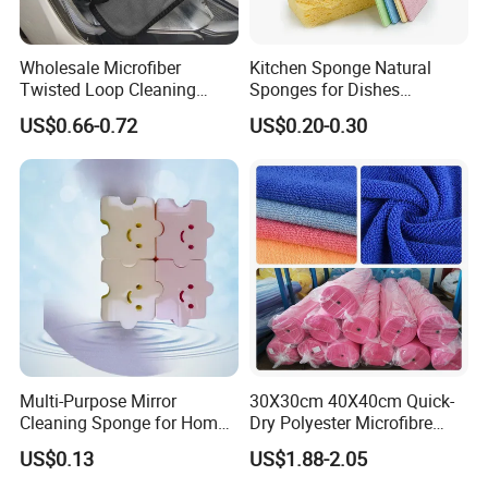
Wholesale Microfiber
Kitchen Sponge Natural
Twisted Loop Cleaning
Sponges for Dishes
Cloth Drying Details Car
Compressed Wood Pulp
US$0.66-0.72
US$0.20-0.30
Washing Towel
Sponges
Multi-Purpose Mirror
30X30cm 40X40cm Quick-
Cleaning Sponge for Home
Dry Polyester Microfibre
and Auto Use Wholesale
Cleaning Cloth Roll Micro
US$0.13
US$1.88-2.05
Household Items
Fiber Auto Detailing Drying
Towel Car Wash Kitchen