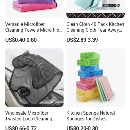
Versatile Microfiber
Clean Cloth 40 Pack Kitchen
Cleaning Towels Micro Fiber
Cleaning Cloth Tear Away
Dishcloth Quick Dry Bulk
Microfiber Towels Reusable
US$0.40-0.80
US$2.89-3.39
Microfiber Cloth
Dish Cloths
Wholesale Microfiber
Kitchen Sponge Natural
Twisted Loop Cleaning
Sponges for Dishes
Cloth Drying Details Car
Compressed Wood Pulp
US$0.66-0.72
US$0.20-0.30