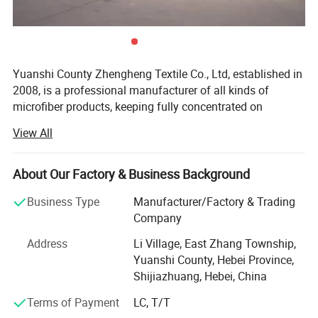
Yuanshi County Zhengheng Textile Co., Ltd, established in
2008, is a professional manufacturer of all kinds of
microfiber products, keeping fully concentrated on
microfiber fabrics, microfiber towels producing and
Detailed Photos
View All
customizing. As one of the most scaled microfiber towels
suppliers in north China, we are running the whole
Different Designs And Quality For Choices, Chenille
productive process from raw microfiber yarn texturing,
About Our Factory & Business Background
Length Both Can Be Longer Or Shorter Based On Your
microfiber blank fabric knitting to fabric colors dyeing,
Business Type
Manufacturer/Factory & Trading
towels cutting and edge stitching, finished towels
Request.
Company
packaging and loading. The products are widely exported
to the Europe, USA, Middle East, South Africa, and many
Address
Li Village, East Zhang Township,
other countries.
Yuanshi County, Hebei Province,
Shijiazhuang, Hebei, China
The main products we are making include warp microfiber
towels, weft microfiber towels, coral fleece microfiber
Terms of Payment
LC, T/T
towels, suede microfiber towels, waffle microfiber towels,