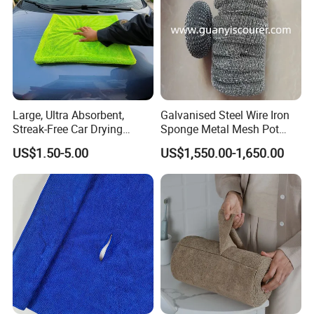
Large, Ultra Absorbent,
Galvanised Steel Wire Iron
Streak-Free Car Drying
Sponge Metal Mesh Pot
FAQ
Towel, Microfiber Material,
Scourer in Cleaner Scrubber
US$1.50-5.00
US$1,550.00-1,650.00
70X90cm, 1200GSM