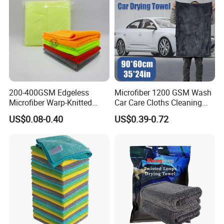
200-400GSM Edgeless
Microfiber 1200 GSM Wash
Microfiber Warp-Knitted
Car Care Cloths Cleaning
Towel for Car Care, Kitchen
Twisted Loop Drying Towels
US$0.08-0.40
US$0.39-0.72
Cleaning, Absorbent, Quick-
Drying, Lint-Free