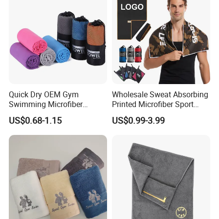
Quick Dry OEM Gym
Wholesale Sweat Absorbing
Swimming Microfiber
Printed Microfiber Sport
Chamois Suede Fabric Ice
Fitness Towel Custom Gym
US$0.68-1.15
US$0.99-3.99
Shammy Towel Sports
Towel
Chilly Customized Logo
Aqua PVA Cooling Towel