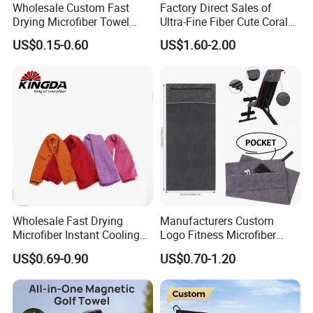
Wholesale Custom Fast
Factory Direct Sales of
Drying Microfiber Towel
Ultra-Fine Fiber Cute Coral
Sports Gym Fitness Sweat
Fleece Towel Eco-Friendly
US$0.15-0.60
US$1.60-2.00
Towel
Quick-Dry Knitted Face
Cleaning Washable for
Home Bathroom Dorm
Cotton
Wholesale Fast Drying
Manufacturers Custom
Microfiber Instant Cooling
Logo Fitness Microfiber
Cold Towel Sprot Gym
Gym Towel with Hood
US$0.69-0.90
US$0.70-1.20
Zipper Pocket