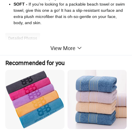
SOFT -
If you're looking for a packable beach towel or swim
towel, give this one a go! It has a slip-resistant surface and
extra plush microfiber that is oh-so-gentle on your face,
body, and skin.
Detailed Photos
View More
Recommended for you