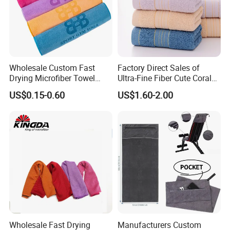
Wholesale Custom Fast
Factory Direct Sales of
Drying Microfiber Towel
Ultra-Fine Fiber Cute Coral
Sports Gym Fitness Sweat
Fleece Towel Eco-Friendly
US$0.15-0.60
US$1.60-2.00
Towel
Quick-Dry Knitted Face
Cleaning Washable for
Home Bathroom Dorm
Cotton
Wholesale Fast Drying
Manufacturers Custom