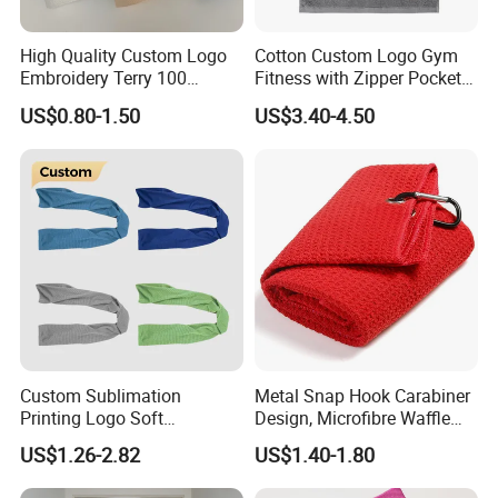
High Quality Custom Logo
Cotton Custom Logo Gym
Embroidery Terry 100
Fitness with Zipper Pocket
Cotton White Hilton
for Bench Sports Towels
US$0.80-1.50
US$3.40-4.50
Bathroom Hotel Towel Sets
Luxury Hotel Hand Face
Bath Washing Towels
Custom Sublimation
Metal Snap Hook Carabiner
Printing Logo Soft
Design, Microfibre Waffle
Breathable Gym Towel
Towel for Sports, Gym, Golf,
US$1.26-2.82
US$1.40-1.80
Microfiber Instant Cold Ice
Custom with Logo
Sports Sweat Cooling Towel