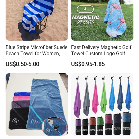
Blue Stripe Microfiber Suede
Fast Delivery Magnetic Golf
Beach Towel for Women,
Towel Custom Logo Golf
Sand-Proof, Quick-Dry,
Towel Printed Custom
US$0.50-5.00
US$0.95-1.85
Large in Size, 90X170cm
Magnetic Golf Towels Clip