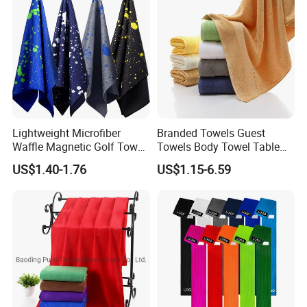
Lightweight Microfiber
Branded Towels Guest
Waffle Magnetic Golf Towel
Towels Body Towel Table
for Easy Carrying
Towel Promotional Towel
US$1.40-1.76
US$1.15-6.59
Face Towel