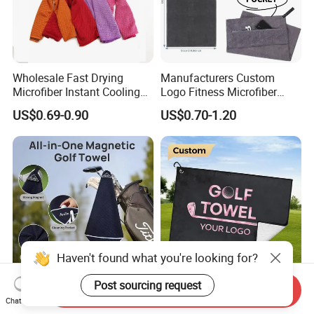
Wholesale Fast Drying
Manufacturers Custom
Microfiber Instant Cooling
Logo Fitness Microfiber
Cold Towel Sprot Gym
Gym Towel with Hood
US$0.69-0.90
US$0.70-1.20
Zipper Pocket
Haven't found what you're looking for?
Post sourcing request
Send Inquiry
Quick-Dry Golf Towels
Custom Microfiber Polyester
Chat Now
Strong Magnetic with Clip
Towel Embroidered Print