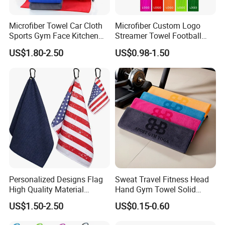
Microfiber Towel Car Cloth
Microfiber Custom Logo
Sports Gym Face Kitchen
Streamer Towel Football
Cleaning Bath Towel
Towel NFL Towel
US$1.80-2.50
US$0.98-1.50
Personalized Designs Flag
Sweat Travel Fitness Head
High Quality Material
Hand Gym Towel Solid
Custom Transfer Printed
Color Custom Sports Towel
US$1.50-2.50
US$0.15-0.60
Microfiber Waffle Weave
Golf Towels
Company Profile