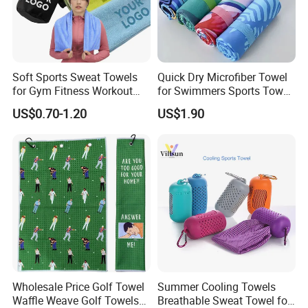
Q6
What is the MOQ for your production?
The MOQ depends your requirement
of
color,
size,
material
,
weight
and so on.
For some
common
items we are
producing,
it
will have no MOQ requirement.
Soft Sports Sweat Towels
Quick Dry Microfiber Towel
It's our great pleasure to work with you and we will reply you
for Gym Fitness Workout
for Swimmers Sports Towel
quickly.
Microfiber 400GSM with
with Customized Size and
US$0.70-1.20
US$1.90
Custom Logo Laser
Logo
Engraving/Printing/Embroid
At Last,if you have any other questions about us,
please
ered
don't hesitate to contact us
!
Wholesale Price Golf Towel
Summer Cooling Towels
Waffle Weave Golf Towels
Breathable Sweat Towel for