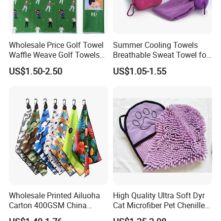
Wholesale Price Golf Towel
Summer Cooling Towels
Waffle Weave Golf Towels
Breathable Sweat Towel for
Customized Golf Towels
Sports, Yoga
US$1.50-2.50
US$1.05-1.55
Microfiber Waffle with Clip
Wholesale Printed Ailuoha
High Quality Ultra Soft Dyr
Carton 400GSM China
Cat Microfiber Pet Chenille
Magnet Golf Towel Waffle
Dog Towel