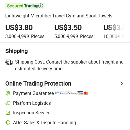

Lightweight Microfiber Travel Gym and Sport Towels
US$3.80
US$3.50
US$3.0
3,000-4,999
Pieces
5,000-9,999
Pieces
10,000+
Pie
Shipping
Shipping Cost:
Contact the supplier about freight and
estimated delivery time.
Online Trading Protection
Payment Guarantee
Platform Logistics
Inspection Service
After-Sales & Dispute Handling