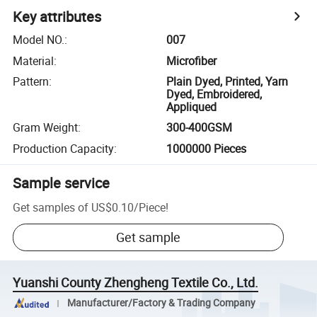
Key attributes
Model NO.
:
007
Material
:
Microfiber
Pattern
:
Plain Dyed, Printed, Yarn
Dyed, Embroidered,
Appliqued
Gram Weight
:
300-400GSM
Production Capacity
:
1000000 Pieces
Sample service
Get samples of
US$0.10
/
Piece
!
Get sample
Yuanshi County Zhengheng Textile Co., Ltd.
Manufacturer/Factory & Trading Company