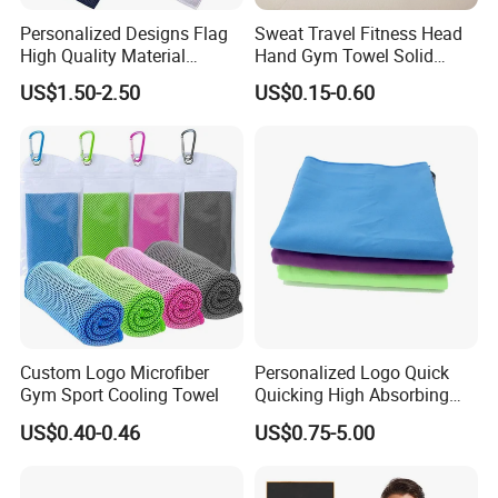
Personalized Designs Flag
Sweat Travel Fitness Head
High Quality Material
Hand Gym Towel Solid
Custom Transfer Printed
Color Custom Sports Towel
US$1.50-2.50
US$0.15-0.60
Microfiber Waffle Weave
Golf Towels
Custom Logo Microfiber
Personalized Logo Quick
Gym Sport Cooling Towel
Quicking High Absorbing
Microfibre Suede Sport Gym
US$0.40-0.46
US$0.75-5.00
Towel for Softball Volleyball
Swimmers