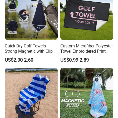
Quick-Dry Golf Towels
Custom Microfiber Polyester
Strong Magnetic with Clip
Towel Embroidered Print
Logo Golf Clubs Balls
US$2.00-2.60
US$0.99-2.89
Cleaning Waffle Golf Towels
with Grommet and Hook