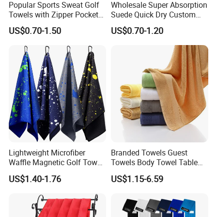
Popular Sports Sweat Golf
Wholesale Super Absorption
Towels with Zipper Pocket
Suede Quick Dry Custom
for Swimming Camping
Logo Microfiber Sports Gym
US$0.70-1.50
US$0.70-1.20
Towels
Towel
Lightweight Microfiber
Branded Towels Guest
Waffle Magnetic Golf Towel
Towels Body Towel Table
for Easy Carrying
Towel Promotional Towel
US$1.40-1.76
US$1.15-6.59
Face Towel