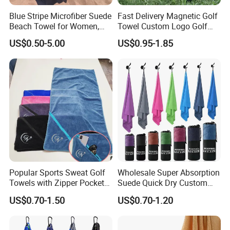
Blue Stripe Microfiber Suede
Fast Delivery Magnetic Golf
Beach Towel for Women,
Towel Custom Logo Golf
Sand-Proof, Quick-Dry,
Towel Printed Custom
US$0.50-5.00
US$0.95-1.85
Large in Size, 90X170cm
Magnetic Golf Towels Clip
Popular Sports Sweat Golf
Wholesale Super Absorption
Towels with Zipper Pocket
Suede Quick Dry Custom
for Swimming Camping
Logo Microfiber Sports Gym
US$0.70-1.50
US$0.70-1.20
Towels
Towel