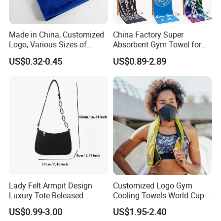
Made in China, Customized
China Factory Super
Logo, Various Sizes of
Absorbent Gym Towel for
Towels
Gym and Fitness
US$0.32-0.45
US$0.89-2.89
Lady Felt Armpit Design
Customized Logo Gym
Luxury Tote Released
Cooling Towels World Cup
Fashion Handbag Under
Cooling Effect Sports
US$0.99-3.00
US$1.95-2.40
Crescent Small
Towels