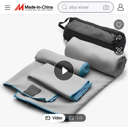
alloy wheel
smart phone
dirt bike
crawler excavator
farm tractor
racing motorcycle
wheel loader
electric car
Video
1
/
6