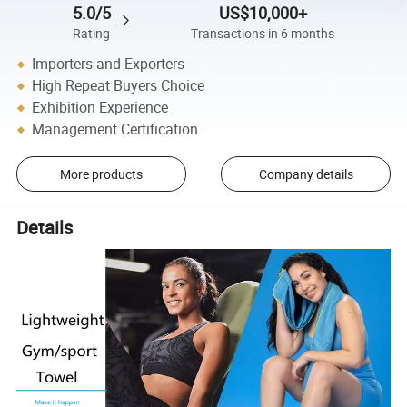
5.0/5
US$10,000+
Rating
Transactions in 6 months
Importers and Exporters
High Repeat Buyers Choice
Exhibition Experience
Management Certification
More products
Company details
Details