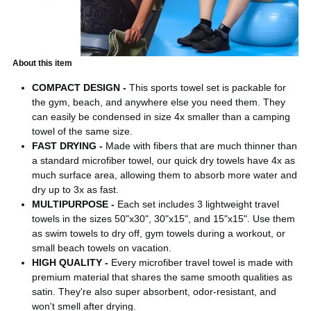
About this item
COMPACT DESIGN -
This sports towel set is packable for
the gym, beach, and anywhere else you need them. They
can easily be condensed in size 4x smaller than a camping
towel of the same size.
FAST DRYING -
Made with fibers that are much thinner than
a standard microfiber towel, our quick dry towels have 4x as
much surface area, allowing them to absorb more water and
dry up to 3x as fast.
MULTIPURPOSE -
Each set includes 3 lightweight travel
towels in the sizes 50"x30", 30"x15", and 15"x15". Use them
as swim towels to dry off, gym towels during a workout, or
small beach towels on vacation.
HIGH QUALITY -
Every microfiber travel towel is made with
premium material that shares the same smooth qualities as
satin. They're also super absorbent, odor-resistant, and
won't smell after drying.