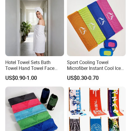
for Neck
Hotel Towel Sets Bath
Sport Cooling Towel
Towel Hand Towel Face
Microfiber Instant Cool Ice
Towel Combo Customizable
Face Towels for Gym
US$0.90-1.00
US$0.30-0.70
Swimming Yoga Running
30X80cm Quick Dry Sweat
Cold Towels