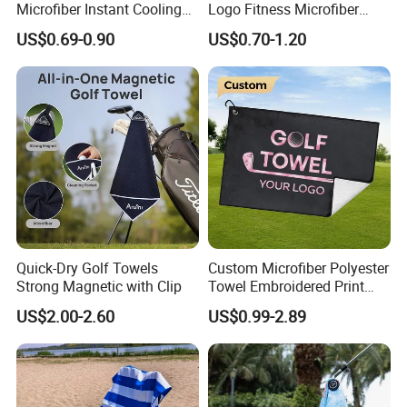
Microfiber Instant Cooling
Logo Fitness Microfiber
Cold Towel Sprot Gym
Gym Towel with Hood
US$0.69-0.90
US$0.70-1.20
Zipper Pocket
Quick-Dry Golf Towels
Custom Microfiber Polyester
Strong Magnetic with Clip
Towel Embroidered Print
Logo Golf Clubs Balls
US$2.00-2.60
US$0.99-2.89
Cleaning Waffle Golf Towels
with Grommet and Hook