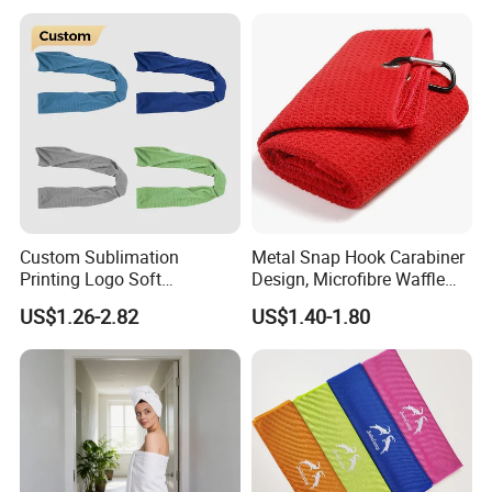
Luxury Hotel Hand Face
Bath Washing Towels
Packaging & Shipping
Custom Sublimation
Metal Snap Hook Carabiner
Printing Logo Soft
Design, Microfibre Waffle
Breathable Gym Towel
Towel for Sports, Gym, Golf,
US$1.26-2.82
US$1.40-1.80
Microfiber Instant Cold Ice
Custom with Logo
Sports Sweat Cooling Towel
for Neck