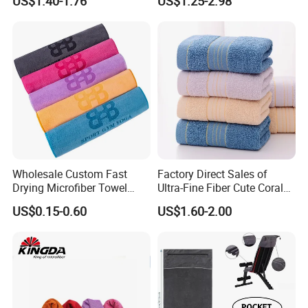
US$1.40-1.76
US$1.25-2.98
Wholesale Custom Fast
Factory Direct Sales of
Drying Microfiber Towel
Ultra-Fine Fiber Cute Coral
Sports Gym Fitness Sweat
Fleece Towel Eco-Friendly
US$0.15-0.60
US$1.60-2.00
Towel
Quick-Dry Knitted Face
Cleaning Washable for
Home Bathroom Dorm
Cotton