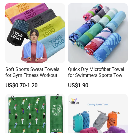
Soft Sports Sweat Towels
Quick Dry Microfiber Towel
for Gym Fitness Workout
for Swimmers Sports Towel
Microfiber 400GSM with
with Customized Size and
US$0.70-1.20
US$1.90
Custom Logo Laser
Logo
Engraving/Printing/Embroid
ered