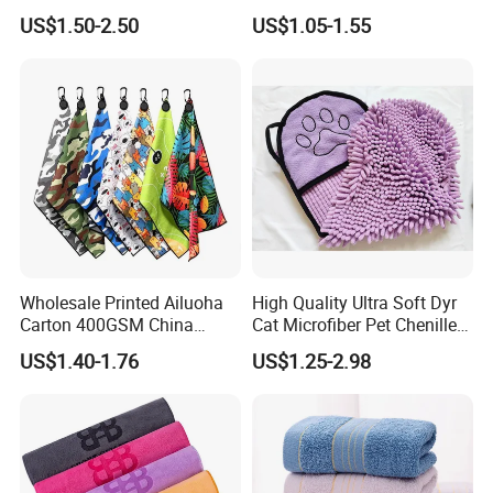
Customized Golf Towels
Sports, Yoga
US$1.50-2.50
US$1.05-1.55
Microfiber Waffle with Clip
Wholesale Printed Ailuoha
High Quality Ultra Soft Dyr
Carton 400GSM China
Cat Microfiber Pet Chenille
Magnet Golf Towel Waffle
Dog Towel
US$1.40-1.76
US$1.25-2.98