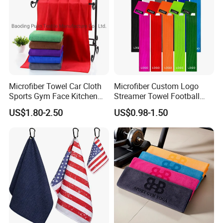
Microfiber Towel Car Cloth
Microfiber Custom Logo
Sports Gym Face Kitchen
Streamer Towel Football
Cleaning Bath Towel
Towel NFL Towel
US$1.80-2.50
US$0.98-1.50