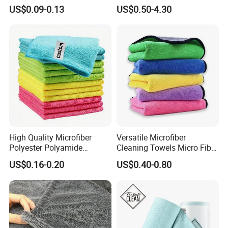
for Home Use
Towel for Car Drying
US$0.09-0.13
US$0.50-4.30
Cleaning
High Quality Microfiber
Versatile Microfiber
Polyester Polyamide
Cleaning Towels Micro Fiber
30*30cm 40X40cm
Dishcloth Quick Dry Bulk
US$0.16-0.20
US$0.40-0.80
250GSM 300GSM Custom
Microfiber Cloth
Color Cleaning Cloth