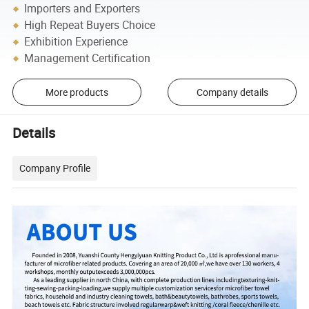
Importers and Exporters
High Repeat Buyers Choice
Exhibition Experience
Management Certification
More products
Company details
Details
Company Profile