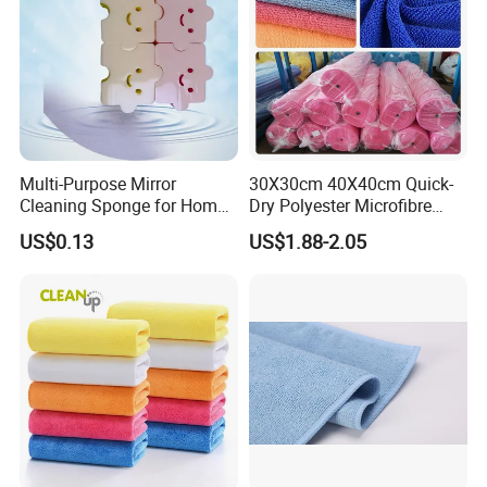
Multi-Purpose Mirror
30X30cm 40X40cm Quick-
Cleaning Sponge for Home
Dry Polyester Microfibre
and Auto Use Wholesale
Cleaning Cloth Roll Micro
US$0.13
US$1.88-2.05
Household Items
Fiber Auto Detailing Drying
Towel Car Wash Kitchen
Warp Knit Microfiber Fabric
in Rolls