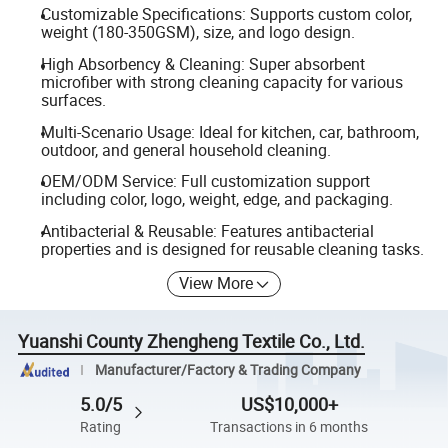
Customizable Specifications: Supports custom color,
weight (180-350GSM), size, and logo design.
High Absorbency & Cleaning: Super absorbent
microfiber with strong cleaning capacity for various
surfaces.
Multi-Scenario Usage: Ideal for kitchen, car, bathroom,
outdoor, and general household cleaning.
OEM/ODM Service: Full customization support
including color, logo, weight, edge, and packaging.
Antibacterial & Reusable: Features antibacterial
properties and is designed for reusable cleaning tasks.
View More
Yuanshi County Zhengheng Textile Co., Ltd.
Manufacturer/Factory & Trading Company
5.0/5
US$10,000+
Rating
Transactions in 6 months