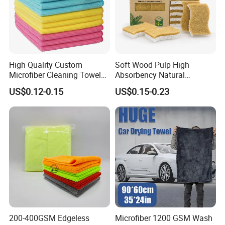
High Quality Custom
Soft Wood Pulp High
Microfiber Cleaning Towel
Absorbency Natural
Absorbent Car Care
Biodegradable Eco Friendly
US$0.12-0.15
US$0.15-0.23
Cleaning Towel Microfiber
Coconut Cellulose Sponge
Cleaning Towel for Kitchen
for Sink
200-400GSM Edgeless
Microfiber 1200 GSM Wash