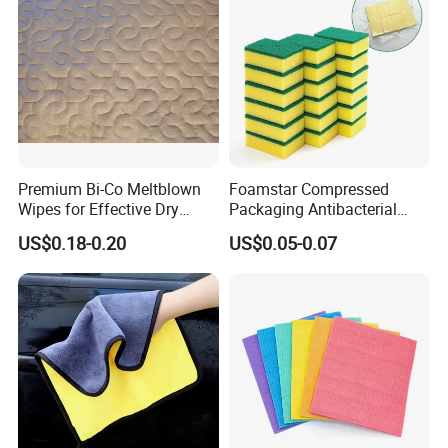
Premium Bi-Co Meltblown
Foamstar Compressed
Wipes for Effective Dry
Packaging Antibacterial
Cleaning
Nylon Heavy Duty Yellow
US$0.18-0.20
US$0.05-0.07
Dish Washing Kitchen
Sponge