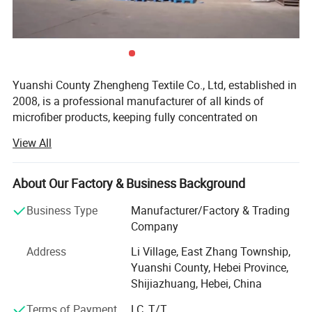
Yuanshi County Zhengheng Textile Co., Ltd, established in
2008, is a professional manufacturer of all kinds of
microfiber products, keeping fully concentrated on
microfiber fabrics, microfiber towels producing and
View All
customizing. As one of the most scaled microfiber towels
suppliers in north China, we are running the whole
productive process from raw microfiber yarn texturing,
About Our Factory & Business Background
microfiber blank fabric knitting to fabric colors dyeing,
Business Type
Manufacturer/Factory & Trading
towels cutting and edge stitching, finished towels
Company
packaging and loading. The products are widely exported
to the Europe, USA, Middle East, South Africa, and many
Address
Li Village, East Zhang Township,
other countries.
Yuanshi County, Hebei Province,
Shijiazhuang, Hebei, China
The main products we are making include warp microfiber
towels, weft microfiber towels, coral fleece microfiber
Terms of Payment
LC, T/T