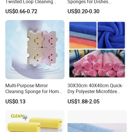
Twisted Loop Cleaning
Sponges for Dishes
Cloth Drying Details Car
Compressed Wood Pulp
US$0.66-0.72
US$0.20-0.30
Washing Towel
Sponges
Multi-Purpose Mirror
30X30cm 40X40cm Quick-
Cleaning Sponge for Home
Dry Polyester Microfibre
and Auto Use Wholesale
Cleaning Cloth Roll Micro
US$0.13
US$1.88-2.05
Household Items
Fiber Auto Detailing Drying
Towel Car Wash Kitchen
Warp Knit Microfiber Fabric
in Rolls