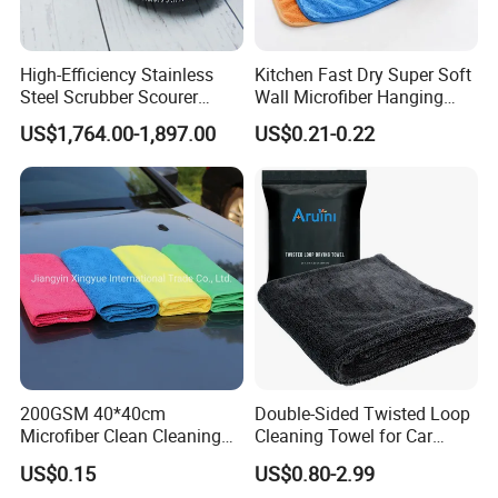
High-Efficiency Stainless
Kitchen Fast Dry Super Soft
Steel Scrubber Scourer
Wall Microfiber Hanging
Cleaning Ball
Hand Towel with Hanging
US$1,764.00-1,897.00
US$0.21-0.22
Loop
200GSM 40*40cm
Double-Sided Twisted Loop
Microfiber Clean Cleaning
Cleaning Towel for Car
Cloth for Household Car
Wash Super
US$0.15
US$0.80-2.99
Care