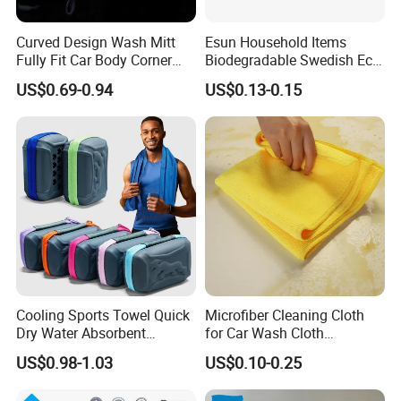
Curved Design Wash Mitt
Esun Household Items
Fully Fit Car Body Corner
Biodegradable Swedish Eco
Cleaning Work
Dish Wash Sponge Cloth for
US$0.69-0.94
US$0.13-0.15
Kitchen
Cooling Sports Towel Quick
Microfiber Cleaning Cloth
Dry Water Absorbent
for Car Wash Cloth
Portable with EVA Case
Customized Microfibre
US$0.98-1.03
US$0.10-0.25
Cleaning Cloth Wholesale
Micro Fiber Cloth and Micro