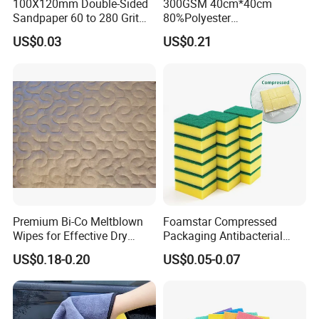
100X120mm Double-Sided
300GSM 40cm*40cm
Sandpaper 60 to 280 Grit
80%Polyester
Sanding and Grinding
20%Polyamide Microfiber
US$0.03
US$0.21
Sponge
Kitchen Car Cleaning Cloth
for Dish Bathroom
Premium Bi-Co Meltblown
Foamstar Compressed
Wipes for Effective Dry
Packaging Antibacterial
Cleaning
Nylon Heavy Duty Yellow
US$0.18-0.20
US$0.05-0.07
Dish Washing Kitchen
Sponge