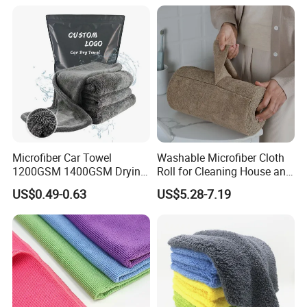
Microfiber Car Towel
Washable Microfiber Cloth
1200GSM 1400GSM Drying
Roll for Cleaning House and
Microfiber Towels
Car
US$0.49-0.63
US$5.28-7.19
Wholesale Cleaning
Microfiber Cloth Double
Twisted Detailing Microfiber
Towels