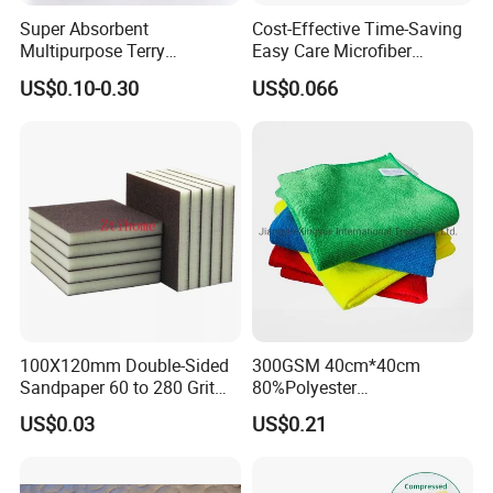
Super Absorbent
Cost-Effective Time-Saving
Multipurpose Terry
Easy Care Microfiber
Microfiber Cleaning Cloth
Cleaning Beach Towel for
US$0.10-0.30
US$0.066
Washable Quick Dry Rag for
Household Cleaning
Home Universal Car
Microfiber Towel
100X120mm Double-Sided
300GSM 40cm*40cm
Sandpaper 60 to 280 Grit
80%Polyester
Sanding and Grinding
20%Polyamide Microfiber
US$0.03
US$0.21
Sponge
Kitchen Car Cleaning Cloth
for Dish Bathroom