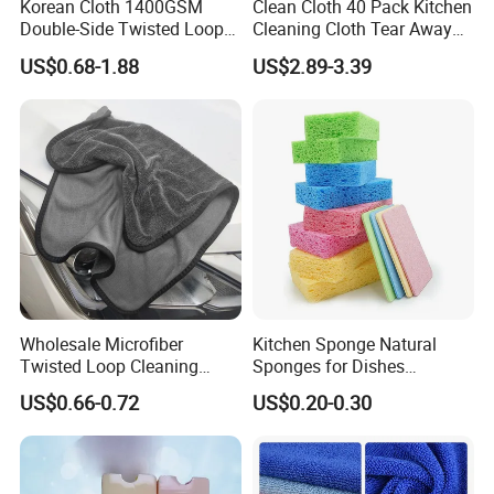
Korean Cloth 1400GSM
Clean Cloth 40 Pack Kitchen
Double-Side Twisted Loop
Cleaning Cloth Tear Away
Car Drying Towel
Microfiber Towels Reusable
US$0.68-1.88
US$2.89-3.39
Dish Cloths
Wholesale Microfiber
Kitchen Sponge Natural
Twisted Loop Cleaning
Sponges for Dishes
Cloth Drying Details Car
Compressed Wood Pulp
US$0.66-0.72
US$0.20-0.30
Washing Towel
Sponges