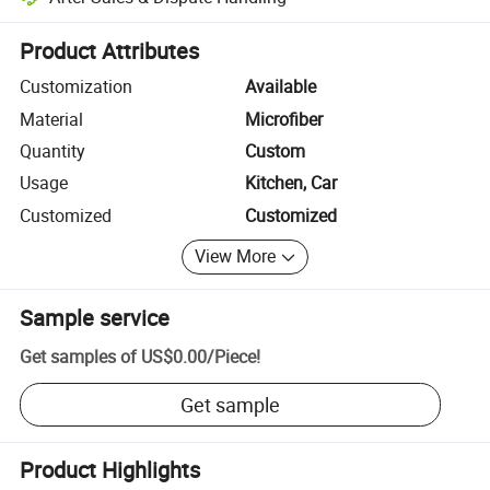
Platform-assisted dispute resolution, including refunds or returns whe
Product Attributes
Customization
Available
Material
Microfiber
Quantity
Custom
Usage
Kitchen, Car
Customized
Customized
View More
Sample service
Get samples of
US$0.00
/
Piece
!
Get sample
Product Highlights