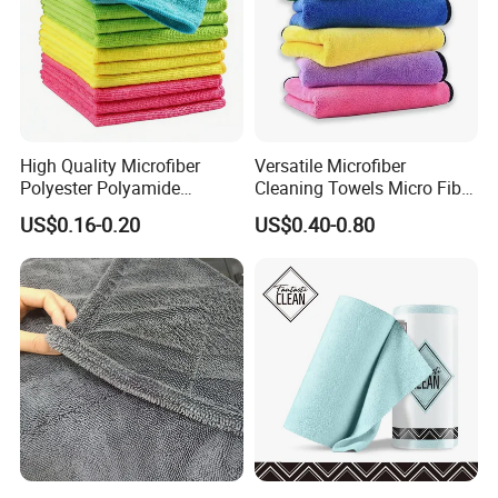
High Quality Microfiber
Versatile Microfiber
Polyester Polyamide
Cleaning Towels Micro Fiber
30*30cm 40X40cm
Dishcloth Quick Dry Bulk
US$0.16-0.20
US$0.40-0.80
250GSM 300GSM Custom
Microfiber Cloth
Color Cleaning Cloth