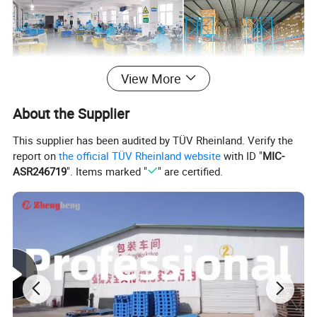
View More
Product Description
About the Supplier
This supplier has been audited by TÜV Rheinland. Verify the
report on
the official TÜV Rheinland website
with ID "
MIC-
ASR246719
". Items marked "
" are certified.