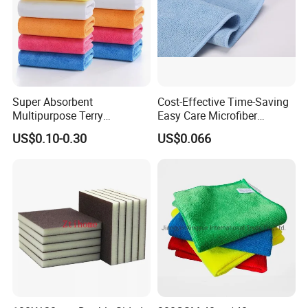
Super Absorbent
Cost-Effective Time-Saving
Multipurpose Terry
Easy Care Microfiber
Microfiber Cleaning Cloth
Cleaning Beach Towel for
US$0.10-0.30
US$0.066
Washable Quick Dry Rag for
Household Cleaning
Home Universal Car
Microfiber Towel