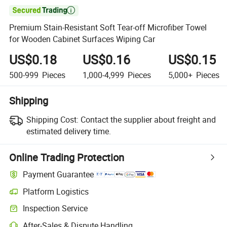

Premium Stain-Resistant Soft Tear-off Microfiber Towel
for Wooden Cabinet Surfaces Wiping Car
US$0.18
US$0.16
US$0.15
500-999
Pieces
1,000-4,999
Pieces
5,000+
Pieces
Shipping
Shipping Cost:
Contact the supplier about freight and
estimated delivery time.
Online Trading Protection
Payment Guarantee
Platform Logistics
Clearer shipment tracking with platform-supported logistics.
Inspection Service
Optional pre-shipment inspection for quality and quantity checks.
After-Sales & Dispute Handling