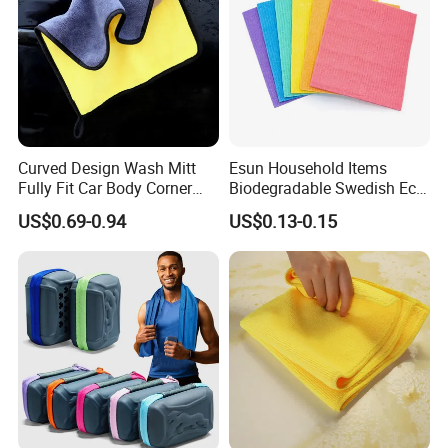
Curved Design Wash Mitt
Esun Household Items
Fully Fit Car Body Corner
Biodegradable Swedish Eco
Cleaning Work
Dish Wash Sponge Cloth for
US$0.69-0.94
US$0.13-0.15
Kitchen