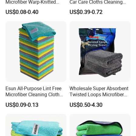
Microfiber Warp-Knitted
Car Care Cloths Cleaning
Towel for Car Care, Kitchen
Twisted Loop Drying Towels
US$0.08-0.40
US$0.39-0.72
Cleaning, Absorbent, Quick-
Drying, Lint-Free
Esun All-Purpose Lint Free
Wholesale Super Absorbent
Microfiber Cleaning Cloth
Twisted Loops Microfiber
for Home Use
Towel for Car Drying
US$0.09-0.13
US$0.50-4.30
Cleaning