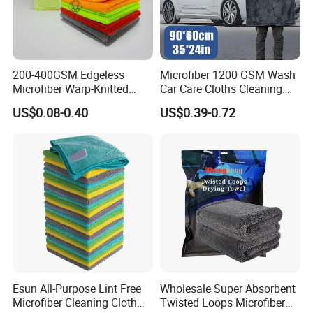
200-400GSM Edgeless
Microfiber 1200 GSM Wash
Microfiber Warp-Knitted
Car Care Cloths Cleaning
Towel for Car Care, Kitchen
Twisted Loop Drying Towels
US$0.08-0.40
US$0.39-0.72
Cleaning, Absorbent, Quick-
Drying, Lint-Free
Esun All-Purpose Lint Free
Wholesale Super Absorbent
Microfiber Cleaning Cloth
Twisted Loops Microfiber