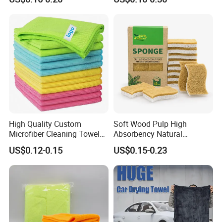
Cloth for Kitchen Floor
Microfiber Cleaning Cloth
Towel
High Quality Custom
Soft Wood Pulp High
Microfiber Cleaning Towel
Absorbency Natural
Absorbent Car Care
Biodegradable Eco Friendly
US$0.12-0.15
US$0.15-0.23
Cleaning Towel Microfiber
Coconut Cellulose Sponge
Cleaning Towel for Kitchen
for Sink