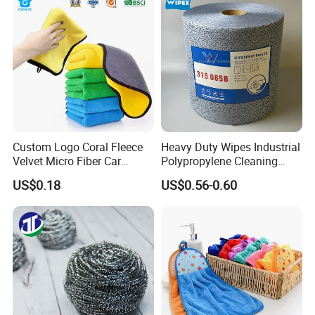
Fibre Cloth Custom Logo
Microfiber Cloth
Custom Logo Coral Fleece
Heavy Duty Wipes Industrial
Velvet Micro Fiber Car
Polypropylene Cleaning
Detailing Car Wash Drying
Wipe Meltblown Blue
US$0.18
US$0.56-0.60
Towel Absorbent Quick Dry
Industrial Dry Cloth
Microfiber Cleaning
Polishing Cloth for Car
Washing 40*40