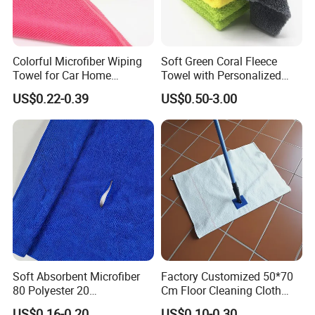
Colorful Microfiber Wiping
Soft Green Coral Fleece
Towel for Car Home
Towel with Personalized
Cleaning Wholesale
Laser Logo
US$0.22-0.39
US$0.50-3.00
Soft Absorbent Microfiber
Factory Customized 50*70
80 Polyester 20
Cm Floor Cleaning Cloth
Polyamideroll Cleaning
Towel Polyester Cotton
US$0.16-0.20
US$0.10-0.30