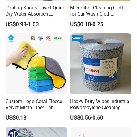
Cooling Sports Towel Quick
Microfiber Cleaning Cloth
Dry Water Absorbent
for Car Wash Cloth
Portable with EVA Case
Customized Microfibre
US$0.98-1.03
US$0.10-0.25
Cleaning Cloth Wholesale
Micro Fiber Cloth and Micro
Fibre Cloth Custom Logo
Microfiber Cloth
Custom Logo Coral Fleece
Heavy Duty Wipes Industrial
Velvet Micro Fiber Car
Polypropylene Cleaning
Detailing Car Wash Drying
Wipe Meltblown Blue
US$0.18
US$0.56-0.60
Towel Absorbent Quick Dry
Industrial Dry Cloth
FAQ
Microfiber Cleaning
Polishing Cloth for Car