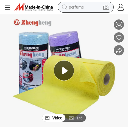
perfume
net Surfaces Wiping Car
Premium Stain-Resistant Soft Tear-off Microfiber Towel for Wooden Cabi
human hair wig
container house
tote bag
earbud
electric bike
weight loss capsule
electric scooter
Video
1
/
6