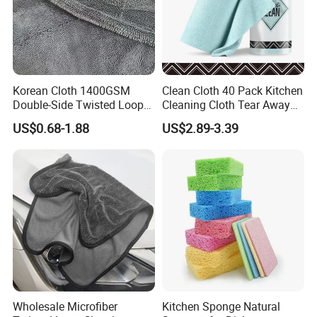
Korean Cloth 1400GSM
Clean Cloth 40 Pack Kitchen
Double-Side Twisted Loop
Cleaning Cloth Tear Away
Car Drying Towel
Microfiber Towels Reusable
US$0.68-1.88
US$2.89-3.39
Dish Cloths
Wholesale Microfiber
Kitchen Sponge Natural