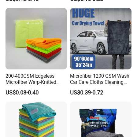
Cleaning Towel Microfiber
Coconut Cellulose Sponge
Cleaning Towel for Kitchen
for Sink
200-400GSM Edgeless
Microfiber 1200 GSM Wash
Microfiber Warp-Knitted
Car Care Cloths Cleaning
Towel for Car Care, Kitchen
Twisted Loop Drying Towels
US$0.08-0.40
US$0.39-0.72
Cleaning, Absorbent, Quick-
Drying, Lint-Free