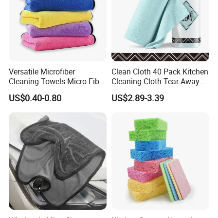
Versatile Microfiber
Clean Cloth 40 Pack Kitchen
Cleaning Towels Micro Fiber
Cleaning Cloth Tear Away
Dishcloth Quick Dry Bulk
Microfiber Towels Reusable
US$0.40-0.80
US$2.89-3.39
Microfiber Cloth
Dish Cloths
Producing Process