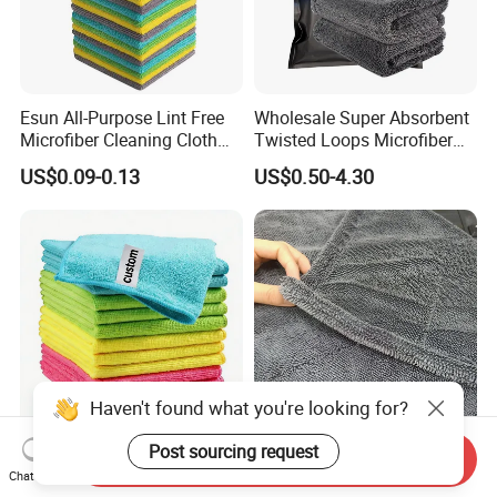
Esun All-Purpose Lint Free
Wholesale Super Absorbent
Microfiber Cleaning Cloth
Twisted Loops Microfiber
for Home Use
Towel for Car Drying
US$0.09-0.13
US$0.50-4.30
Cleaning
Haven't found what you're looking for?
Post sourcing request
High Quality Microfiber
Korean Cloth 1400GSM
Send Inquiry
Polyester Polyamide
Double-Side Twisted Loop
Chat Now