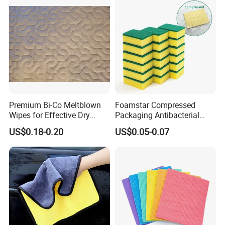
Premium Bi-Co Meltblown
Foamstar Compressed
Wipes for Effective Dry
Packaging Antibacterial
Cleaning
Nylon Heavy Duty Yellow
US$0.18-0.20
US$0.05-0.07
Dish Washing Kitchen
Sponge