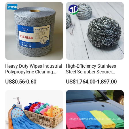
Absorbent for Water
Microfiber Cleaning
Cleaning Kitchen Household
Polishing Cloth for Car
Window Floor Wipe
Washing 40*40
Heavy Duty Wipes Industrial
High-Efficiency Stainless
Polypropylene Cleaning
Steel Scrubber Scourer
Wipe Meltblown Blue
Cleaning Ball
US$0.56-0.60
US$1,764.00-1,897.00
Industrial Dry Cloth