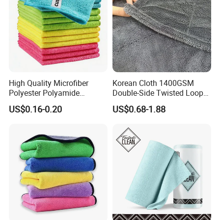
High Quality Microfiber
Korean Cloth 1400GSM
Polyester Polyamide
Double-Side Twisted Loop
30*30cm 40X40cm
Car Drying Towel
US$0.16-0.20
US$0.68-1.88
250GSM 300GSM Custom
Color Cleaning Cloth