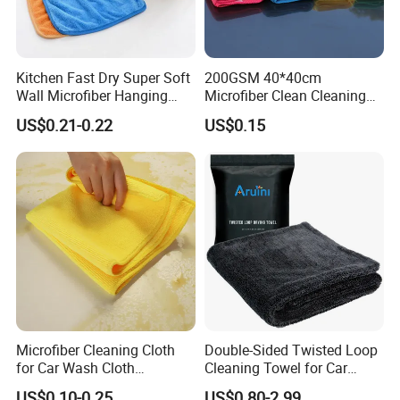
Kitchen Fast Dry Super Soft
200GSM 40*40cm
Wall Microfiber Hanging
Microfiber Clean Cleaning
Hand Towel with Hanging
Cloth for Household Car
US$0.21-0.22
US$0.15
Loop
Care
Microfiber Cleaning Cloth
Double-Sided Twisted Loop
for Car Wash Cloth
Cleaning Towel for Car
Customized Microfibre
Wash Super
US$0.10-0.25
US$0.80-2.99