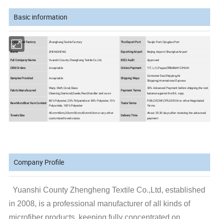
Basic information
Customized Factory
Zhengheng Textile Factory
The Export Port
Tianjin Port/Qingdao Port
Brand
ZHENGHENG
Exporting Airport
Beijing Airport/Shanghai Airport
Full Company Name
Yuanshi County Zhengheng Textile Co.,ltd.
BSCI Audit
Approved
OEM Orders
Acceptable
Orders Payment
T/T, L/C,Paypal,
Western Union
Container Sea Shipping,Air
Samples Provided
Acceptable
Shipping Ways
Shipping,International Express
Warp, Weft,Coral,Glass
30% Advanced Payment before shipping,the rest
Fabric Manufacured
Payment Terms
Cleaning,Diamond,Suede,Pearl,Kandler and so on
balance against the B/L copy.
80% Polyester, 20% Polyamide or 85% Polyester, 15%
FOB,CIF,CNF,CFR,DDP,OA or other Negotiated
Raw Microfiber Yarn Content
Trade Terms
Polyamide, 100% Polyester
Terms
40cm×40cm,30cm×30cm,40cm×60cm or any other
About 25-30 days after receiving the advanced
Towels Size
Delivery Time
customized towels sizes.
payment
Company Profile
Yuanshi County Zhengheng Textile Co.,Ltd, established
in 2008, is a professional manufacturer of all kinds of
microfiber products, keeping fully concentrated on