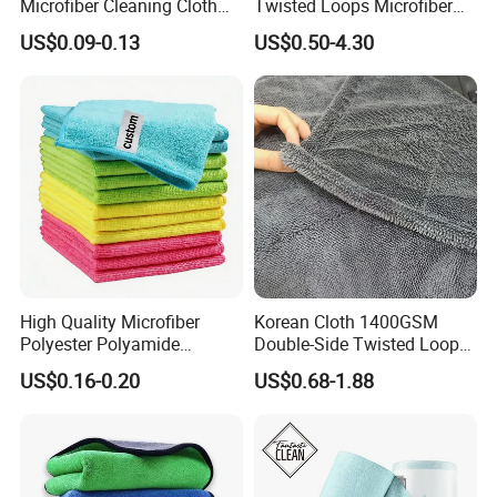
Microfiber Cleaning Cloth
Twisted Loops Microfiber
for Home Use
Towel for Car Drying
US$0.09-0.13
US$0.50-4.30
Cleaning
High Quality Microfiber
Korean Cloth 1400GSM
Polyester Polyamide
Double-Side Twisted Loop
30*30cm 40X40cm
Car Drying Towel
US$0.16-0.20
US$0.68-1.88
250GSM 300GSM Custom
Color Cleaning Cloth