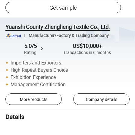
Get sample
Yuanshi County Zhengheng Textile Co., Ltd.
Manufacturer/Factory & Trading Company
5.0/5
US$10,000+
Rating
Transactions in 6 months
Importers and Exporters
High Repeat Buyers Choice
Exhibition Experience
Management Certification
More products
Company details
Details