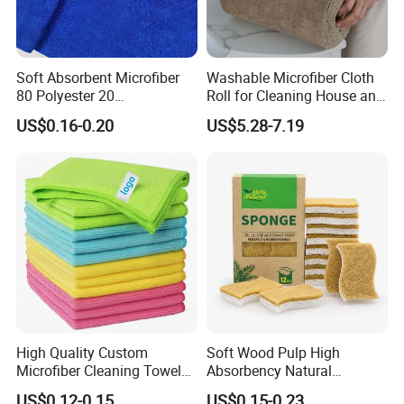
face to face business negotiation carried out?
We keep regularly attend to Automechanika Frankfurt
Exhibitions, Automechanika Shanghai Exhibitions.
Soft Absorbent Microfiber
Washable Microfiber Cloth
80 Polyester 20
Roll for Cleaning House and
Also we attend to the MIMS exhibition, Canton Fair
Polyamideroll Cleaning
Car
US$0.16-0.20
US$5.28-7.19
and some online exhibitions.
Cloth for Kitchen Floor
Towel
High Quality Custom
Soft Wood Pulp High
Microfiber Cleaning Towel
Absorbency Natural
Absorbent Car Care
Biodegradable Eco Friendly
US$0.12-0.15
US$0.15-0.23