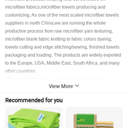
microfiber fabrics,microfiber towels producing and
customizing. As one of the most scaled microfiber towels
suppliers in north China,we are running the whole
productive process from raw microfiber yarn texturing,
microfiber blank fabric knitting to fabric colors dyeing,
towels cutting and edge stitching/sewing, finished towels
packaging and loading. The products are widely exported
to the Europe, USA, Middle East, South Africa, and many
other countries.
The main products we are making include warp
View More
microfiber towels, weft microfiber towels, coral fleece
microfiber towels, suede microfiber towels, waffle
Recommended for you
microfiber towels, glass cleaning microfiber towels,
microfiber hair&face dry towels and some accessory
microfiber cleaning products,microfiber applicator pads
.
With different fabrics customers decided, we also do