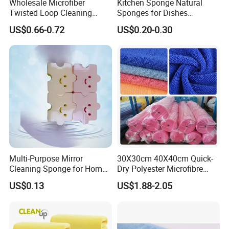
Wholesale Microfiber
Kitchen Sponge Natural
Twisted Loop Cleaning
Sponges for Dishes
Cloth Drying Details Car
Compressed Wood Pulp
US$0.66-0.72
US$0.20-0.30
Washing Towel
Sponges
Multi-Purpose Mirror
30X30cm 40X40cm Quick-
Cleaning Sponge for Home
Dry Polyester Microfibre
and Auto Use Wholesale
Cleaning Cloth Roll Micro
US$0.13
US$1.88-2.05
Household Items
Fiber Auto Detailing Drying
Towel Car Wash Kitchen
Warp Knit Microfiber Fabric
in Rolls