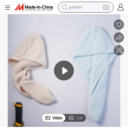
powder
electric bike
pullover hoody
basketball shoe
electric car
dirt bike
shoulder bag
weight loss capsule
Video
1
/
6