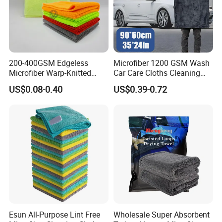
200-400GSM Edgeless
Microfiber 1200 GSM Wash
Microfiber Warp-Knitted
Car Care Cloths Cleaning
Towel for Car Care, Kitchen
Twisted Loop Drying Towels
US$0.08-0.40
US$0.39-0.72
Cleaning, Absorbent, Quick-
Drying, Lint-Free
Factory Corners
Esun All-Purpose Lint Free
Wholesale Super Absorbent