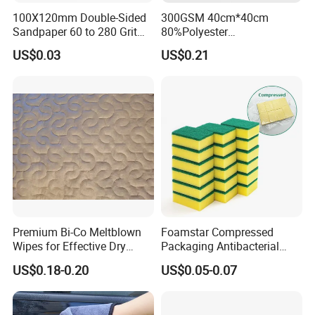
100X120mm Double-Sided
300GSM 40cm*40cm
Sandpaper 60 to 280 Grit
80%Polyester
Sanding and Grinding
20%Polyamide Microfiber
US$0.03
US$0.21
Sponge
Kitchen Car Cleaning Cloth
for Dish Bathroom
Premium Bi-Co Meltblown
Foamstar Compressed
Wipes for Effective Dry
Packaging Antibacterial
Cleaning
Nylon Heavy Duty Yellow
US$0.18-0.20
US$0.05-0.07
Dish Washing Kitchen
Sponge