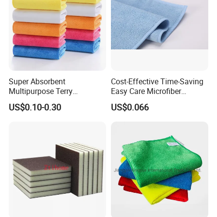
Sample Room&Exhibition
Super Absorbent
Cost-Effective Time-Saving
Multipurpose Terry
Easy Care Microfiber
Microfiber Cleaning Cloth
Cleaning Beach Towel for
US$0.10-0.30
US$0.066
Washable Quick Dry Rag for
Household Cleaning
Home Universal Car
Microfiber Towel