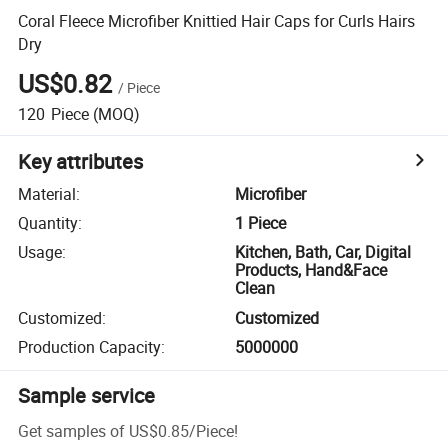
Coral Fleece Microfiber Knittied Hair Caps for Curls Hairs
Dry
US$0.82
/
Piece
120
Piece
(MOQ)
Key attributes
Material
:
Microfiber
Quantity
:
1 Piece
Usage
:
Kitchen, Bath, Car, Digital
Products, Hand&Face
Clean
Customized
:
Customized
Production Capacity
:
5000000
Sample service
Get samples of
US$0.85
/
Piece
!