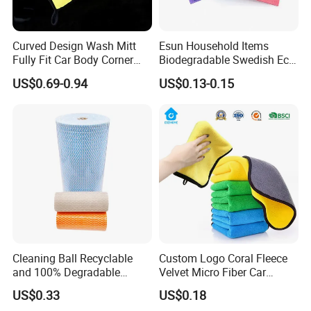
Curved Design Wash Mitt
Esun Household Items
Fully Fit Car Body Corner
Biodegradable Swedish Eco
Cleaning Work
Dish Wash Sponge Cloth for
US$0.69-0.94
US$0.13-0.15
Kitchen
Cleaning Ball Recyclable
Custom Logo Coral Fleece
and 100% Degradable
Velvet Micro Fiber Car
Disinfect Different Size Soft
Detailing Car Wash Drying
US$0.33
US$0.18
Wipes Cloth Super
Towel Absorbent Quick Dry