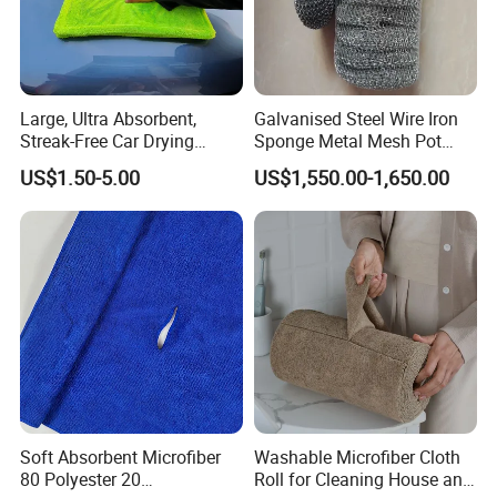
Large, Ultra Absorbent,
Galvanised Steel Wire Iron
Streak-Free Car Drying
Sponge Metal Mesh Pot
Towel, Microfiber Material,
Scourer in Cleaner Scrubber
US$1.50-5.00
US$1,550.00-1,650.00
70X90cm, 1200GSM
Soft Absorbent Microfiber
Washable Microfiber Cloth
80 Polyester 20
Roll for Cleaning House and