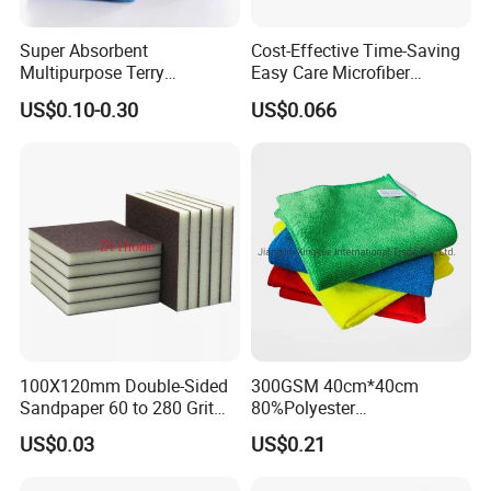
Super Absorbent
Cost-Effective Time-Saving
Multipurpose Terry
Easy Care Microfiber
Microfiber Cleaning Cloth
Cleaning Beach Towel for
US$0.10-0.30
US$0.066
Washable Quick Dry Rag for
Household Cleaning
Home Universal Car
Microfiber Towel
100X120mm Double-Sided
300GSM 40cm*40cm
Sandpaper 60 to 280 Grit
80%Polyester
Sanding and Grinding
20%Polyamide Microfiber
US$0.03
US$0.21
Sponge
Kitchen Car Cleaning Cloth
for Dish Bathroom