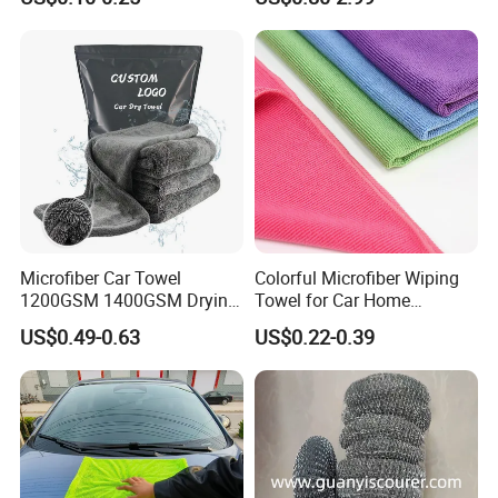
Cleaning Cloth Wholesale
Micro Fiber Cloth and Micro
Fibre Cloth Custom Logo
Microfiber Cloth
Microfiber Car Towel
Colorful Microfiber Wiping
1200GSM 1400GSM Drying
Towel for Car Home
Microfiber Towels
Cleaning Wholesale
US$0.49-0.63
US$0.22-0.39
Wholesale Cleaning
Microfiber Cloth Double
Twisted Detailing Microfiber
Towels