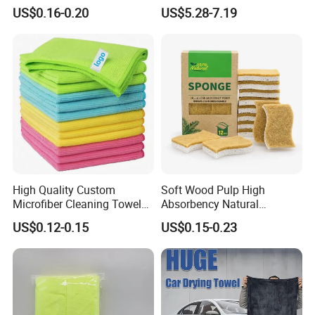
Polyamideroll Cleaning
Car
US$0.16-0.20
US$5.28-7.19
Cloth for Kitchen Floor
Towel
High Quality Custom
Soft Wood Pulp High
Microfiber Cleaning Towel
Absorbency Natural
Absorbent Car Care
Biodegradable Eco Friendly
US$0.12-0.15
US$0.15-0.23
Cleaning Towel Microfiber
Coconut Cellulose Sponge
Cleaning Towel for Kitchen
for Sink