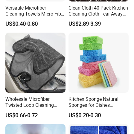
Versatile Microfiber
Clean Cloth 40 Pack Kitchen
Cleaning Towels Micro Fiber
Cleaning Cloth Tear Away
Dishcloth Quick Dry Bulk
Microfiber Towels Reusable
US$0.40-0.80
US$2.89-3.39
Microfiber Cloth
Dish Cloths
Wholesale Microfiber
Kitchen Sponge Natural
Twisted Loop Cleaning
Sponges for Dishes
Cloth Drying Details Car
Compressed Wood Pulp
US$0.66-0.72
US$0.20-0.30
Washing Towel
Sponges