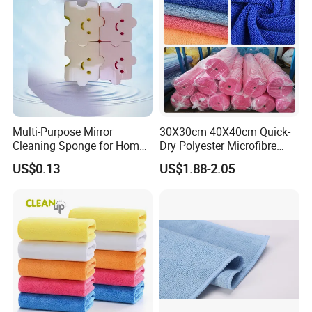
Multi-Purpose Mirror
30X30cm 40X40cm Quick-
Cleaning Sponge for Home
Dry Polyester Microfibre
and Auto Use Wholesale
Cleaning Cloth Roll Micro
US$0.13
US$1.88-2.05
Household Items
Fiber Auto Detailing Drying
Towel Car Wash Kitchen
Warp Knit Microfiber Fabric
in Rolls