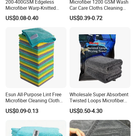
200-400GSM Edgeless
Microfiber 1200 GSM Wash
Microfiber Warp-Knitted
Car Care Cloths Cleaning
Zhengheng Textile Company,waiting for your kindly
Towel for Car Care, Kitchen
Twisted Loop Drying Towels
inquiry,all your suggestions and cooperating chances will
US$0.08-0.40
US$0.39-0.72
Cleaning, Absorbent, Quick-
be appreciated and helpful to us!
Drying, Lint-Free
100% microfiber material hair caps
for hair dry and cleaning pictures
show:
Esun All-Purpose Lint Free
Wholesale Super Absorbent
Microfiber Cleaning Cloth
Twisted Loops Microfiber
for Home Use
Towel for Car Drying
US$0.09-0.13
US$0.50-4.30
Cleaning