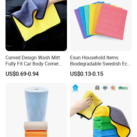
Products Package&Delivery
Curved Design Wash Mitt
Esun Household Items
Fully Fit Car Body Corner
Biodegradable Swedish Eco
Cleaning Work
Dish Wash Sponge Cloth for
US$0.69-0.94
US$0.13-0.15
Kitchen