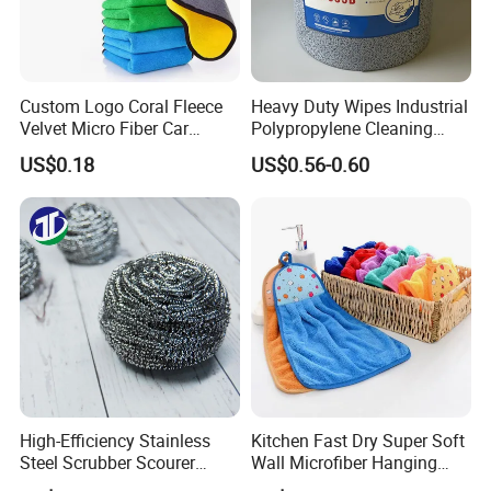
Custom Logo Coral Fleece
Heavy Duty Wipes Industrial
Velvet Micro Fiber Car
Polypropylene Cleaning
Detailing Car Wash Drying
Wipe Meltblown Blue
US$0.18
US$0.56-0.60
Towel Absorbent Quick Dry
Industrial Dry Cloth
Microfiber Cleaning
Certifications
Polishing Cloth for Car
Washing 40*40
High-Efficiency Stainless
Kitchen Fast Dry Super Soft
Steel Scrubber Scourer
Wall Microfiber Hanging
Cleaning Ball
Hand Towel with Hanging