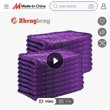
man watch
electric bike
farm tractor
earbud
motorcycle
electric tricycle
weight loss capsule
living room sofa
Video
1
/
6