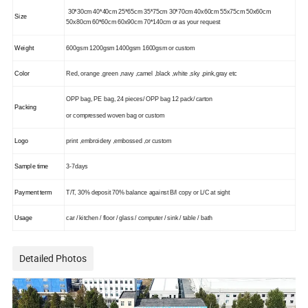
30*30cm 40*40cm 25*65cm 35*75cm 30*70cm 40x60cm 55x75cm 50x60cm
Size
50x80cm
60*60cm 60x90cm 70*140cm or as your request
Weight
600gsm 1200gsm 1400gsm 1600gsm or custom
Color
Red, orange ,green ,navy ,camel ,black ,white ,sky ,pink,gray etc
OPP bag, PE bag, 24 pieces/ OPP bag 12 pack/ carton
Packing
or compressed woven bag or custom
Logo
print ,embroidery ,embossed ,or custom
Sample time
3-7days
Payment term
T/T, 30% deposit 70% balance against B/l copy or L/C at sight
Usage
car / kitchen / floor / glass / computer / sink / table / bath
Detailed Photos