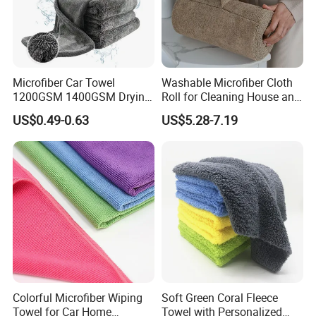
Microfiber Car Towel
Washable Microfiber Cloth
Packaging & Shipping
1200GSM 1400GSM Drying
Roll for Cleaning House and
Microfiber Towels
Car
US$0.49-0.63
US$5.28-7.19
Wholesale Cleaning
Microfiber Cloth Double
Twisted Detailing Microfiber
Towels
Colorful Microfiber Wiping
Soft Green Coral Fleece
Towel for Car Home
Towel with Personalized