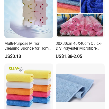
Multi-Purpose Mirror
30X30cm 40X40cm Quick-
Cleaning Sponge for Home
Dry Polyester Microfibre
and Auto Use Wholesale
Cleaning Cloth Roll Micro
US$0.13
US$1.88-2.05
Household Items
Fiber Auto Detailing Drying
Towel Car Wash Kitchen
Warp Knit Microfiber Fabric
in Rolls