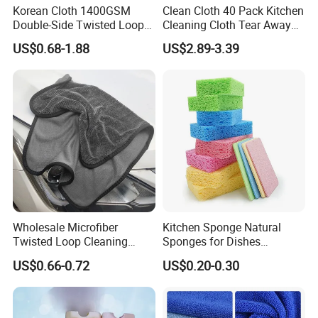
Korean Cloth 1400GSM
Clean Cloth 40 Pack Kitchen
Double-Side Twisted Loop
Cleaning Cloth Tear Away
Car Drying Towel
Microfiber Towels Reusable
US$0.68-1.88
US$2.89-3.39
Dish Cloths
Wholesale Microfiber
Kitchen Sponge Natural
Twisted Loop Cleaning
Sponges for Dishes
Cloth Drying Details Car
Compressed Wood Pulp
US$0.66-0.72
US$0.20-0.30
Washing Towel
Sponges