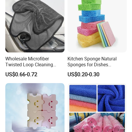
Wholesale Microfiber
Kitchen Sponge Natural
Twisted Loop Cleaning
Sponges for Dishes
Cloth Drying Details Car
Compressed Wood Pulp
US$0.66-0.72
US$0.20-0.30
Washing Towel
Sponges