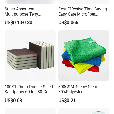
Super Absorbent
Cost-Effective Time-Saving
Multipurpose Terry
Easy Care Microfiber
Microfiber Cleaning Cloth
Cleaning Beach Towel for
US$0.10-0.30
US$0.066
Washable Quick Dry Rag for
Household Cleaning
Home Universal Car
Microfiber Towel
100X120mm Double-Sided
300GSM 40cm*40cm
Sandpaper 60 to 280 Grit
80%Polyester
Sanding and Grinding
20%Polyamide Microfiber
US$0.03
US$0.21
Sponge
Kitchen Car Cleaning Cloth
for Dish Bathroom