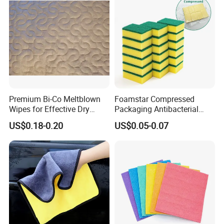
Premium Bi-Co Meltblown
Foamstar Compressed
Wipes for Effective Dry
Packaging Antibacterial
Cleaning
Nylon Heavy Duty Yellow
US$0.18-0.20
US$0.05-0.07
Dish Washing Kitchen
Sponge