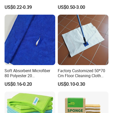
Cleaning Wholesale
Laser Logo
US$0.22-0.39
US$0.50-3.00
FAQ
Q1.
Why Choose Us?
A. We have our factory.
We will provide you better price
Soft Absorbent Microfiber
Factory Customized 50*70
with fair quality.
80 Polyester 20
Cm Floor Cleaning Cloth
Polyamideroll Cleaning
Towel Polyester Cotton
US$0.16-0.20
US$0.10-0.30
Cloth for Kitchen Floor
Microfiber Cleaning Cloth
Q2.
What services do we provide to our customers?
Towel
A. We will serve you with our professional sales manager
and offer you best solution under you d etailed
inquiry.
best design and production plan to fulfill your