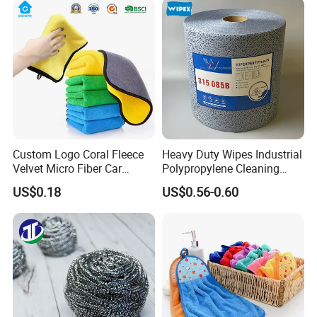
Fibre Cloth Custom Logo
Microfiber Cloth
Custom Logo Coral Fleece
Heavy Duty Wipes Industrial
Velvet Micro Fiber Car
Polypropylene Cleaning
Detailing Car Wash Drying
Wipe Meltblown Blue
US$0.18
US$0.56-0.60
Towel Absorbent Quick Dry
Industrial Dry Cloth
Microfiber Cleaning
Polishing Cloth for Car
Washing 40*40