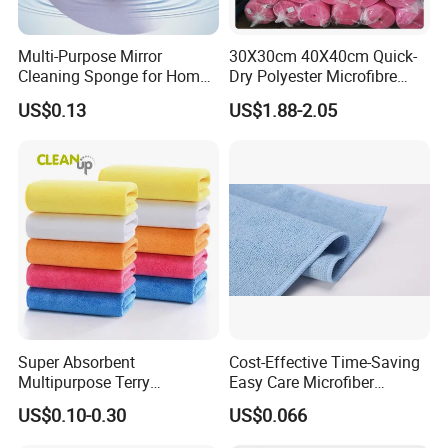
Multi-Purpose Mirror
30X30cm 40X40cm Quick-
Cleaning Sponge for Home
Dry Polyester Microfibre
and Auto Use Wholesale
Cleaning Cloth Roll Micro
US$0.13
US$1.88-2.05
Household Items
Fiber Auto Detailing Drying
Towel Car Wash Kitchen
Warp Knit Microfiber Fabric
in Rolls
Super Absorbent
Cost-Effective Time-Saving
Multipurpose Terry
Easy Care Microfiber
Microfiber Cleaning Cloth
Cleaning Beach Towel for
US$0.10-0.30
US$0.066
Washable Quick Dry Rag for
Household Cleaning
Home Universal Car