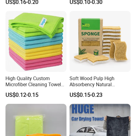
US$0.16-0.20
US$0.10-0.30
Cloth for Kitchen Floor
Microfiber Cleaning Cloth
Towel
High Quality Custom
Soft Wood Pulp High
Microfiber Cleaning Towel
Absorbency Natural
Absorbent Car Care
Biodegradable Eco Friendly
US$0.12-0.15
US$0.15-0.23
Cleaning Towel Microfiber
Coconut Cellulose Sponge
Cleaning Towel for Kitchen
for Sink