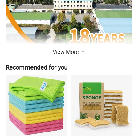
View More
Recommended for you