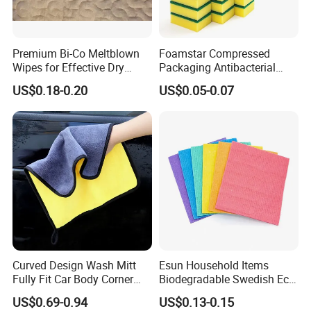
Products are widely exported to the Europe, USA, Middle
East, South Africa, and many other countries.
Premium Bi-Co Meltblown
Foamstar Compressed
Wipes for Effective Dry
Packaging Antibacterial
Main products include warp microfiber towels, weft
Cleaning
Nylon Heavy Duty Yellow
microfiber towels, coral fleece microfiber towels, suede
US$0.18-0.20
US$0.05-0.07
Dish Washing Kitchen
microfiber towels, waffle microfiber towels, glass cleaning
Sponge
microfiber towels, microfiber hair&face dry towels and
some accessory microfiber cleaning products,microfiber
applicator pads
.
Customize producing of microfiber sports towels,
microfiber beach towels, microfiber gift towels, kitchen
cleaning microfiber towels, pets microfiber towels, printed
microfiber and microfiber advertising towels and so on.
Curved Design Wash Mitt
Esun Household Items
Fully Fit Car Body Corner
Biodegradable Swedish Eco
Cleaning Work
Dish Wash Sponge Cloth for
US$0.69-0.94
US$0.13-0.15
Kitchen