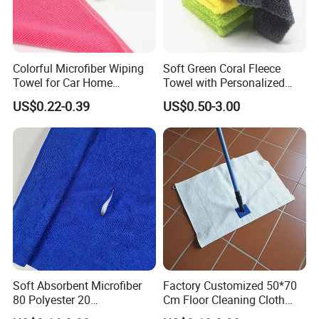
Colorful Microfiber Wiping
Soft Green Coral Fleece
Towel for Car Home
Towel with Personalized
Cleaning Wholesale
Laser Logo
US$0.22-0.39
US$0.50-3.00
Soft Absorbent Microfiber
Factory Customized 50*70
80 Polyester 20
Cm Floor Cleaning Cloth
Polyamideroll Cleaning
Towel Polyester Cotton