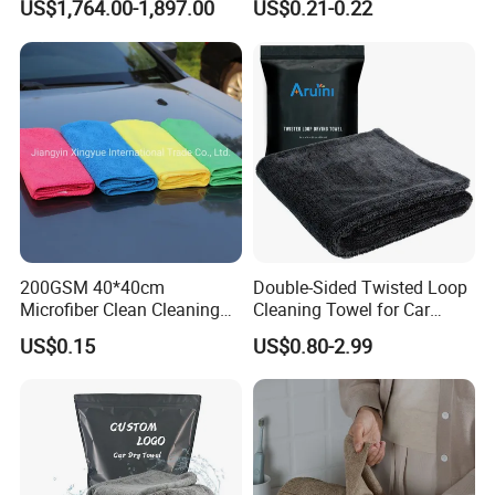
US$1,764.00-1,897.00
US$0.21-0.22
Loop
200GSM 40*40cm
Double-Sided Twisted Loop
Microfiber Clean Cleaning
Cleaning Towel for Car
Cloth for Household Car
Wash Super
US$0.15
US$0.80-2.99
Care