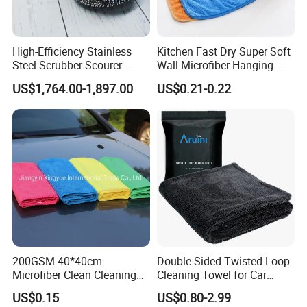
High-Efficiency Stainless
Kitchen Fast Dry Super Soft
Steel Scrubber Scourer
Wall Microfiber Hanging
Cleaning Ball
Hand Towel with Hanging
US$1,764.00-1,897.00
US$0.21-0.22
Loop
200GSM 40*40cm
Double-Sided Twisted Loop
Microfiber Clean Cleaning
Cleaning Towel for Car
Cloth for Household Car
Wash Super
US$0.15
US$0.80-2.99
Care