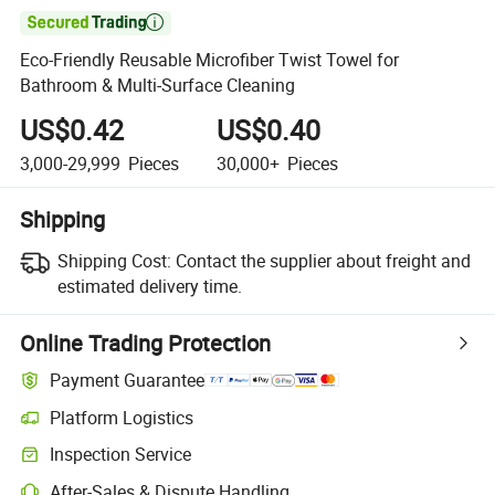

Eco-Friendly Reusable Microfiber Twist Towel for
Bathroom & Multi-Surface Cleaning
US$0.42
US$0.40
3,000-29,999
Pieces
30,000+
Pieces
Shipping
Shipping Cost:
Contact the supplier about freight and
estimated delivery time.
Online Trading Protection
Payment Guarantee
Platform Logistics
Inspection Service
After-Sales & Dispute Handling