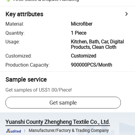
Key attributes
Material
:
Microfiber
Quantity
:
1 Piece
Usage
:
Kitchen, Bath, Car, Digital
Products, Clean Cloth
Customized
:
Customized
Production Capacity
:
900000PCS/Month
Sample service
Get samples of
US$1.00
/
Piece
!
Get sample
Yuanshi County Zhengheng Textile Co., Ltd.
Manufacturer/Factory & Trading Company