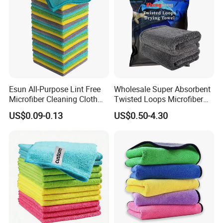
Esun All-Purpose Lint Free
Wholesale Super Absorbent
Microfiber Cleaning Cloth
Twisted Loops Microfiber
for Home Use
Towel for Car Drying
US$0.09-0.13
US$0.50-4.30
Cleaning