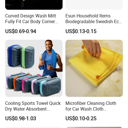
Curved Design Wash Mitt
Esun Household Items
Fully Fit Car Body Corner
Biodegradable Swedish Eco
Cleaning Work
Dish Wash Sponge Cloth for
US$0.69-0.94
US$0.13-0.15
Kitchen
Cooling Sports Towel Quick
Microfiber Cleaning Cloth
Dry Water Absorbent
for Car Wash Cloth
Portable with EVA Case
Customized Microfibre
US$0.98-1.03
US$0.10-0.25
Cleaning Cloth Wholesale
Micro Fiber Cloth and Micro