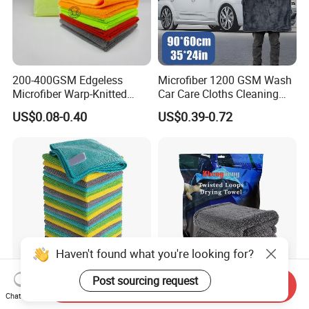
200-400GSM Edgeless
Microfiber 1200 GSM Wash
Microfiber Warp-Knitted
Car Care Cloths Cleaning
Towel for Car Care, Kitchen
Twisted Loop Drying Towels
US$0.08-0.40
US$0.39-0.72
Cleaning, Absorbent, Quick-
Drying, Lint-Free
Haven't found what you're looking for?
Post sourcing request
Send Inquiry
Esun All-Purpose Lint Free
Wholesale Super Absorbent
Chat Now
Microfiber Cleaning Cloth
Twisted Loops Microfiber