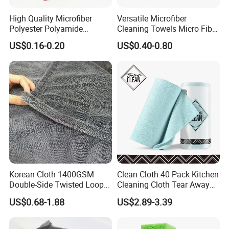
High Quality Microfiber
Versatile Microfiber
Polyester Polyamide
Cleaning Towels Micro Fiber
30*30cm 40X40cm
Dishcloth Quick Dry Bulk
US$0.16-0.20
US$0.40-0.80
250GSM 300GSM Custom
Microfiber Cloth
Color Cleaning Cloth
Korean Cloth 1400GSM
Clean Cloth 40 Pack Kitchen
Double-Side Twisted Loop
Cleaning Cloth Tear Away
Car Drying Towel
Microfiber Towels Reusable
US$0.68-1.88
US$2.89-3.39
Dish Cloths