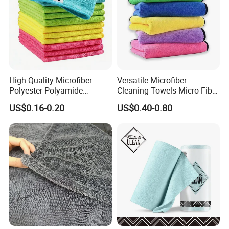
High Quality Microfiber
Versatile Microfiber
Polyester Polyamide
Cleaning Towels Micro Fiber
30*30cm 40X40cm
Dishcloth Quick Dry Bulk
US$0.16-0.20
US$0.40-0.80
250GSM 300GSM Custom
Microfiber Cloth
Color Cleaning Cloth