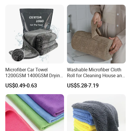
Microfiber Car Towel
Washable Microfiber Cloth
1200GSM 1400GSM Drying
Roll for Cleaning House and
Microfiber Towels
Car
US$0.49-0.63
US$5.28-7.19
Wholesale Cleaning
Microfiber Cloth Double
Twisted Detailing Microfiber
Towels