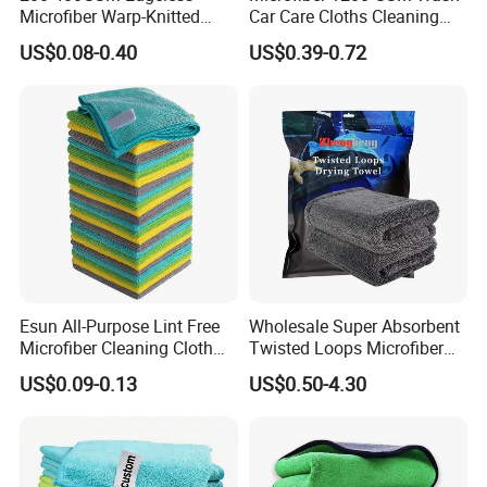
Q6.
What's your lead time for mass production?
Microfiber Warp-Knitted
Car Care Cloths Cleaning
A. About 15-45 days, depends on designs, order quantity,
Towel for Car Care, Kitchen
Twisted Loop Drying Towels
US$0.08-0.40
US$0.39-0.72
Cleaning, Absorbent, Quick-
manufacturing processes.
You're welcome to contact us
Drying, Lint-Free
for detailed reply.
Q7. Can you make OEM service?
A:Yes. We can accept OEM service.
Color/logo/weight/edge/package can all be customized.
We have our own designer team. And I am sure that you
will must be satisfied with our product.
Esun All-Purpose Lint Free
Wholesale Super Absorbent
Microfiber Cleaning Cloth
Twisted Loops Microfiber
for Home Use
Towel for Car Drying
US$0.09-0.13
US$0.50-4.30
Cleaning