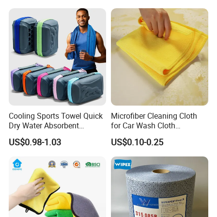
Cooling Sports Towel Quick
Microfiber Cleaning Cloth
Dry Water Absorbent
for Car Wash Cloth
Portable with EVA Case
Customized Microfibre
US$0.98-1.03
US$0.10-0.25
Cleaning Cloth Wholesale
Micro Fiber Cloth and Micro
Fibre Cloth Custom Logo
Microfiber Cloth