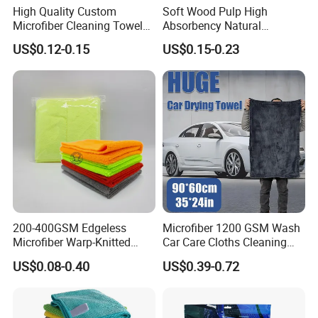
High Quality Custom
Soft Wood Pulp High
Microfiber Cleaning Towel
Absorbency Natural
Absorbent Car Care
Biodegradable Eco Friendly
US$0.12-0.15
US$0.15-0.23
Cleaning Towel Microfiber
Coconut Cellulose Sponge
Cleaning Towel for Kitchen
for Sink
200-400GSM Edgeless
Microfiber 1200 GSM Wash
Microfiber Warp-Knitted
Car Care Cloths Cleaning
Towel for Car Care, Kitchen
Twisted Loop Drying Towels
US$0.08-0.40
US$0.39-0.72
Cleaning, Absorbent, Quick-
Drying, Lint-Free