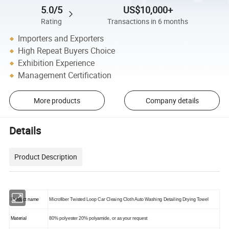
5.0/5
US$10,000+
Rating
Transactions in 6 months
Importers and Exporters
High Repeat Buyers Choice
Exhibition Experience
Management Certification
More products
Company details
Details
Product Description
Product name
Microfiber Twisted Loop Car Cleaing Cloth Auto Washing Detailing Drying Towel
Material
80% polyester 20% polyamide,
or as your request