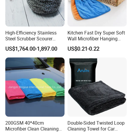
High-Efficiency Stainless
Kitchen Fast Dry Super Soft
Steel Scrubber Scourer
Wall Microfiber Hanging
Cleaning Ball
Hand Towel with Hanging
US$1,764.00-1,897.00
US$0.21-0.22
Loop
200GSM 40*40cm
Double-Sided Twisted Loop
Microfiber Clean Cleaning
Cleaning Towel for Car