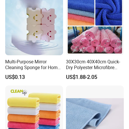
Multi-Purpose Mirror
30X30cm 40X40cm Quick-
Cleaning Sponge for Home
Dry Polyester Microfibre
and Auto Use Wholesale
Cleaning Cloth Roll Micro
US$0.13
US$1.88-2.05
Household Items
Fiber Auto Detailing Drying
Towel Car Wash Kitchen
Warp Knit Microfiber Fabric
in Rolls