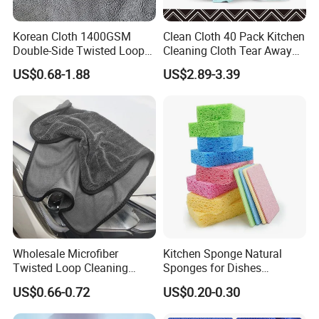
Korean Cloth 1400GSM
Clean Cloth 40 Pack Kitchen
Double-Side Twisted Loop
Cleaning Cloth Tear Away
Car Drying Towel
Microfiber Towels Reusable
US$0.68-1.88
US$2.89-3.39
Dish Cloths
Wholesale Microfiber
Kitchen Sponge Natural
Twisted Loop Cleaning
Sponges for Dishes
Cloth Drying Details Car
Compressed Wood Pulp
US$0.66-0.72
US$0.20-0.30
Washing Towel
Sponges