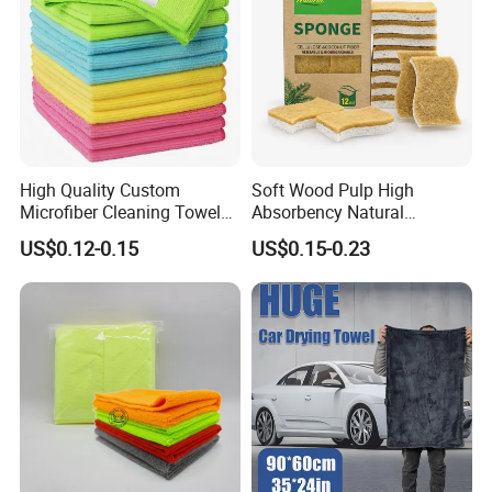
High Quality Custom
Soft Wood Pulp High
Microfiber Cleaning Towel
Absorbency Natural
Absorbent Car Care
Biodegradable Eco Friendly
US$0.12-0.15
US$0.15-0.23
Cleaning Towel Microfiber
Coconut Cellulose Sponge
Cleaning Towel for Kitchen
for Sink