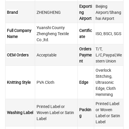
Exporti
Beijing
Brand
ZHENGHENG
ng
Airport/Shang
Airport
hai Airport
Yuanshi County
Full Company
Certific
Zhengheng Textile
ISO, BSCI, SGS
Name
ate
Co.,ltd.
Orders
T/T,
OEM Orders
Acceptable
Payme
L/C,Paypal,We
nt
stern Union
Overlock
Stitching,
Knitting Style
PVA Cloth
Edge
Ultrasonic
Edge, Cloth
Hemming
Printed Label
Printed Label or
Packin
or Woven
Washing Label
Woven Label or Satin
g
Label or Satin
Label
Label