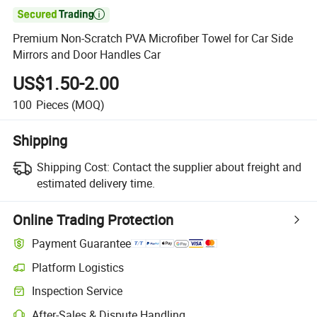

Premium Non-Scratch PVA Microfiber Towel for Car Side
Mirrors and Door Handles Car
US$1.50-2.00
100
Pieces
(MOQ)
Shipping
Shipping Cost:
Contact the supplier about freight and
estimated delivery time.
Online Trading Protection
Payment Guarantee
Platform Logistics
Inspection Service
After-Sales & Dispute Handling