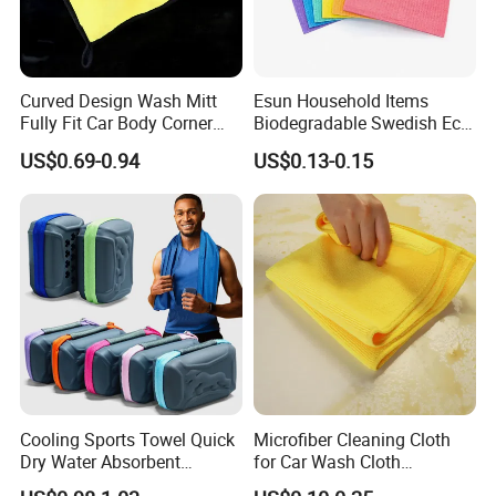
Curved Design Wash Mitt
Esun Household Items
Fully Fit Car Body Corner
Biodegradable Swedish Eco
Cleaning Work
Dish Wash Sponge Cloth for
US$0.69-0.94
US$0.13-0.15
Kitchen
Cooling Sports Towel Quick
Microfiber Cleaning Cloth
Dry Water Absorbent
for Car Wash Cloth
Portable with EVA Case
Customized Microfibre