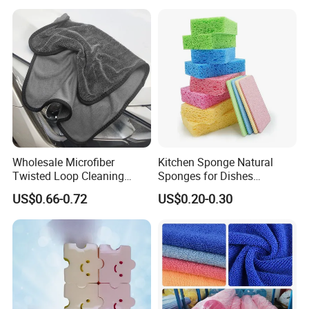
Wholesale Microfiber
Kitchen Sponge Natural
Twisted Loop Cleaning
Sponges for Dishes
Cloth Drying Details Car
Compressed Wood Pulp
US$0.66-0.72
US$0.20-0.30
Washing Towel
Sponges