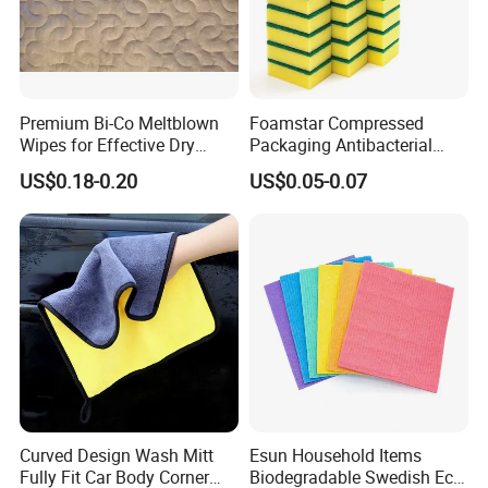
Premium Bi-Co Meltblown
Foamstar Compressed
Wipes for Effective Dry
Packaging Antibacterial
Cleaning
Nylon Heavy Duty Yellow
US$0.18-0.20
US$0.05-0.07
Dish Washing Kitchen
Sponge
Curved Design Wash Mitt
Esun Household Items
Fully Fit Car Body Corner
Biodegradable Swedish Eco