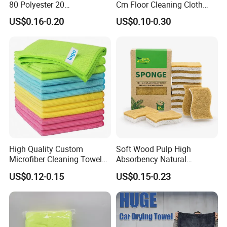
80 Polyester 20
Cm Floor Cleaning Cloth
Polyamideroll Cleaning
Towel Polyester Cotton
US$0.16-0.20
US$0.10-0.30
Cloth for Kitchen Floor
Microfiber Cleaning Cloth
Towel
High Quality Custom
Soft Wood Pulp High
Microfiber Cleaning Towel
Absorbency Natural
Absorbent Car Care
Biodegradable Eco Friendly
US$0.12-0.15
US$0.15-0.23
Cleaning Towel Microfiber
Coconut Cellulose Sponge
Cleaning Towel for Kitchen
for Sink