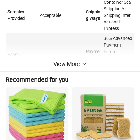
Container Sea
Shipping,Air
Samples
Shippin
Acceptable
Shipping,Inter
Provided
g Ways
national
Express
30% Advanced
Payment
Payme
before
Fabric
PVA
nt
shipping,the
Manufacured
View More
Terms
rest balance
against the
B/L copy.
Recommended for you
FOB,CIF,CNF,C
Raw
FR,DDP,OA or
Trade
Microfiber
customized
other
Terms
Yarn Content
Negotiated
Terms
About 25-30
40cm×40cm,30cm×3
days after
0cm,40cm×60cm or
Deliver
Towels Size
receiving the