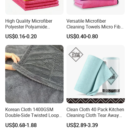
High Quality Microfiber
Versatile Microfiber
Polyester Polyamide
Cleaning Towels Micro Fiber
30*30cm 40X40cm
Dishcloth Quick Dry Bulk
US$0.16-0.20
US$0.40-0.80
250GSM 300GSM Custom
Microfiber Cloth
Color Cleaning Cloth
Korean Cloth 1400GSM
Clean Cloth 40 Pack Kitchen
Double-Side Twisted Loop
Cleaning Cloth Tear Away
Car Drying Towel
Microfiber Towels Reusable
US$0.68-1.88
US$2.89-3.39
Dish Cloths