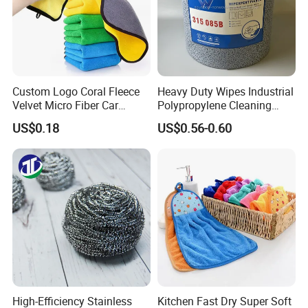
Custom Logo Coral Fleece
Heavy Duty Wipes Industrial
Velvet Micro Fiber Car
Polypropylene Cleaning
Detailing Car Wash Drying
Wipe Meltblown Blue
US$0.18
US$0.56-0.60
Towel Absorbent Quick Dry
Industrial Dry Cloth
Microfiber Cleaning
Polishing Cloth for Car
Washing 40*40
High-Efficiency Stainless
Kitchen Fast Dry Super Soft