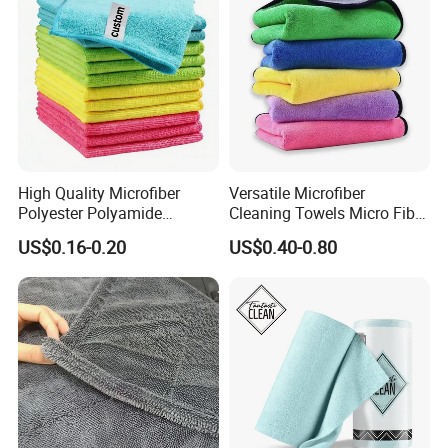
High Quality Microfiber
Versatile Microfiber
Polyester Polyamide
Cleaning Towels Micro Fiber
30*30cm 40X40cm
Dishcloth Quick Dry Bulk
US$0.16-0.20
US$0.40-0.80
250GSM 300GSM Custom
Microfiber Cloth
Color Cleaning Cloth