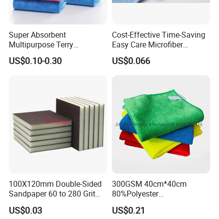
Super Absorbent
Cost-Effective Time-Saving
Multipurpose Terry
Easy Care Microfiber
Microfiber Cleaning Cloth
Cleaning Beach Towel for
US$0.10-0.30
US$0.066
Washable Quick Dry Rag for
Household Cleaning
Home Universal Car
Microfiber Towel
100X120mm Double-Sided
300GSM 40cm*40cm
Sandpaper 60 to 280 Grit
80%Polyester
Sanding and Grinding
20%Polyamide Microfiber
US$0.03
US$0.21
Sponge
Kitchen Car Cleaning Cloth