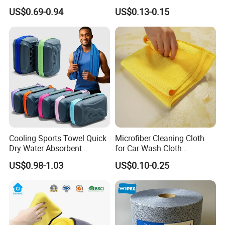
Cleaning Work
Dish Wash Sponge Cloth for
US$0.69-0.94
US$0.13-0.15
Kitchen
Cooling Sports Towel Quick
Microfiber Cleaning Cloth
Dry Water Absorbent
for Car Wash Cloth
Portable with EVA Case
Customized Microfibre
US$0.98-1.03
US$0.10-0.25
Cleaning Cloth Wholesale
Micro Fiber Cloth and Micro
Fibre Cloth Custom Logo
Microfiber Cloth