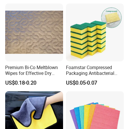
for Dish Bathroom
Premium Bi-Co Meltblown
Foamstar Compressed
Wipes for Effective Dry
Packaging Antibacterial
Cleaning
Nylon Heavy Duty Yellow
US$0.18-0.20
US$0.05-0.07
Dish Washing Kitchen
Sponge