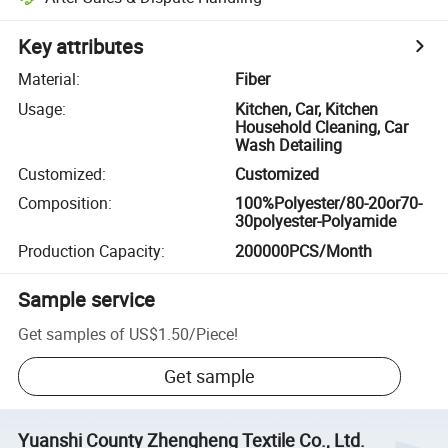
Key attributes
Material
:
Fiber
Usage
:
Kitchen, Car, Kitchen
Household Cleaning, Car
Wash Detailing
Customized
:
Customized
Composition
:
100%Polyester/80-20or70-
30polyester-Polyamide
Production Capacity
:
200000PCS/Month
Sample service
Get samples of
US$1.50
/
Piece
!
Get sample
Yuanshi County Zhengheng Textile Co., Ltd.