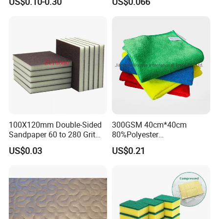
US$0.10-0.30
US$0.066
Washable Quick Dry Rag for
Household Cleaning
Home Universal Car
Microfiber Towel
100X120mm Double-Sided
300GSM 40cm*40cm
Sandpaper 60 to 280 Grit
80%Polyester
Sanding and Grinding
20%Polyamide Microfiber
US$0.03
US$0.21
Sponge
Kitchen Car Cleaning Cloth
for Dish Bathroom