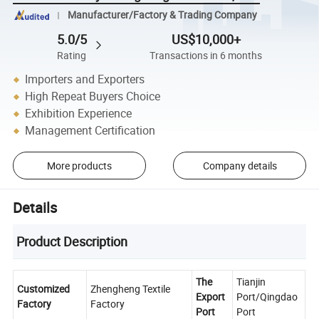
Manufacturer/Factory & Trading Company
5.0/5
US$10,000+
Rating
Transactions in 6 months
Importers and Exporters
High Repeat Buyers Choice
Exhibition Experience
Management Certification
More products
Company details
Details
Product Description
The
Tianjin
Customized
Zhengheng Textile
Export
Port/Qingdao
Factory
Factory
Port
Port