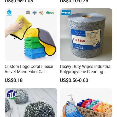
US$0.98-1.03
US$0.10-0.25
Cleaning Cloth Wholesale
Micro Fiber Cloth and Micro
Fibre Cloth Custom Logo
Microfiber Cloth
Custom Logo Coral Fleece
Heavy Duty Wipes Industrial
Velvet Micro Fiber Car
Polypropylene Cleaning
Detailing Car Wash Drying
Wipe Meltblown Blue
US$0.18
US$0.56-0.60
Towel Absorbent Quick Dry
Industrial Dry Cloth
Microfiber Cleaning
Polishing Cloth for Car
Washing 40*40