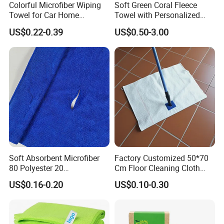
Colorful Microfiber Wiping
Soft Green Coral Fleece
Towel for Car Home
Towel with Personalized
Cleaning Wholesale
Laser Logo
US$0.22-0.39
US$0.50-3.00
Soft Absorbent Microfiber
Factory Customized 50*70
80 Polyester 20
Cm Floor Cleaning Cloth
Polyamideroll Cleaning
Towel Polyester Cotton
US$0.16-0.20
US$0.10-0.30
Cloth for Kitchen Floor
Microfiber Cleaning Cloth
Towel