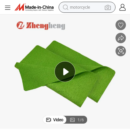
motorcycle
crawler excavator
electric motorcycle
shoulder bag
wheel loader
farm tractor
weight loss capsule
basketball shoe
Video
1
/
6