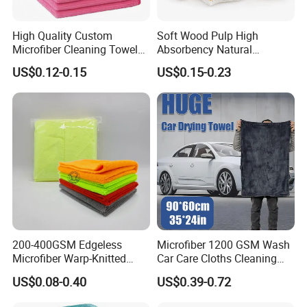
any other customized
y Time
advanced
towels sizes.
payment
High Quality Custom
Soft Wood Pulp High
Microfiber Cleaning Towel
Absorbency Natural
Absorbent Car Care
Biodegradable Eco Friendly
US$0.12-0.15
US$0.15-0.23
Cleaning Towel Microfiber
Coconut Cellulose Sponge
Cleaning Towel for Kitchen
for Sink
200-400GSM Edgeless
Microfiber 1200 GSM Wash
Microfiber Warp-Knitted
Car Care Cloths Cleaning
Towel for Car Care, Kitchen
Twisted Loop Drying Towels
US$0.08-0.40
US$0.39-0.72
Cleaning, Absorbent, Quick-
Drying, Lint-Free