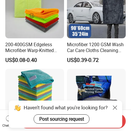
200-400GSM Edgeless
Microfiber 1200 GSM Wash
Microfiber Warp-Knitted
Car Care Cloths Cleaning
Towel for Car Care, Kitchen
Twisted Loop Drying Towels
US$0.08-0.40
US$0.39-0.72
Cleaning, Absorbent, Quick-
Drying, Lint-Free
Haven't found what you're looking for?
Post sourcing request
Send Inquiry
Chat Now