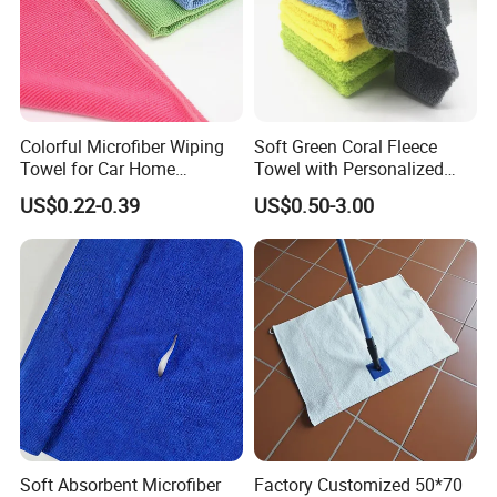
Colorful Microfiber Wiping
Soft Green Coral Fleece
Towel for Car Home
Towel with Personalized
Cleaning Wholesale
Laser Logo
US$0.22-0.39
US$0.50-3.00
Soft Absorbent Microfiber
Factory Customized 50*70