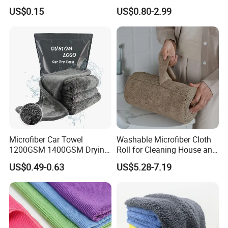
Cloth for Household Car
Wash Super
US$0.15
US$0.80-2.99
Care
Microfiber Car Towel
Washable Microfiber Cloth
1200GSM 1400GSM Drying
Roll for Cleaning House and
Microfiber Towels
Car
US$0.49-0.63
US$5.28-7.19
Wholesale Cleaning
Microfiber Cloth Double
Twisted Detailing Microfiber
Towels