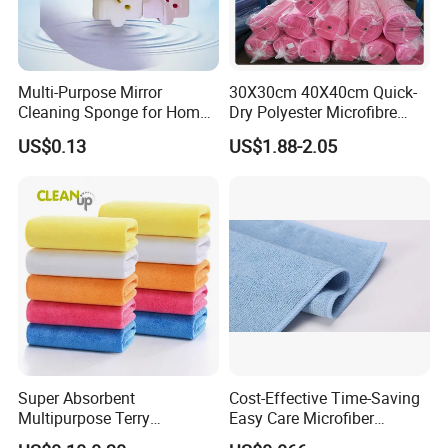
Multi-Purpose Mirror
30X30cm 40X40cm Quick-
Cleaning Sponge for Home
Dry Polyester Microfibre
and Auto Use Wholesale
Cleaning Cloth Roll Micro
US$0.13
US$1.88-2.05
Household Items
Fiber Auto Detailing Drying
Towel Car Wash Kitchen
Warp Knit Microfiber Fabric
in Rolls
Super Absorbent
Cost-Effective Time-Saving
Multipurpose Terry
Easy Care Microfiber
Microfiber Cleaning Cloth
Cleaning Beach Towel for