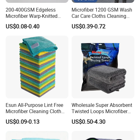
200-400GSM Edgeless
Microfiber 1200 GSM Wash
Microfiber Warp-Knitted
Car Care Cloths Cleaning
Towel for Car Care, Kitchen
Twisted Loop Drying Towels
US$0.08-0.40
US$0.39-0.72
Cleaning, Absorbent, Quick-
Drying, Lint-Free
Esun All-Purpose Lint Free
Wholesale Super Absorbent
Microfiber Cleaning Cloth
Twisted Loops Microfiber
for Home Use
Towel for Car Drying
US$0.09-0.13
US$0.50-4.30
Cleaning