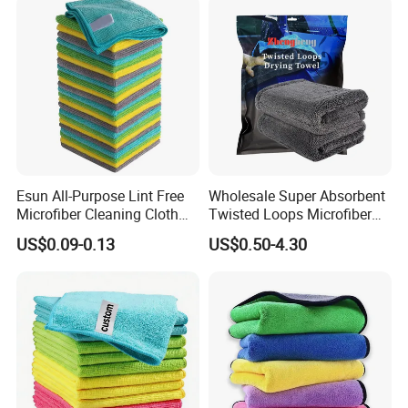
Esun All-Purpose Lint Free
Wholesale Super Absorbent
Microfiber Cleaning Cloth
Twisted Loops Microfiber
for Home Use
Towel for Car Drying
US$0.09-0.13
US$0.50-4.30
Cleaning