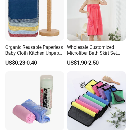
Organic Reusable Paperless
Wholesale Customized
Baby Cloth Kitchen Unpaper
Microfiber Bath Skirt Set
Towels
with Customizable Logo
US$0.23-0.40
US$1.90-2.50