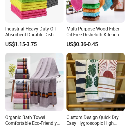
Industrial Heavy-Duty Oil-
Multi Purpose Wood Fiber
Absorbent Durable Dish
Oil Free Dishcloth Kitchen
Towel for Kitchen Deep
Cleaning Rag Washing Tea
US$1.15-3.75
US$0.36-0.45
Cleaning
Towel Without Sticking Oil
Organic Bath Towel
Custom Design Quick Dry
Comfortable Eco-Friendly
Easy Hygroscopic High
Soft Cotton Bath Towel
Thickness Kitchen Towel