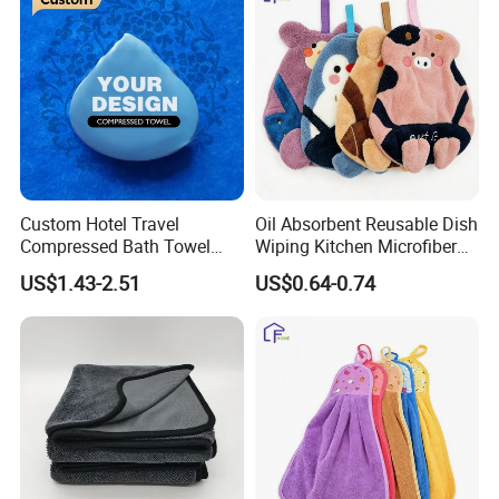
Custom Hotel Travel
Oil Absorbent Reusable Dish
Compressed Bath Towel
Wiping Kitchen Microfiber
Disposable Mini Coin
Hand Towel
US$1.43-2.51
US$0.64-0.74
Tissue for Trip