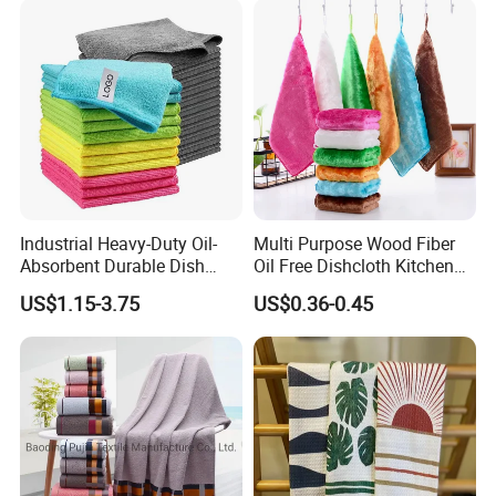
Industrial Heavy-Duty Oil-
Multi Purpose Wood Fiber
Absorbent Durable Dish
Oil Free Dishcloth Kitchen
Towel for Kitchen Deep
Cleaning Rag Washing Tea
US$1.15-3.75
US$0.36-0.45
Cleaning
Towel Without Sticking Oil