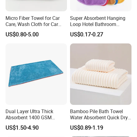
Micro Fiber Towel for Car
Super Absorbent Hanging
Care, Wash Cloth for Car
Loop Hotel Bathroom
related products
Cleaning and Drying, 500-
Kitchen Microfiber Hand
US$0.80-5.00
US$0.17-0.27
700GSM, Twisted Loop,
Towel
Single Side, 70*90 Super
Large Car Towel
Dual Layer Ultra Thick
Bamboo Pile Bath Towel
Absorbent 1400 GSM
Water Absorbent Quick Dry
Microfiber Car Wash Drying
Coral Velvet Beach Towel
US$1.50-4.90
US$0.89-1.19
Towel