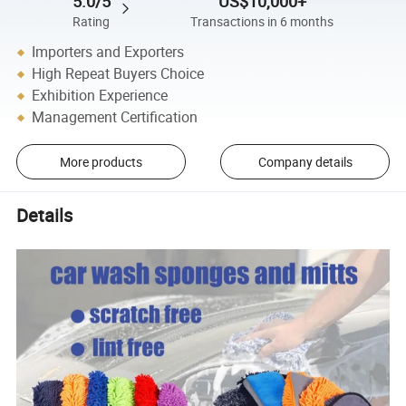
5.0/5
US$10,000+
Rating
Transactions in 6 months
Importers and Exporters
High Repeat Buyers Choice
Exhibition Experience
Management Certification
More products
Company details
Details