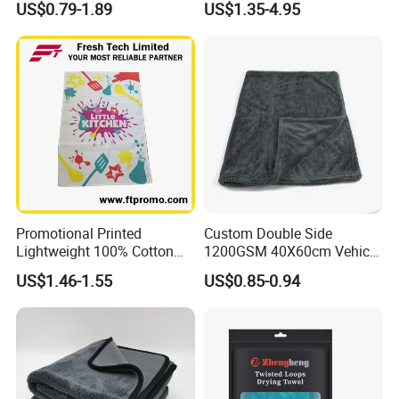
US$0.79-1.89
US$1.35-4.95
Promotional Printed
Custom Double Side
Lightweight 100% Cotton
1200GSM 40X60cm Vehicle
Tea Towel
Twisted Loop Microfiber Car
US$1.46-1.55
US$0.85-0.94
Drying Towel
Certifications