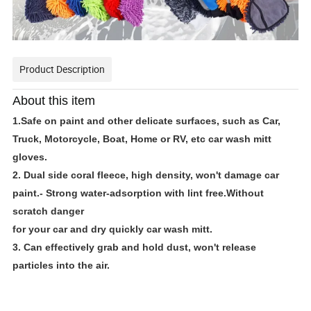
Product Description
About this item
1.Safe on paint and other delicate surfaces, such as Car,
Truck, Motorcycle, Boat, Home or RV, etc car wash mitt
gloves.
2. Dual side coral fleece, high density, won't damage car
paint.- Strong water-adsorption with lint free.Without
scratch danger
for your car and dry quickly car wash mitt.
3. Can effectively grab and hold dust, won't release
particles into the air.