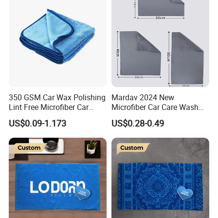
350 GSM Car Wax Polishing
Mardav 2024 New
Lint Free Microfiber Car
Microfiber Car Care Wash
Cleaning Detailing Towel
Towel
US$0.09-1.173
US$0.28-0.49