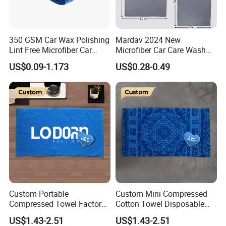
350 GSM Car Wax Polishing
Mardav 2024 New
Lint Free Microfiber Car
Microfiber Car Care Wash
Cleaning Detailing Towel
Towel
US$0.09-1.173
US$0.28-0.49
Custom Portable
Custom Mini Compressed
Compressed Towel Factory
Cotton Towel Disposable
Supply
Portable for Travel Camping
US$1.43-2.51
US$1.43-2.51