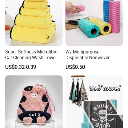
Super Softness Microfibre
Wz Multipurpose
Car Cleaning Wash Towel
Disposable Nonwoven
Cloth
Kitchen Cleaning Cloths Roll
US$0.32-0.39
US$0.50
Bamboo Cleaning Cloth Non
Woven Towels