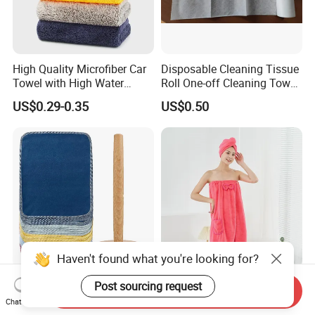
High Quality Microfiber Car
Disposable Cleaning Tissue
Towel with High Water
Roll One-off Cleaning Towel
Absorb Quality
Roll
US$0.29-0.35
US$0.50
Haven't found what you're looking for?
Organic Reusable Paperless
Wholesale Customized
Post sourcing request
Send Inquiry
Baby Cloth Kitchen Unpaper
Microfiber Bath Skirt Set
Chat Now
Towels
with Customizable Logo