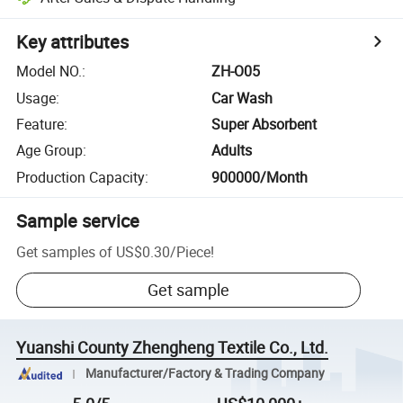
Key attributes
Model NO.
:
ZH-O05
Usage
:
Car Wash
Feature
:
Super Absorbent
Age Group
:
Adults
Production Capacity
:
900000/Month
Sample service
Get samples of
US$0.30
/
Piece
!
Get sample
Yuanshi County Zhengheng Textile Co., Ltd.
Manufacturer/Factory & Trading Company