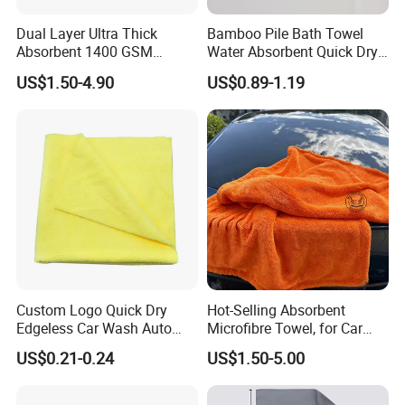
Dual Layer Ultra Thick
Bamboo Pile Bath Towel
Absorbent 1400 GSM
Water Absorbent Quick Dry
Microfiber Car Wash Drying
Coral Velvet Beach Towel
US$1.50-4.90
US$0.89-1.19
Towel
Custom Logo Quick Dry
Hot-Selling Absorbent
Edgeless Car Wash Auto
Microfibre Towel, for Car
Detailing Towel Microfibre
Cleaning and Drying, Auto
US$0.21-0.24
US$1.50-5.00
Detailing, 40X40cm,
50X80cm, 70X90cm,
1300GSM