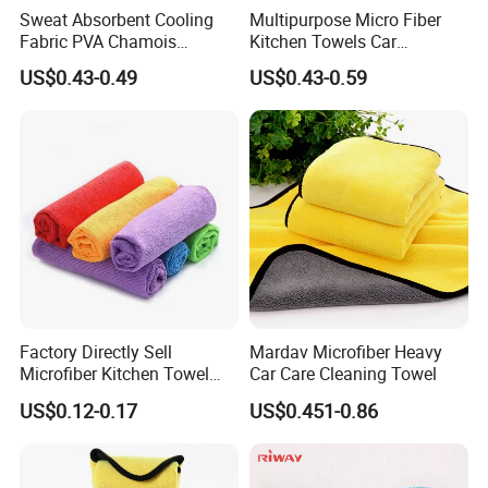
Sweat Absorbent Cooling
Multipurpose Micro Fiber
Fabric PVA Chamois
Kitchen Towels Car
Swimming Ice Shammy
Cleaning Cloth Duster Towel
US$0.43-0.49
US$0.43-0.59
Sports Super Cooling Towel
Wholesale Microfiber Towel
Car Wash Towel
Factory Directly Sell
Mardav Microfiber Heavy
Microfiber Kitchen Towel
Car Care Cleaning Towel
Cleaning Cloth Towel
US$0.12-0.17
US$0.451-0.86