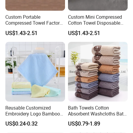
Custom Portable
Custom Mini Compressed
Compressed Towel Factory
Cotton Towel Disposable
Supply
Portable for Travel Camping
US$1.43-2.51
US$1.43-2.51
Reusable Customized
Bath Towels Cotton
Embroidery Logo Bamboo
Absorbent Washcloths Bath
Kitchen Table Tea Cleaning
Towels for Bathroom
US$0.24-0.32
US$0.79-1.89
Towel