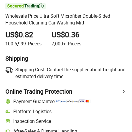

Wholesale Price Ultra Soft Microfiber Double-Sided
Household Cleaning Car Washing Mitt
US$0.82
US$0.36
100-6,999
Pieces
7,000+
Pieces
Shipping
Shipping Cost:
Contact the supplier about freight and
estimated delivery time.
Online Trading Protection
Payment Guarantee
Platform Logistics
Inspection Service
After-Sales & Dispute Handling