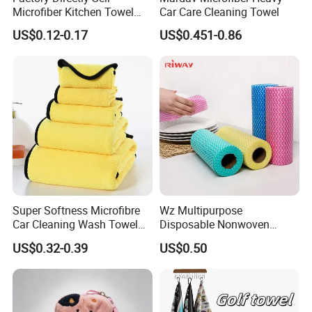
Currency:USD,EUR,JPY,CAD,AUD,HKD,GBP,CNY,CHF;
Microfiber Kitchen Towel
Car Care Cleaning Towel
Cleaning Cloth Towel
Accepted Payment Type: T/T,L/C,D/P
US$0.12-0.17
US$0.451-0.86
D/A,MoneyGram,PayPal,Western Union,Cash.
Super Softness Microfibre
Wz Multipurpose
Car Cleaning Wash Towel
Disposable Nonwoven
Cloth
Kitchen Cleaning Cloths Roll
US$0.32-0.39
US$0.50
Bamboo Cleaning Cloth Non
Woven Towels