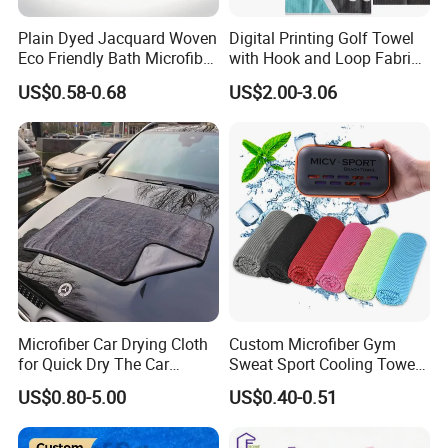
Plain Dyed Jacquard Woven
Digital Printing Golf Towel
Eco Friendly Bath Microfiber
with Hook and Loop Fabric
Hand Towel
in Waffle Pattern
US$0.58-0.68
US$2.00-3.06
Microfiber Car Drying Cloth
Custom Microfiber Gym
for Quick Dry The Car
Sweat Sport Cooling Towel
Surface, Lint Free, Streak-
Instant Ice Cold Sport Towel
US$0.80-5.00
US$0.40-0.51
Free, Single Side Twist
for Yoga Camping Running
Loop, Large in Size
Outdoor