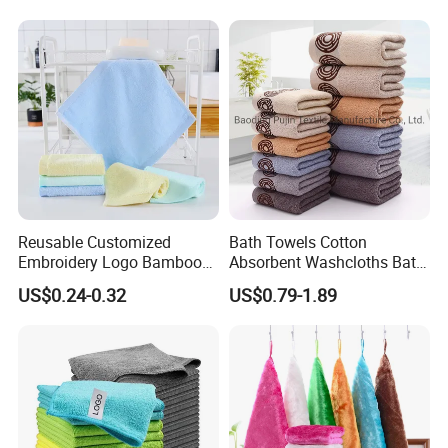
Reusable Customized
Bath Towels Cotton
Embroidery Logo Bamboo
Absorbent Washcloths Bath
Kitchen Table Tea Cleaning
Towels for Bathroom
US$0.24-0.32
US$0.79-1.89
Towel