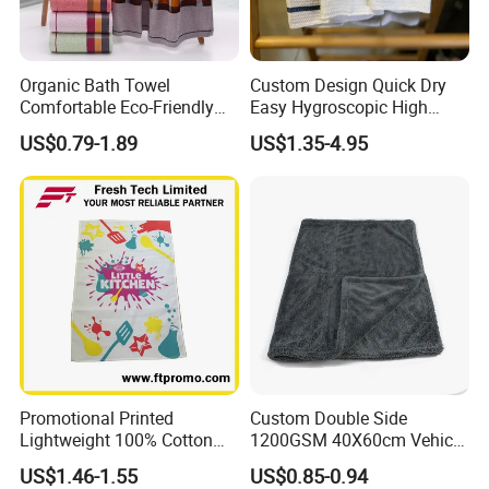
Organic Bath Towel
Custom Design Quick Dry
Comfortable Eco-Friendly
Easy Hygroscopic High
Soft Cotton Bath Towel
Thickness Kitchen Towel
US$0.79-1.89
US$1.35-4.95
Promotional Printed
Custom Double Side
Lightweight 100% Cotton
1200GSM 40X60cm Vehicle
Tea Towel
Twisted Loop Microfiber Car
US$1.46-1.55
US$0.85-0.94
Drying Towel