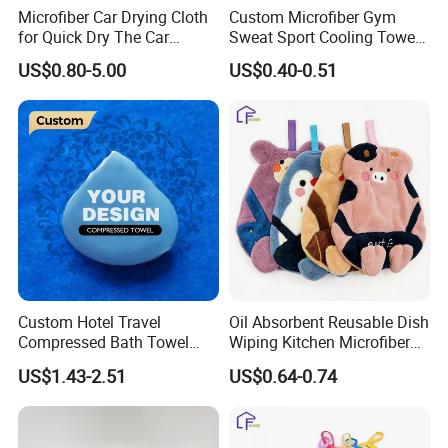
Microfiber Car Drying Cloth
Custom Microfiber Gym
for Quick Dry The Car
Sweat Sport Cooling Towel
Surface, Lint Free, Streak-
Instant Ice Cold Sport Towel
US$0.80-5.00
US$0.40-0.51
Free, Single Side Twist
for Yoga Camping Running
Loop, Large in Size
Outdoor
Custom Hotel Travel
Oil Absorbent Reusable Dish
Compressed Bath Towel
Wiping Kitchen Microfiber
Disposable Mini Coin
Hand Towel
US$1.43-2.51
US$0.64-0.74
Tissue for Trip