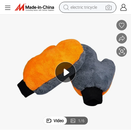
electric tricycle
earbud
alloy wheel
man watch
racing motorcycle
container house
reagent
powder
Video
1
/
6