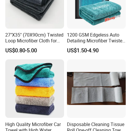
27"X35" (70X90cm) Twisted
1200 GSM Edgeless Auto
Loop Microfiber Cloth for
Detailing Microfiber Twisted
Car Wash, Quick Car Drying
Loop Car Drying Towel
US$0.80-5.00
US$1.50-4.90
and Cleaning, Absorbent,
Durable, Free Samples
Packaging & Shipping
High Quality Microfiber Car
Disposable Cleaning Tissue
Towel with High Water
Roll One-off Cleaning Towel