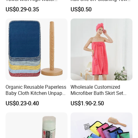
Absorb Quality
Roll
US$0.29-0.35
US$0.50
Organic Reusable Paperless
Wholesale Customized
Baby Cloth Kitchen Unpaper
Microfiber Bath Skirt Set
Towels
with Customizable Logo
US$0.23-0.40
US$1.90-2.50
FAQ
1. Can we get your free samples?