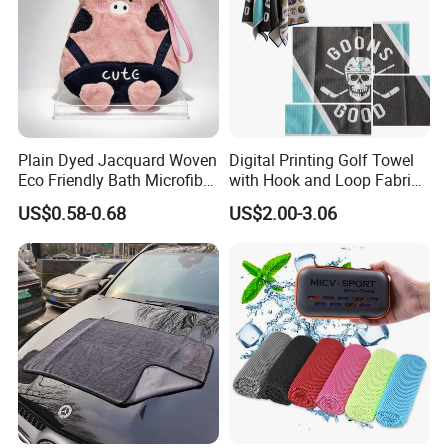
Plain Dyed Jacquard Woven
Digital Printing Golf Towel
Eco Friendly Bath Microfiber
with Hook and Loop Fabric
Hand Towel
in Waffle Pattern
US$0.58-0.68
US$2.00-3.06