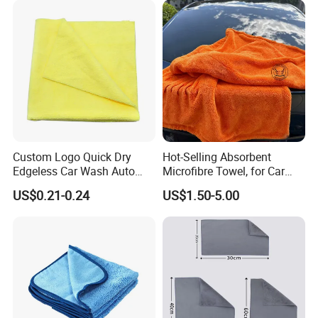
Company Profile
Custom Logo Quick Dry
Hot-Selling Absorbent
Edgeless Car Wash Auto
Microfibre Towel, for Car
Detailing Towel Microfibre
Cleaning and Drying, Auto
US$0.21-0.24
US$1.50-5.00
Detailing, 40X40cm,
50X80cm, 70X90cm,
1300GSM