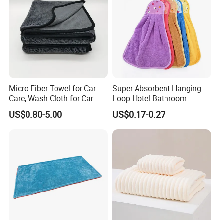
Micro Fiber Towel for Car
Super Absorbent Hanging
Care, Wash Cloth for Car
Loop Hotel Bathroom
Cleaning and Drying, 500-
Kitchen Microfiber Hand
US$0.80-5.00
US$0.17-0.27
700GSM, Twisted Loop,
Towel
Single Side, 70*90 Super
Large Car Towel