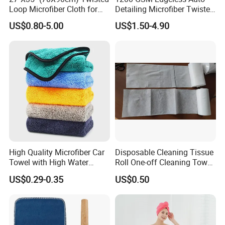
Loop Microfiber Cloth for
Detailing Microfiber Twisted
Car Wash, Quick Car Drying
Loop Car Drying Towel
US$0.80-5.00
US$1.50-4.90
and Cleaning, Absorbent,
Durable, Free Samples
High Quality Microfiber Car
Disposable Cleaning Tissue
Towel with High Water
Roll One-off Cleaning Towel
Absorb Quality
Roll
US$0.29-0.35
US$0.50