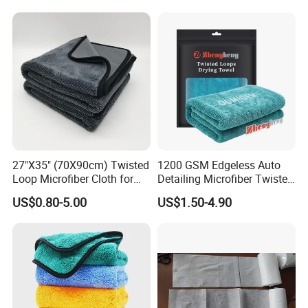
27"X35" (70X90cm) Twisted
1200 GSM Edgeless Auto
Loop Microfiber Cloth for
Detailing Microfiber Twisted
Car Wash, Quick Car Drying
Loop Car Drying Towel
US$0.80-5.00
US$1.50-4.90
and Cleaning, Absorbent,
Durable, Free Samples