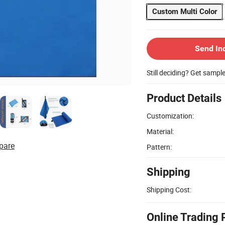
Custom Multi Color
Send In
Still deciding? Get sampl
Product Details
Customization:
Material:
pare
Pattern:
Shipping
Shipping Cost:
Online Trading 