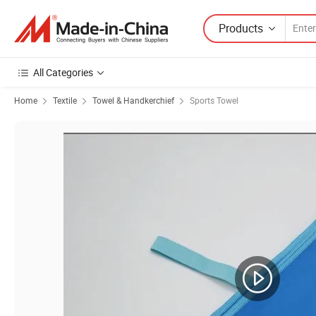
Products
All Categories
Home
Textile
Towel & Handkerchief
Sports Towel