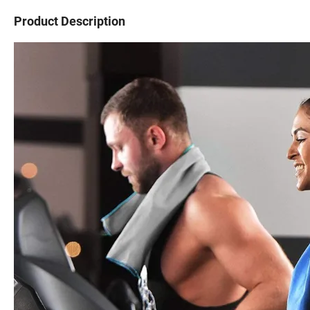
Product Description