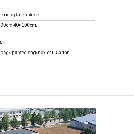
ccoring to
Pantone.
×90cm,40×100cm,
.
bag/ printed bag/box ect. Carton