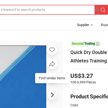
Supplier
Buye

Quick Dry Double 
Athletes Training
US$3.27
Find similar items
100-6,999
Pieces
Product Specifi
Color