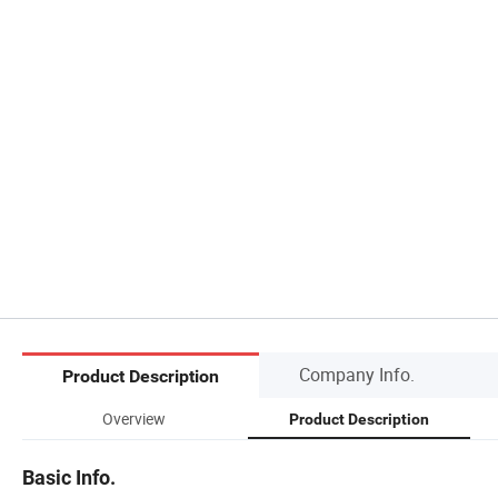
Company Info.
Product Description
Overview
Product Description
Basic Info.