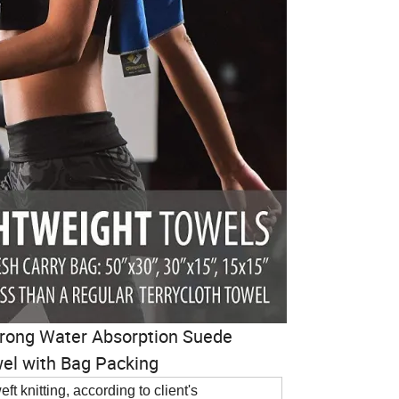
Strong Water Absorption Suede
wel with Bag Packing
ft knitting, according to client's