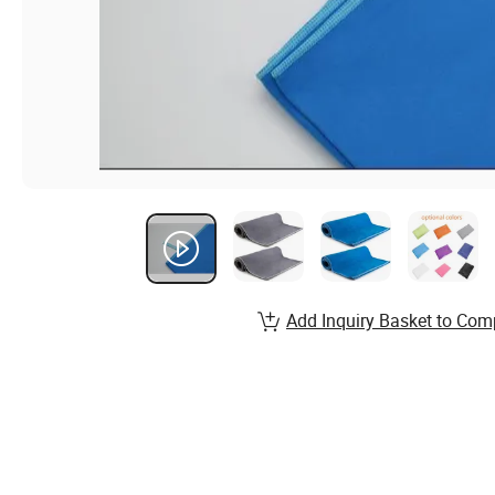
Add Inquiry Basket to Com