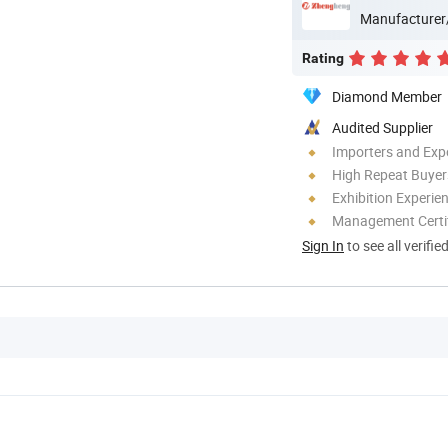
Manufacturer
Rating
Diamond Member
Audited Supplier
Importers and Exp
High Repeat Buyer
Exhibition Experie
Management Certif
Sign In
to see all verifie