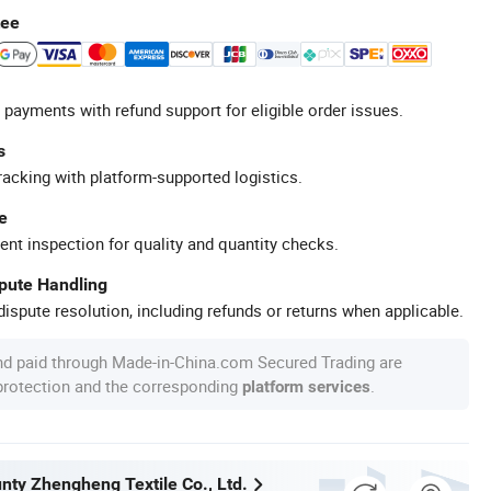
tee
 payments with refund support for eligible order issues.
s
racking with platform-supported logistics.
e
ent inspection for quality and quantity checks.
spute Handling
ispute resolution, including refunds or returns when applicable.
nd paid through Made-in-China.com Secured Trading are
 protection and the corresponding
.
platform services
nty Zhengheng Textile Co., Ltd.