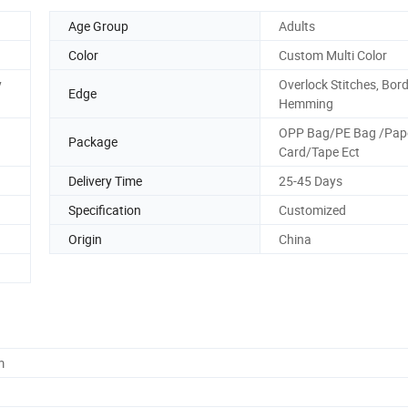
Age Group
Adults
Color
Custom Multi Color
y
Overlock Stitches, Bor
Edge
Hemming
OPP Bag/PE Bag /Pap
Package
Card/Tape Ect
Delivery Time
25-45 Days
Specification
Customized
Origin
China
m