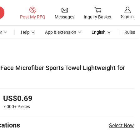
Sign in
Post My RFQ
Messages
Inquiry Basket
r
Help
App & extension
English
Rules
Face Microfiber Sports Towel Lightweight for
US$0.69
7,000+
Pieces
cations
Select Now