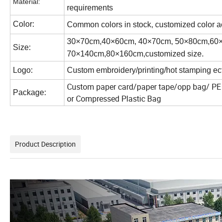
Material:
requirements
Color:
Common colors in stock, customized color a
30×70cm,40×60cm, 40×70cm, 50×80cm,60
Size:
70×140cm,80×160cm,customized size.
Logo:
Custom embroidery/printing/hot stamping ect
Custom paper card/paper tape/opp bag/ PE 
Package:
or
Compressed Plastic Bag
Product Description