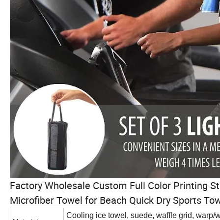
Factory Wholesale Custom Full Color Printing 
Microfiber Towel for Beach Quick Dry Sports To
Cooling ice towel, suede, waffle grid, warp/we