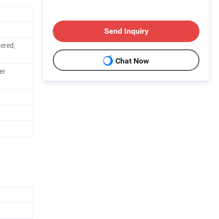
Send Inquiry
dered,
Chat Now
er