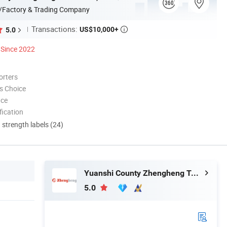
/Factory & Trading Company
Transactions:
US$10,000+
5.0

Since 2022
orters
s Choice
nce
ication
d strength labels (24)
Yuanshi County Zhengheng Textile Co., Ltd.
5.0