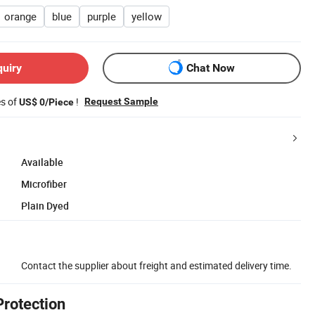
orange
blue
purple
yellow
quiry
Chat Now
es of
!
Request Sample
US$ 0/Piece
Available
Microfiber
Plain Dyed
Contact the supplier about freight and estimated delivery time.
Protection