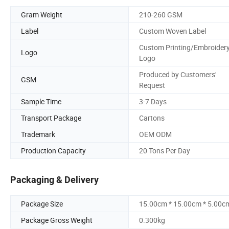
Gram Weight
210-260 GSM
Label
Custom Woven Label
Custom Printing/Embroider
Logo
Logo
Produced by Customers'
GSM
Request
Sample Time
3-7 Days
Transport Package
Cartons
Trademark
OEM ODM
Production Capacity
20 Tons Per Day
Packaging & Delivery
Package Size
15.00cm * 15.00cm * 5.00c
Package Gross Weight
0.300kg