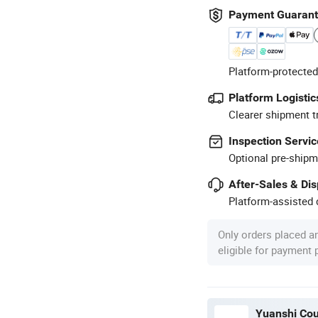
Payment Guaran
Platform-protected
Platform Logistic
Clearer shipment t
Inspection Servic
Optional pre-shipm
After-Sales & Di
Platform-assisted d
Only orders placed a
eligible for payment
Yuanshi Cou