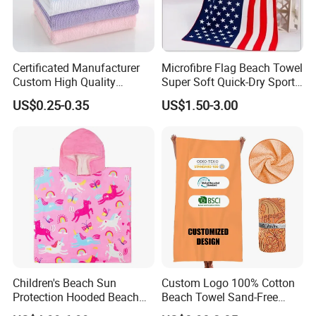
Certificated Manufacturer
Microfibre Flag Beach Towel
Custom High Quality
Super Soft Quick-Dry Sports
Microfiber Towel with OEM
Microfiber Towels Summer
US$0.25-0.35
US$1.50-3.00
Service
Bath Towels
Children's Beach Sun
Custom Logo 100% Cotton
Protection Hooded Beach
Beach Towel Sand-Free
Changing Towel for
Quick-Drying