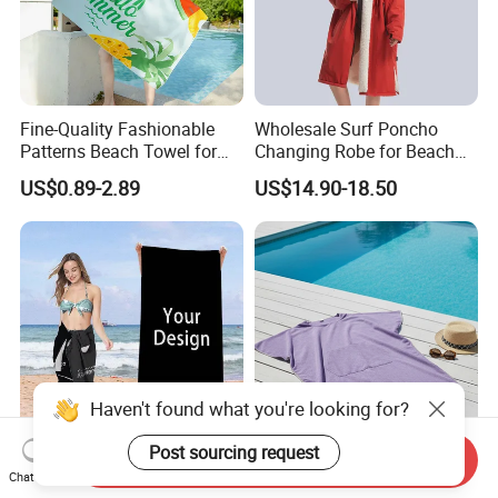
Fine-Quality Fashionable
Wholesale Surf Poncho
Patterns Beach Towel for
Changing Robe for Beach
Beach Activities
Swimming Beach Items
US$0.89-2.89
US$14.90-18.50
Haven't found what you're looking for?
Post sourcing request
Send Inquiry
Custom Size Beach Towel
Eco-Friendly Waffle Beach
Chat Now
100% Cotton Light Weight
Poncho Towel for Sand-Free