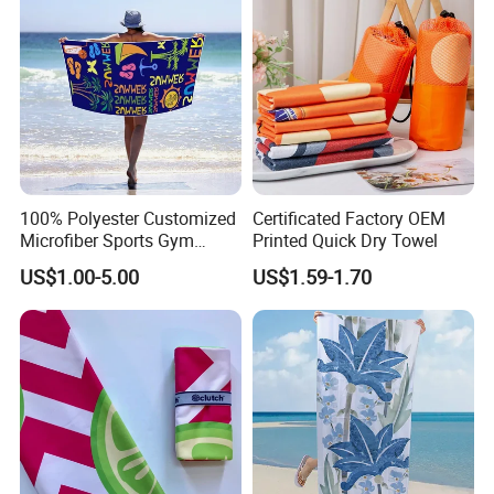
100% Polyester Customized
Certificated Factory OEM
Microfiber Sports Gym
Printed Quick Dry Towel
Travel Towel Bath Printed
US$1.00-5.00
US$1.59-1.70
Beach Towels