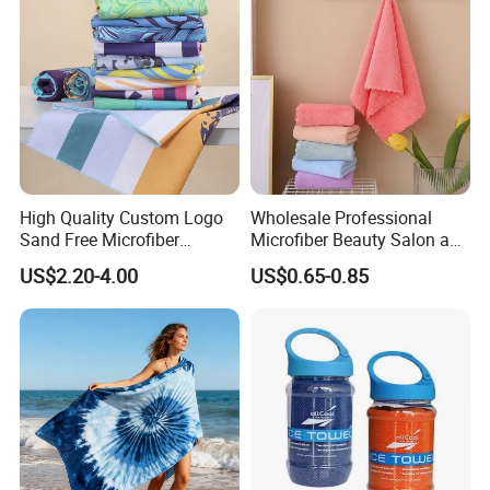
High Quality Custom Logo
Wholesale Professional
Sand Free Microfiber
Microfiber Beauty Salon and
Personalized Microfiber
Car Wash Towel
US$2.20-4.00
US$0.65-0.85
Waffle Beach Towel