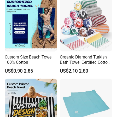
Custom Size Beach Towel
Organic Diamond Turkish
100% Cotton
Bath Towel Certified Cotton
Ultra Soft, Quick-Dry,
US$0.90-2.85
US$2.10-2.80
Lightweight, Compact
Luxury Peshtemal Towel