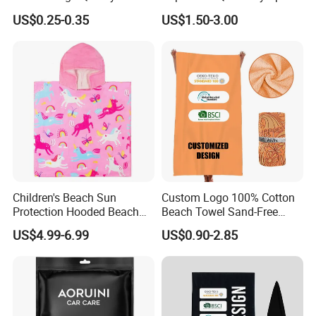
Microfiber Towel with OEM
Microfiber Towels Summer
US$0.25-0.35
US$1.50-3.00
Service
Bath Towels
Children's Beach Sun
Custom Logo 100% Cotton
Protection Hooded Beach
Beach Towel Sand-Free
FAQ
Changing Towel for
Quick-Drying
US$4.99-6.99
US$0.90-2.85
Swimming Custom Printed
1. Are you a manufacturer/factory or a trading
company?
We are factory and specialized in microfiber