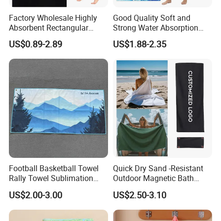
Factory Wholesale Highly
Good Quality Soft and
Absorbent Rectangular
Strong Water Absorption
Beach Towel for Outdoor
Printed Customized
US$0.89-2.89
US$1.88-2.35
Vacations
70*140cm Beach Towel
Football Basketball Towel
Quick Dry Sand -Resistant
Rally Towel Sublimation
Outdoor Magnetic Bath
Printing Microfiber Custom
Towel Magnetic Beach
US$2.00-3.00
US$2.50-3.10
Gym Sports Towel
Towel with Magnetic
Closure for Travel Camping
Factory Corners
Hiking