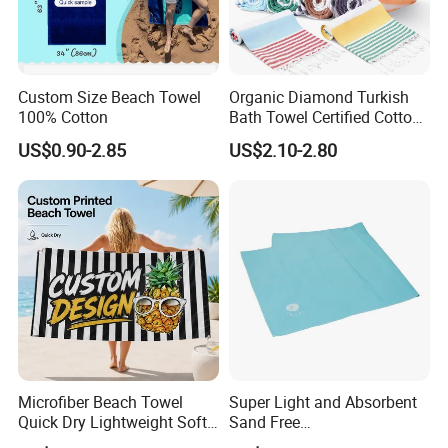
Custom Size Beach Towel
Organic Diamond Turkish
100% Cotton
Bath Towel Certified Cotton
Ultra Soft, Quick-Dry,
US$0.90-2.85
US$2.10-2.80
Products Package&Delivery
Lightweight, Compact
Luxury Peshtemal Towel
Microfiber Beach Towel
Super Light and Absorbent
Quick Dry Lightweight Soft
Sand Free
Absorbent Custom Logo
Polyester/Polyamide Suede