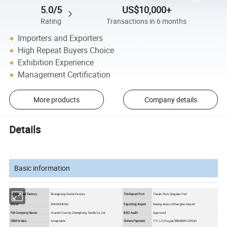
5.0/5
US$10,000+
Rating
Transactions in 6 months
Importers and Exporters
High Repeat Buyers Choice
Exhibition Experience
Management Certification
More products
Company details
Details
Basic information
Customized Factory
Zhengheng Textile Factory
The Export Port
Tianjin Port/Qingdao Port
Brand
ZHENGHENG
Exporting Airport
Beijing Airport/Shanghai Airport
Full Company Name
Yuanshi County Zhengheng Textile Co.,ltd.
BSCI Audit
Approved
OEM Orders
Acceptable
Orders Payment
T/T, L/C,Paypal,
Western Union