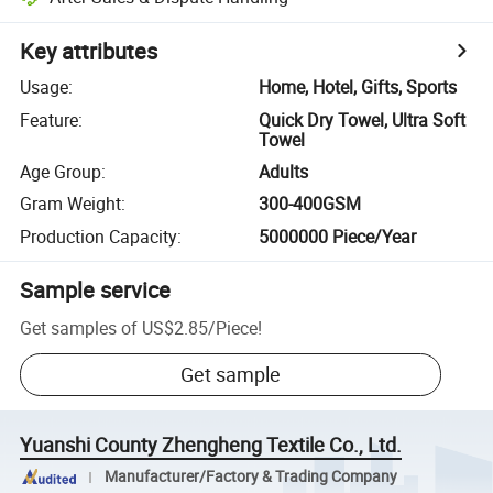
Key attributes
Usage
:
Home, Hotel, Gifts, Sports
Feature
:
Quick Dry Towel, Ultra Soft
Towel
Age Group
:
Adults
Gram Weight
:
300-400GSM
Production Capacity
:
5000000 Piece/Year
Sample service
Get samples of
US$2.85
/
Piece
!
Get sample
Yuanshi County Zhengheng Textile Co., Ltd.
Manufacturer/Factory & Trading Company