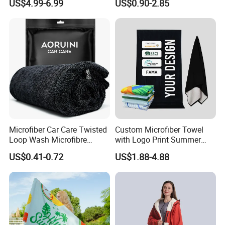
US$4.99-6.99
US$0.90-2.85
Swimming Custom Printed
Microfiber Car Care Twisted
Custom Microfiber Towel
Loop Wash Microfibre
with Logo Print Summer
Friend Drying Free Auto
Large RPET Cotton Terry
US$0.41-0.72
US$1.88-4.88
Detailing Cleaning Towel
Promotion Hotel Gym
Micro Fiber Twist Pile
Sports Bath Beach Towel
Cloths