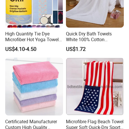
High Quantity Tie Dye
Quick Dry Bath Towels
Microfiber Hot Yoga Towel
White 100% Cotton
with Custom Logo
Lightweight Towel Bl19955
US$4.10-4.50
US$1.72
Certificated Manufacturer
Microfibre Flag Beach Towel
Custom High Quality
Super Soft Quick-Dry Sports