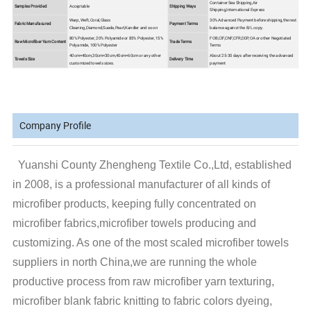
Container Sea Shipping,Air
Samples Provided
Acceptable
Shipping Ways
Shipping,International Express
Warp, Weft,Coral,Glass
30% Advanced Payment before shipping,the rest
Fabric Manufacured
Payment Terms
Cleaning,Diamond,Suede,Pearl,Kandler and so on
balance against the B/L copy.
80% Polyester, 20% Polyamide or 85% Polyester, 15%
FOB,CIF,CNF,CFR,DDP,OA or other Negotiated
Raw Microfiber Yarn Content
Trade Terms
Polyamide, 100% Polyester
Terms
40cm×40cm,30cm×30cm,40cm×60cm or any other
About 25-30 days after receiving the advanced
Towels Size
Delivery Time
customized towels sizes.
payment
Company Profile
Yuanshi County Zhengheng Textile Co.,Ltd, established
in 2008, is a professional manufacturer of all kinds of
microfiber products, keeping fully concentrated on
microfiber fabrics,microfiber towels producing and
customizing. As one of the most scaled microfiber towels
suppliers in north China,we are running the whole
productive process from raw microfiber yarn texturing,
microfiber blank fabric knitting to fabric colors dyeing,