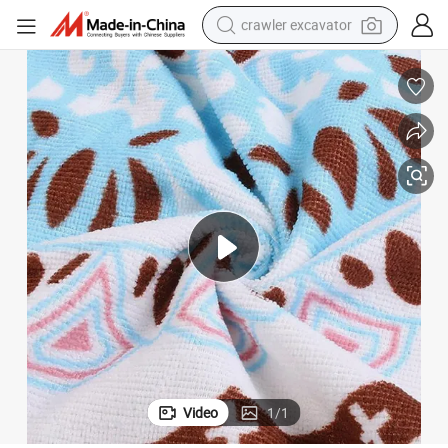
crawler excavator
reagent
farm tractor
electric bike
shoulder bag
human hair wig
electric car
earbud
Video
1
/
1