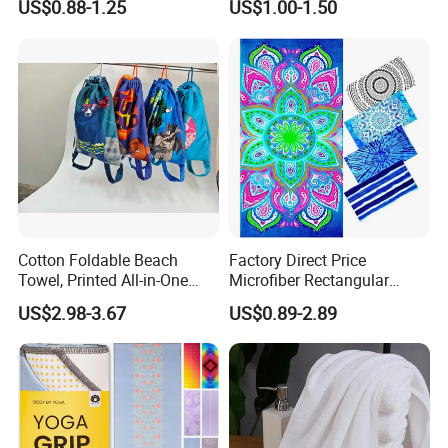
US$0.88-1.25
US$1.00-1.50
Available
Microfiber Quick Dry Beach
Towel Sport Towel Travel
Towel Microfibre Super
Absorbent Fabric
Certifications
Products Samples Room Show
Cotton Foldable Beach
Factory Direct Price
Towel, Printed All-in-One
Microfiber Rectangular
Beach Towel Bag with
Beach Towel for Sun Shawl
US$2.98-3.67
US$0.89-2.89
Customizable Storage
Pouch