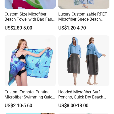
Custom Size Microfiber
Luxury Customizable RPET
Beach Towel with Bag Fast
Microfiber Suede Beach
Drying Sublimation Over
Towel for Summer
US$2.80-5.00
US$1.20-4.70
Size Large Beach Towe
Custom Transfer Printing
Hooded Microfiber Surf
Microfiber Swimming Quick
Poncho, Quick Dry Beach
Dry Sand Free Beach Towel
Changing Robe for Adult
US$2.10-5.60
US$8.00-13.00