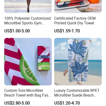
100% Polyester Customized
Certificated Factory OEM
Sample Room&Exhibition
Microfiber Sports Gym
Printed Quick Dry Towel
Travel Towel Bath Printed
US$1.00-5.00
US$1.59-1.70
Beach Towels
Custom Size Microfiber
Luxury Customizable RPET
Beach Towel with Bag Fast
Microfiber Suede Beach
Drying Sublimation Over
Towel for Summer
US$2.80-5.00
US$1.20-4.70
Size Large Beach Towe