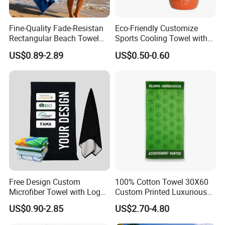
Fine-Quality Fade-Resistan
Eco-Friendly Customize
Rectangular Beach Towel
Sports Cooling Towel with
for Daily Use
Competitive Price
US$0.89-2.89
US$0.50-0.60
Free Design Custom
100% Cotton Towel 30X60
Microfiber Towel with Logo
Custom Printed Luxurious
Print Summer Large RPET
Thick Beach Towels
US$0.90-2.85
US$2.70-4.80
Cotton Terry Promotion
Hotel Gym Sports Bath
Producing Process