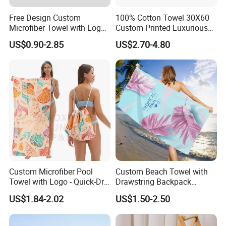
Free Design Custom
100% Cotton Towel 30X60
Microfiber Towel with Logo
Custom Printed Luxurious
Print Summer Large RPET
Thick Beach Towels
US$0.90-2.85
US$2.70-4.80
Cotton Terry Promotion
Hotel Gym Sports Bath
Beach Towel
Custom Microfiber Pool
Custom Beach Towel with
Towel with Logo - Quick-Dry
Drawstring Backpack
& Portable
Custom Printed Microfiber
US$1.84-2.02
US$1.50-2.50
Towel Logo