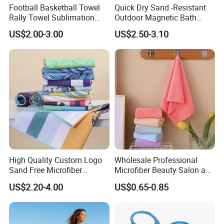
the colors, fabric (gsm) are specially indicated, it will
Football Basketball Towel
Quick Dry Sand -Resistant
Rally Towel Sublimation
Outdoor Magnetic Bath
always take longer time to be finished. But if the fabric
Printing Microfiber Custom
Towel Magnetic Beach
are warehouse stocked in our factory, the samples
US$2.00-3.00
US$2.50-3.10
Gym Sports Towel
Towel with Magnetic
making will go faster and more easier to be fulfilled.
Closure for Travel Camping
Hiking
8. What exhibitions you attend to and how does a
face to face business negotiation carried out?
We keep regularly attend to Automechanika Frankfurt
Exhibitions, Automechanika Shanghai Exhibitions. Also
we attend to the MIMS exhibition, Canton Fair and
some online exhibitions.
High Quality Custom Logo
Wholesale Professional
Sand Free Microfiber
Microfiber Beauty Salon and
Personalized Microfiber
Car Wash Towel
US$2.20-4.00
US$0.65-0.85
Waffle Beach Towel