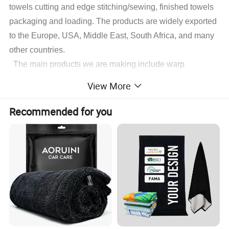
towels cutting and edge stitching/sewing, finished towels
packaging and loading. The products are widely exported
to the Europe, USA, Middle East, South Africa, and many
other countries.
The main products we are making include warp
microfiber towels, weft microfiber towels, coral fleece
View More
microfiber towels, suede microfiber towels, waffle
microfiber towels, glass cleaning microfiber towels,
Recommended for you
microfiber hair&face dry towels and some accessory
microfiber cleaning products,microfiber applicator pads
.
With different fabrics customers decided, we also do
customize producing of microfiber sports towels,
microfiber beach towels, microfiber gift towels, kitchen
cleaning microfiber towels, pets microfiber towels, printed
microfiber and microfiber advertising towels and so on.
Surely welcome customers kindly show their invention