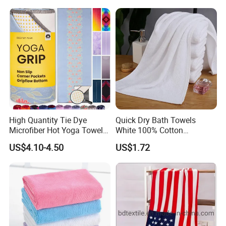
Pouch
High Quantity Tie Dye
Quick Dry Bath Towels
Microfiber Hot Yoga Towel
White 100% Cotton
with Custom Logo
Lightweight Towel Bl19955
US$4.10-4.50
US$1.72