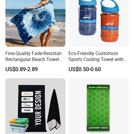
Fine-Quality Fade-Resistan
Eco-Friendly Customize
Rectangular Beach Towel
Sports Cooling Towel with
for Daily Use
Competitive Price
US$0.89-2.89
US$0.50-0.60