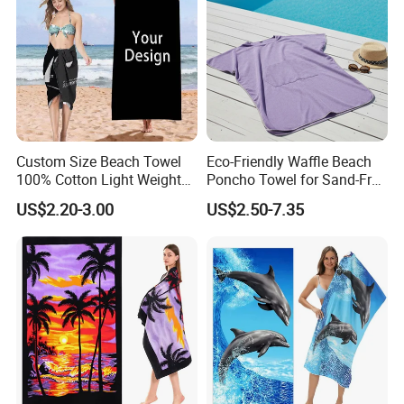
Custom Size Beach Towel
Eco-Friendly Waffle Beach
100% Cotton Light Weight
Poncho Towel for Sand-Free
Digital Printed Soft Material
Fun
US$2.20-3.00
US$2.50-7.35
Hot-Selling Beach Towel