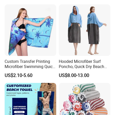
Custom Transfer Printing
Hooded Microfiber Surf
Microfiber Swimming Quick
Poncho, Quick Dry Beach
Dry Sand Free Beach Towel
Changing Robe for Adult
US$2.10-5.60
US$8.00-13.00