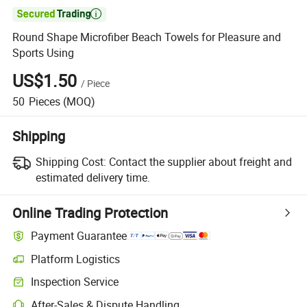

Round Shape Microfiber Beach Towels for Pleasure and
Sports Using
US$1.50
/
Piece
50
Pieces
(MOQ)
Shipping
Shipping Cost:
Contact the supplier about freight and
estimated delivery time.
Online Trading Protection
Payment Guarantee
Platform Logistics
Inspection Service
After-Sales & Dispute Handling