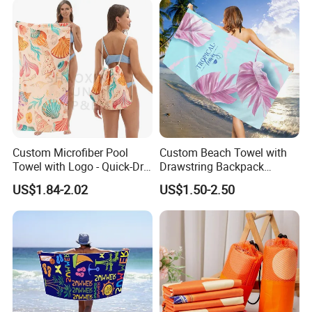
Beach Towel
Custom Microfiber Pool
Custom Beach Towel with
Towel with Logo - Quick-Dry
Drawstring Backpack
& Portable
Custom Printed Microfiber
US$1.84-2.02
US$1.50-2.50
Towel Logo