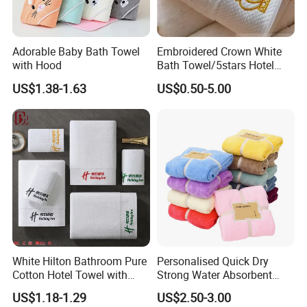
Adorable Baby Bath Towel
Embroidered Crown White
with Hood
Bath Towel/5stars Hotel
Towels/100% Cotton Towel
US$1.38-1.63
US$0.50-5.00
Set/Washcloths
Towels/Bathroom Hand
Towel /Face Towel
White Hilton Bathroom Pure
Personalised Quick Dry
Cotton Hotel Towel with
Strong Water Absorbent
Custom Logo
Coral Velvet Sport Bath
US$1.18-1.29
US$2.50-3.00
Towel Set