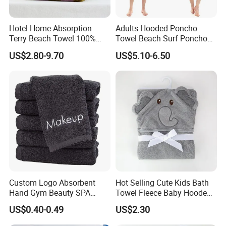
Hotel Home Absorption
Adults Hooded Poncho
Terry Beach Towel 100%
Towel Beach Surf Poncho
Cotton Striped Hand Face
Super Absorbent Wetsuit
US$2.80-9.70
US$5.10-6.50
Bath Towel
Changing Towel with Hood
Custom Logo Absorbent
Hot Selling Cute Kids Bath
Hand Gym Beauty SPA
Towel Fleece Baby Hooded
Hairdressing Salon Home
Bath Towel
US$0.40-0.49
US$2.30
Hair Care 100% Cotton
Black Bath Towel