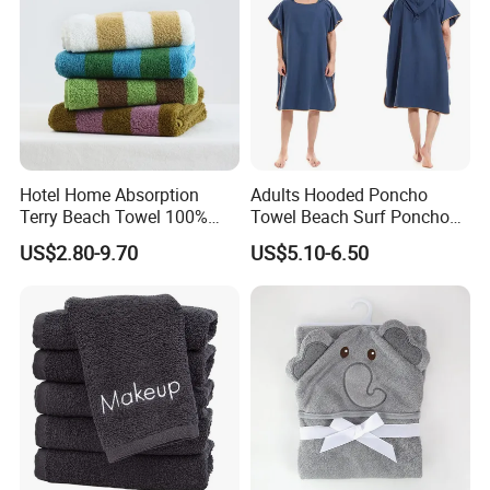
Hotel Home Absorption
Adults Hooded Poncho
Terry Beach Towel 100%
Towel Beach Surf Poncho
Cotton Striped Hand Face
Super Absorbent Wetsuit
US$2.80-9.70
US$5.10-6.50
Bath Towel
Changing Towel with Hood