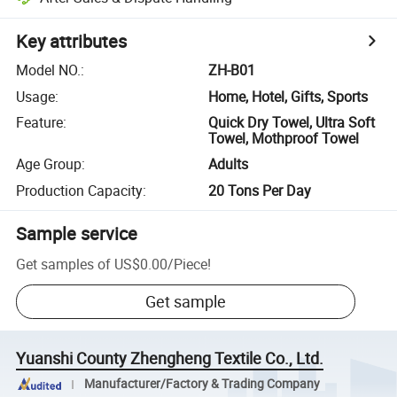
Key attributes
Model NO.
:
ZH-B01
Usage
:
Home, Hotel, Gifts, Sports
Feature
:
Quick Dry Towel, Ultra Soft
Towel, Mothproof Towel
Age Group
:
Adults
Production Capacity
:
20 Tons Per Day
Sample service
Get samples of
US$0.00
/
Piece
!
Get sample
Yuanshi County Zhengheng Textile Co., Ltd.
Manufacturer/Factory & Trading Company