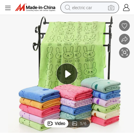
electric car
man watch
basketball shoe
reagent
farm tractor
electric tricycle
motorcycle
pullover hoody
Video
1
/
6