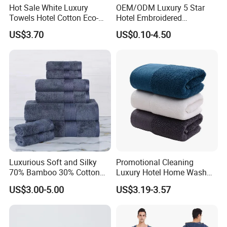
Hot Sale White Luxury
OEM/ODM Luxury 5 Star
Towels Hotel Cotton Eco-
Hotel Embroidered
Friendly Bath Towel
Jacquard Stain Quick Dry
US$3.70
US$0.10-4.50
Home Hotel Bath Towel
Luxurious Soft and Silky
Promotional Cleaning
70% Bamboo 30% Cotton
Luxury Hotel Home Wash
Bath Towel Set
Face Hand Towel
US$3.00-5.00
US$3.19-3.57
100%Cotton Bath Towel