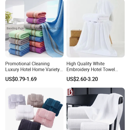
Promotional Cleaning
High Quality White
Luxury Hotel Home Variety
Embroidery Hotel Towel
of Design Wash Face Hand
Bulk Bath Towel 400g White
US$0.79-1.69
US$2.60-3.20
Towel
70*140cm