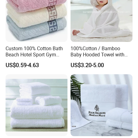
Custom 100% Cotton Bath
100%Cotton / Bamboo
Beach Hotel Sport Gym
Baby Hooded Towel with
Adult Absorption Soft
Ears Baby Bath Towel
US$0.59-4.63
US$3.20-5.00
Household Facial Logo
Manufacturer
Customization Hand
Embroidery Logo Face
Towel