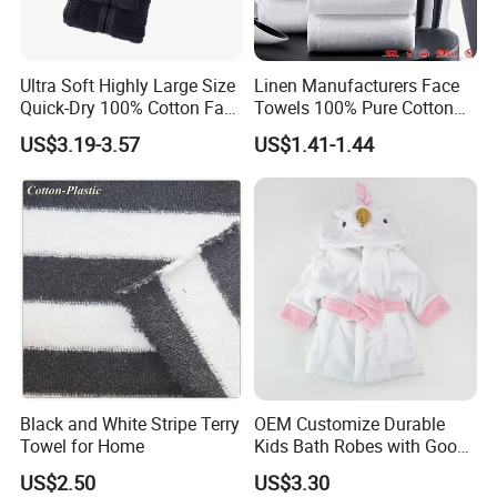
Q: 1. Can I have a microfiber towel sample order?
A: Yes, we welcome sample order to test and check
Ultra Soft Highly Large Size
Linen Manufacturers Face
quality.
Quick-Dry 100% Cotton Face
Towels 100% Pure Cotton
Bath Towels
White Towels for Hotels
US$3.19-3.57
US$1.41-1.44
Q: 2. What is the lead time for microfiber towel
samples?
A:Current sample needs 1-3 days, customized
sample needs 5~7days.
Q:3.How can I get a price of towel product ?
A:Material, quality, size, fabric weight, pattern,
quantities,packaging information...
Black and White Stripe Terry
OEM Customize Durable
the more you can provide,the better and faster we
Towel for Home
Kids Bath Robes with Good
can provide an accurate price.
Hygienic Barrier
US$2.50
US$3.30