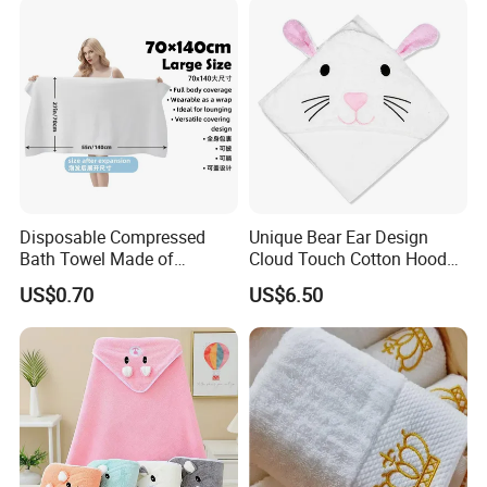
Disposable Compressed
Unique Bear Ear Design
Bath Towel Made of
Cloud Touch Cotton Hooded
Viscose Nonwoven Fabric
Bath Towels
US$0.70
US$6.50