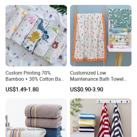
Custom Printing 70%
Customized Low
Bamboo + 30% Cotton Baby
Maintenance Bath Towel
Muslin Blanket / Baby
Set for Home Bathroom Use
US$1.49-1.80
US$0.90-3.90
Muslin Swaddle / Swaddle
Blanket