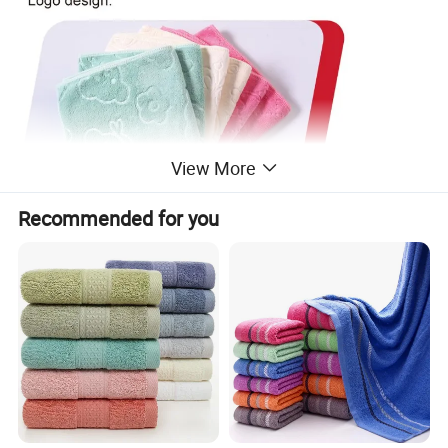
View More
Recommended for you