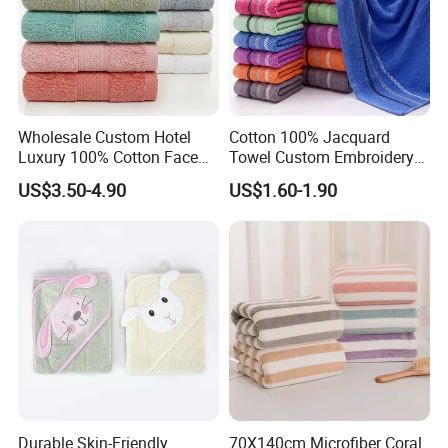
Wholesale Custom Hotel
Cotton 100% Jacquard
Luxury 100% Cotton Face
Towel Custom Embroidery
Hand Bath Towels
Logo Bath Face Hand
US$3.50-4.90
US$1.60-1.90
Beach Towels
Durable Skin-Friendly
70X140cm Microfiber Coral