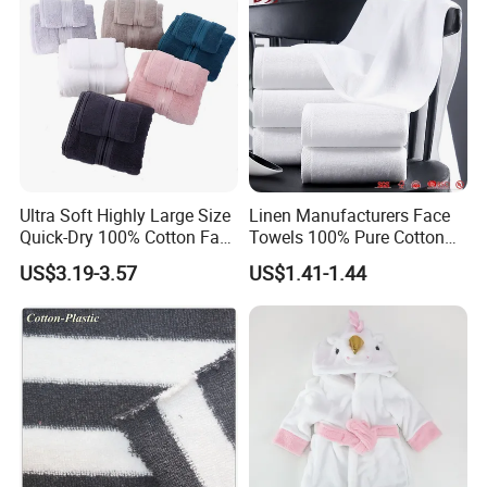
Ultra Soft Highly Large Size
Linen Manufacturers Face
Quick-Dry 100% Cotton Face
Towels 100% Pure Cotton
Bath Towels
White Towels for Hotels
US$3.19-3.57
US$1.41-1.44