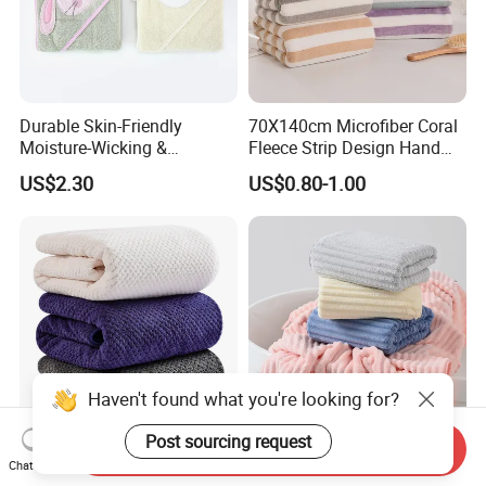
Durable Skin-Friendly
70X140cm Microfiber Coral
Moisture-Wicking &
Fleece Strip Design Hand
Breathable Pure Cotton
Towel Face Towel Bath
US$2.30
US$0.80-1.00
Hooded Towel
Towel
Haven't found what you're looking for?
Post sourcing request
Send Inquiry
Anti-Microbial Quick Dry
Superior-Quality Fade
Chat Now
Microfiber Bath Towel for
Resistant Microfiber Bath