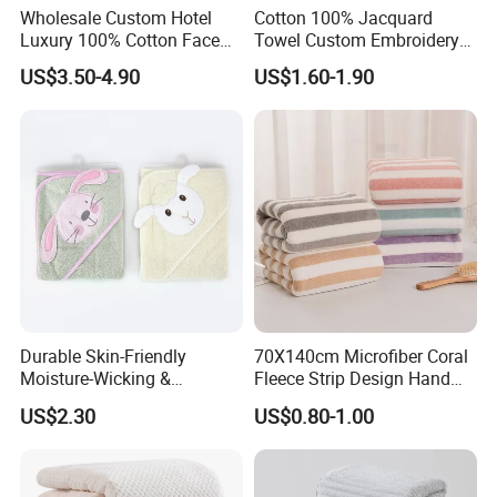
Wholesale Custom Hotel
Cotton 100% Jacquard
Luxury 100% Cotton Face
Towel Custom Embroidery
Hand Bath Towels
Logo Bath Face Hand
US$3.50-4.90
US$1.60-1.90
Beach Towels
Durable Skin-Friendly
70X140cm Microfiber Coral
Moisture-Wicking &
Fleece Strip Design Hand
Breathable Pure Cotton
Towel Face Towel Bath
US$2.30
US$0.80-1.00
Hooded Towel
Towel