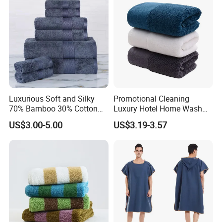
Luxurious Soft and Silky
Promotional Cleaning
70% Bamboo 30% Cotton
Luxury Hotel Home Wash
Bath Towel Set
Face Hand Towel
US$3.00-5.00
US$3.19-3.57
100%Cotton Bath Towel