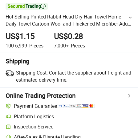

Hot Selling Printed Rabbit Head Dry Hair Towel Home
Daily Towel Cartoon Wool and Thickened Microfiber Adult
Velvet Fabric
US$1.15
US$0.28
100-6,999
Pieces
7,000+
Pieces
Shipping
Shipping Cost:
Contact the supplier about freight and
estimated delivery time.
Online Trading Protection
Payment Guarantee
Platform Logistics
Inspection Service
After-Sales & Dispute Handling