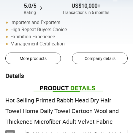
5.0/5
US$10,000+
Rating
Transactions in 6 months
Importers and Exporters
High Repeat Buyers Choice
Exhibition Experience
Management Certification
More products
Company details
Details
Hot Selling Printed Rabbit Head Dry Hair
Towel Home Daily Towel Cartoon Wool and
Thickened Microfiber Adult Velvet Fabric