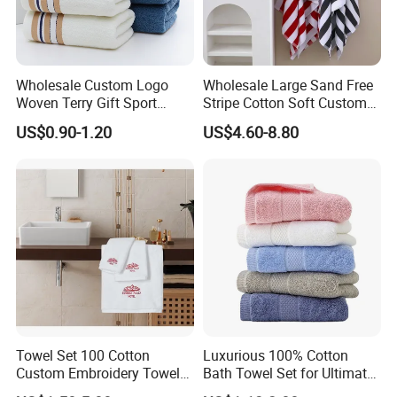
Wholesale Custom Logo
Wholesale Large Sand Free
Woven Terry Gift Sport
Stripe Cotton Soft Custom
100% Cotton Hand Towel
Size Beach Towel
US$0.90-1.20
US$4.60-8.80
(JRAC036)
Towel Set 100 Cotton
Luxurious 100% Cotton
Custom Embroidery Towel
Bath Towel Set for Ultimate
/Thick Bath Towel Gift Set
Comfort