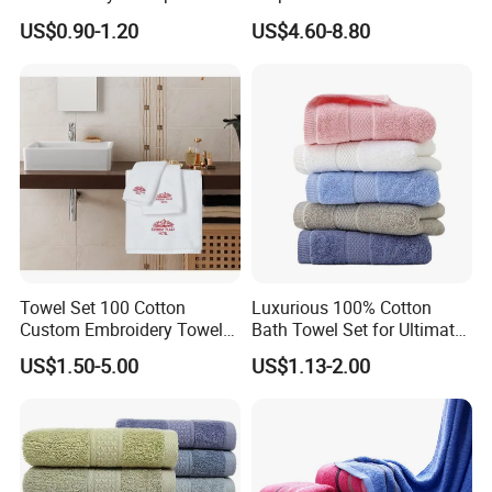
100% Cotton Hand Towel
Size Beach Towel
US$0.90-1.20
US$4.60-8.80
(JRAC036)
Towel Set 100 Cotton
Luxurious 100% Cotton
Custom Embroidery Towel
Bath Towel Set for Ultimate
/Thick Bath Towel Gift Set
Comfort
US$1.50-5.00
US$1.13-2.00
Luxury Hotel Bath Towel