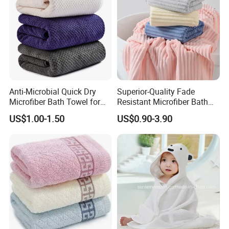
Anti-Microbial Quick Dry
Superior-Quality Fade
Microfiber Bath Towel for
Resistant Microfiber Bath
Bathroom, Camping,
Towel for Home Bathroom
US$1.00-1.50
US$0.90-3.90
Outdoor
Use