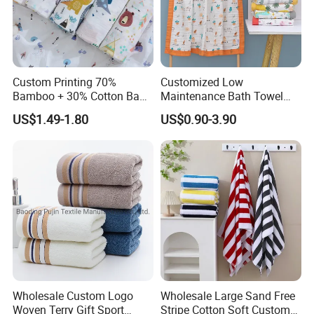
Custom Printing 70%
Customized Low
Bamboo + 30% Cotton Baby
Maintenance Bath Towel
Muslin Blanket / Baby
Set for Home Bathroom Use
US$1.49-1.80
US$0.90-3.90
Muslin Swaddle / Swaddle
Blanket
Wholesale Custom Logo
Wholesale Large Sand Free
Woven Terry Gift Sport
Stripe Cotton Soft Custom