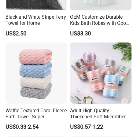
Black and White Stripe Terry
OEM Customize Durable
Towel for Home
Kids Bath Robes with Good
Hygienic Barrier
US$2.50
US$3.30
Waffle Textured Coral Fleece
Adult High Quality
Bath Towel, Super
Thickened Soft Microfiber
Absorbent for Daily Bathing
Bath Towel
US$0.33-2.54
US$0.57-1.22