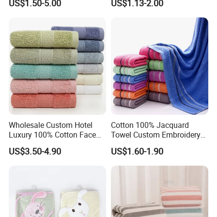
US$1.50-5.00
US$1.13-2.00
Luxury Hotel Bath Towel
Wholesale Custom Hotel
Cotton 100% Jacquard
Luxury 100% Cotton Face
Towel Custom Embroidery
Hand Bath Towels
Logo Bath Face Hand
US$3.50-4.90
US$1.60-1.90
Beach Towels