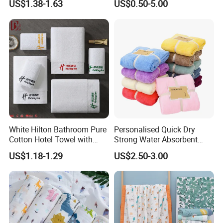
US$1.38-1.63
US$0.50-5.00
Set/Washcloths
Towels/Bathroom Hand
Towel /Face Towel
White Hilton Bathroom Pure
Personalised Quick Dry
Cotton Hotel Towel with
Strong Water Absorbent
Custom Logo
Coral Velvet Sport Bath
US$1.18-1.29
US$2.50-3.00
Towel Set