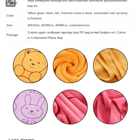
Warp knitting/weft knitting/coral fleece/diamond cloth/waffle grid/suede/twisted
Material:
loop etc.
Yellow, green, black, red...
Common colors in stock, customized color accoring
Color:
to Pantone.
Size:
30X30cm, 40X40cm, 40X60cm, customzied size
Custom paper card/paper tape/opp bag/ PE bag/ printed bag/box ect. Carton
Package:
or Compressed Plastic Bag