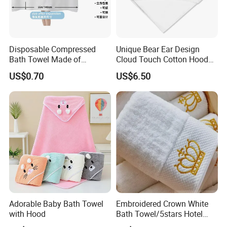
Disposable Compressed
Unique Bear Ear Design
Bath Towel Made of
Cloud Touch Cotton Hooded
Viscose Nonwoven Fabric
Bath Towels
US$0.70
US$6.50
Adorable Baby Bath Towel
Embroidered Crown White
with Hood
Bath Towel/5stars Hotel
Towels/100% Cotton Towel