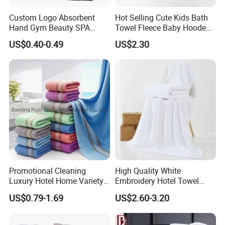
Custom Logo Absorbent
Hot Selling Cute Kids Bath
Hand Gym Beauty SPA
Towel Fleece Baby Hooded
Hairdressing Salon Home
Bath Towel
US$0.40-0.49
US$2.30
Hair Care 100% Cotton
Black Bath Towel
Promotional Cleaning
High Quality White
Luxury Hotel Home Variety
Embroidery Hotel Towel
of Design Wash Face Hand
Bulk Bath Towel 400g White
US$0.79-1.69
US$2.60-3.20
Towel
70*140cm