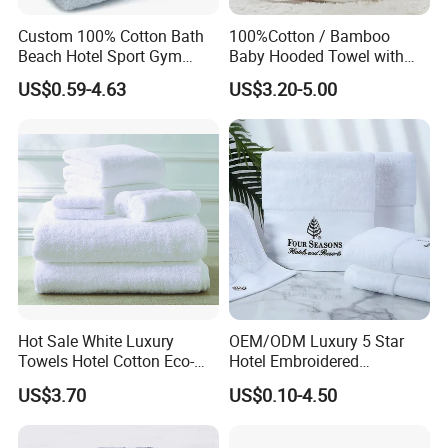
Custom 100% Cotton Bath
100%Cotton / Bamboo
Beach Hotel Sport Gym
Baby Hooded Towel with
Adult Absorption Soft
Ears Baby Bath Towel
US$0.59-4.63
US$3.20-5.00
Household Facial Logo
Manufacturer
Customization Hand
Embroidery Logo Face
Towel
Hot Sale White Luxury
OEM/ODM Luxury 5 Star
Towels Hotel Cotton Eco-
Hotel Embroidered
Friendly Bath Towel
Jacquard Stain Quick Dry
US$3.70
US$0.10-4.50
Home Hotel Bath Towel