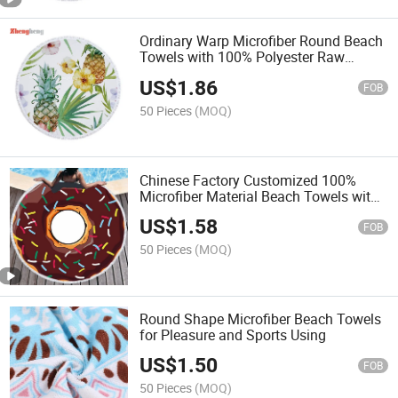
Ordinary Warp Microfiber Round Beach
Towels with 100% Polyester Raw
Material Fabric
US$
1.86
FOB
50 Pieces
(MOQ)
Chinese Factory Customized 100%
Microfiber Material Beach Towels with
Different Patterns Produced and
US$
1.58
Customzied
FOB
50 Pieces
(MOQ)
Round Shape Microfiber Beach Towels
for Pleasure and Sports Using
US$
1.50
FOB
50 Pieces
(MOQ)