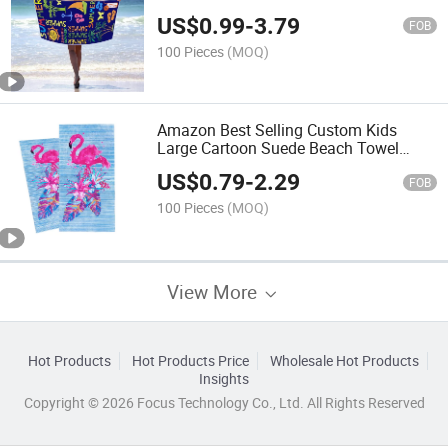
Towel Quick Dry Sand Proof Luxury
US$
0.99
-
3.79
The Palm Tree Beach Towel
FOB
100 Pieces
(MOQ)
Amazon Best Selling Custom Kids
Large Cartoon Suede Beach Towel
Printed Quick -Dry Microfiber Turkish
US$
0.79
-
2.29
Beach Towels
FOB
100 Pieces
(MOQ)
View More
Hot Products
Hot Products Price
Wholesale Hot Products
Insights
Copyright © 2026 Focus Technology Co., Ltd. All Rights Reserved