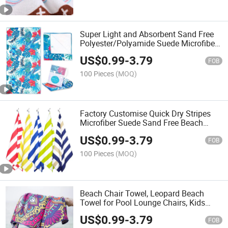
Super Light and Absorbent Sand Free
Polyester/Polyamide Suede Microfiber
Quick Dry Beach Towel with Custom
US$
0.99
-
3.79
Printing
FOB
100 Pieces
(MOQ)
Factory Customise Quick Dry Stripes
Microfiber Suede Sand Free Beach
Towels
US$
0.99
-
3.79
FOB
100 Pieces
(MOQ)
Beach Chair Towel, Leopard Beach
Towel for Pool Lounge Chairs, Kids
Lawn Chairs, Quick Dry Towels
US$
0.99
-
3.79
FOB