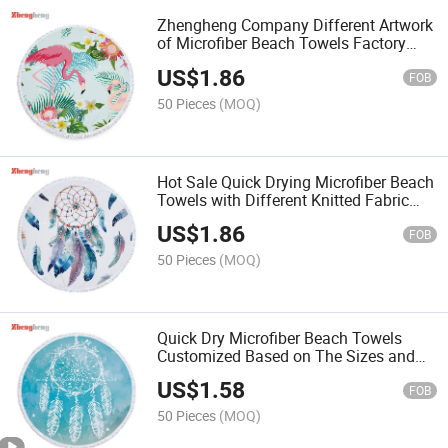
Zhengheng Company Different Artwork
of Microfiber Beach Towels Factory
Customized with Tassels or Ordinary
US$
1.86
Stitching Edge
FOB
50 Pieces
(MOQ)
Hot Sale Quick Drying Microfiber Beach
Towels with Different Knitted Fabric
and Cloth, Colors Dyed or Artwork
US$
1.86
Printed
FOB
50 Pieces
(MOQ)
Quick Dry Microfiber Beach Towels
Customized Based on The Sizes and
The Fabric Needed
US$
1.58
FOB
50 Pieces
(MOQ)