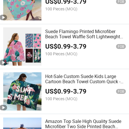
US$
0.99
-
3.79
Beach Towel
FOB
100 Pieces
(MOQ)
Suede Flamingo Printed Microfiber
Beach Towel Waffle Soft Lightweight
Sand Free Beach Towel
US$
0.99
-
3.79
FOB
100 Pieces
(MOQ)
Hot-Sale Custom Suede Kids Large
Cartoon Beach Towel Custom Quick -
Dry Microfiber Turkish Beach Towels
US$
0.99
-
3.79
Customize
FOB
100 Pieces
(MOQ)
Amazon Top Sale High Quality Suede
Microfiber Two Side Printed Beach