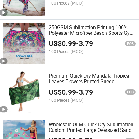
100 Pieces
(MOQ)
250GSM Sublimation Printing 100%
Polyester Microfiber Beach Sports Gym
Travel Towel
US$
0.99
-
3.79
FOB
100 Pieces
(MOQ)
Premium Quick Dry Mandala Tropical
Leaves Flowers Printed Suede
Microfiber Beach Towel
US$
0.99
-
3.79
FOB
100 Pieces
(MOQ)
Wholesale OEM Quick Dry Sublimation
Custom Printed Large Oversized Sand
Free Suede Kids Microfiber Waffle