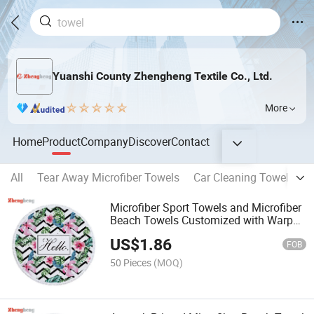
Yuanshi County Zhengheng Textile Co., Ltd.
More
Home
Product
Company
Discover
Contact
All
Tear Away Microfiber Towels
Car Cleaning Towel
Ho
Microfiber Sport Towels and Microfiber
Beach Towels Customized with Warp
Towel Weft Printing Cloth
US$
1.86
FOB
50 Pieces
(MOQ)