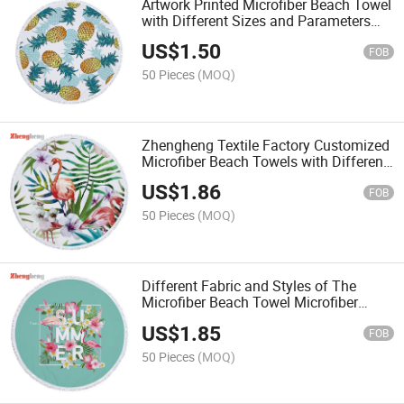
Artwork Printed Microfiber Beach Towel
with Different Sizes and Parameters
Customized
US$
1.50
FOB
50 Pieces
(MOQ)
Zhengheng Textile Factory Customized
Microfiber Beach Towels with Different
Sizes, Colors and Artworks Parameters
US$
1.86
FOB
50 Pieces
(MOQ)
Different Fabric and Styles of The
Microfiber Beach Towel Microfiber
Sport Towels with Colors Dyed or
US$
1.85
Artworks Printed
FOB
50 Pieces
(MOQ)