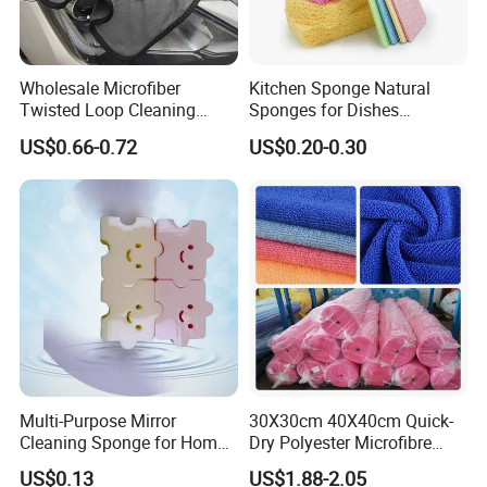
Wholesale Microfiber
Kitchen Sponge Natural
Twisted Loop Cleaning
Sponges for Dishes
Cloth Drying Details Car
Compressed Wood Pulp
US$0.66-0.72
US$0.20-0.30
Washing Towel
Sponges
Multi-Purpose Mirror
30X30cm 40X40cm Quick-
Cleaning Sponge for Home
Dry Polyester Microfibre
and Auto Use Wholesale
Cleaning Cloth Roll Micro
US$0.13
US$1.88-2.05
Household Items
Fiber Auto Detailing Drying