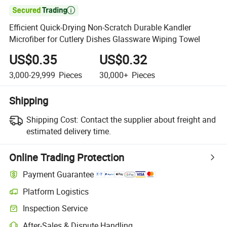

Efficient Quick-Drying Non-Scratch Durable Kandler
Microfiber for Cutlery Dishes Glassware Wiping Towel
US$0.35
US$0.32
3,000-29,999
Pieces
30,000+
Pieces
Shipping
Shipping Cost:
Contact the supplier about freight and
estimated delivery time.
Online Trading Protection
Payment Guarantee
Platform Logistics
Clearer shipment tracking with platform-supported logistics.
Inspection Service
Optional pre-shipment inspection for quality and quantity checks.
After-Sales & Dispute Handling