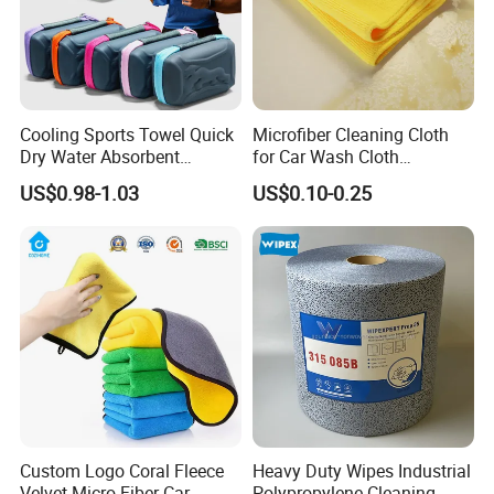
cleaning microfiber towels, pets microfiber towels, printed
microfiber and microfiber advertising towels and so on.
Cooling Sports Towel Quick
Microfiber Cleaning Cloth
Dry Water Absorbent
for Car Wash Cloth
Portable with EVA Case
Customized Microfibre
US$0.98-1.03
US$0.10-0.25
Cleaning Cloth Wholesale
Micro Fiber Cloth and Micro
Fibre Cloth Custom Logo
Microfiber Cloth
Custom Logo Coral Fleece
Heavy Duty Wipes Industrial
Velvet Micro Fiber Car
Polypropylene Cleaning