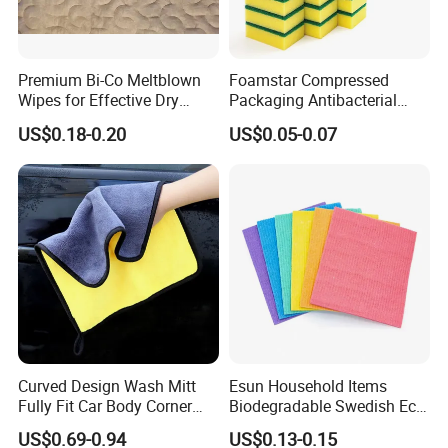
Premium Bi-Co Meltblown
Foamstar Compressed
Wipes for Effective Dry
Packaging Antibacterial
Cleaning
Nylon Heavy Duty Yellow
US$0.18-0.20
US$0.05-0.07
Dish Washing Kitchen
Sponge
Curved Design Wash Mitt
Esun Household Items
Fully Fit Car Body Corner
Biodegradable Swedish Eco
Cleaning Work
Dish Wash Sponge Cloth for
US$0.69-0.94
US$0.13-0.15
Kitchen