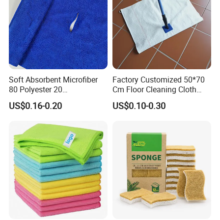
Soft Absorbent Microfiber
Factory Customized 50*70
80 Polyester 20
Cm Floor Cleaning Cloth
Polyamideroll Cleaning
Towel Polyester Cotton
US$0.16-0.20
US$0.10-0.30
Cloth for Kitchen Floor
Microfiber Cleaning Cloth
Towel