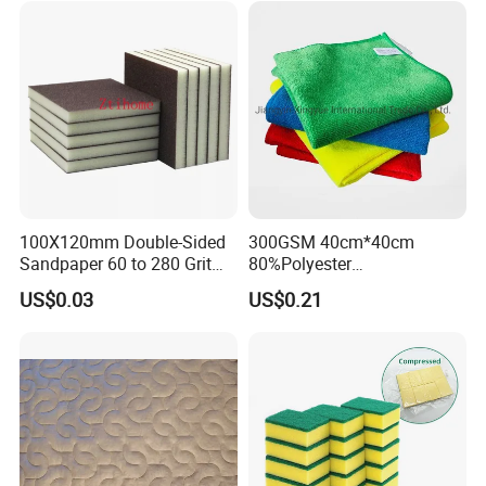
Microfiber Towel
100X120mm Double-Sided
300GSM 40cm*40cm
Sandpaper 60 to 280 Grit
80%Polyester
Sanding and Grinding
20%Polyamide Microfiber
US$0.03
US$0.21
Sponge
Kitchen Car Cleaning Cloth
for Dish Bathroom