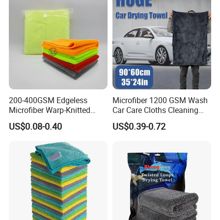
200-400GSM Edgeless
Microfiber 1200 GSM Wash
Microfiber Warp-Knitted
Car Care Cloths Cleaning
Towel for Car Care, Kitchen
Twisted Loop Drying Towels
US$0.08-0.40
US$0.39-0.72
Cleaning, Absorbent, Quick-
Drying, Lint-Free