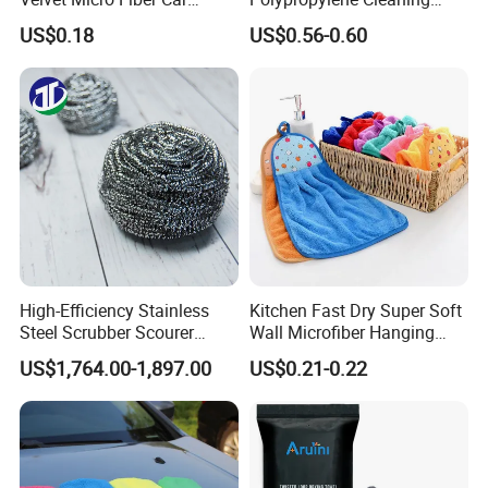
Detailing Car Wash Drying
Wipe Meltblown Blue
US$0.18
US$0.56-0.60
Towel Absorbent Quick Dry
Industrial Dry Cloth
Microfiber Cleaning
Polishing Cloth for Car
Washing 40*40
High-Efficiency Stainless
Kitchen Fast Dry Super Soft
Steel Scrubber Scourer
Wall Microfiber Hanging
Cleaning Ball
Hand Towel with Hanging
FAQ
US$1,764.00-1,897.00
US$0.21-0.22
Loop
Q1.
Why Choose Us?
A. We have our factory.
We will provide you better price
with fair quality.