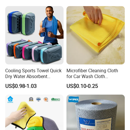
Cooling Sports Towel Quick
Microfiber Cleaning Cloth
Dry Water Absorbent
for Car Wash Cloth
Portable with EVA Case
Customized Microfibre
US$0.98-1.03
US$0.10-0.25
Cleaning Cloth Wholesale
Micro Fiber Cloth and Micro
Fibre Cloth Custom Logo
Microfiber Cloth