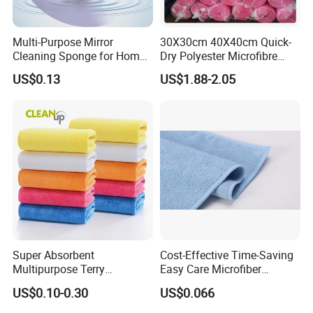
Multi-Purpose Mirror
30X30cm 40X40cm Quick-
Cleaning Sponge for Home
Dry Polyester Microfibre
and Auto Use Wholesale
Cleaning Cloth Roll Micro
US$0.13
US$1.88-2.05
Household Items
Fiber Auto Detailing Drying
Towel Car Wash Kitchen
Warp Knit Microfiber Fabric
in Rolls
Super Absorbent
Cost-Effective Time-Saving
Multipurpose Terry
Easy Care Microfiber
Microfiber Cleaning Cloth
Cleaning Beach Towel for
US$0.10-0.30
US$0.066
Washable Quick Dry Rag for
Household Cleaning
Home Universal Car