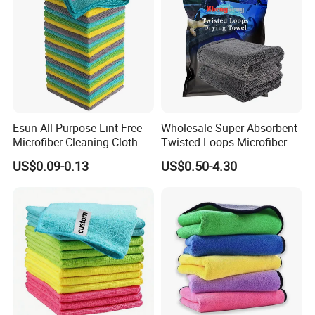
Esun All-Purpose Lint Free
Wholesale Super Absorbent
Microfiber Cleaning Cloth
Twisted Loops Microfiber
for Home Use
Towel for Car Drying
US$0.09-0.13
US$0.50-4.30
Cleaning