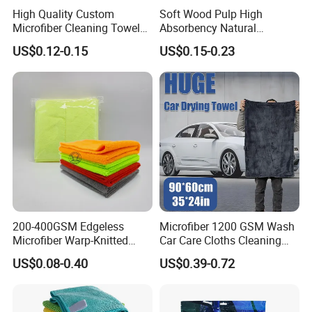
High Quality Custom
Soft Wood Pulp High
Microfiber Cleaning Towel
Absorbency Natural
Absorbent Car Care
Biodegradable Eco Friendly
US$0.12-0.15
US$0.15-0.23
Cleaning Towel Microfiber
Coconut Cellulose Sponge
Cleaning Towel for Kitchen
for Sink
200-400GSM Edgeless
Microfiber 1200 GSM Wash
Microfiber Warp-Knitted
Car Care Cloths Cleaning
Towel for Car Care, Kitchen
Twisted Loop Drying Towels
US$0.08-0.40
US$0.39-0.72
Cleaning, Absorbent, Quick-
Drying, Lint-Free