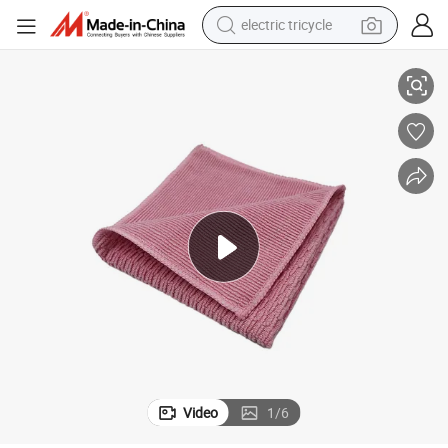
electric tricycle
tote bag
ry Dishes Glassware Wiping Towel
Efficient Quick-Drying Non-Scratch Durable Kandler Microfiber for Cutle
human hair wig
wheel loader
powder
sport shoe
earbud
tshirt
Video
1
/
6