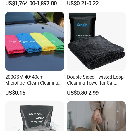
US$1,764.00-1,897.00
US$0.21-0.22
Loop
200GSM 40*40cm
Double-Sided Twisted Loop
Microfiber Clean Cleaning
Cleaning Towel for Car
Cloth for Household Car
Wash Super
US$0.15
US$0.80-2.99
Care