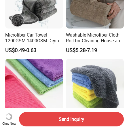
Microfiber Car Towel
Washable Microfiber Cloth
1200GSM 1400GSM Drying
Roll for Cleaning House and
Microfiber Towels
Car
US$0.49-0.63
US$5.28-7.19
Wholesale Cleaning
Microfiber Cloth Double
Twisted Detailing Microfiber
Towels
Send Inquiry
Colorful Microfiber Wiping
Soft Green Coral Fleece
Chat Now
Towel for Car Home
Towel with Personalized