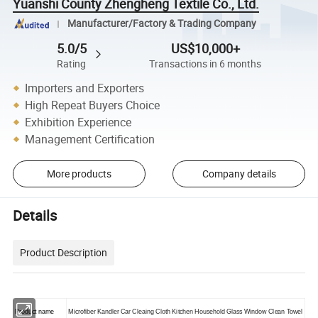
Yuanshi County Zhengheng Textile Co., Ltd.
Manufacturer/Factory & Trading Company
5.0/5
US$10,000+
Rating
Transactions in 6 months
Importers and Exporters
High Repeat Buyers Choice
Exhibition Experience
Management Certification
More products
Company details
Details
Product Description
Product name
Microfiber Kandler Car Cleaing Cloth Kitchen Household Glass Window Clean Towel