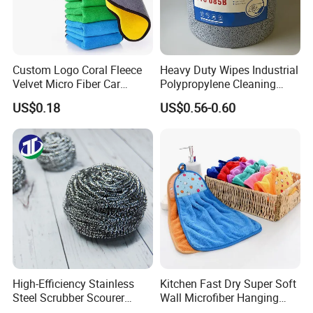
Custom Logo Coral Fleece
Heavy Duty Wipes Industrial
Velvet Micro Fiber Car
Polypropylene Cleaning
Detailing Car Wash Drying
Wipe Meltblown Blue
US$0.18
US$0.56-0.60
Towel Absorbent Quick Dry
Industrial Dry Cloth
Microfiber Cleaning
Polishing Cloth for Car
Washing 40*40
High-Efficiency Stainless
Kitchen Fast Dry Super Soft
Steel Scrubber Scourer
Wall Microfiber Hanging
Cleaning Ball
Hand Towel with Hanging