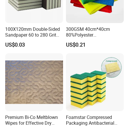
100X120mm Double-Sided
300GSM 40cm*40cm
Sandpaper 60 to 280 Grit
80%Polyester
Sanding and Grinding
20%Polyamide Microfiber
US$0.03
US$0.21
Sponge
Kitchen Car Cleaning Cloth
for Dish Bathroom
Company Profile
Founded in 2008, is a professional manufacturer of all
kinds of microfiber products in north China.
Premium Bi-Co Meltblown
Foamstar Compressed
Running the whole productive process from raw microfiber
Wipes for Effective Dry
Packaging Antibacterial
Cleaning
Nylon Heavy Duty Yellow