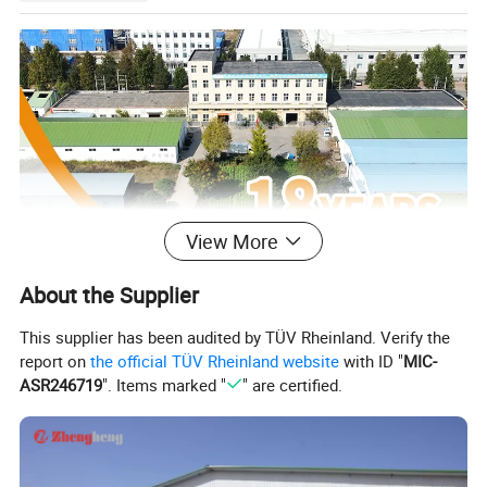
View More
About the Supplier
This supplier has been audited by TÜV Rheinland. Verify the
report on
the official TÜV Rheinland website
with ID "
MIC-
ASR246719
". Items marked "
" are certified.