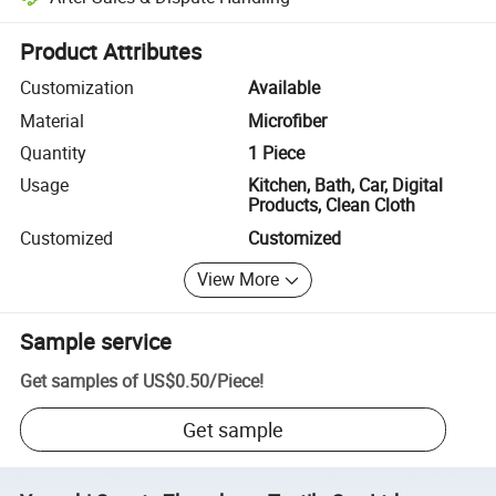
Platform-assisted dispute resolution, including refunds or returns whe
Product Attributes
Customization
Available
Material
Microfiber
Quantity
1 Piece
Usage
Kitchen, Bath, Car, Digital
Products, Clean Cloth
Customized
Customized
View More
Sample service
Get samples of
US$0.50
/
Piece
!
Get sample