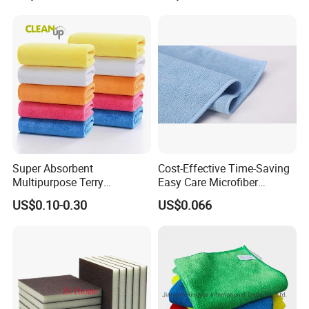
Towel Car Wash Kitchen
Warp Knit Microfiber Fabric
in Rolls
Packaging & Shipping
Super Absorbent
Cost-Effective Time-Saving
Multipurpose Terry
Easy Care Microfiber
Microfiber Cleaning Cloth
Cleaning Beach Towel for
US$0.10-0.30
US$0.066
Washable Quick Dry Rag for
Household Cleaning
Home Universal Car
Microfiber Towel