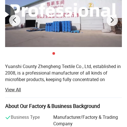
Yuanshi County Zhengheng Textile Co., Ltd, established in
2008, is a professional manufacturer of all kinds of
microfiber products, keeping fully concentrated on
microfiber fabrics, microfiber towels producing and
View All
customizing. As one of the most scaled microfiber towels
suppliers in north China, we are running the whole
productive process from raw microfiber yarn texturing,
About Our Factory & Business Background
microfiber blank fabric knitting to fabric colors dyeing,
Business Type
Manufacturer/Factory & Trading
towels cutting and edge stitching, finished towels
Company
packaging and loading. The products are widely exported