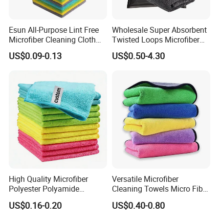
Esun All-Purpose Lint Free
Wholesale Super Absorbent
Microfiber Cleaning Cloth
Twisted Loops Microfiber
for Home Use
Towel for Car Drying
US$0.09-0.13
US$0.50-4.30
Cleaning
High Quality Microfiber
Versatile Microfiber
Polyester Polyamide
Cleaning Towels Micro Fiber
30*30cm 40X40cm
Dishcloth Quick Dry Bulk
US$0.16-0.20
US$0.40-0.80
250GSM 300GSM Custom
Microfiber Cloth
Color Cleaning Cloth