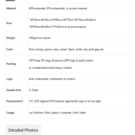
Material
80% polyester 20% polyamide,
or as your request
30*30cm 40*40cm 25*65cm 35*75cm 30*70cm 40x60cm
Size
60*60cm 60x90cm 70*140cm or as your request
Weight
350gsm or custom
Color
Red, orange ,green ,navy ,camel ,black ,white ,sky ,pink,gray etc
OPP bag, PE bag, 24 pieces/ OPP bag 12 pack/ carton
Packing
or compressed woven bag or custom
Logo
print ,embroidery ,embossed ,or custom
Sample time
3-7days
Payment term
T/T, 30% deposit 70% balance against B/l copy or L/C at sight
Usage
car / kitchen / floor / glass / computer / sink / table
Detailed Photos