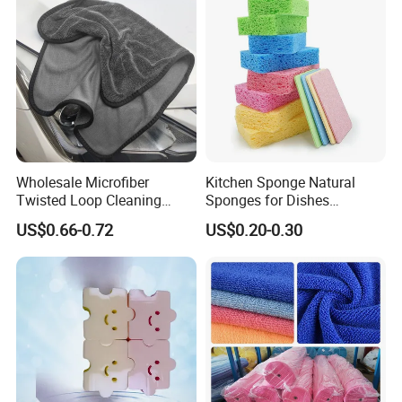
Wholesale Microfiber
Kitchen Sponge Natural
Twisted Loop Cleaning
Sponges for Dishes
Cloth Drying Details Car
Compressed Wood Pulp
US$0.66-0.72
US$0.20-0.30
Washing Towel
Sponges