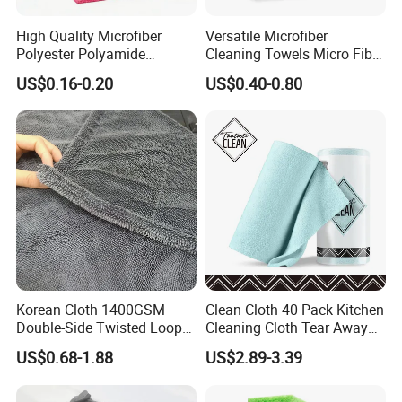
High Quality Microfiber
Versatile Microfiber
Polyester Polyamide
Cleaning Towels Micro Fiber
30*30cm 40X40cm
Dishcloth Quick Dry Bulk
US$0.16-0.20
US$0.40-0.80
250GSM 300GSM Custom
Microfiber Cloth
Color Cleaning Cloth
Korean Cloth 1400GSM
Clean Cloth 40 Pack Kitchen
Double-Side Twisted Loop
Cleaning Cloth Tear Away
Car Drying Towel
Microfiber Towels Reusable
US$0.68-1.88
US$2.89-3.39
Dish Cloths