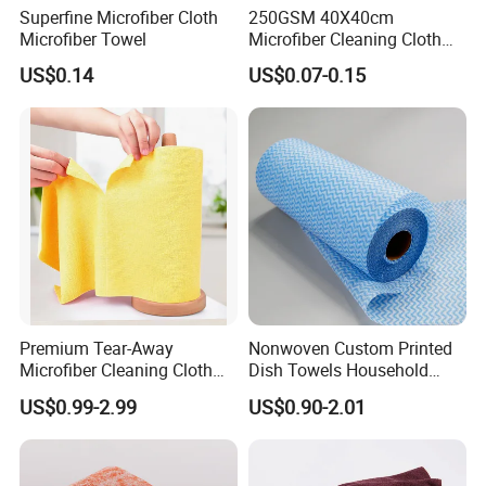
Superfine Microfiber Cloth
250GSM 40X40cm
Microfiber Towel
Microfiber Cleaning Cloth
Kitchen Household Car
US$0.14
US$0.07-0.15
Wash Bathroom Dish Clean
Premium Tear-Away
Nonwoven Custom Printed
Microfiber Cleaning Cloth
Dish Towels Household
Roll for Kitchen,
Cleaning Kitchen Wiping
US$0.99-2.99
US$0.90-2.01
Dishwashing, Dust Wiping,
Cloth
an Alternative of Kitchen
Paper