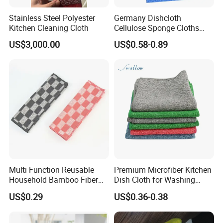
Stainless Steel Polyester
Germany Dishcloth
Kitchen Cleaning Cloth
Cellulose Sponge Cloths
Bulk Eco-Friendly Cleaning
US$3,000.00
US$0.58-0.89
Cloths for Kitchen
Multi Function Reusable
Premium Microfiber Kitchen
Household Bamboo Fiber
Dish Cloth for Washing
Kitchen Antibacterial
Dishes Dish Rags
US$0.29
US$0.36-0.38
Customized Bamboo Fiber
Cleaning Dish Cloth