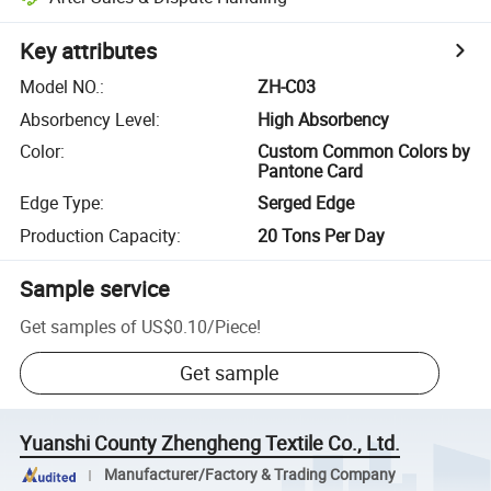
Key attributes
Model NO.
:
ZH-C03
Absorbency Level
:
High Absorbency
Color
:
Custom Common Colors by
Pantone Card
Edge Type
:
Serged Edge
Production Capacity
:
20 Tons Per Day
Sample service
Get samples of
US$0.10
/
Piece
!
Get sample
Yuanshi County Zhengheng Textile Co., Ltd.
Manufacturer/Factory & Trading Company