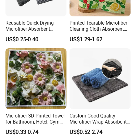
Reusable Quick Drying
Printed Tearable Microfiber
Microfiber Absorbent
Cleaning Cloth Absorbent
Kitchen Dish Cleaning
Kitchen Dishtowel
US$0.25-0.40
US$1.29-1.62
Towel with Custom Logo
Microfiber 3D Printed Towel
Custom Good Quality
for Bathroom, Hotel, Gym
Microfiber Wrap Absorbent
and SPA
Quick Drying Cleaning Dish
US$0.33-0.74
US$0.52-2.74
Towel