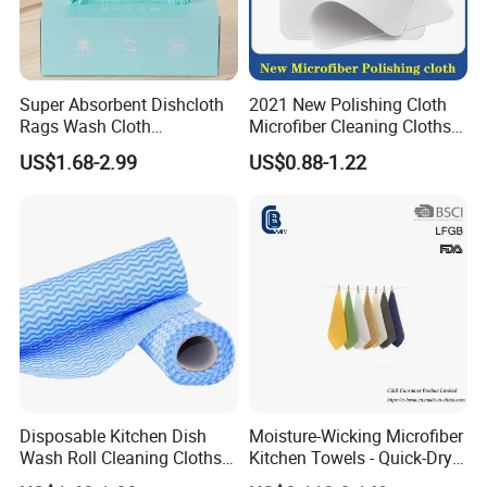
Super Absorbent Dishcloth
2021 New Polishing Cloth
Rags Wash Cloth
Microfiber Cleaning Cloths
Household
for Cell
US$1.68-2.99
US$0.88-1.22
Phone/iPad/Laptops/Apple
Watch Series 6/Camera
Lens/TV Screen
Disposable Kitchen Dish
Moisture-Wicking Microfiber
Wash Roll Cleaning Cloths
Kitchen Towels - Quick-Dry
Light Duty Household
Dish Cloths