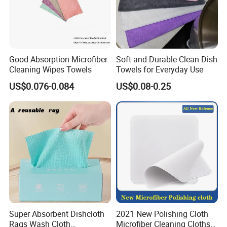
Good Absorption Microfiber
Soft and Durable Clean Dish
Cleaning Wipes Towels
Towels for Everyday Use
US$0.076-0.084
US$0.08-0.25
Super Absorbent Dishcloth
2021 New Polishing Cloth
Rags Wash Cloth
Microfiber Cleaning Cloths