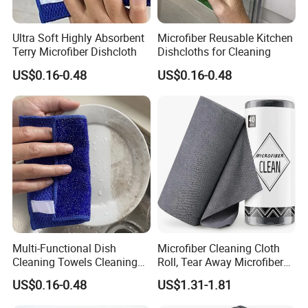
Ultra Soft Highly Absorbent
Microfiber Reusable Kitchen
Terry Microfiber Dishcloth
Dishcloths for Cleaning
US$0.16-0.48
US$0.16-0.48
Multi-Functional Dish
Microfiber Cleaning Cloth
Cleaning Towels Cleaning
Roll, Tear Away Microfiber
Rags
Washcloth
US$0.16-0.48
US$1.31-1.81