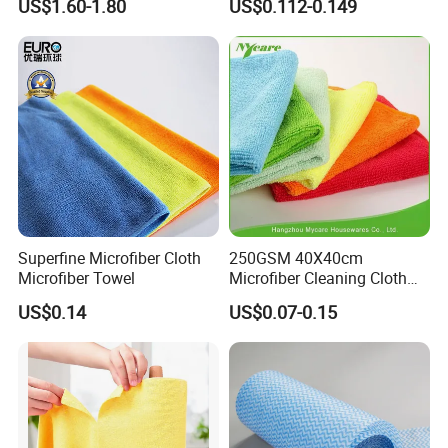
US$1.60-1.80
US$0.112-0.149
Cleaning Wipes
Superfine Microfiber Cloth
250GSM 40X40cm
Microfiber Towel
Microfiber Cleaning Cloth
Kitchen Household Car
US$0.14
US$0.07-0.15
Wash Bathroom Dish Clean