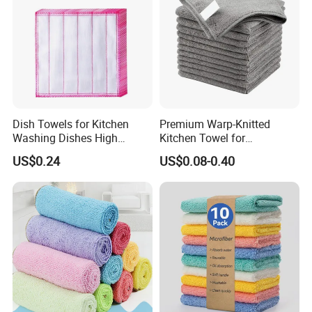
Dish Towels for Kitchen
Premium Warp-Knitted
Washing Dishes High
Kitchen Towel for
Absorbent Ez28766
Houseware and Car
US$0.24
US$0.08-0.40
Cleaning, Streak-Free Car
Towel