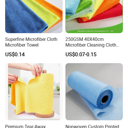
Superfine Microfiber Cloth
250GSM 40X40cm
Microfiber Towel
Microfiber Cleaning Cloth
Kitchen Household Car
US$0.14
US$0.07-0.15
Wash Bathroom Dish Clean
Premium Tear-Away
Nonwoven Custom Printed