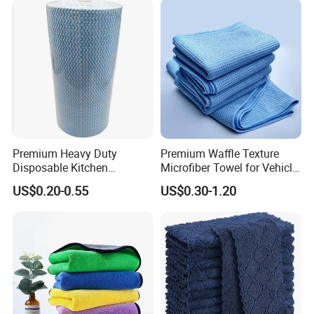
Microfibre Towels
Premium Heavy Duty
Premium Waffle Texture
Disposable Kitchen
Microfiber Towel for Vehicle
Cleaning Wipes Disposable
Washing
US$0.20-0.55
US$0.30-1.20
Cellulose Nonwoven Cloth
Blue Industrial Dry Cleaning
Wipes Roll