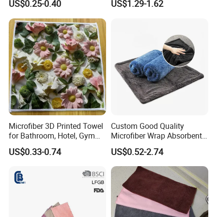
US$0.25-0.40
US$1.29-1.62
Towel with Custom Logo
sure that you will must be satisfied with our
product.
Microfiber 3D Printed Towel
Custom Good Quality
for Bathroom, Hotel, Gym
Microfiber Wrap Absorbent
and SPA
Quick Drying Cleaning Dish
US$0.33-0.74
US$0.52-2.74
Towel