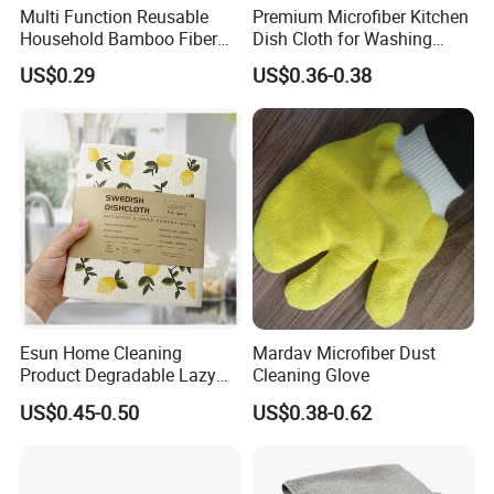
Multi Function Reusable
Premium Microfiber Kitchen
Household Bamboo Fiber
Dish Cloth for Washing
Kitchen Antibacterial
Dishes Dish Rags
US$0.29
US$0.36-0.38
Customized Bamboo Fiber
Cleaning Dish Cloth
Esun Home Cleaning
Mardav Microfiber Dust
Product Degradable Lazy
Cleaning Glove
Absorbent Kitchen Cellulose
US$0.45-0.50
US$0.38-0.62
Sponge Cloths Swedish
Dishcloth