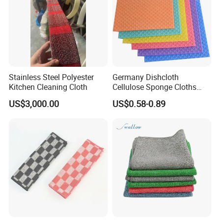
Stainless Steel Polyester
Germany Dishcloth
Kitchen Cleaning Cloth
Cellulose Sponge Cloths
Bulk Eco-Friendly Cleaning
US$3,000.00
US$0.58-0.89
Cloths for Kitchen