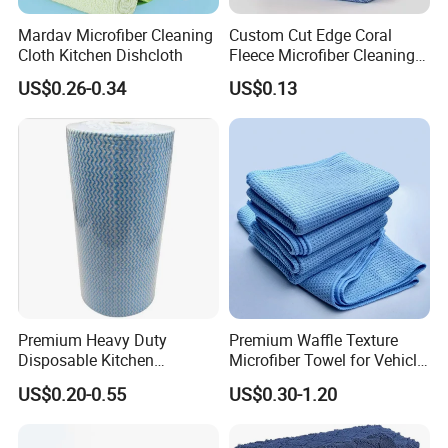
Mardav Microfiber Cleaning
Custom Cut Edge Coral
Cloth Kitchen Dishcloth
Fleece Microfiber Cleaning
Cloth Super Absorbent
US$0.26-0.34
US$0.13
Household Efficient
Cleaning Dish Cloth
Microfibre Towels
Premium Heavy Duty
Premium Waffle Texture
Disposable Kitchen
Microfiber Towel for Vehicle
Cleaning Wipes Disposable
Washing
US$0.20-0.55
US$0.30-1.20
Cellulose Nonwoven Cloth
Blue Industrial Dry Cleaning
Wipes Roll