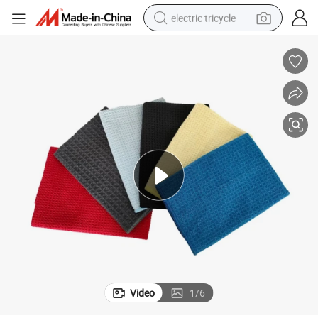
electric tricycle
earbud
alloy wheel
man watch
racing motorcycle
container house
reagent
powder
Video
1
/
6