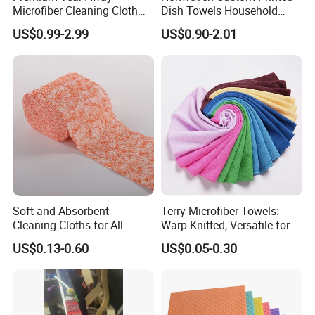
Microfiber Cleaning Cloth
Dish Towels Household
Roll for Kitchen,
Cleaning Kitchen Wiping
US$0.99-2.99
US$0.90-2.01
Dishwashing, Dust Wiping,
Cloth
an Alternative of Kitchen
Paper
Soft and Absorbent
Terry Microfiber Towels:
Cleaning Cloths for All
Warp Knitted, Versatile for
Kitchen Surfaces Non-
Kitchen & Car Cleaning
US$0.13-0.60
US$0.05-0.30
Woven Fabric Dish Wash
Kitchen Ware
Cloths Cleaning Wipes
Disposable Dish Towels
Cleaning Cloths