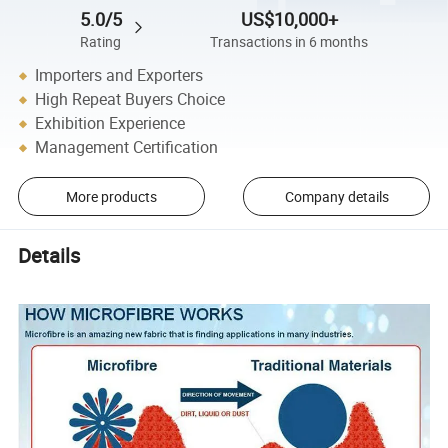
5.0/5
US$10,000+
Rating
Transactions in 6 months
Importers and Exporters
High Repeat Buyers Choice
Exhibition Experience
Management Certification
More products
Company details
Details