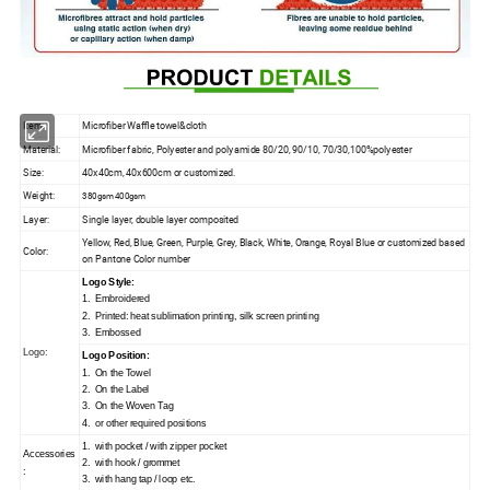
Item:
Microfiber Waffle towel&cloth
Material:
Microfiber fabric, Polyester and polyamide 80/20, 90/10, 70/30,100%polyester
Size:
40x40cm, 40x600cm or customized.
Weight:
380gsm 400gsm
Layer:
Single layer, double layer composited
Yellow, Red, Blue, Green, Purple, Grey, Black, White, Orange, Royal Blue or customized based
Color:
on Pantone Color number
Logo Style:
1. Embroidered
2. Printed: heat sublimation printing, silk screen printing
3. Embossed
Logo:
Logo Position:
1. On the Towel
2. On the Label
3. On the Woven Tag
4. or other required positions
1. with pocket / with zipper pocket
Accessories
2. with hook / grommet
:
3. with hang tap / loop etc.