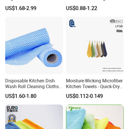
Household
for Cell
US$1.68-2.99
US$0.88-1.22
Phone/iPad/Laptops/Apple
Watch Series 6/Camera
Lens/TV Screen
Disposable Kitchen Dish
Moisture-Wicking Microfiber
Wash Roll Cleaning Cloths
Kitchen Towels - Quick-Dry
Light Duty Household
Dish Cloths
US$1.60-1.80
US$0.112-0.149
Cleaning Wipes