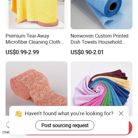
Premium Tear-Away
Nonwoven Custom Printed
Microfiber Cleaning Cloth
Dish Towels Household
Roll for Kitchen,
Cleaning Kitchen Wiping
US$0.99-2.99
US$0.90-2.01
Dishwashing, Dust Wiping,
Cloth
an Alternative of Kitchen
Paper
Haven't found what you're looking for?
Post sourcing request
Send Inquiry
Soft and Absorbent
Terry Microfiber Towels:
Chat Now
Cleaning Cloths for All
Warp Knitted, Versatile for