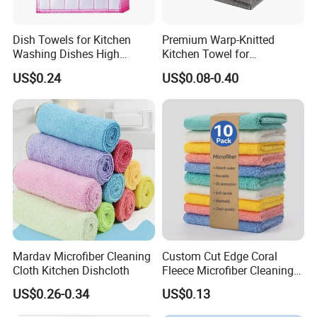
Dish Towels for Kitchen
Premium Warp-Knitted
Washing Dishes High
Kitchen Towel for
Absorbent Ez28766
Houseware and Car
US$0.24
US$0.08-0.40
Cleaning, Streak-Free Car
Towel
Mardav Microfiber Cleaning
Custom Cut Edge Coral
Cloth Kitchen Dishcloth
Fleece Microfiber Cleaning
Cloth Super Absorbent
US$0.26-0.34
US$0.13
Household Efficient
Cleaning Dish Cloth