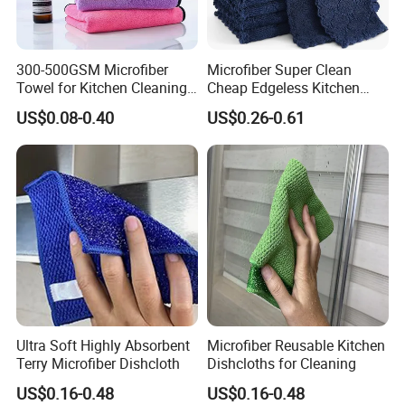
300-500GSM Microfiber
Microfiber Super Clean
Towel for Kitchen Cleaning
Cheap Edgeless Kitchen
and Dishwashing, Super
Dishcloth
US$0.08-0.40
US$0.26-0.61
Absorbent, Easy to Clean
Ultra Soft Highly Absorbent
Microfiber Reusable Kitchen
Terry Microfiber Dishcloth
Dishcloths for Cleaning
Q: 1. Can I have a microfiber towel sample
US$0.16-0.48
US$0.16-0.48