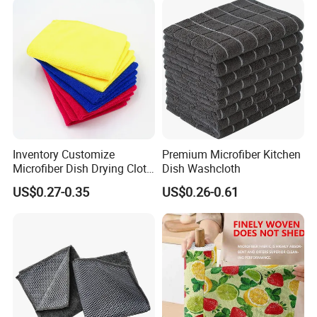
Inventory Customize
Premium Microfiber Kitchen
Microfiber Dish Drying Cloth
Dish Washcloth
Kitchen Cleaning Towel
US$0.27-0.35
US$0.26-0.61