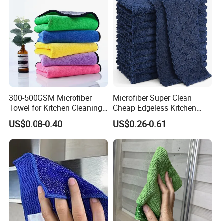
300-500GSM Microfiber
Microfiber Super Clean
Towel for Kitchen Cleaning
Cheap Edgeless Kitchen
and Dishwashing, Super
Dishcloth
US$0.08-0.40
US$0.26-0.61
Absorbent, Easy to Clean