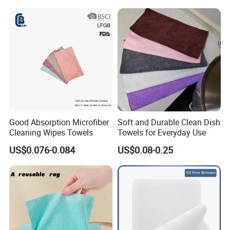
Good Absorption Microfiber
Soft and Durable Clean Dish
Cleaning Wipes Towels
Towels for Everyday Use
US$0.076-0.084
US$0.08-0.25