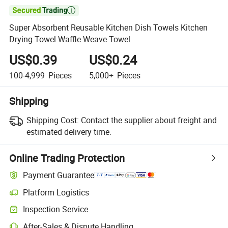

Super Absorbent Reusable Kitchen Dish Towels Kitchen
Drying Towel Waffle Weave Towel
US$0.39
US$0.24
100-4,999
Pieces
5,000+
Pieces
Shipping
Shipping Cost:
Contact the supplier about freight and
estimated delivery time.
Online Trading Protection
Payment Guarantee
Platform Logistics
Inspection Service
After-Sales & Dispute Handling