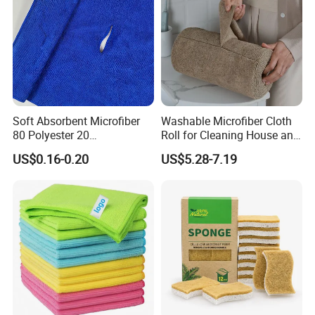
Soft Absorbent Microfiber
Washable Microfiber Cloth
80 Polyester 20
Roll for Cleaning House and
Polyamideroll Cleaning
Car
US$0.16-0.20
US$5.28-7.19
Cloth for Kitchen Floor
Towel