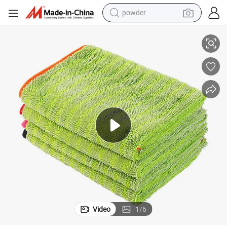
powder
ailing Car Wash Vehicle Twist Loop Microfiber Car Drying Towel
China Wholesale Premium 1200GSM Double Side 50X70cm Custom Auto Det
electric bike
pullover hoody
basketball shoe
electric car
dirt bike
shoulder bag
weight loss capsule
Video
1
/
6