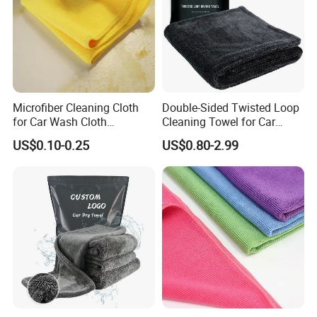
Microfiber Cleaning Cloth
Double-Sided Twisted Loop
for Car Wash Cloth
Cleaning Towel for Car
Customized Microfibre
Wash Super
US$0.10-0.25
US$0.80-2.99
Cleaning Cloth Wholesale
Micro Fiber Cloth and Micro
Fibre Cloth Custom Logo
Microfiber Cloth
FAQ