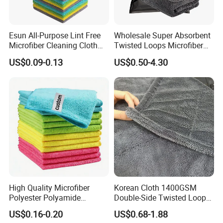
Esun All-Purpose Lint Free
Wholesale Super Absorbent
Microfiber Cleaning Cloth
Twisted Loops Microfiber
for Home Use
Towel for Car Drying
US$0.09-0.13
US$0.50-4.30
Cleaning
Company Profile
High Quality Microfiber
Korean Cloth 1400GSM
Polyester Polyamide
Double-Side Twisted Loop
30*30cm 40X40cm
Car Drying Towel
US$0.16-0.20
US$0.68-1.88
250GSM 300GSM Custom