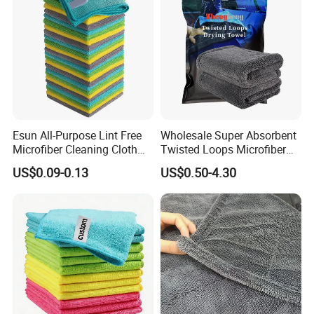
Esun All-Purpose Lint Free
Wholesale Super Absorbent
Microfiber Cleaning Cloth
Twisted Loops Microfiber
for Home Use
Towel for Car Drying
US$0.09-0.13
US$0.50-4.30
Cleaning