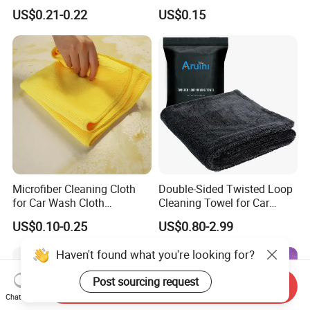
Hand Towel with Hanging
Cloth for Household Car
US$0.21-0.22
US$0.15
Loop
Care
Microfiber Cleaning Cloth
Double-Sided Twisted Loop
for Car Wash Cloth
Cleaning Towel for Car
Customized Microfibre
Wash Super
US$0.10-0.25
US$0.80-2.99
Cleaning Cloth Wholesale
Micro Fiber Cloth and Micro
Haven't found what you're looking for?
Fibre Cloth Custom Logo
Microfiber Cloth
Post sourcing request
Send Inquiry
Chat Now