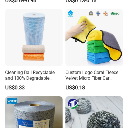
US$0.69-0.94
US$0.13-0.15
Kitchen
Cleaning Ball Recyclable
Custom Logo Coral Fleece
and 100% Degradable
Velvet Micro Fiber Car
Disinfect Different Size Soft
Detailing Car Wash Drying
US$0.33
US$0.18
Wipes Cloth Super
Towel Absorbent Quick Dry
Absorbent for Water
Microfiber Cleaning
Cleaning Kitchen Household
Polishing Cloth for Car
Window Floor Wipe
Washing 40*40