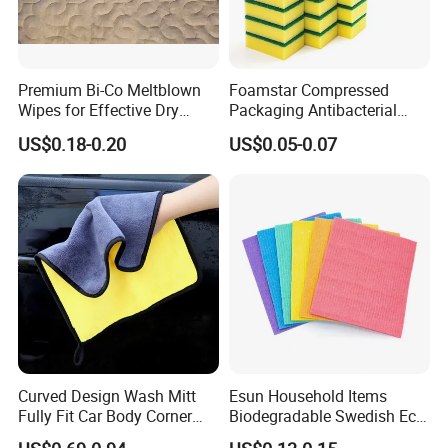
Premium Bi-Co Meltblown
Foamstar Compressed
Wipes for Effective Dry
Packaging Antibacterial
Cleaning
Nylon Heavy Duty Yellow
US$0.18-0.20
US$0.05-0.07
Dish Washing Kitchen
Sponge
Curved Design Wash Mitt
Esun Household Items
Fully Fit Car Body Corner
Biodegradable Swedish Eco
Cleaning Work
Dish Wash Sponge Cloth for