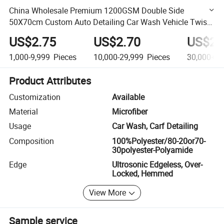
China Wholesale Premium 1200GSM Double Side
50X70cm Custom Auto Detailing Car Wash Vehicle Twist
Loop Microfiber Car Drying Towel
US$2.75
US$2.70
US$2.
1,000-9,999
Pieces
10,000-29,999
Pieces
30,000+
P
Product Attributes
Customization
Available
Material
Microfiber
Usage
Car Wash, Carf Detailing
Composition
100%Polyester/80-20or70-
30polyester-Polyamide
Edge
Ultrosonic Edgeless, Over-
Locked, Hemmed
View More
Sample service