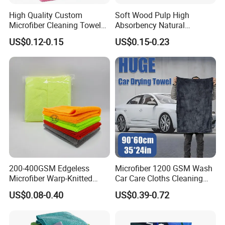
High Quality Custom
Soft Wood Pulp High
Microfiber Cleaning Towel
Absorbency Natural
Absorbent Car Care
Biodegradable Eco Friendly
US$0.12-0.15
US$0.15-0.23
Cleaning Towel Microfiber
Coconut Cellulose Sponge
Cleaning Towel for Kitchen
for Sink
200-400GSM Edgeless
Microfiber 1200 GSM Wash
Microfiber Warp-Knitted
Car Care Cloths Cleaning
Towel for Car Care, Kitchen
Twisted Loop Drying Towels
US$0.08-0.40
US$0.39-0.72
Cleaning, Absorbent, Quick-
Drying, Lint-Free