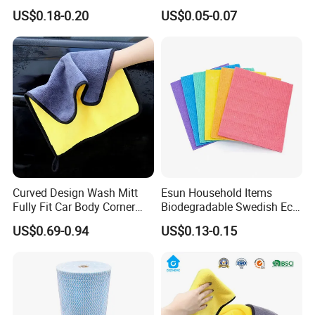
Cleaning
Nylon Heavy Duty Yellow
Super Fine Microfiber With Good Absorption
US$0.18-0.20
US$0.05-0.07
Dish Washing Kitchen
Ability,Economic Cost And Terry Design Can Be Widely
Sponge
Used As Car Washing Towel, Kitchen Cleaning
Towel,Household Cleaning towels,Bath Towels,Beach
Towels ETC.
Curved Design Wash Mitt
Esun Household Items
Fully Fit Car Body Corner
Biodegradable Swedish Eco
Cleaning Work
Dish Wash Sponge Cloth for
US$0.69-0.94
US$0.13-0.15
Kitchen