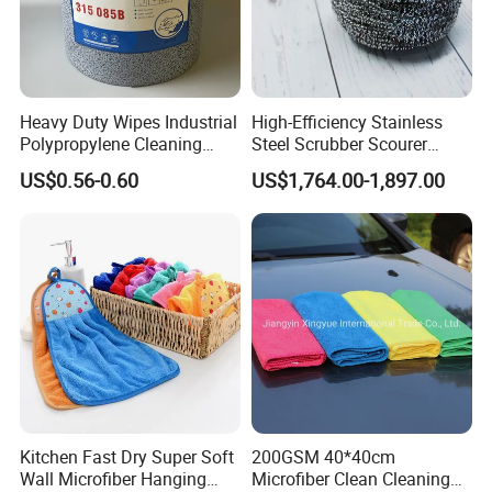
Heavy Duty Wipes Industrial
High-Efficiency Stainless
Polypropylene Cleaning
Steel Scrubber Scourer
Wipe Meltblown Blue
Cleaning Ball
US$0.56-0.60
US$1,764.00-1,897.00
Industrial Dry Cloth
Kitchen Fast Dry Super Soft
200GSM 40*40cm
Wall Microfiber Hanging
Microfiber Clean Cleaning