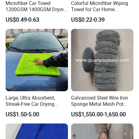
Microfiber Car Towel
Colorful Microfiber Wiping
1200GSM 1400GSM Drying
Towel for Car Home
Microfiber Towels
Cleaning Wholesale
US$0.49-0.63
US$0.22-0.39
Wholesale Cleaning
Microfiber Cloth Double
Twisted Detailing Microfiber
Towels
Large, Ultra Absorbent,
Galvanised Steel Wire Iron
Streak-Free Car Drying
Sponge Metal Mesh Pot
Towel, Microfiber Material,
Scourer in Cleaner Scrubber
US$1.50-5.00
US$1,550.00-1,650.00
70X90cm, 1200GSM