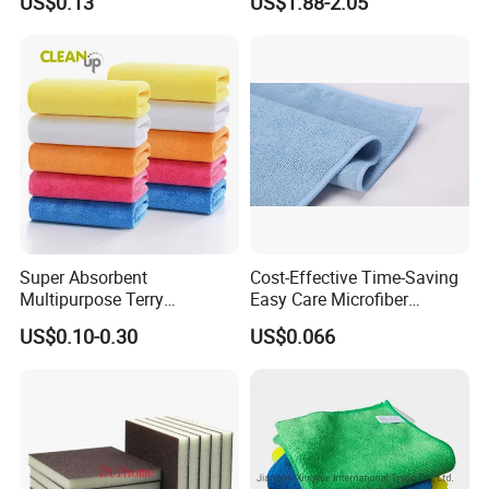
US$0.13
US$1.88-2.05
Household Items
Fiber Auto Detailing Drying
Towel Car Wash Kitchen
Warp Knit Microfiber Fabric
in Rolls
Super Absorbent
Cost-Effective Time-Saving
Multipurpose Terry
Easy Care Microfiber
Microfiber Cleaning Cloth
Cleaning Beach Towel for
US$0.10-0.30
US$0.066
Washable Quick Dry Rag for
Household Cleaning
Home Universal Car
Microfiber Towel