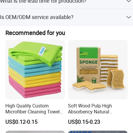
What is the lead time for production?
edges based on customer requests.
The average lead time is within 15 workdays for both
Is OEM/ODM service available?
peak and off-peak seasons.
Yes, we provide OEM and ODM services including logo,
Recommended for you
embroidery, and packaging customization.
High Quality Custom
Soft Wood Pulp High
Microfiber Cleaning Towel
Absorbency Natural
Absorbent Car Care
Biodegradable Eco Friendly
US$0.12-0.15
US$0.15-0.23
Cleaning Towel Microfiber
Coconut Cellulose Sponge
Cleaning Towel for Kitchen
for Sink