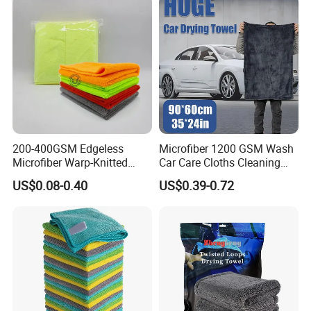
200-400GSM Edgeless
Microfiber 1200 GSM Wash
Microfiber Warp-Knitted
Car Care Cloths Cleaning
Towel for Car Care, Kitchen
Twisted Loop Drying Towels
US$0.08-0.40
US$0.39-0.72
Cleaning, Absorbent, Quick-
Drying, Lint-Free