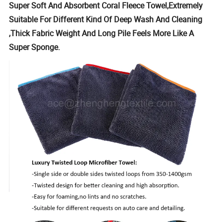
Super Soft And Absorbent Coral Fleece Towel,Extremely
Suitable For Different Kind Of Deep Wash And Cleaning
,Thick Fabric Weight And Long Pile Feels More Like A
Super Sponge.