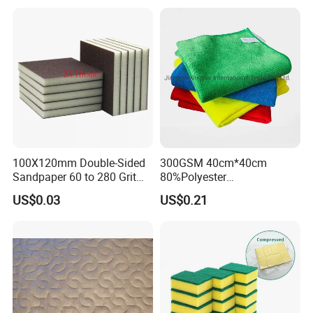
Home Universal Car
Microfiber Towel
100X120mm Double-Sided
300GSM 40cm*40cm
Sandpaper 60 to 280 Grit
80%Polyester
Sanding and Grinding
20%Polyamide Microfiber
US$0.03
US$0.21
Sponge
Kitchen Car Cleaning Cloth
for Dish Bathroom