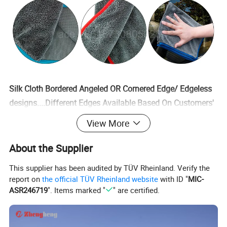
Silk Cloth Bordered Angeled OR Cornered Edge/ Edgeless
designs....Different Edges Available Based On Customers'
Requests
View More
Product Parameters
About the Supplier
This supplier has been audited by TÜV Rheinland. Verify the
Fabric Weight 350-700gsm For Different Quality
report on
the official TÜV Rheinland website
with ID "
MIC-
Choices,Highest Can Reach 1400gsm After
ASR246719
". Items marked "
" are certified.
Composited.Sizes and Colors Customizable,Free Samples
Can Be Customized Before Bulk Orders