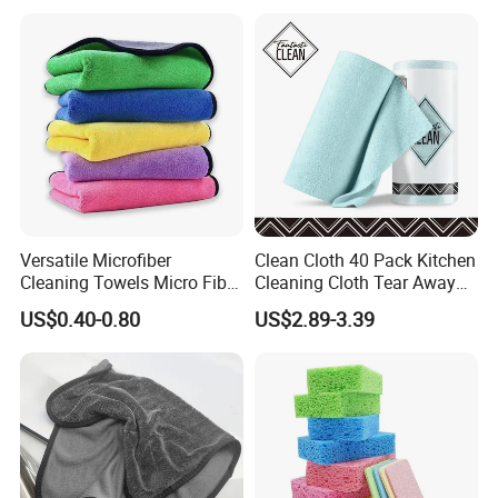
Color Cleaning Cloth
Versatile Microfiber
Clean Cloth 40 Pack Kitchen
Cleaning Towels Micro Fiber
Cleaning Cloth Tear Away
Dishcloth Quick Dry Bulk
Microfiber Towels Reusable
US$0.40-0.80
US$2.89-3.39
Microfiber Cloth
Dish Cloths