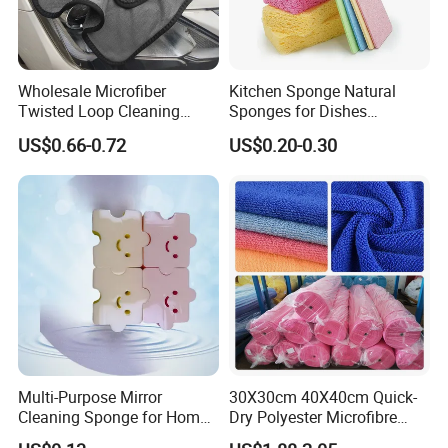
Wholesale Microfiber
Kitchen Sponge Natural
Twisted Loop Cleaning
Sponges for Dishes
Cloth Drying Details Car
Compressed Wood Pulp
US$0.66-0.72
US$0.20-0.30
Washing Towel
Sponges
Multi-Purpose Mirror
30X30cm 40X40cm Quick-
Cleaning Sponge for Home
Dry Polyester Microfibre
and Auto Use Wholesale
Cleaning Cloth Roll Micro