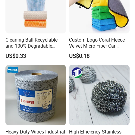
Related Items
If You Are Looking For More Choice With Different
Qualitie,Following Items Maybe Also Good Choices.
Cleaning Ball Recyclable
Custom Logo Coral Fleece
and 100% Degradable
Velvet Micro Fiber Car
Disinfect Different Size Soft
Detailing Car Wash Drying
US$0.33
US$0.18
Wipes Cloth Super
Towel Absorbent Quick Dry
Absorbent for Water
Microfiber Cleaning
Cleaning Kitchen Household
Polishing Cloth for Car
Window Floor Wipe
Washing 40*40
Heavy Duty Wipes Industrial
High-Efficiency Stainless