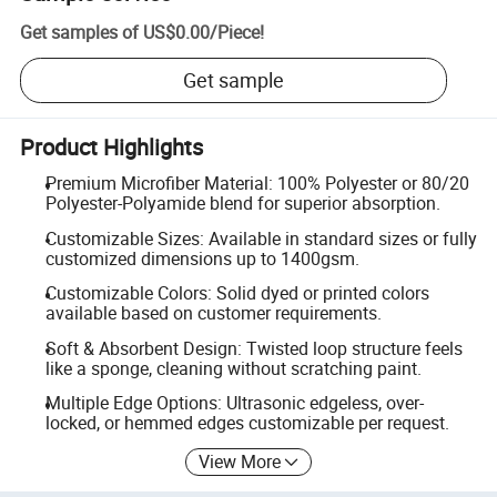
Get samples of
US$0.00
/
Piece
!
Get sample
Product Highlights
Premium Microfiber Material: 100% Polyester or 80/20
Polyester-Polyamide blend for superior absorption.
Customizable Sizes: Available in standard sizes or fully
customized dimensions up to 1400gsm.
Customizable Colors: Solid dyed or printed colors
available based on customer requirements.
Soft & Absorbent Design: Twisted loop structure feels
like a sponge, cleaning without scratching paint.
Multiple Edge Options: Ultrasonic edgeless, over-
locked, or hemmed edges customizable per request.
View More