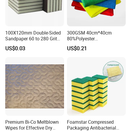
Certifications
100X120mm Double-Sided
300GSM 40cm*40cm
Sandpaper 60 to 280 Grit
80%Polyester
Sanding and Grinding
20%Polyamide Microfiber
US$0.03
US$0.21
Sponge
Kitchen Car Cleaning Cloth
for Dish Bathroom
Applications
Premium Bi-Co Meltblown
Foamstar Compressed
Wipes for Effective Dry
Packaging Antibacterial