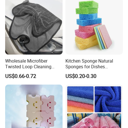
Wholesale Microfiber
Kitchen Sponge Natural
Twisted Loop Cleaning
Sponges for Dishes
Cloth Drying Details Car
Compressed Wood Pulp
US$0.66-0.72
US$0.20-0.30
Washing Towel
Sponges