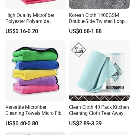
High Quality Microfiber
Korean Cloth 1400GSM
Polyester Polyamide
Double-Side Twisted Loop
30*30cm 40X40cm
Car Drying Towel
US$0.16-0.20
US$0.68-1.88
250GSM 300GSM Custom
Color Cleaning Cloth
Versatile Microfiber
Clean Cloth 40 Pack Kitchen
Cleaning Towels Micro Fiber
Cleaning Cloth Tear Away
Dishcloth Quick Dry Bulk
Microfiber Towels Reusable
US$0.40-0.80
US$2.89-3.39
Microfiber Cloth
Dish Cloths