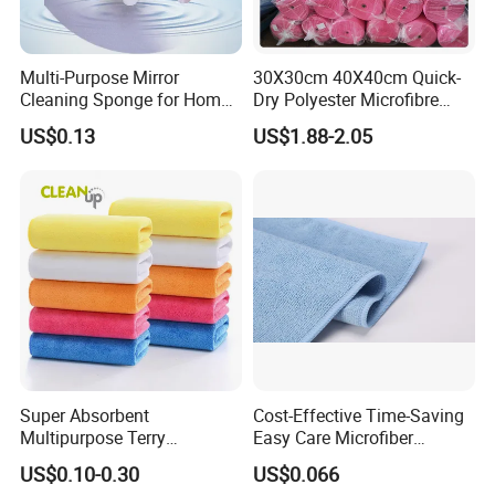
Multi-Purpose Mirror
30X30cm 40X40cm Quick-
Cleaning Sponge for Home
Dry Polyester Microfibre
and Auto Use Wholesale
Cleaning Cloth Roll Micro
US$0.13
US$1.88-2.05
Household Items
Fiber Auto Detailing Drying
Towel Car Wash Kitchen
Warp Knit Microfiber Fabric
in Rolls
Super Absorbent
Cost-Effective Time-Saving
Multipurpose Terry
Easy Care Microfiber
Microfiber Cleaning Cloth
Cleaning Beach Towel for
US$0.10-0.30
US$0.066
Washable Quick Dry Rag for
Household Cleaning