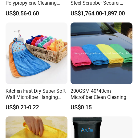
Polypropylene Cleaning
Steel Scrubber Scourer
Wipe Meltblown Blue
Cleaning Ball
US$0.56-0.60
US$1,764.00-1,897.00
Industrial Dry Cloth
Kitchen Fast Dry Super Soft
200GSM 40*40cm
Wall Microfiber Hanging
Microfiber Clean Cleaning
Hand Towel with Hanging
Cloth for Household Car
US$0.21-0.22
US$0.15
Loop
Care