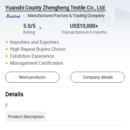
Yuanshi County Zhengheng Textile Co., Ltd.
Manufacturer/Factory & Trading Company
5.0/5
US$10,000+
Rating
Transactions in 6 months
Importers and Exporters
High Repeat Buyers Choice
Exhibition Experience
Management Certification
More products
Company details
Details
C
Product Description