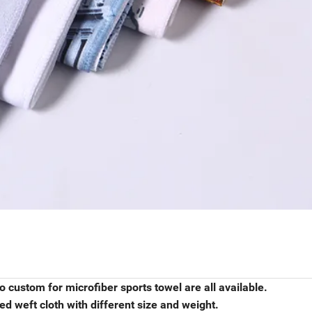
o custom for microfiber sports towel are all available.
d weft cloth with different size and weight.