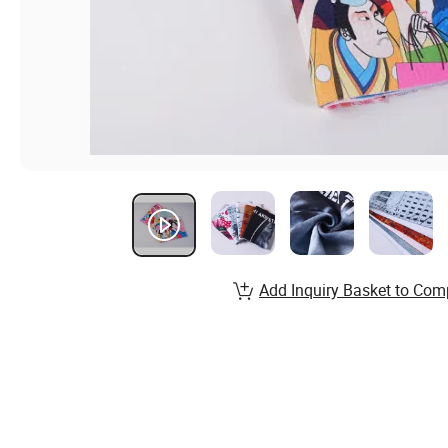
Add Inquiry Basket to Com