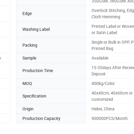
350GSM, 380GSM ,4
Overlock Stitching, Edg
Edge
Cloth Hemming
Printed Label or Woven
Washing Label
or Satin Label
Single or Bulk in OPP, 
Packing
Printed Bag
e
Sample
Available
15-35days After Recei
Production Time
Deposit
MOQ
400kg/Color
40x40cm, 40x60cm or
Specification
customized
Origin
Hebei, China
Production Capacity
900000PCS/Month