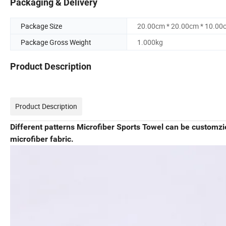
Packaging & Delivery
Package Size
20.00cm * 20.00cm * 10.00
Package Gross Weight
1.000kg
Product Description
Product Description
Different patterns Microfiber Sports Towel can be customz
microfiber fabric.