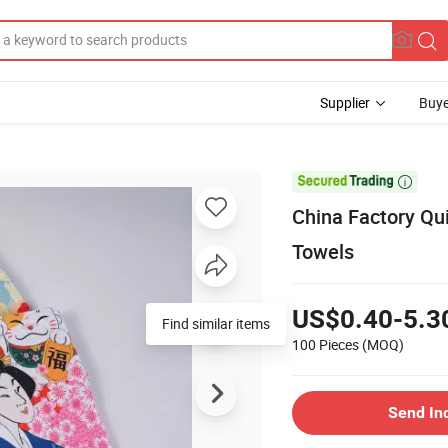
Supplier
Buye

China Factory Qu
Towels
US$0.40-5.3
Find similar items
100 Pieces
(MOQ)
Send In