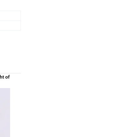
ht of