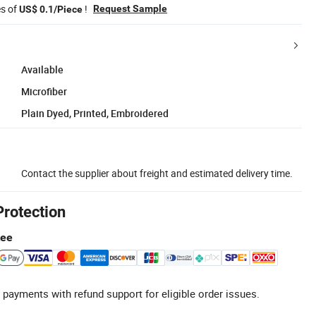
es of
!
Request Sample
US$ 0.1/Piece
Available
Microfiber
Plain Dyed, Printed, Embroidered
Contact the supplier about freight and estimated delivery time.
Protection
tee
 payments with refund support for eligible order issues.