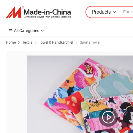
Products
All Categories
Home
Textile
Towel & Handkerchief
Sports Towel