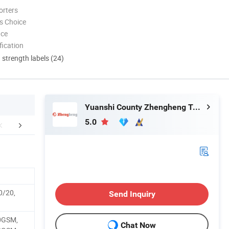
orters
s Choice
nce
ication
d strength labels (24)
Yuanshi County Zhengheng Textile Co., Ltd.
5.0
mpany Profile
Certifications
Packaging 
0/20,
Send Inquiry
0GSM,
Chat Now