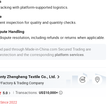
s
racking with platform-supported logistics.
e
ent inspection for quality and quantity checks.
spute Handling
ispute resolution, including refunds or returns when applicable.
nd paid through Made-in-China.com Secured Trading are
 protection and the corresponding
.
platform services
nty Zhengheng Textile Co., Ltd.
/Factory & Trading Company
Transactions:
US$10,000+
5.0

Since 2022