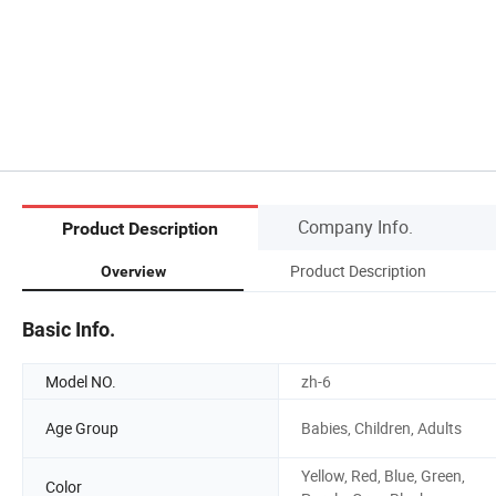
Company Info.
Product Description
Product Description
Overview
Basic Info.
Model NO.
zh-6
Age Group
Babies, Children, Adults
Yellow, Red, Blue, Green,
Color