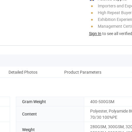
Importers and Exp
High Repeat Buyer
Exhibition Experie
Management Certif
Sign In
to see all verifie
Detailed Photos
Product Parameters
Co
Gram Weight
400-500GSM
Polyester, Polyamide 8
Content
70/30 100%PE
280GSM, 300GSM, 32
Weight