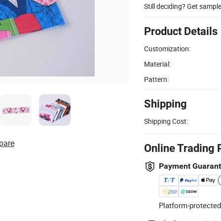
Still deciding? Get sampl
Product Details
Customization:
Material:
Pattern:
Shipping
Shipping Cost:
pare
Online Trading 
Payment Guaran
Platform-protected