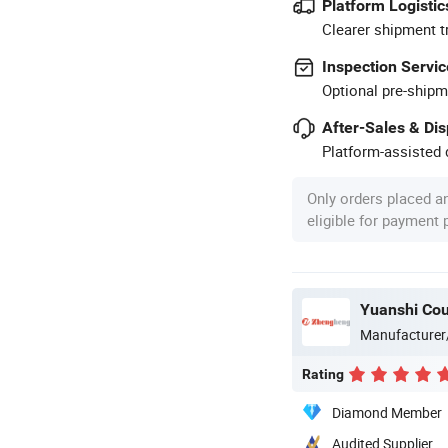
Platform Logistic
Clearer shipment t
Inspection Servic
Optional pre-shipm
After-Sales & Di
Platform-assisted d
Only orders placed a
eligible for payment
Yuanshi Cou
Manufacturer
Rating
Diamond Member
Audited Supplier