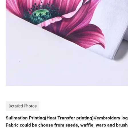
Detailed Photos
Sulimation Printing(Heat Transfer printing)//embroidery log
Fabric could be choose from suede, waffle, warp and brushe