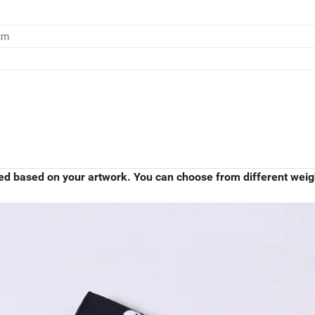
cm
ied based on your artwork. You can choose from different weig