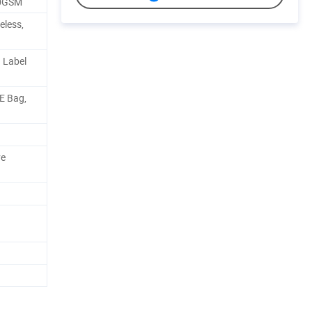
00GSM
eless,
 Label
PE Bag,
ve