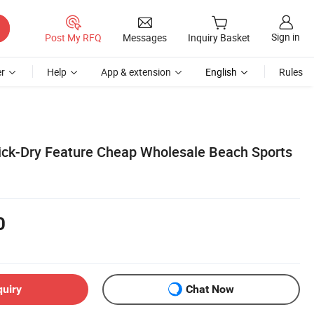
Sign in
Post My RFQ
Messages
Inquiry Basket
r
Help
App & extension
English
Rules
ick-Dry Feature Cheap Wholesale Beach Sports
0
quiry
Chat Now