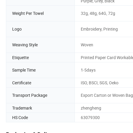
Purple, Grey, Black
Weight Per Towel
32g, 48g, 64G, 72g
Logo
Embroidery, Printing
Weaving Style
Woven
Etiquette
Printed Paper Card Workabl
Sample Time
1-5days
Certificate
ISO, BSCI, SGS, Oeko
Transport Package
Export Carton or Woven Bag
Trademark
zhengheng
HS Code
63079300