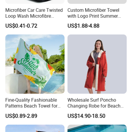
Customization
Sizes/Colors&Printings/Logos and embroideries /packages /labels
Microfiber Car Care Twisted
Custom Microfiber Towel
Samples
Customized Free Samples Available
Loop Wash Microfibre
with Logo Print Summer
Friend Drying Free Auto
Large RPET Cotton Terry
US$0.41-0.72
US$1.88-4.88
Detailing Cleaning Towel
Promotion Hotel Gym
Yuanshi County Zhengheng Textile Co.,Ltd
Micro Fiber Twist Pile
Sports Bath Beach Towel
Cloths
Detailed Photos
Factory Direct From Weaving To The End Finished Towel
Items,We Can Provide You More Possiblities Based On
Market Trends And Budget Costs.
Fine-Quality Fashionable
Wholesale Surf Poncho
Patterns Beach Towel for
Changing Robe for Beach
Beach Activities
Swimming Beach Items
US$0.89-2.89
US$14.90-18.50