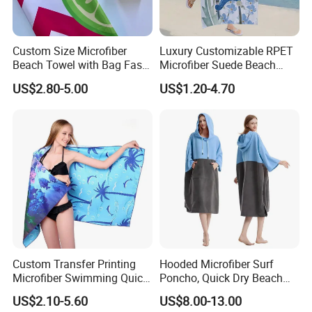
Custom Size Microfiber
Luxury Customizable RPET
Beach Towel with Bag Fast
Microfiber Suede Beach
Drying Sublimation Over
Towel for Summer
US$2.80-5.00
US$1.20-4.70
Size Large Beach Towe
Custom Transfer Printing
Hooded Microfiber Surf
Microfiber Swimming Quick
Poncho, Quick Dry Beach
Dry Sand Free Beach Towel
Changing Robe for Adult
US$2.10-5.60
US$8.00-13.00