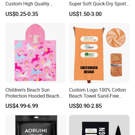
Custom High Quality
Super Soft Quick-Dry Sports
Microfiber Towel with OEM
Microfiber Towels Summer
US$0.25-0.35
US$1.50-3.00
Service
Bath Towels
Related Items
If You Are Looking For More Choice With Different
Children's Beach Sun
Custom Logo 100% Cotton
Qualitie,Following Items Maybe Also Good Choices
Protection Hooded Beach
Beach Towel Sand-Free
Changing Towel for
Quick-Drying
US$4.99-6.99
US$0.90-2.85
Swimming Custom Printed