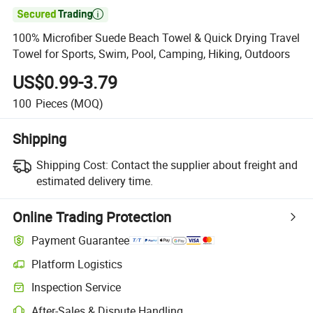

100% Microfiber Suede Beach Towel & Quick Drying Travel
Towel for Sports, Swim, Pool, Camping, Hiking, Outdoors
US$0.99-3.79
100
Pieces
(MOQ)
Shipping
Shipping Cost:
Contact the supplier about freight and
estimated delivery time.
Online Trading Protection
Payment Guarantee
Platform Logistics
Inspection Service
After-Sales & Dispute Handling