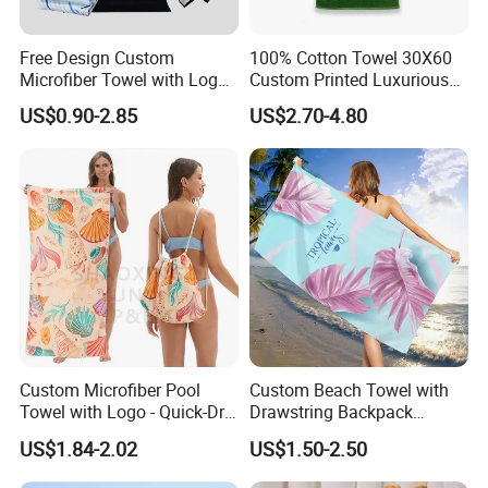
Free Design Custom
100% Cotton Towel 30X60
Microfiber Towel with Logo
Custom Printed Luxurious
Print Summer Large RPET
Thick Beach Towels
US$0.90-2.85
US$2.70-4.80
Cotton Terry Promotion
Hotel Gym Sports Bath
Beach Towel
Custom Microfiber Pool
Custom Beach Towel with
Towel with Logo - Quick-Dry
Drawstring Backpack
& Portable
Custom Printed Microfiber
US$1.84-2.02
US$1.50-2.50
Towel Logo