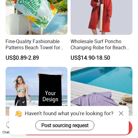
Fine-Quality Fashionable
Wholesale Surf Poncho
Patterns Beach Towel for
Changing Robe for Beach
Beach Activities
Swimming Beach Items
US$0.89-2.89
US$14.90-18.50
Haven't found what you're looking for?
Post sourcing request
Send Inquiry
Chat Now
Custom Size Beach Towel
Eco-Friendly Waffle Beach