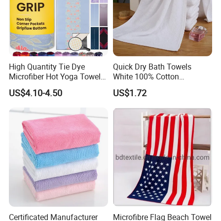
High Quantity Tie Dye
Quick Dry Bath Towels
Microfiber Hot Yoga Towel
White 100% Cotton
with Custom Logo
Lightweight Towel Bl19955
US$4.10-4.50
US$1.72
Certifications
Certificated Manufacturer
Microfibre Flag Beach Towel