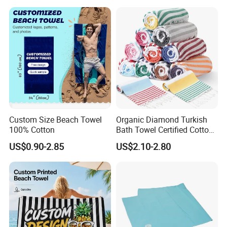
Custom Size Beach Towel
Organic Diamond Turkish
100% Cotton
Bath Towel Certified Cotton
Ultra Soft, Quick-Dry,
US$0.90-2.85
US$2.10-2.80
Lightweight, Compact
Luxury Peshtemal Towel