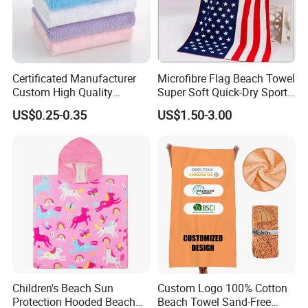
Certificated Manufacturer
Microfibre Flag Beach Towel
Custom High Quality
Super Soft Quick-Dry Sports
Microfiber Towel with OEM
Microfiber Towels Summer
US$0.25-0.35
US$1.50-3.00
Service
Bath Towels
Children's Beach Sun
Custom Logo 100% Cotton
Protection Hooded Beach
Beach Towel Sand-Free