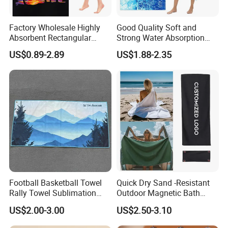
Factory Wholesale Highly
Good Quality Soft and
Absorbent Rectangular
Strong Water Absorption
Beach Towel for Outdoor
Printed Customized
US$0.89-2.89
US$1.88-2.35
Vacations
70*140cm Beach Towel
Football Basketball Towel
Quick Dry Sand -Resistant
Rally Towel Sublimation
Outdoor Magnetic Bath
Printing Microfiber Custom
Towel Magnetic Beach
US$2.00-3.00
US$2.50-3.10
Gym Sports Towel
Towel with Magnetic
Closure for Travel Camping