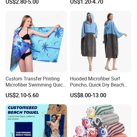
US$2.80-5.00
US$1.20-4.70
Size Large Beach Towe
Company Profile
Custom Transfer Printing
Hooded Microfiber Surf
Microfiber Swimming Quick
Poncho, Quick Dry Beach
Dry Sand Free Beach Towel
Changing Robe for Adult
US$2.10-5.60
US$8.00-13.00