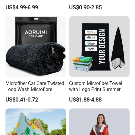
Changing Towel for
Quick-Drying
US$4.99-6.99
US$0.90-2.85
Swimming Custom Printed
Microfiber Car Care Twisted
Custom Microfiber Towel
Loop Wash Microfibre
with Logo Print Summer
Friend Drying Free Auto
Large RPET Cotton Terry
US$0.41-0.72
US$1.88-4.88
Detailing Cleaning Towel
Promotion Hotel Gym
Micro Fiber Twist Pile
Sports Bath Beach Towel
Cloths