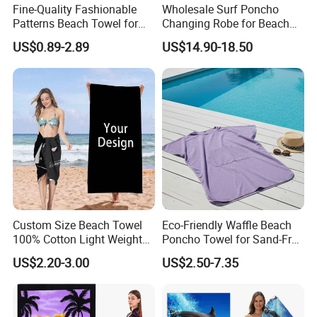
Fine-Quality Fashionable
Wholesale Surf Poncho
Patterns Beach Towel for
Changing Robe for Beach
Beach Activities
Swimming Beach Items
US$0.89-2.89
US$14.90-18.50
Custom Size Beach Towel
Eco-Friendly Waffle Beach
100% Cotton Light Weight
Poncho Towel for Sand-Free
Digital Printed Soft Material
Fun
US$2.20-3.00
US$2.50-7.35
Hot-Selling Beach Towel