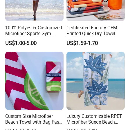
Applications
100% Polyester Customized
Certificated Factory OEM
Microfiber Sports Gym
Printed Quick Dry Towel
Travel Towel Bath Printed
US$1.00-5.00
US$1.59-1.70
Beach Towels
Custom Size Microfiber
Luxury Customizable RPET
Beach Towel with Bag Fast
Microfiber Suede Beach
Drying Sublimation Over
Towel for Summer