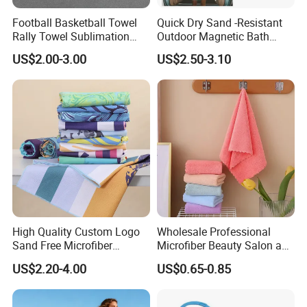
Football Basketball Towel
Quick Dry Sand -Resistant
Rally Towel Sublimation
Outdoor Magnetic Bath
Printing Microfiber Custom
Towel Magnetic Beach
US$2.00-3.00
US$2.50-3.10
Gym Sports Towel
Towel with Magnetic
Closure for Travel Camping
Hiking
High Quality Custom Logo
Wholesale Professional
Sand Free Microfiber
Microfiber Beauty Salon and
Personalized Microfiber
Car Wash Towel
US$2.20-4.00
US$0.65-0.85
Waffle Beach Towel