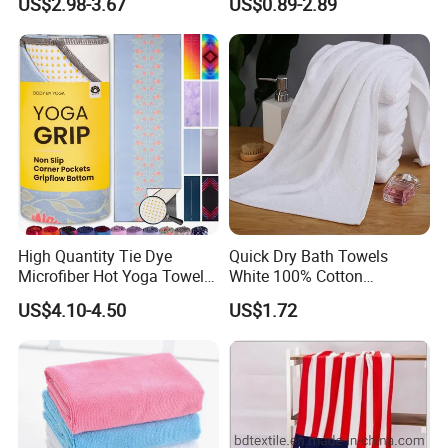
US$2.98-3.67
US$0.89-2.89
Customizable Storage
Pouch
High Quantity Tie Dye
Quick Dry Bath Towels
Microfiber Hot Yoga Towel
White 100% Cotton
with Custom Logo
Lightweight Towel Bl19955
US$4.10-4.50
US$1.72