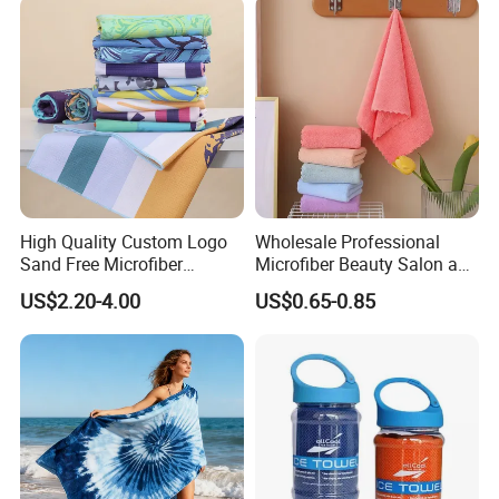
Hiking
High Quality Custom Logo
Wholesale Professional
Sand Free Microfiber
Microfiber Beauty Salon and
Personalized Microfiber
Car Wash Towel
US$2.20-4.00
US$0.65-0.85
Waffle Beach Towel