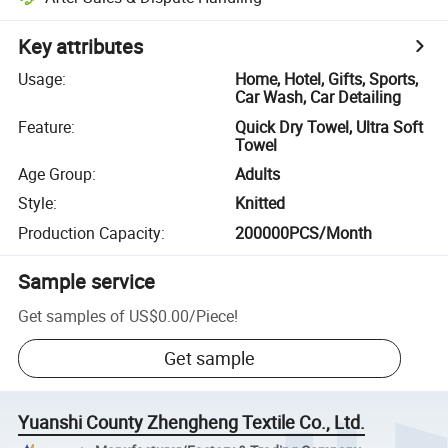
Key attributes
Usage
:
Home, Hotel, Gifts, Sports,
Car Wash, Car Detailing
Feature
:
Quick Dry Towel, Ultra Soft
Towel
Age Group
:
Adults
Style
:
Knitted
Production Capacity
:
200000PCS/Month
Sample service
Get samples of
US$0.00
/
Piece
!
Get sample
Yuanshi County Zhengheng Textile Co., Ltd.