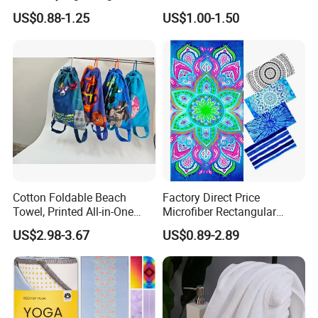
Absorbent Custom Logo
Polyester/Polyamide Suede
US$0.88-1.25
US$1.00-1.50
Available
Microfiber Quick Dry Beach
Towel Sport Towel Travel
Towel Microfibre Super
Absorbent Fabric
Cotton Foldable Beach
Factory Direct Price
Towel, Printed All-in-One
Microfiber Rectangular
Beach Towel Bag with
Beach Towel for Sun Shawl
US$2.98-3.67
US$0.89-2.89
Customizable Storage
Pouch