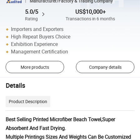
Manufacturer/Factory & Trading Company
5.0/5
US$10,000+
Rating
Transactions in 6 months
Importers and Exporters
High Repeat Buyers Choice
Exhibition Experience
Management Certification
More products
Company details
Details
Product Description
Best Selling Printed Microfiber Beach Towel,Super
Absorbent And Fast Drying.
Multiple Printings Sizes And Weights Can Be Customized