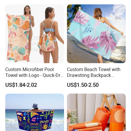
Hotel Gym Sports Bath
Beach Towel
Custom Microfiber Pool
Custom Beach Towel with
Towel with Logo - Quick-Dry
Drawstring Backpack
& Portable
Custom Printed Microfiber
US$1.84-2.02
US$1.50-2.50
Towel Logo