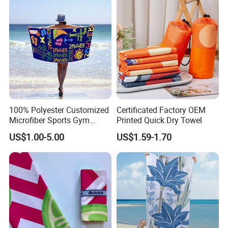
100% Polyester Customized
Certificated Factory OEM
Microfiber Sports Gym
Printed Quick Dry Towel
Travel Towel Bath Printed
US$1.00-5.00
US$1.59-1.70
Beach Towels