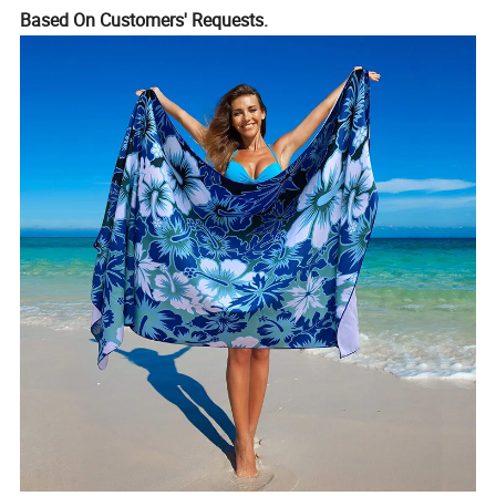
Based On Customers' Requests.