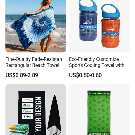
Fine-Quality Fade-Resistan
Eco-Friendly Customize
Rectangular Beach Towel
Sports Cooling Towel with
for Daily Use
Competitive Price
US$0.89-2.89
US$0.50-0.60