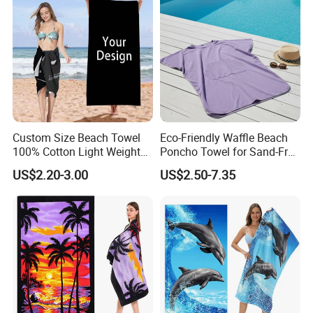
Custom Size Beach Towel
Eco-Friendly Waffle Beach
100% Cotton Light Weight
Poncho Towel for Sand-Free
Digital Printed Soft Material
Fun
US$2.20-3.00
US$2.50-7.35
Hot-Selling Beach Towel