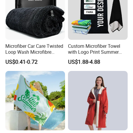
Microfiber Car Care Twisted
Custom Microfiber Towel
Loop Wash Microfibre
with Logo Print Summer
Friend Drying Free Auto
Large RPET Cotton Terry
US$0.41-0.72
US$1.88-4.88
Detailing Cleaning Towel
Promotion Hotel Gym
Micro Fiber Twist Pile
Sports Bath Beach Towel
Cloths