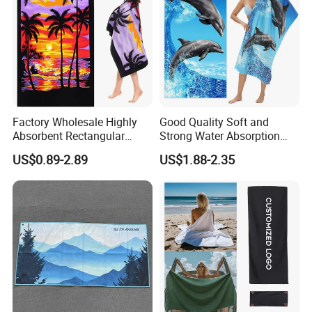
FAQ
Factory Wholesale Highly
Good Quality Soft and
Absorbent Rectangular
Strong Water Absorption
Beach Towel for Outdoor
Printed Customized
US$0.89-2.89
US$1.88-2.35
Vacations
70*140cm Beach Towel