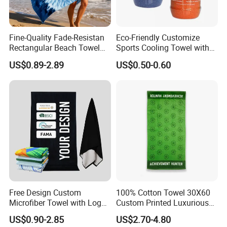
Fine-Quality Fade-Resistan
Eco-Friendly Customize
Rectangular Beach Towel
Sports Cooling Towel with
for Daily Use
Competitive Price
US$0.89-2.89
US$0.50-0.60
Free Design Custom
100% Cotton Towel 30X60
Microfiber Towel with Logo
Custom Printed Luxurious
Print Summer Large RPET
Thick Beach Towels
US$0.90-2.85
US$2.70-4.80
Cotton Terry Promotion