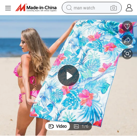
man watch
electric bike
alloy wheel
tshirt
sport shoe
dirt bike
perfume
powder
Video
1
/
6