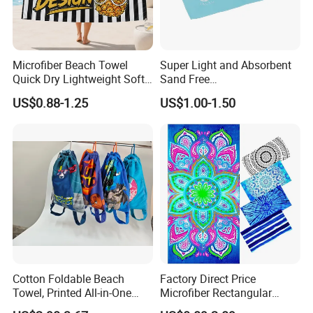
Microfiber Beach Towel
Super Light and Absorbent
Quick Dry Lightweight Soft
Sand Free
Absorbent Custom Logo
Polyester/Polyamide Suede
US$0.88-1.25
US$1.00-1.50
Available
Microfiber Quick Dry Beach
Towel Sport Towel Travel
Towel Microfibre Super
Absorbent Fabric
Cotton Foldable Beach
Factory Direct Price
Towel, Printed All-in-One
Microfiber Rectangular
Beach Towel Bag with
Beach Towel for Sun Shawl