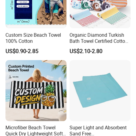
Custom Size Beach Towel
Organic Diamond Turkish
100% Cotton
Bath Towel Certified Cotton
Ultra Soft, Quick-Dry,
US$0.90-2.85
US$2.10-2.80
Lightweight, Compact
Luxury Peshtemal Towel
Microfiber Beach Towel
Super Light and Absorbent
Quick Dry Lightweight Soft
Sand Free