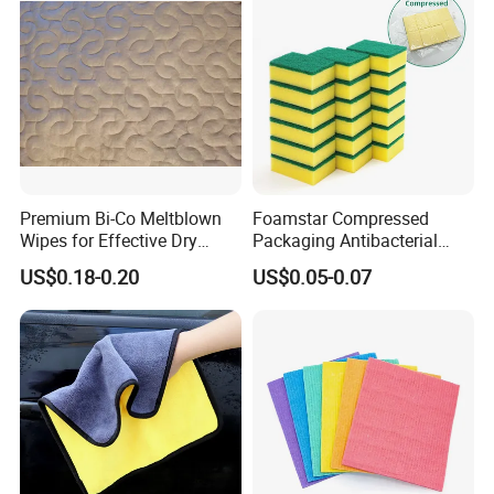
Premium Bi-Co Meltblown
Foamstar Compressed
Wipes for Effective Dry
Packaging Antibacterial
Cleaning
Nylon Heavy Duty Yellow
US$0.18-0.20
US$0.05-0.07
Dish Washing Kitchen
Sponge