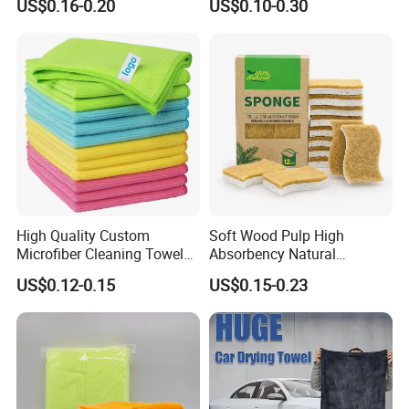
US$0.16-0.20
US$0.10-0.30
Cloth for Kitchen Floor
Microfiber Cleaning Cloth
Towel
High Quality Custom
Soft Wood Pulp High
Microfiber Cleaning Towel
Absorbency Natural
Absorbent Car Care
Biodegradable Eco Friendly
US$0.12-0.15
US$0.15-0.23
Cleaning Towel Microfiber
Coconut Cellulose Sponge
Cleaning Towel for Kitchen
for Sink