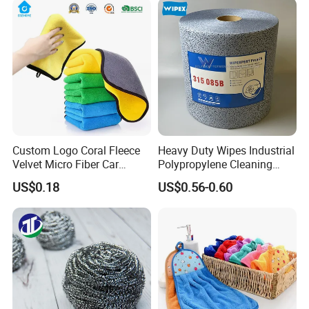
Fibre Cloth Custom Logo
Microfiber Cloth
Custom Logo Coral Fleece
Heavy Duty Wipes Industrial
Velvet Micro Fiber Car
Polypropylene Cleaning
Detailing Car Wash Drying
Wipe Meltblown Blue
US$0.18
US$0.56-0.60
Towel Absorbent Quick Dry
Industrial Dry Cloth
Microfiber Cleaning
Polishing Cloth for Car
Washing 40*40