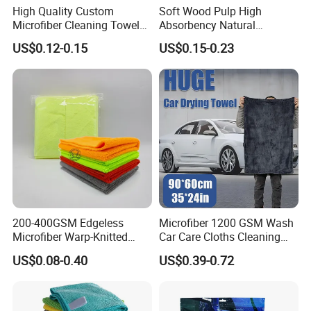
High Quality Custom
Soft Wood Pulp High
Microfiber Cleaning Towel
Absorbency Natural
Absorbent Car Care
Biodegradable Eco Friendly
US$0.12-0.15
US$0.15-0.23
Cleaning Towel Microfiber
Coconut Cellulose Sponge
Cleaning Towel for Kitchen
for Sink
200-400GSM Edgeless
Microfiber 1200 GSM Wash
Microfiber Warp-Knitted
Car Care Cloths Cleaning
Towel for Car Care, Kitchen
Twisted Loop Drying Towels
US$0.08-0.40
US$0.39-0.72
Cleaning, Absorbent, Quick-
Drying, Lint-Free