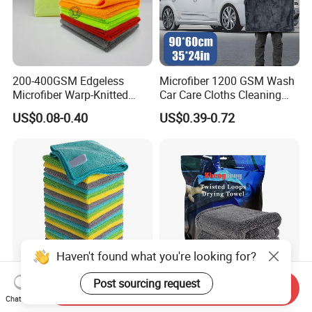
200-400GSM Edgeless
Microfiber 1200 GSM Wash
Microfiber Warp-Knitted
Car Care Cloths Cleaning
Towel for Car Care, Kitchen
Twisted Loop Drying Towels
US$0.08-0.40
US$0.39-0.72
Cleaning, Absorbent, Quick-
Drying, Lint-Free
Haven't found what you're looking for?
Post sourcing request
Send Inquiry
Esun All-Purpose Lint Free
Wholesale Super Absorbent
Chat Now
Microfiber Cleaning Cloth
Twisted Loops Microfiber