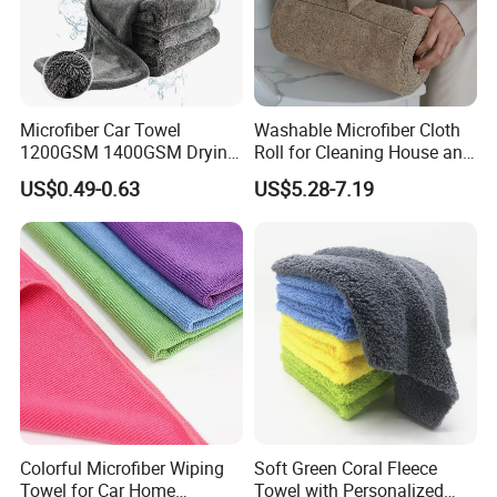
Q:5.Can you make OEM service?
A:Yes. We can accept OEM service.
Color/logo/weight/edge/package can all be customized.
We have our own designer team. And I am sure that you
Microfiber Car Towel
Washable Microfiber Cloth
1200GSM 1400GSM Drying
Roll for Cleaning House and
will must be satisfied with our product.
Microfiber Towels
Car
US$0.49-0.63
US$5.28-7.19
Wholesale Cleaning
Microfiber Cloth Double
Twisted Detailing Microfiber
Towels
Colorful Microfiber Wiping
Soft Green Coral Fleece
Towel for Car Home
Towel with Personalized