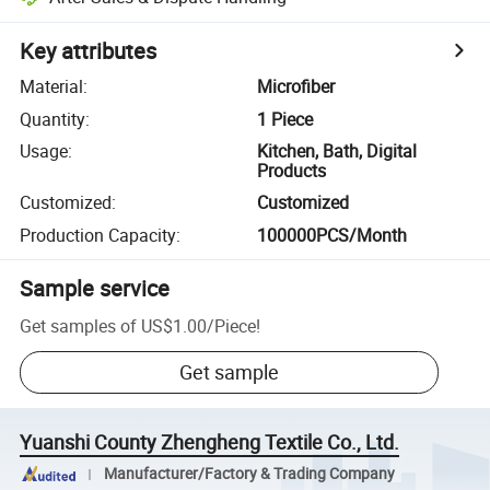
Key attributes
Material
:
Microfiber
Quantity
:
1 Piece
Usage
:
Kitchen, Bath, Digital
Products
Customized
:
Customized
Production Capacity
:
100000PCS/Month
Sample service
Get samples of
US$1.00
/
Piece
!
Get sample
Yuanshi County Zhengheng Textile Co., Ltd.
Manufacturer/Factory & Trading Company