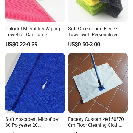
Colorful Microfiber Wiping
Soft Green Coral Fleece
Towel for Car Home
Towel with Personalized
Cleaning Wholesale
Laser Logo
US$0.22-0.39
US$0.50-3.00
Soft Absorbent Microfiber
Factory Customized 50*70
80 Polyester 20
Cm Floor Cleaning Cloth
Polyamideroll Cleaning
Towel Polyester Cotton