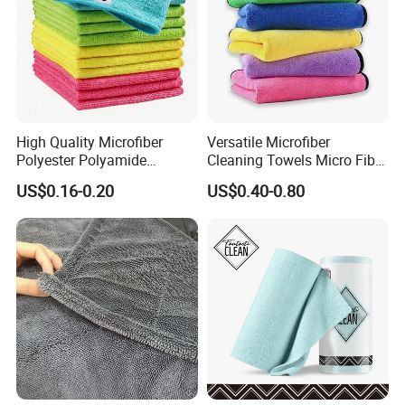
High Quality Microfiber
Versatile Microfiber
Polyester Polyamide
Cleaning Towels Micro Fiber
30*30cm 40X40cm
Dishcloth Quick Dry Bulk
US$0.16-0.20
US$0.40-0.80
250GSM 300GSM Custom
Microfiber Cloth
Color Cleaning Cloth