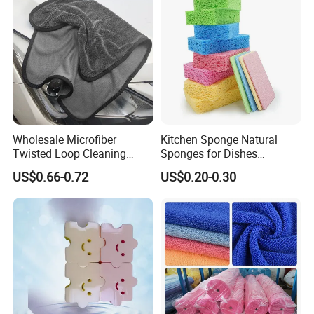
Wholesale Microfiber
Kitchen Sponge Natural
Twisted Loop Cleaning
Sponges for Dishes
Cloth Drying Details Car
Compressed Wood Pulp
US$0.66-0.72
US$0.20-0.30
Washing Towel
Sponges