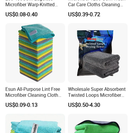
Microfiber Warp-Knitted
Car Care Cloths Cleaning
Towel for Car Care, Kitchen
Twisted Loop Drying Towels
US$0.08-0.40
US$0.39-0.72
Cleaning, Absorbent, Quick-
Drying, Lint-Free
Esun All-Purpose Lint Free
Wholesale Super Absorbent
Microfiber Cleaning Cloth
Twisted Loops Microfiber
for Home Use
Towel for Car Drying
US$0.09-0.13
US$0.50-4.30
Cleaning