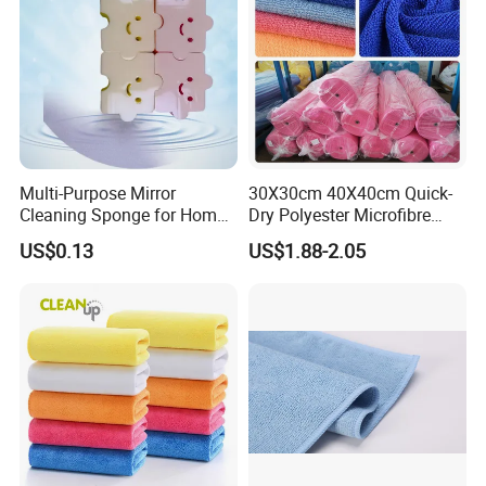
Multi-Purpose Mirror
30X30cm 40X40cm Quick-
Cleaning Sponge for Home
Dry Polyester Microfibre
and Auto Use Wholesale
Cleaning Cloth Roll Micro
US$0.13
US$1.88-2.05
Household Items
Fiber Auto Detailing Drying
Towel Car Wash Kitchen
Warp Knit Microfiber Fabric
in Rolls