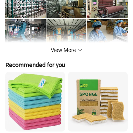
View More
Recommended for you