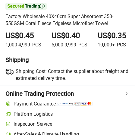

Factory Wholesale 40X40cm Super Absorbent 350-
550GSM Coral Fleece Edgeless Microfiber Towel
US$0.45
US$0.40
US$0.35
1,000-4,999
PCS
5,000-9,999
PCS
10,000+
PCS
Shipping
Shipping Cost:
Contact the supplier about freight and
estimated delivery time.
Online Trading Protection
Payment Guarantee
Platform Logistics
Inspection Service
After-Sales & Dispute Handling