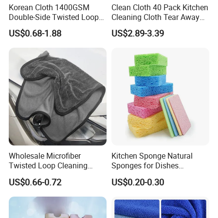
Korean Cloth 1400GSM
Clean Cloth 40 Pack Kitchen
Double-Side Twisted Loop
Cleaning Cloth Tear Away
Car Drying Towel
Microfiber Towels Reusable
US$0.68-1.88
US$2.89-3.39
Dish Cloths
Wholesale Microfiber
Kitchen Sponge Natural
Twisted Loop Cleaning
Sponges for Dishes
Cloth Drying Details Car
Compressed Wood Pulp
US$0.66-0.72
US$0.20-0.30
Washing Towel
Sponges