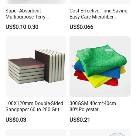
Super Absorbent
Cost-Effective Time-Saving
Multipurpose Terry
Easy Care Microfiber
Microfiber Cleaning Cloth
Cleaning Beach Towel for
US$0.10-0.30
US$0.066
Washable Quick Dry Rag for
Household Cleaning
Home Universal Car
Microfiber Towel
100X120mm Double-Sided
300GSM 40cm*40cm
Sandpaper 60 to 280 Grit
80%Polyester
Sanding and Grinding
20%Polyamide Microfiber
US$0.03
US$0.21
Sponge
Kitchen Car Cleaning Cloth
for Dish Bathroom