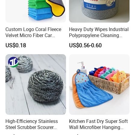
Custom Logo Coral Fleece
Heavy Duty Wipes Industrial
Velvet Micro Fiber Car
Polypropylene Cleaning
Detailing Car Wash Drying
Wipe Meltblown Blue
US$0.18
US$0.56-0.60
Towel Absorbent Quick Dry
Industrial Dry Cloth
Microfiber Cleaning
Polishing Cloth for Car
Washing 40*40
FAQ
Q: 1. Can I have a microfiber towel sample order?
High-Efficiency Stainless
Kitchen Fast Dry Super Soft
A: Yes, we welcome sample order to test and check
Steel Scrubber Scourer
Wall Microfiber Hanging
quality.
Cleaning Ball
Hand Towel with Hanging