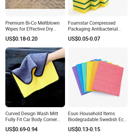
Premium Bi-Co Meltblown
Foamstar Compressed
Wipes for Effective Dry
Packaging Antibacterial
Cleaning
Nylon Heavy Duty Yellow
US$0.18-0.20
US$0.05-0.07
Dish Washing Kitchen
Sponge
Curved Design Wash Mitt
Esun Household Items
Fully Fit Car Body Corner
Biodegradable Swedish Eco
Cleaning Work
Dish Wash Sponge Cloth for
US$0.69-0.94
US$0.13-0.15
Kitchen