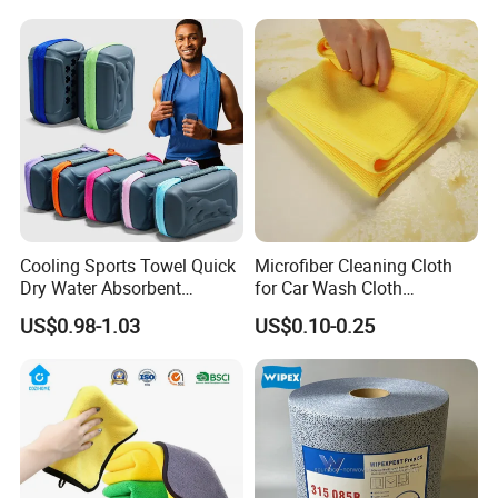
Cooling Sports Towel Quick
Microfiber Cleaning Cloth
Dry Water Absorbent
for Car Wash Cloth
Portable with EVA Case
Customized Microfibre
US$0.98-1.03
US$0.10-0.25
Cleaning Cloth Wholesale
Micro Fiber Cloth and Micro
Fibre Cloth Custom Logo
Microfiber Cloth