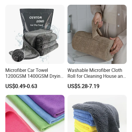
Microfiber Car Towel
Washable Microfiber Cloth
1200GSM 1400GSM Drying
Roll for Cleaning House and
Microfiber Towels
Car
US$0.49-0.63
US$5.28-7.19
Wholesale Cleaning
Microfiber Cloth Double
Twisted Detailing Microfiber
Towels