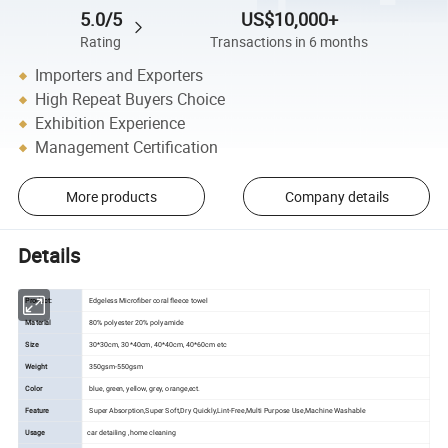
5.0/5
US$10,000+
Rating
Transactions in 6 months
Importers and Exporters
High Repeat Buyers Choice
Exhibition Experience
Management Certification
More products
Company details
Details
Product:
Edgeless Microfiber coral fleece towel
Material
80% polyester 20% polyamide
Size
30*30cm, 30*40cm, 40*40cm, 40*60cm etc
Weight
350gsm-550gsm
Color
blue, green, yellow, grey, orange,ect.
Feature
Super Absorption,Super Soft,Dry Quickly,Lint-Free,Multi Purpose Use,Machine Washable
Usage
car detailing ,home cleaning