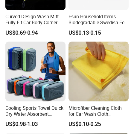
Curved Design Wash Mitt
Esun Household Items
Fully Fit Car Body Corner
Biodegradable Swedish Eco
Cleaning Work
Dish Wash Sponge Cloth for
US$0.69-0.94
US$0.13-0.15
Kitchen
Cooling Sports Towel Quick
Microfiber Cleaning Cloth
Dry Water Absorbent
for Car Wash Cloth
Portable with EVA Case
Customized Microfibre
US$0.98-1.03
US$0.10-0.25
Cleaning Cloth Wholesale
Micro Fiber Cloth and Micro