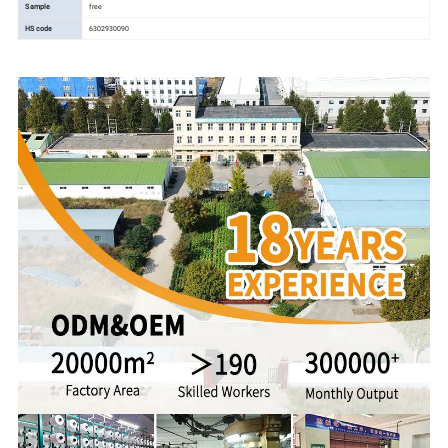
Sample
free
HS code
6302930090