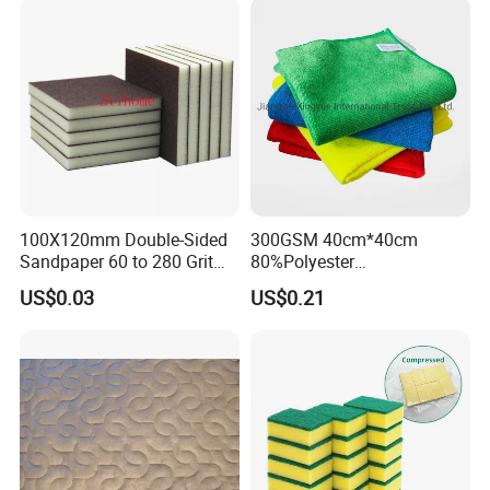
Microfiber Towel
100X120mm Double-Sided
300GSM 40cm*40cm
Sandpaper 60 to 280 Grit
80%Polyester
Sanding and Grinding
20%Polyamide Microfiber
US$0.03
US$0.21
Sponge
Kitchen Car Cleaning Cloth
for Dish Bathroom