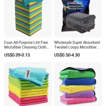
Esun All-Purpose Lint Free
Wholesale Super Absorbent
Microfiber Cleaning Cloth
Twisted Loops Microfiber
for Home Use
Towel for Car Drying
US$0.09-0.13
US$0.50-4.30
Cleaning