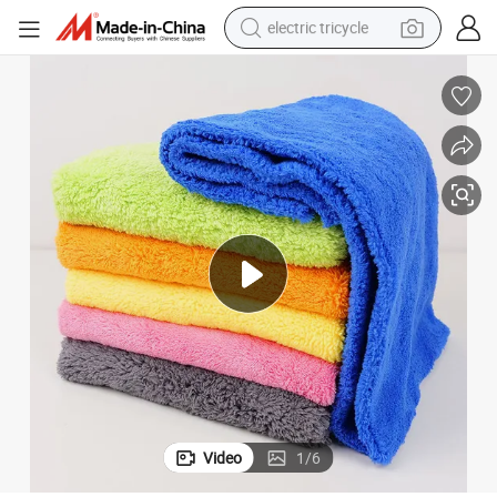
electric tricycle
tote bag
human hair wig
wheel loader
powder
sport shoe
earbud
tshirt
Video
1
/
6