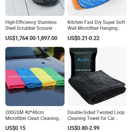
High-Efficiency Stainless
Kitchen Fast Dry Super Soft
Steel Scrubber Scourer
Wall Microfiber Hanging
Cleaning Ball
Hand Towel with Hanging
US$1,764.00-1,897.00
US$0.21-0.22
Loop
200GSM 40*40cm
Double-Sided Twisted Loop
Microfiber Clean Cleaning
Cleaning Towel for Car
Cloth for Household Car
Wash Super
US$0.15
US$0.80-2.99
Care