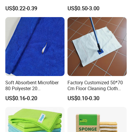
Cleaning Wholesale
Laser Logo
US$0.22-0.39
US$0.50-3.00
Soft Absorbent Microfiber
Factory Customized 50*70
80 Polyester 20
Cm Floor Cleaning Cloth
Polyamideroll Cleaning
Towel Polyester Cotton
US$0.16-0.20
US$0.10-0.30
Cloth for Kitchen Floor
Microfiber Cleaning Cloth
Towel