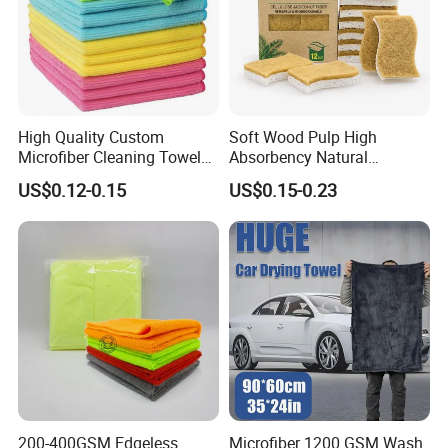
High Quality Custom
Soft Wood Pulp High
Microfiber Cleaning Towel
Absorbency Natural
Absorbent Car Care
Biodegradable Eco Friendly
US$0.12-0.15
US$0.15-0.23
Cleaning Towel Microfiber
Coconut Cellulose Sponge
Cleaning Towel for Kitchen
for Sink
200-400GSM Edgeless
Microfiber 1200 GSM Wash