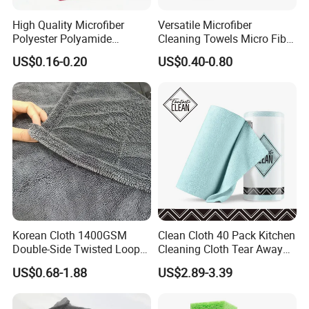
High Quality Microfiber
Versatile Microfiber
Polyester Polyamide
Cleaning Towels Micro Fiber
30*30cm 40X40cm
Dishcloth Quick Dry Bulk
US$0.16-0.20
US$0.40-0.80
250GSM 300GSM Custom
Microfiber Cloth
Color Cleaning Cloth
Korean Cloth 1400GSM
Clean Cloth 40 Pack Kitchen
Double-Side Twisted Loop
Cleaning Cloth Tear Away
Car Drying Towel
Microfiber Towels Reusable
US$0.68-1.88
US$2.89-3.39
Dish Cloths