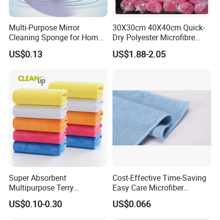
Multi-Purpose Mirror
30X30cm 40X40cm Quick-
Cleaning Sponge for Home
Dry Polyester Microfibre
and Auto Use Wholesale
Cleaning Cloth Roll Micro
US$0.13
US$1.88-2.05
Household Items
Fiber Auto Detailing Drying
Towel Car Wash Kitchen
Warp Knit Microfiber Fabric
in Rolls
Super Absorbent
Cost-Effective Time-Saving
Multipurpose Terry
Easy Care Microfiber
Microfiber Cleaning Cloth
Cleaning Beach Towel for
US$0.10-0.30
US$0.066
Washable Quick Dry Rag for
Household Cleaning
Home Universal Car