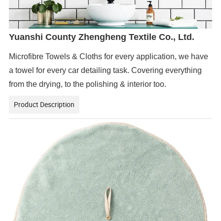
Yuanshi County Zhengheng Textile Co., Ltd.
Microfibre Towels & Cloths for every application, we have
a towel for every car detailing task. Covering everything
from the drying, to the polishing & interior too.
Product Description