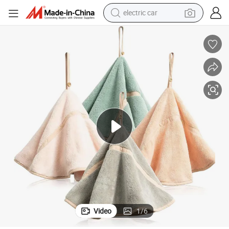
electric car
loth
Coral Fleece Hanging Hand Towel Absorbent Bathroom Soft Thick Dish C
man watch
basketball shoe
reagent
farm tractor
electric tricycle
motorcycle
pullover hoody
Video
1
/
6