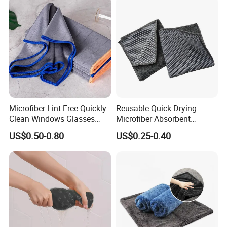
Microfiber Lint Free Quickly
Reusable Quick Drying
FAQ
Clean Windows Glasses
Microfiber Absorbent
Windshields Dishtowel
Kitchen Dish Cleaning
US$0.50-0.80
US$0.25-0.40
Towel with Custom Logo
Q: 1. Can I have a microfiber towel sample
order?
A: Yes, we welcome sample order to test and
check quality.