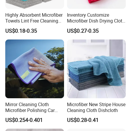
Highly Absorbent Microfiber
Inventory Customize
Towels Lint Free Cleaning
Microfiber Dish Drying Cloth
Rags for House
Kitchen Cleaning Towel
US$0.18-0.35
US$0.27-0.35
Mirror Cleaning Cloth
Microfiber New Stripe House
Microfiber Polishing Car
Cleaning Cloth Dishcloth
Window Clean Cloth
US$0.254-0.401
US$0.28-0.41