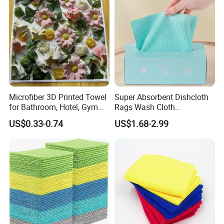
Microfiber 3D Printed Towel
Super Absorbent Dishcloth
for Bathroom, Hotel, Gym
Rags Wash Cloth
and SPA
Household
US$0.33-0.74
US$1.68-2.99