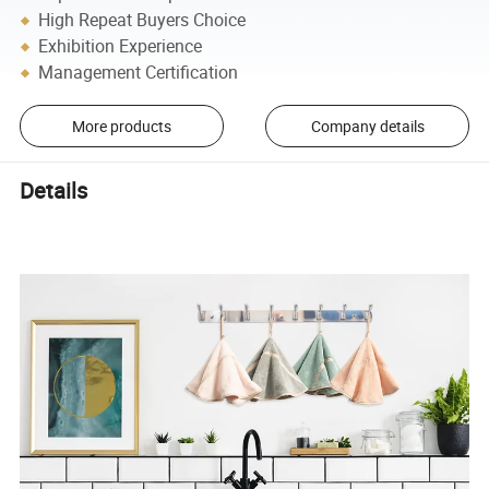
High Repeat Buyers Choice
Exhibition Experience
Management Certification
More products
Company details
Details