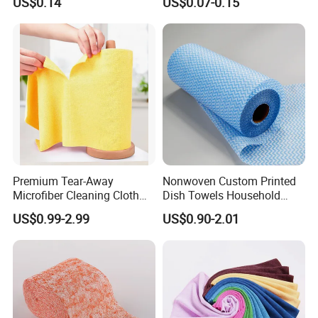
US$0.14
US$0.07-0.15
Wash Bathroom Dish Clean
Premium Tear-Away
Nonwoven Custom Printed
Microfiber Cleaning Cloth
Dish Towels Household
Roll for Kitchen,
Cleaning Kitchen Wiping
US$0.99-2.99
US$0.90-2.01
Dishwashing, Dust Wiping,
Cloth
an Alternative of Kitchen
Paper