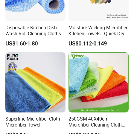
Disposable Kitchen Dish
Moisture-Wicking Microfiber
Wash Roll Cleaning Cloths
Kitchen Towels - Quick-Dry
Light Duty Household
Dish Cloths
US$1.60-1.80
US$0.112-0.149
Cleaning Wipes
Superfine Microfiber Cloth
250GSM 40X40cm
Microfiber Towel
Microfiber Cleaning Cloth
Kitchen Household Car