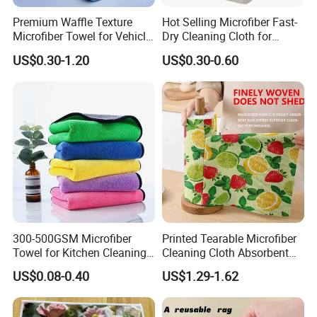
Premium Waffle Texture
Hot Selling Microfiber Fast-
Microfiber Towel for Vehicle
Dry Cleaning Cloth for
Washing
Efficient Kitchen and
US$0.30-1.20
US$0.30-0.60
Household Tasks Kitchen
Towel Disinfectant Wipes
with Non-Woven Cleaning
Towel
300-500GSM Microfiber
Printed Tearable Microfiber
Towel for Kitchen Cleaning
Cleaning Cloth Absorbent
and Dishwashing, Super
Kitchen Dishtowel
US$0.08-0.40
US$1.29-1.62
Absorbent, Easy to Clean