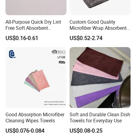
Q: 2. What is the lead time for microfiber
towel samples?
All-Purpose Quick Dry Lint
Custom Good Quality
A:Current sample needs 1-3 days,
Free Soft Absorbent
Microfiber Wrap Absorbent
Checkered Washcloths
Quick Drying Cleaning Dish
customized sample needs 5~7days.
US$0.16-0.61
US$0.52-2.74
Towel
Q:3.How can I get a price of towel product ?
A:Material, quality, size, fabric weight, pattern,
quantities,packaging information...
the more you can provide,the better and
faster we can provide an accurate price.
Good Absorption Microfiber
Soft and Durable Clean Dish
Q:4.What express do you often use to send
Cleaning Wipes Towels
Towels for Everyday Use
the microfiber towel samples?
US$0.076-0.084
US$0.08-0.25