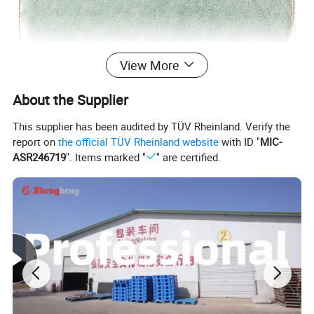
View More
About the Supplier
This supplier has been audited by TÜV Rheinland. Verify the
report on
the official TÜV Rheinland website
with ID "
MIC-
ASR246719
". Items marked "
" are certified.
High quality coral fleece fabric
The fabric is delicate and skin-friendly, with a soft touch.
Sturdy and durable, it won't lose the ball and lint after
repeated washing.