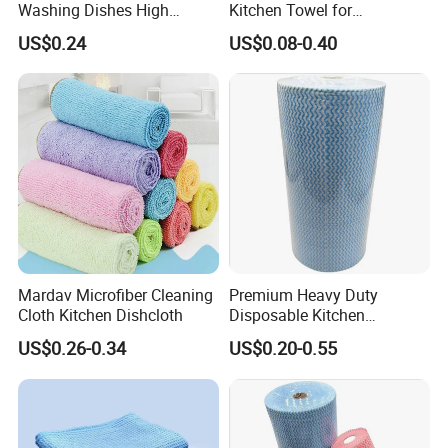
Washing Dishes High
Kitchen Towel for
Absorbent Ez28766
Houseware and Car
US$0.24
US$0.08-0.40
Cleaning, Streak-Free Car
Towel
Mardav Microfiber Cleaning
Premium Heavy Duty
Cloth Kitchen Dishcloth
Disposable Kitchen
Cleaning Wipes Disposable
US$0.26-0.34
US$0.20-0.55
Cellulose Nonwoven Cloth
Blue Industrial Dry Cleaning
Wipes Roll