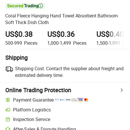

Coral Fleece Hanging Hand Towel Absorbent Bathroom
Soft Thick Dish Cloth
US$0.38
US$0.36
US$0.40
500-999
Pieces
1,000-1,499
Pieces
1,500-1,999
Pie
Shipping
Shipping Cost:
Contact the supplier about freight and
estimated delivery time.
Online Trading Protection
Payment Guarantee
Platform Logistics
Clearer shipment tracking with platform-supported logistics.
Inspection Service
Optional pre-shipment inspection for quality and quantity checks.
After-Sales & Dispute Handling