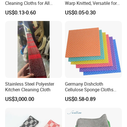
Cleaning Cloths for All
Warp Knitted, Versatile for
Kitchen Surfaces Non-
Kitchen & Car Cleaning
US$0.13-0.60
US$0.05-0.30
Woven Fabric Dish Wash
Kitchen Ware
Cloths Cleaning Wipes
Disposable Dish Towels
Cleaning Cloths
Stainless Steel Polyester
Germany Dishcloth
Kitchen Cleaning Cloth
Cellulose Sponge Cloths
Bulk Eco-Friendly Cleaning
US$3,000.00
US$0.58-0.89
Cloths for Kitchen