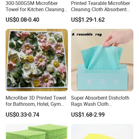
300-500GSM Microfiber
Printed Tearable Microfiber
Towel for Kitchen Cleaning
Cleaning Cloth Absorbent
and Dishwashing, Super
Kitchen Dishtowel
US$0.08-0.40
US$1.29-1.62
Absorbent, Easy to Clean
Microfiber 3D Printed Towel
Super Absorbent Dishcloth
for Bathroom, Hotel, Gym
Rags Wash Cloth
and SPA
Household
US$0.33-0.74
US$1.68-2.99