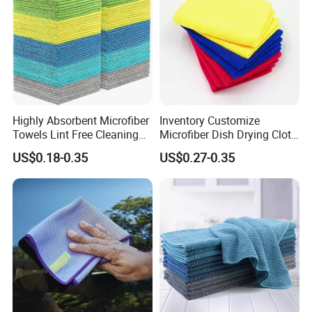
Highly Absorbent Microfiber
Inventory Customize
Towels Lint Free Cleaning
Microfiber Dish Drying Cloth
Rags for House
Kitchen Cleaning Towel
US$0.18-0.35
US$0.27-0.35