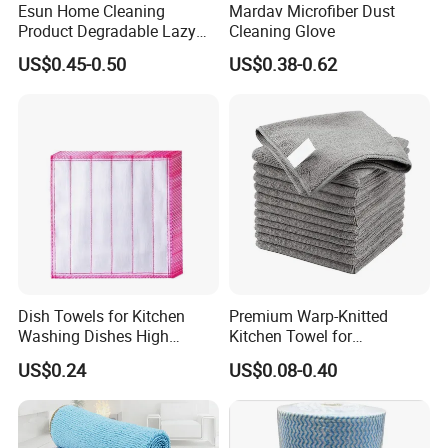
Esun Home Cleaning
Mardav Microfiber Dust
knitting-sewing-packing-loadin
Product Degradable Lazy
Cleaning Glove
Absorbent Kitchen Cellulose
g,we supply multiple customiza
US$0.45-0.50
US$0.38-0.62
Sponge Cloths Swedish
Dishcloth
tion services for microfiber
towel fabrics, household and in
dustry cleaning towels, bath& b
eauty towels, bathrobes, sports t
owels, beach towels etc. Fabric
structure involved regular warp
&weft knitting /coral fleece/
Dish Towels for Kitchen
Premium Warp-Knitted
Washing Dishes High
Kitchen Towel for
chenille etc. The products are w
Absorbent Ez28766
Houseware and Car
US$0.24
US$0.08-0.40
Cleaning, Streak-Free Car
idely exported to the Europe, U
Towel
SA, Middle East, South Africa