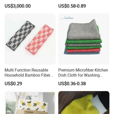
Bulk Eco-Friendly Cleaning
US$3,000.00
US$0.58-0.89
Cloths for Kitchen
Multi Function Reusable
Premium Microfiber Kitchen
Household Bamboo Fiber
Dish Cloth for Washing
Kitchen Antibacterial
Dishes Dish Rags
US$0.29
US$0.36-0.38
Customized Bamboo Fiber
Cleaning Dish Cloth