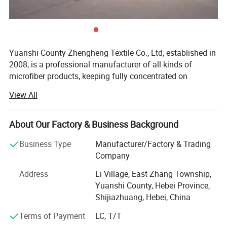
Yuanshi County Zhengheng Textile Co., Ltd, established in
2008, is a professional manufacturer of all kinds of
microfiber products, keeping fully concentrated on
microfiber fabrics, microfiber towels producing and
View All
customizing. As one of the most scaled microfiber towels
suppliers in north China, we are running the whole
Absorbent
productive process from raw microfiber yarn texturing,
Each fiber of the bowknot hanging hand dry towel has
About Our Factory & Business Background
full water absorption, which can absorb water quickly
microfiber blank fabric knitting to fabric colors dyeing,
and dry quickly.
Business Type
Manufacturer/Factory & Trading
towels cutting and edge stitching, finished towels
Company
packaging and loading. The products are widely exported
to the Europe, USA, Middle East, South Africa, and many
Address
Li Village, East Zhang Township,
other countries.
Yuanshi County, Hebei Province,
Shijiazhuang, Hebei, China
The main products we are making include warp microfiber
towels, weft microfiber towels, coral fleece microfiber
Terms of Payment
LC, T/T
towels, suede microfiber towels, waffle microfiber towels,