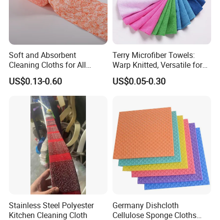
Soft and Absorbent
Terry Microfiber Towels:
Cleaning Cloths for All
Warp Knitted, Versatile for
Kitchen Surfaces Non-
Kitchen & Car Cleaning
US$0.13-0.60
US$0.05-0.30
Woven Fabric Dish Wash
Kitchen Ware
Cloths Cleaning Wipes
Disposable Dish Towels
Cleaning Cloths
Stainless Steel Polyester
Germany Dishcloth
Kitchen Cleaning Cloth
Cellulose Sponge Cloths