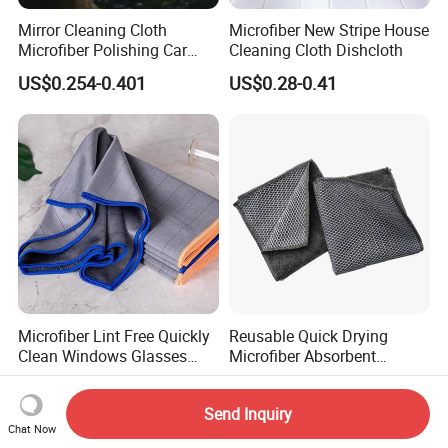
Mirror Cleaning Cloth
Microfiber New Stripe House
Microfiber Polishing Car
Cleaning Cloth Dishcloth
Window Clean Cloth
US$0.254-0.401
US$0.28-0.41
Microfiber Lint Free Quickly
Reusable Quick Drying
Clean Windows Glasses
Microfiber Absorbent
Windshields Dishtowel
Kitchen Dish Cleaning
US$0.50-0.80
US$0.25-0.40
Towel with Custom Logo
Send Inquiry
Chat Now