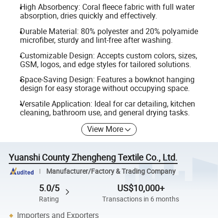
High Absorbency: Coral fleece fabric with full water
absorption, dries quickly and effectively.
Durable Material: 80% polyester and 20% polyamide
microfiber, sturdy and lint-free after washing.
Customizable Design: Accepts custom colors, sizes,
GSM, logos, and edge styles for tailored solutions.
Space-Saving Design: Features a bowknot hanging
design for easy storage without occupying space.
Versatile Application: Ideal for car detailing, kitchen
cleaning, bathroom use, and general drying tasks.
View More
Yuanshi County Zhengheng Textile Co., Ltd.
Manufacturer/Factory & Trading Company
5.0/5
US$10,000+
Rating
Transactions in 6 months
Importers and Exporters