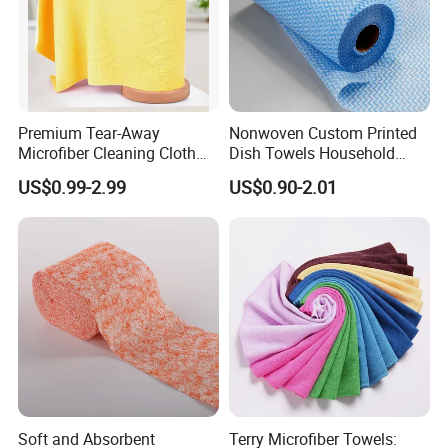
Premium Tear-Away
Nonwoven Custom Printed
Microfiber Cleaning Cloth
Dish Towels Household
Company Profile
Roll for Kitchen,
Cleaning Kitchen Wiping
US$0.99-2.99
US$0.90-2.01
Dishwashing, Dust Wiping,
Cloth
an Alternative of Kitchen
Paper
Soft and Absorbent
Terry Microfiber Towels: