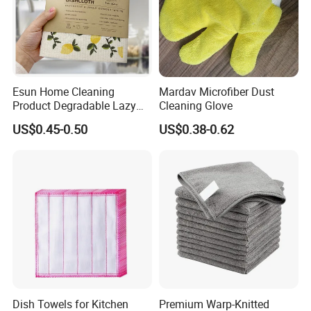
Esun Home Cleaning
Mardav Microfiber Dust
Product Degradable Lazy
Cleaning Glove
Absorbent Kitchen Cellulose
US$0.45-0.50
US$0.38-0.62
Sponge Cloths Swedish
Dishcloth
Dish Towels for Kitchen
Premium Warp-Knitted