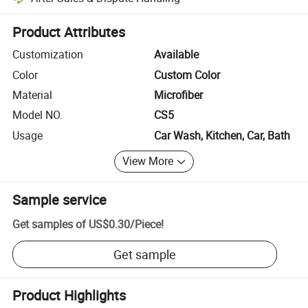
Platform-assisted dispute resolution, including refunds or returns whe
Product Attributes
Customization
Available
Color
Custom Color
Material
Microfiber
Model NO.
CS5
Usage
Car Wash, Kitchen, Car, Bath
View More
Sample service
Get samples of
US$0.30
/
Piece
!
Get sample
Product Highlights