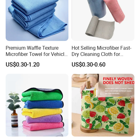
Premium Waffle Texture
Hot Selling Microfiber Fast-
Microfiber Towel for Vehicle
Dry Cleaning Cloth for
Washing
Efficient Kitchen and
US$0.30-1.20
US$0.30-0.60
Household Tasks Kitchen
Towel Disinfectant Wipes
with Non-Woven Cleaning
Towel