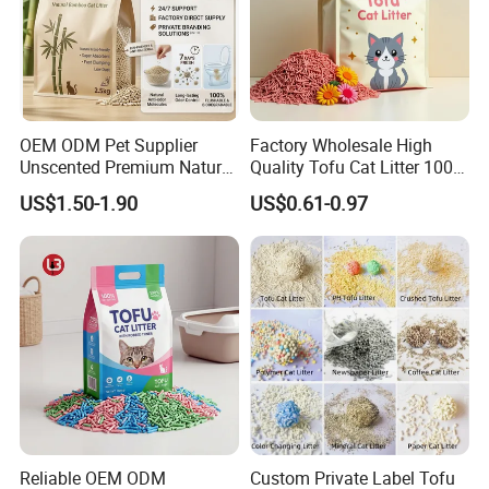
OEM ODM Pet Supplier
Factory Wholesale High
Unscented Premium Natural
Quality Tofu Cat Litter 100%
Plant Bamboo Clumping
Pure Natural Ingredients
US$1.50-1.90
US$0.61-0.97
Cat Litter Dust Free 5X
Pink Peach Scented Cat
Super Absorbent Flushable
Litter Super Strong
Biodegradable Eco-Friendly
Clumping Non-Sticky Cat
Litter
Reliable OEM ODM
Custom Private Label Tofu