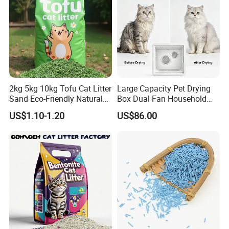
2kg 5kg 10kg Tofu Cat Litter
Large Capacity Pet Drying
Sand Eco-Friendly Natural
Box Dual Fan Household
Flushable Cat Litter
Pet Hair Dryer
US$1.10-1.20
US$86.00