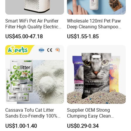
Smart WiFi Pet Air Purifier
Wholesale 120ml Pet Paw
Filter High Quality Electric
Deep Cleaning Shampoo
Cleaner
Foam Pet Paw Care
US$45.00-47.18
US$1.55-1.85
Cassava Tofu Cat Litter
Supplier OEM Strong
Sands Eco-Friendly 100%
Clumping Easy Clean
Plant Fiber Disposable
Sodium Clay Cat Sand Dust
US$1.00-1.40
US$0.29-0.34
Natural Scent 1kg 5kg 10L
Free Premium Bentonite Cat