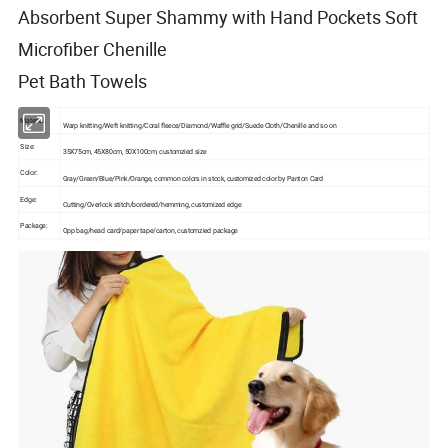
Absorbent Super Shammy with Hand Pockets Soft
Microfiber Chenille
Pet Bath Towels
Material:
Warp knitting/Weft knitting/Coral fleece/Diamond/Waffle grid/Suede Cloth/Chenille and so on
Size:
35X75cm, 45X80cm, 50X100cm, customzied size
Color:
Gray/Green/Blue/Pink/Orange, common colors in stock, customized color by Panton Card
Edge:
Cutting/Overlock stitch/bordered/hemming, customized edge
Package:
Opp bag/head card/paper tape/carton, customzied package