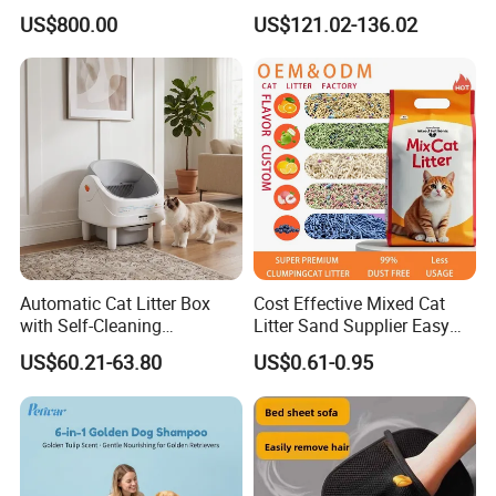
Dust Free Cat Sand Litter
Waste Compaction and
US$800.00
US$121.02-136.02
with Colorful & Fragrance
Odor Elimination
Automatic Cat Litter Box
Cost Effective Mixed Cat
with Self-Cleaning
Litter Sand Supplier Easy
Technology for Convenience
Clumping Biodegradable
US$60.21-63.80
US$0.61-0.95
Cat Litter OEM Packaging
for Pet Retailers