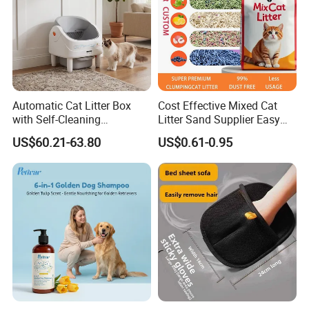
Automatic Cat Litter Box
Cost Effective Mixed Cat
with Self-Cleaning
Litter Sand Supplier Easy
Technology for Convenience
Clumping Biodegradable
US$60.21-63.80
US$0.61-0.95
Cat Litter OEM Packaging
for Pet Retailers