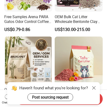
Free Samples Arena PARA
OEM Bulk Cat Litter
Gatos Odor Control Coffee
Wholesale Bentonite Clay
Lemon Lavender Clumping
Clumping Cat Litter
US$0.79-0.86
US$130.00-215.00
Tofu Cat Litter
Haven't found what you're looking for?
OEM ODM Pet Supplier
Factory Wholesale High
Unscented Premium Natural
Quality Tofu Cat Litter 100%
Post sourcing request
Send Inquiry
Plant Bamboo Clumping
Pure Natural Ingredients
US$1.50-1.90
US$0.61-0.97
Chat Now
Cat Litter Dust Free 5X
Pink Peach Scented Cat