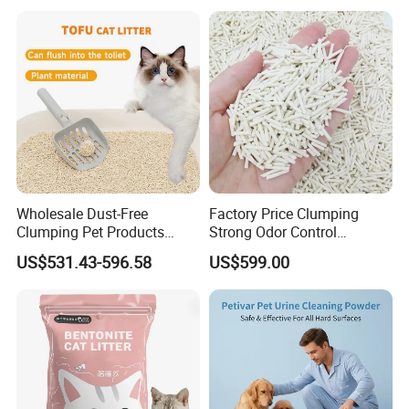
20kg 25kg Stocked OEM Pet
Litter
Products
Wholesale Dust-Free
Factory Price Clumping
Clumping Pet Products
Strong Odor Control
Natural Materials Tofu Cat
Flushable Eco-Friendly Dust
US$531.43-596.58
US$599.00
Litter Pet Supply
Free Cat Cleaning Original
Bentonite/ Crystal Silica
Gel/ Tofu Cat Litter (Pet
Supply)