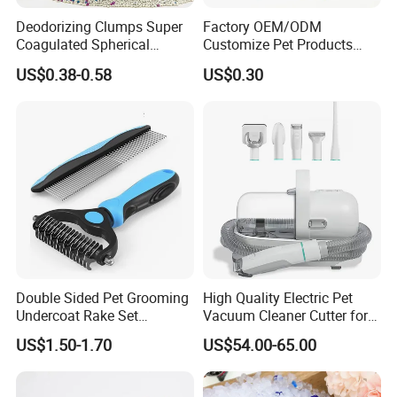
Deodorizing Clumps Super
Factory OEM/ODM
Coagulated Spherical
Customize Pet Products
Factory Low Tracking
Dust-Free Flushable Tofu
US$0.38-0.58
US$0.30
Natural Plant Dust-Free
Cat Litter
Fresh Fast Clumping OEM
Bentonite Cat Litter
Double Sided Pet Grooming
High Quality Electric Pet
Undercoat Rake Set
Vacuum Cleaner Cutter for
Deshedding Brush with
Dog & Cat
US$1.50-1.70
US$54.00-65.00
Comb