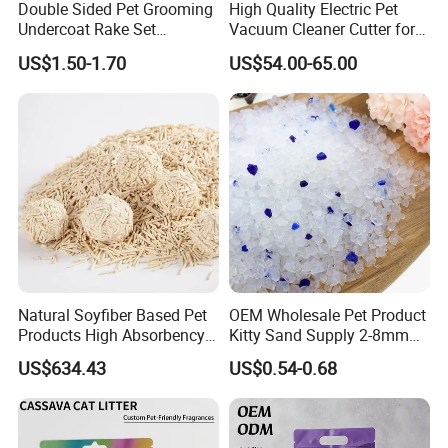
Double Sided Pet Grooming
High Quality Electric Pet
Undercoat Rake Set
Vacuum Cleaner Cutter for
Deshedding Brush with
Dog & Cat
US$1.50-1.70
US$54.00-65.00
Comb
Natural Soyfiber Based Pet
OEM Wholesale Pet Product
Products High Absorbency
Kitty Sand Supply 2-8mm
Toilet Sand Tofu Cat Litter
Premium Strong Odor
US$634.43
US$0.54-0.68
Control Dust Free Natural
Eco Friendly Biodegradable
Crystal Silica Gel Cat Litter