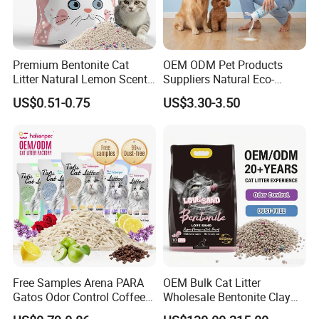
Premium Bentonite Cat
OEM ODM Pet Products
Litter Natural Lemon Scent
Suppliers Natural Eco-
Odor Lock Strong Clumping
Friendly Pet Grooming
US$0.51-0.75
US$3.30-3.50
Dust-Free Eco-Friendly
Products, Urine Stain
Customizable OEM/ODM
Removal Powder for Dogs,
Services for Pet Supplies
Private Label
Free Samples Arena PARA
OEM Bulk Cat Litter
Gatos Odor Control Coffee
Wholesale Bentonite Clay
Lemon Lavender Clumping
Clumping Cat Litter