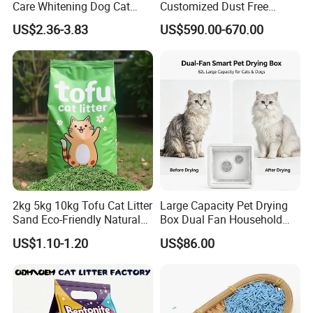
Care Whitening Dog Cat
Customized Dust Free
Grooming Hair Cleaning
Flushable Food Grade Tofu
US$2.36-3.83
US$590.00-670.00
Beauty
Cat Litter Manufacturer for
Private Label
2kg 5kg 10kg Tofu Cat Litter
Large Capacity Pet Drying
Sand Eco-Friendly Natural
Box Dual Fan Household
Flushable Cat Litter
Pet Hair Dryer
US$1.10-1.20
US$86.00