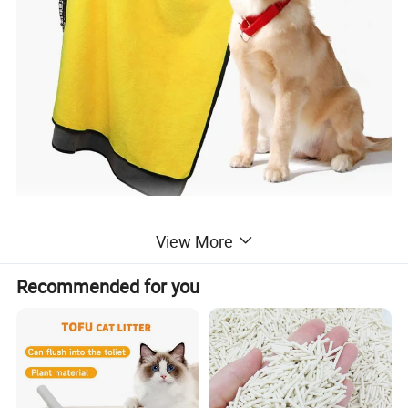
View More
Recommended for you