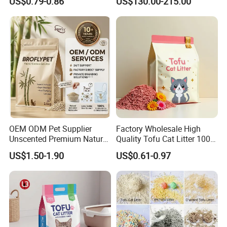
US$0.79-0.86
US$130.00-215.00
Tofu Cat Litter
OEM ODM Pet Supplier
Factory Wholesale High
Unscented Premium Natural
Quality Tofu Cat Litter 100%
Plant Bamboo Clumping
Pure Natural Ingredients
US$1.50-1.90
US$0.61-0.97
Cat Litter Dust Free 5X
Pink Peach Scented Cat
Super Absorbent Flushable
Litter Super Strong
Biodegradable Eco-Friendly
Clumping Non-Sticky Cat
Litter