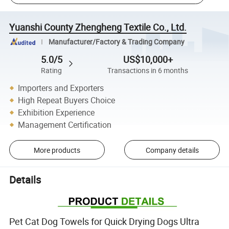
Yuanshi County Zhengheng Textile Co., Ltd.
Manufacturer/Factory & Trading Company
5.0/5
US$10,000+
Rating
Transactions in 6 months
Importers and Exporters
High Repeat Buyers Choice
Exhibition Experience
Management Certification
More products
Company details
Details
Pet Cat Dog Towels for Quick Drying Dogs Ultra