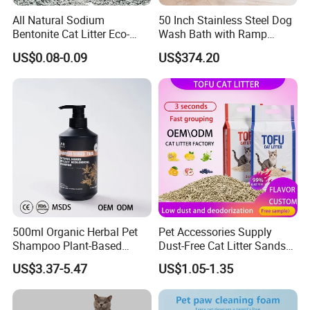
All Natural Sodium
50 Inch Stainless Steel Dog
Bentonite Cat Litter Eco-
Wash Bath with Ramp
Friendly Safe Material Dust
Grooming Tub
US$0.08-0.09
US$374.20
Free Quick Strong Clumping
& Long Lasting Odor Block
500ml Organic Herbal Pet
Pet Accessories Supply
Shampoo Plant-Based
Dust-Free Cat Litter Sands
Formula for Sensitive Skin
Natural Mateial Lightweight
US$3.37-5.47
US$1.05-1.35
Dogs & Cats
Cat Litter Biodegradable
Eco-Friendly Clumping OEM
Tofu Cat Litter