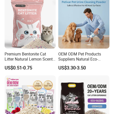
Gel/ Tofu Cat Litter (Pet
Supply)
Premium Bentonite Cat
OEM ODM Pet Products
Litter Natural Lemon Scent
Suppliers Natural Eco-
Odor Lock Strong Clumping
Friendly Pet Grooming
US$0.51-0.75
US$3.30-3.50
Dust-Free Eco-Friendly
Products, Urine Stain
Customizable OEM/ODM
Removal Powder for Dogs,
Services for Pet Supplies
Private Label