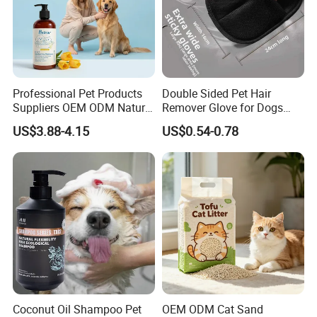
Professional Pet Products
Double Sided Pet Hair
Suppliers OEM ODM Natural
Remover Glove for Dogs
6-in-1 Dog Shampoo, Gentle
Cats Couch Cleaning
US$3.88-4.15
US$0.54-0.78
Sensitive Skin Pet Grooming
Products, Private Label
Available
Coconut Oil Shampoo Pet
OEM ODM Cat Sand