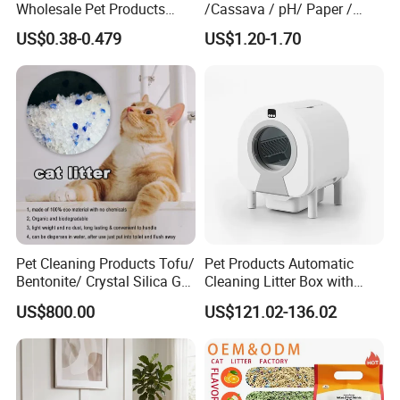
Wholesale Pet Products
/Cassava / pH/ Paper /
Kitty Sand Factory Premium
Polymer /Bamboo Cat Litter
US$0.38-0.479
US$1.20-1.70
Dust Free Clumping Natural
Plant Mixed Tofu Cat Litter
with
Deodorization&Bacteria
Inhibition
Pet Cleaning Products Tofu/
Pet Products Automatic
Bentonite/ Crystal Silica Gel
Cleaning Litter Box with
Dust Free Cat Sand Litter
Waste Compaction and
US$800.00
US$121.02-136.02
with Colorful & Fragrance
Odor Elimination