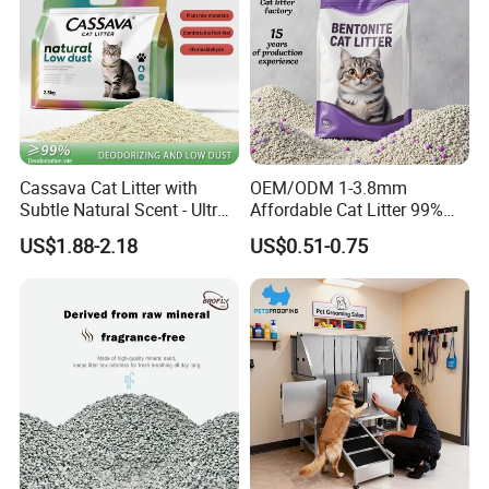
Cassava Cat Litter with
OEM/ODM 1-3.8mm
Subtle Natural Scent - Ultra
Affordable Cat Litter 99%
Compact Low Dust Long-
Dust-Free Pet Sand Cat
US$1.88-2.18
US$0.51-0.75
Lasting Fresh Easy Scoop
Supplies Easy to Clump
Formula Nala Arena Para
Non-Sticky Odour-Absorbing
Gatos OEM ODM
Antibacterial Mould-
Resistant Pet Clean