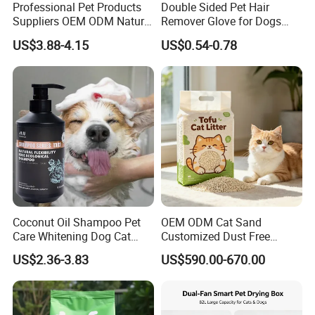
Professional Pet Products
Double Sided Pet Hair
Suppliers OEM ODM Natural
Remover Glove for Dogs
6-in-1 Dog Shampoo, Gentle
Cats Couch Cleaning
US$3.88-4.15
US$0.54-0.78
Sensitive Skin Pet Grooming
Products, Private Label
Available
Coconut Oil Shampoo Pet
OEM ODM Cat Sand
Care Whitening Dog Cat
Customized Dust Free
Grooming Hair Cleaning
Flushable Food Grade Tofu
US$2.36-3.83
US$590.00-670.00
Beauty
Cat Litter Manufacturer for
Private Label