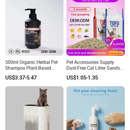
customized.
We have our own designer team. And I am
sure that you will must be satisfied with our
product.
500ml Organic Herbal Pet
Pet Accessories Supply
Shampoo Plant-Based
Dust-Free Cat Litter Sands
Formula for Sensitive Skin
Natural Mateial Lightweight
US$3.37-5.47
US$1.05-1.35
Dogs & Cats
Cat Litter Biodegradable
Eco-Friendly Clumping OEM
Tofu Cat Litter