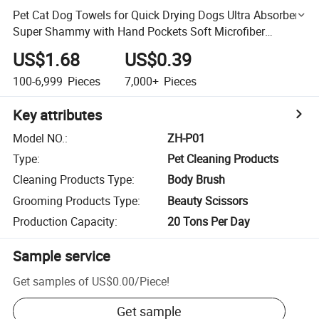
Pet Cat Dog Towels for Quick Drying Dogs Ultra Absorbent
Super Shammy with Hand Pockets Soft Microfiber
Chenille Pet Bath Towels
US$1.68
US$0.39
100-6,999
Pieces
7,000+
Pieces
Key attributes
Model NO.
:
ZH-P01
Type
:
Pet Cleaning Products
Cleaning Products Type
:
Body Brush
Grooming Products Type
:
Beauty Scissors
Production Capacity
:
20 Tons Per Day
Sample service
Get samples of
US$0.00
/
Piece
!
Get sample