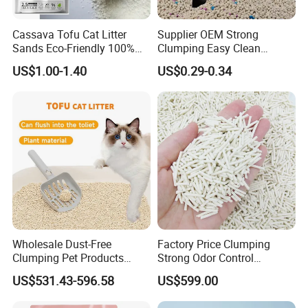
Cassava Tofu Cat Litter
Supplier OEM Strong
Sands Eco-Friendly 100%
Clumping Easy Clean
Plant Fiber Disposable
Sodium Clay Cat Sand Dust
US$1.00-1.40
US$0.29-0.34
Natural Scent 1kg 5kg 10L
Free Premium Bentonite Cat
20kg 25kg Stocked OEM Pet
Litter
Products
Wholesale Dust-Free
Factory Price Clumping
Clumping Pet Products
Strong Odor Control
Natural Materials Tofu Cat
Flushable Eco-Friendly Dust
US$531.43-596.58
US$599.00
Litter Pet Supply
Free Cat Cleaning Original
Bentonite/ Crystal Silica