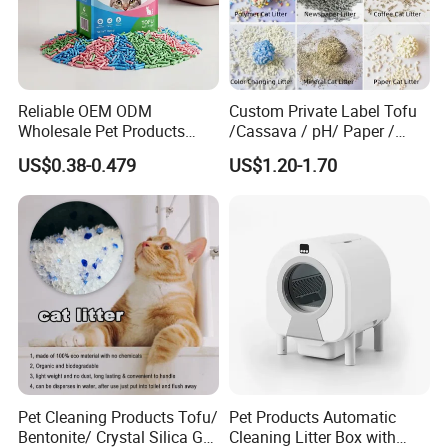
Reliable OEM ODM
Custom Private Label Tofu
Wholesale Pet Products
/Cassava / pH/ Paper /
Kitty Sand Factory Premium
Polymer /Bamboo Cat Litter
US$0.38-0.479
US$1.20-1.70
Dust Free Clumping Natural
Plant Mixed Tofu Cat Litter
with
Deodorization&Bacteria
Inhibition
Pet Cleaning Products Tofu/
Pet Products Automatic
Bentonite/ Crystal Silica Gel
Cleaning Litter Box with