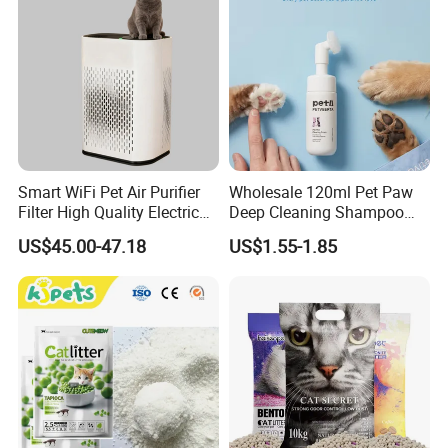
Smart WiFi Pet Air Purifier
Wholesale 120ml Pet Paw
Filter High Quality Electric
Deep Cleaning Shampoo
Cleaner
Foam Pet Paw Care
US$45.00-47.18
US$1.55-1.85