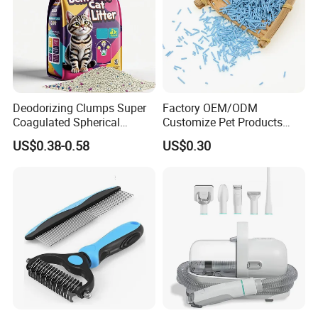
Deodorizing Clumps Super
Factory OEM/ODM
Coagulated Spherical
Customize Pet Products
Factory Low Tracking
Dust-Free Flushable Tofu
US$0.38-0.58
US$0.30
Natural Plant Dust-Free
Cat Litter
Fresh Fast Clumping OEM
Bentonite Cat Litter