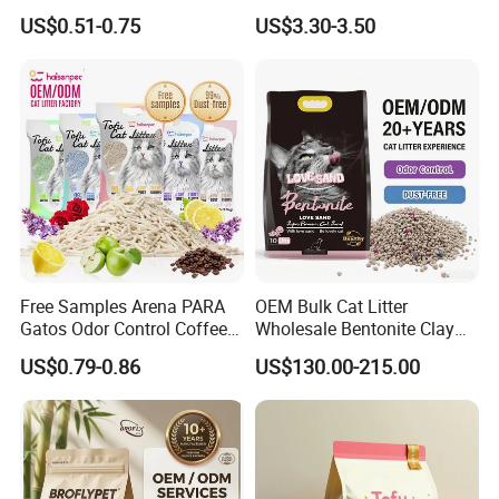
Odor Lock Strong Clumping
Friendly Pet Grooming
US$0.51-0.75
US$3.30-3.50
Dust-Free Eco-Friendly
Products, Urine Stain
Customizable OEM/ODM
Removal Powder for Dogs,
Services for Pet Supplies
Private Label
Free Samples Arena PARA
OEM Bulk Cat Litter
Gatos Odor Control Coffee
Wholesale Bentonite Clay
Lemon Lavender Clumping
Clumping Cat Litter
US$0.79-0.86
US$130.00-215.00
Tofu Cat Litter