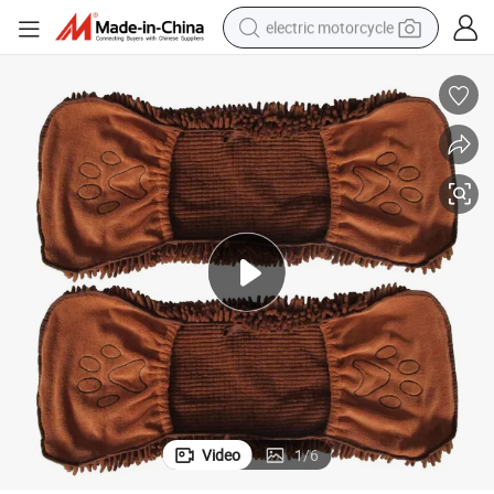
electric motorcycle
farm tractor
sport shoe
earbud
electric car
man watch
dirt bike
racing motorcycle
Video
1
/
6