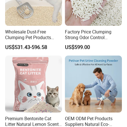
Wholesale Dust-Free
Factory Price Clumping
Clumping Pet Products
Strong Odor Control
Natural Materials Tofu Cat
Flushable Eco-Friendly Dust
US$531.43-596.58
US$599.00
Litter Pet Supply
Free Cat Cleaning Original
Bentonite/ Crystal Silica
Gel/ Tofu Cat Litter (Pet
Supply)
Premium Bentonite Cat
OEM ODM Pet Products
Litter Natural Lemon Scent
Suppliers Natural Eco-