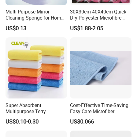
Multi-Purpose Mirror
30X30cm 40X40cm Quick-
Cleaning Sponge for Home
Dry Polyester Microfibre
and Auto Use Wholesale
Cleaning Cloth Roll Micro
US$0.13
US$1.88-2.05
Household Items
Fiber Auto Detailing Drying
Towel Car Wash Kitchen
Warp Knit Microfiber Fabric
in Rolls
Super Absorbent
Cost-Effective Time-Saving
Multipurpose Terry
Easy Care Microfiber
Microfiber Cleaning Cloth
Cleaning Beach Towel for
US$0.10-0.30
US$0.066
Washable Quick Dry Rag for
Household Cleaning
Home Universal Car
Microfiber Towel