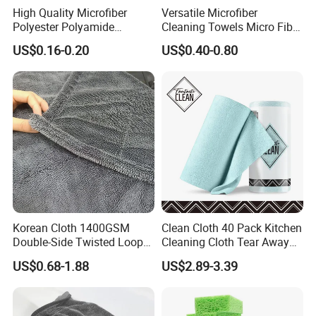
High Quality Microfiber
Versatile Microfiber
Polyester Polyamide
Cleaning Towels Micro Fiber
30*30cm 40X40cm
Dishcloth Quick Dry Bulk
US$0.16-0.20
US$0.40-0.80
250GSM 300GSM Custom
Microfiber Cloth
Color Cleaning Cloth
Korean Cloth 1400GSM
Clean Cloth 40 Pack Kitchen
Double-Side Twisted Loop
Cleaning Cloth Tear Away
Car Drying Towel
Microfiber Towels Reusable
US$0.68-1.88
US$2.89-3.39
Dish Cloths