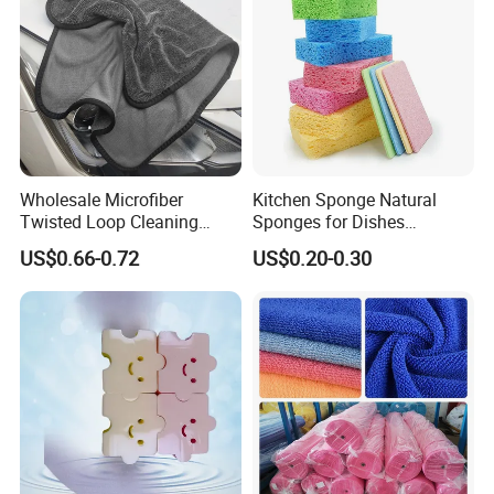
Wholesale Microfiber
Kitchen Sponge Natural
Twisted Loop Cleaning
Sponges for Dishes
Cloth Drying Details Car
Compressed Wood Pulp
US$0.66-0.72
US$0.20-0.30
Washing Towel
Sponges