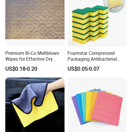
Premium Bi-Co Meltblown
Foamstar Compressed
Wipes for Effective Dry
Packaging Antibacterial
Cleaning
Nylon Heavy Duty Yellow
US$0.18-0.20
US$0.05-0.07
Dish Washing Kitchen
Sponge