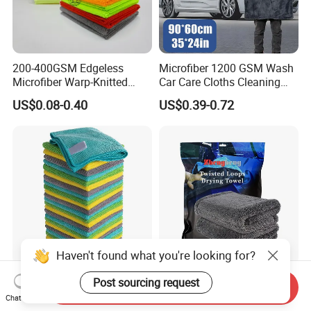
200-400GSM Edgeless
Microfiber 1200 GSM Wash
Microfiber Warp-Knitted
Car Care Cloths Cleaning
Towel for Car Care, Kitchen
Twisted Loop Drying Towels
US$0.08-0.40
US$0.39-0.72
Cleaning, Absorbent, Quick-
Drying, Lint-Free
Haven't found what you're looking for?
Esun All-Purpose Lint Free
Wholesale Super Absorbent
Post sourcing request
Send Inquiry
Microfiber Cleaning Cloth
Twisted Loops Microfiber
Chat Now
for Home Use
Towel for Car Drying