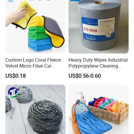
Microfiber Cloth
Custom Logo Coral Fleece
Heavy Duty Wipes Industrial
Velvet Micro Fiber Car
Polypropylene Cleaning
Detailing Car Wash Drying
Wipe Meltblown Blue
US$0.18
US$0.56-0.60
Towel Absorbent Quick Dry
Industrial Dry Cloth
Microfiber Cleaning
Polishing Cloth for Car
Washing 40*40