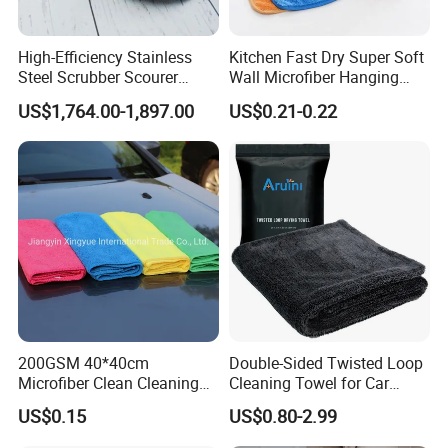
High-Efficiency Stainless
Kitchen Fast Dry Super Soft
Steel Scrubber Scourer
Wall Microfiber Hanging
Cleaning Ball
Hand Towel with Hanging
US$1,764.00-1,897.00
US$0.21-0.22
Loop
200GSM 40*40cm
Double-Sided Twisted Loop
Microfiber Clean Cleaning
Cleaning Towel for Car
Cloth for Household Car
Wash Super
US$0.15
US$0.80-2.99
Care