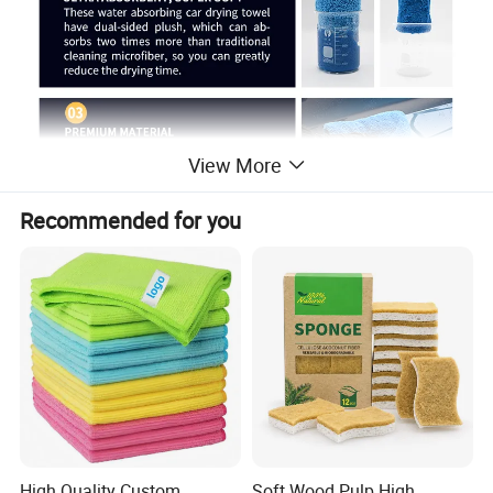
View More
Recommended for you
High Quality Custom
Soft Wood Pulp High