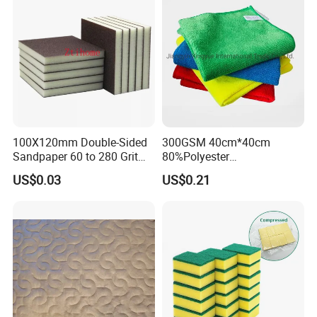
100X120mm Double-Sided
300GSM 40cm*40cm
Sandpaper 60 to 280 Grit
80%Polyester
Sanding and Grinding
20%Polyamide Microfiber
US$0.03
US$0.21
Sponge
Kitchen Car Cleaning Cloth
for Dish Bathroom