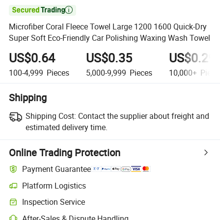

Microfiber Coral Fleece Towel Large 1200 1600 Quick-Dry
Super Soft Eco-Friendly Car Polishing Waxing Wash Towel
US$0.64
US$0.35
US$0.29
100-4,999
Pieces
5,000-9,999
Pieces
10,000+
Piece
Shipping
Shipping Cost:
Contact the supplier about freight and
estimated delivery time.
Online Trading Protection
Payment Guarantee
Platform Logistics
Inspection Service
After-Sales & Dispute Handling