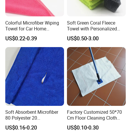
Colorful Microfiber Wiping
Soft Green Coral Fleece
Towel for Car Home
Towel with Personalized
Cleaning Wholesale
Laser Logo
US$0.22-0.39
US$0.50-3.00
Soft Absorbent Microfiber
Factory Customized 50*70
80 Polyester 20
Cm Floor Cleaning Cloth
Polyamideroll Cleaning
Towel Polyester Cotton
US$0.16-0.20
US$0.10-0.30
Cloth for Kitchen Floor
Microfiber Cleaning Cloth