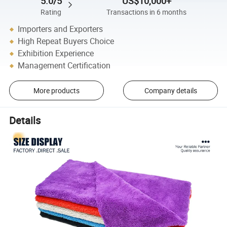
5.0/5
US$10,000+
Rating
Transactions in 6 months
Importers and Exporters
High Repeat Buyers Choice
Exhibition Experience
Management Certification
More products
Company details
Details