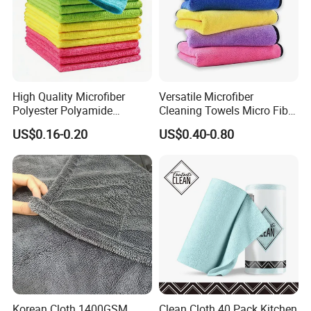
High Quality Microfiber
Versatile Microfiber
Polyester Polyamide
Cleaning Towels Micro Fiber
30*30cm 40X40cm
Dishcloth Quick Dry Bulk
US$0.16-0.20
US$0.40-0.80
250GSM 300GSM Custom
Microfiber Cloth
Color Cleaning Cloth
Korean Cloth 1400GSM
Clean Cloth 40 Pack Kitchen