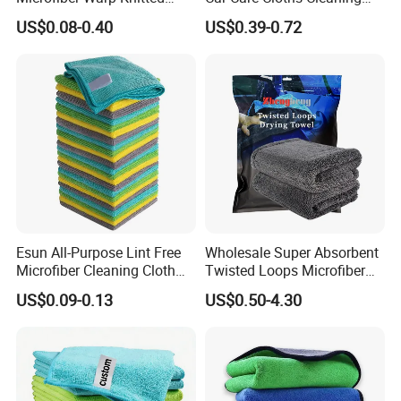
Towel for Car Care, Kitchen
Twisted Loop Drying Towels
US$0.08-0.40
US$0.39-0.72
Cleaning, Absorbent, Quick-
Drying, Lint-Free
Esun All-Purpose Lint Free
Wholesale Super Absorbent
Microfiber Cleaning Cloth
Twisted Loops Microfiber
for Home Use
Towel for Car Drying
US$0.09-0.13
US$0.50-4.30
Cleaning