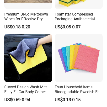
Premium Bi-Co Meltblown
Foamstar Compressed
Wipes for Effective Dry
Packaging Antibacterial
Cleaning
Nylon Heavy Duty Yellow
US$0.18-0.20
US$0.05-0.07
Dish Washing Kitchen
Sponge
Curved Design Wash Mitt
Esun Household Items
Fully Fit Car Body Corner
Biodegradable Swedish Eco
Cleaning Work
Dish Wash Sponge Cloth for
US$0.69-0.94
US$0.13-0.15
Kitchen