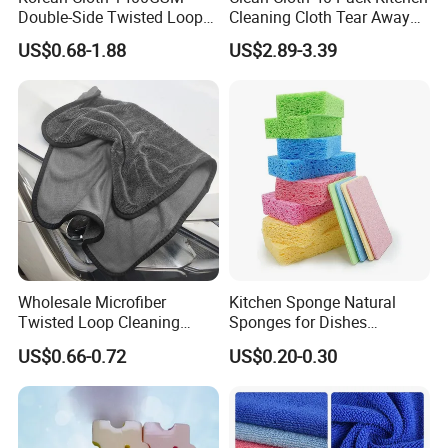
Double-Side Twisted Loop
Cleaning Cloth Tear Away
Car Drying Towel
Microfiber Towels Reusable
US$0.68-1.88
US$2.89-3.39
Dish Cloths
Wholesale Microfiber
Kitchen Sponge Natural
Twisted Loop Cleaning
Sponges for Dishes
Cloth Drying Details Car
Compressed Wood Pulp
US$0.66-0.72
US$0.20-0.30
Washing Towel
Sponges