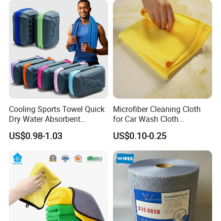
Cooling Sports Towel Quick
Microfiber Cleaning Cloth
Dry Water Absorbent
for Car Wash Cloth
Portable with EVA Case
Customized Microfibre
US$0.98-1.03
US$0.10-0.25
Cleaning Cloth Wholesale
Micro Fiber Cloth and Micro
Fibre Cloth Custom Logo
Microfiber Cloth