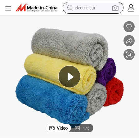
electric car
wheel loader
motorcycle
pullover hoody
running shoe
dirt bike
electric bike
smart phone
Video
1
/
6