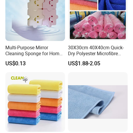
Multi-Purpose Mirror
30X30cm 40X40cm Quick-
Cleaning Sponge for Home
Dry Polyester Microfibre
and Auto Use Wholesale
Cleaning Cloth Roll Micro
US$0.13
US$1.88-2.05
Household Items
Fiber Auto Detailing Drying
Towel Car Wash Kitchen
Warp Knit Microfiber Fabric
in Rolls