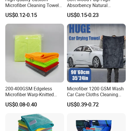
Microfiber Cleaning Towel
Absorbency Natural
Absorbent Car Care
Biodegradable Eco Friendly
US$0.12-0.15
US$0.15-0.23
Cleaning Towel Microfiber
Coconut Cellulose Sponge
Cleaning Towel for Kitchen
for Sink
200-400GSM Edgeless
Microfiber 1200 GSM Wash
Microfiber Warp-Knitted
Car Care Cloths Cleaning
Manufacturer Sample Free Multipurpose
Towel for Car Care, Kitchen
Twisted Loop Drying Towels
US$0.08-0.40
US$0.39-0.72
Cleaning, Absorbent, Quick-
Coral Fleece Fabric Microfiber Towel Micro
Drying, Lint-Free
Fiber
Cleaning Cloth 500gsm 800gsm 1200gsm