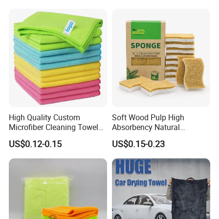
Towel
High Quality Custom
Soft Wood Pulp High
Microfiber Cleaning Towel
Absorbency Natural
Absorbent Car Care
Biodegradable Eco Friendly
US$0.12-0.15
US$0.15-0.23
Cleaning Towel Microfiber
Coconut Cellulose Sponge
Cleaning Towel for Kitchen
for Sink