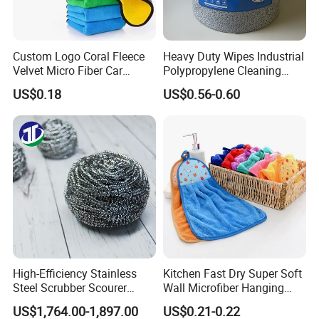
Q: 1. Can I have a microfiber towel sample order?
Custom Logo Coral Fleece
Heavy Duty Wipes Industrial
Velvet Micro Fiber Car
Polypropylene Cleaning
A: Yes, we welcome sample order to test and check
Detailing Car Wash Drying
Wipe Meltblown Blue
US$0.18
US$0.56-0.60
quality.
Towel Absorbent Quick Dry
Industrial Dry Cloth
Microfiber Cleaning
Polishing Cloth for Car
Washing 40*40
Q: 2. What is the lead time for microfiber towel
samples?
A:Current sample needs 1-3 days, customized
sample needs 5~7days.
Q:3.How can I get a price of towel product ?
High-Efficiency Stainless
Kitchen Fast Dry Super Soft
A:Material, quality, size, fabric weight, pattern,
Steel Scrubber Scourer
Wall Microfiber Hanging
Cleaning Ball
Hand Towel with Hanging
quantities,packaging information...
US$1,764.00-1,897.00
US$0.21-0.22
Loop