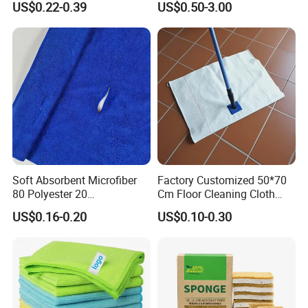
US$0.22-0.39
US$0.50-3.00
Soft Absorbent Microfiber
Factory Customized 50*70
80 Polyester 20
Cm Floor Cleaning Cloth
Polyamideroll Cleaning
Towel Polyester Cotton
US$0.16-0.20
US$0.10-0.30
Cloth for Kitchen Floor
Microfiber Cleaning Cloth
Towel