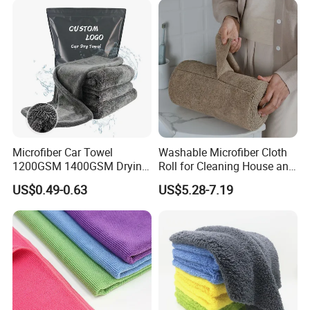
Microfiber Car Towel
Washable Microfiber Cloth
1200GSM 1400GSM Drying
Roll for Cleaning House and
Microfiber Towels
Car
US$0.49-0.63
US$5.28-7.19
Wholesale Cleaning
Microfiber Cloth Double
Twisted Detailing Microfiber
Towels