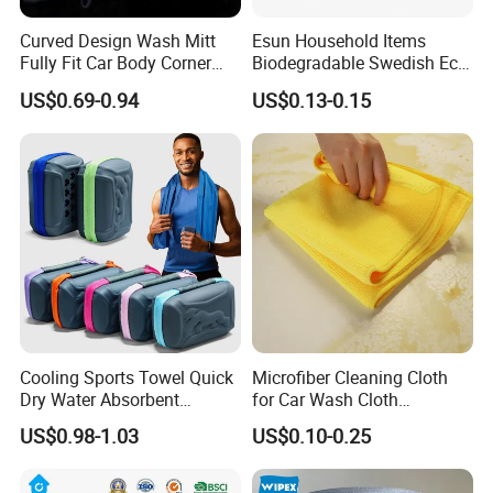
Curved Design Wash Mitt
Esun Household Items
Fully Fit Car Body Corner
Biodegradable Swedish Eco
Cleaning Work
Dish Wash Sponge Cloth for
US$0.69-0.94
US$0.13-0.15
Kitchen
Cooling Sports Towel Quick
Microfiber Cleaning Cloth
Dry Water Absorbent
for Car Wash Cloth
Portable with EVA Case
Customized Microfibre
US$0.98-1.03
US$0.10-0.25
Cleaning Cloth Wholesale
Micro Fiber Cloth and Micro
Fibre Cloth Custom Logo