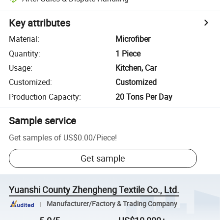
Key attributes
Material
:
Microfiber
Quantity
:
1 Piece
Usage
:
Kitchen, Car
Customized
:
Customized
Production Capacity
:
20 Tons Per Day
Sample service
Get samples of
US$0.00
/
Piece
!
Get sample
Yuanshi County Zhengheng Textile Co., Ltd.
Manufacturer/Factory & Trading Company