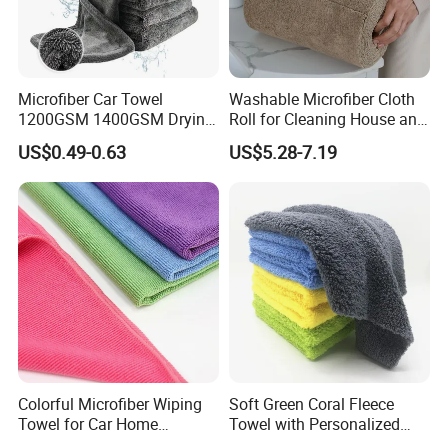
Microfiber Car Towel
Washable Microfiber Cloth
1200GSM 1400GSM Drying
Roll for Cleaning House and
Microfiber Towels
Car
US$0.49-0.63
US$5.28-7.19
Wholesale Cleaning
Microfiber Cloth Double
Twisted Detailing Microfiber
Towels
Colorful Microfiber Wiping
Soft Green Coral Fleece
Towel for Car Home
Towel with Personalized
Cleaning Wholesale
Laser Logo