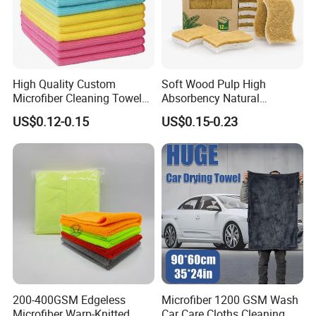
High Quality Custom
Soft Wood Pulp High
Microfiber Cleaning Towel
Absorbency Natural
Absorbent Car Care
Biodegradable Eco Friendly
US$0.12-0.15
US$0.15-0.23
Cleaning Towel Microfiber
Coconut Cellulose Sponge
Cleaning Towel for Kitchen
for Sink
200-400GSM Edgeless
Microfiber 1200 GSM Wash
Microfiber Warp-Knitted
Car Care Cloths Cleaning