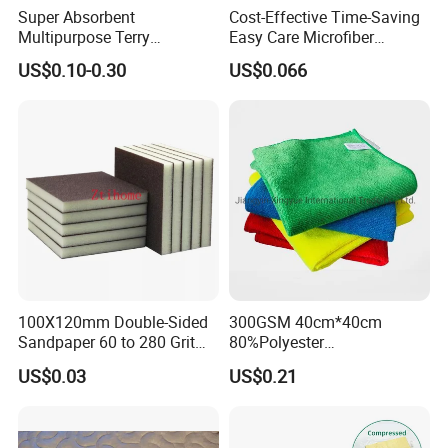
Super Absorbent
Cost-Effective Time-Saving
Multipurpose Terry
Easy Care Microfiber
Microfiber Cleaning Cloth
Cleaning Beach Towel for
US$0.10-0.30
US$0.066
Washable Quick Dry Rag for
Household Cleaning
Home Universal Car
Microfiber Towel
100X120mm Double-Sided
300GSM 40cm*40cm
Sandpaper 60 to 280 Grit
80%Polyester
Sanding and Grinding
20%Polyamide Microfiber
US$0.03
US$0.21
Sponge
Kitchen Car Cleaning Cloth
for Dish Bathroom