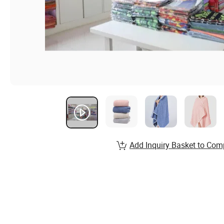
Add Inquiry Basket to Com