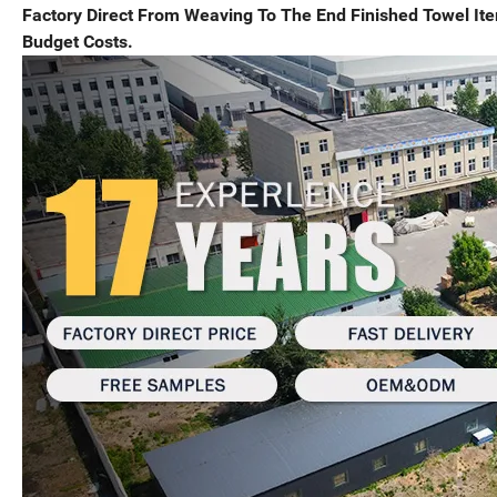
Factory Direct From Weaving To The End Finished Towel I
Budget Costs.