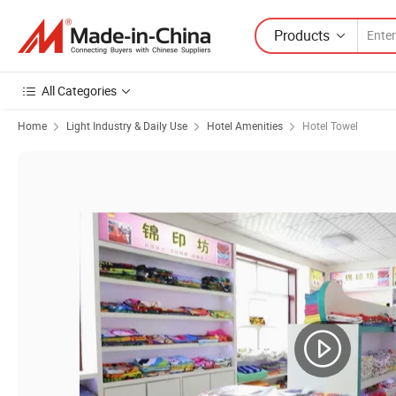
Products
All Categories
Home
Light Industry & Daily Use
Hotel Amenities
Hotel Towel