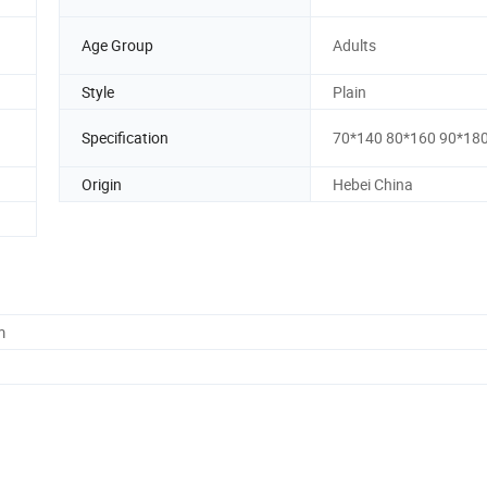
Age Group
Adults
Style
Plain
Specification
70*140 80*160 90*18
Origin
Hebei China
m