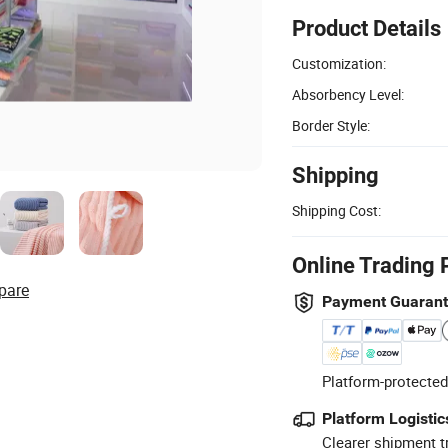
Product Details
Customization:
Absorbency Level:
Border Style:
Shipping
Shipping Cost:
Online Trading 
pare
Payment Guaran
Platform-protected
Platform Logistic
Clearer shipment t