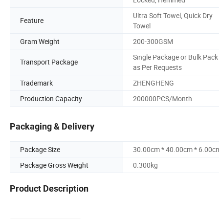
Ultra Soft Towel, Quick Dry
Feature
Towel
Gram Weight
200-300GSM
Single Package or Bulk Pack
Transport Package
as Per Requests
Trademark
ZHENGHENG
Production Capacity
200000PCS/Month
Packaging & Delivery
Package Size
30.00cm * 40.00cm * 6.00c
Package Gross Weight
0.300kg
Product Description