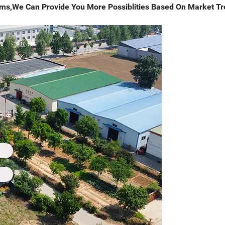
tems,We Can Provide You More Possiblities Based On Market T