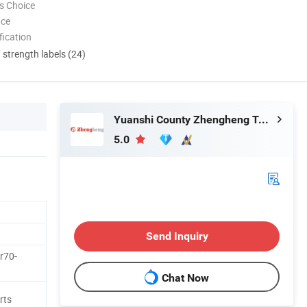
s Choice
nce
ication
d strength labels (24)
Yuanshi County Zhengheng Textile Co., Ltd.
5.0
Send Inquiry
r70-
Chat Now
rts