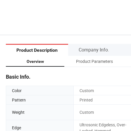
Company Info.
Product Description
Product Parameters
Overview
Basic Info.
Color
Custom
Pattern
Printed
Weight
Custom
Ultrosonic Edgeless, Over-
Edge
Locked, Hemmed