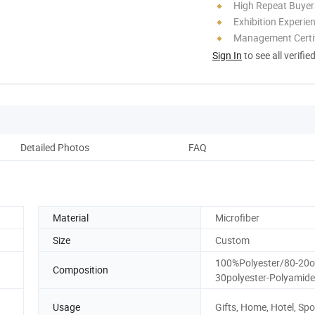
High Repeat Buyer
Exhibition Experie
Management Certif
Sign In
to see all verifie
Detailed Photos
FAQ
Material
Microfiber
Size
Custom
100%Polyester/80-20o
Composition
30polyester-Polyamide
Usage
Gifts, Home, Hotel, Spo