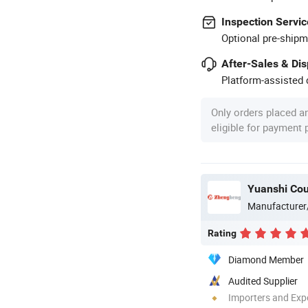
Inspection Servic
Optional pre-shipm
After-Sales & Di
Platform-assisted d
Only orders placed a
eligible for payment
Yuanshi Cou
Manufacturer
Rating
Diamond Member
Audited Supplier
Importers and Exp