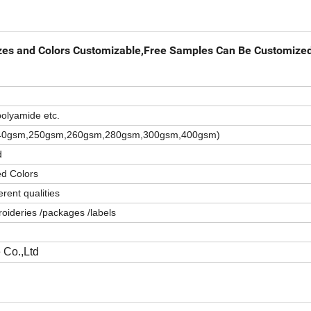
izes and Colors Customizable,Free Samples Can Be Customize
olyamide etc.
,240gsm,250gsm,260gsm,280gsm,300gsm,400gsm)
d
ed Colors
rent qualities
oideries /packages /labels
 Co.,Ltd