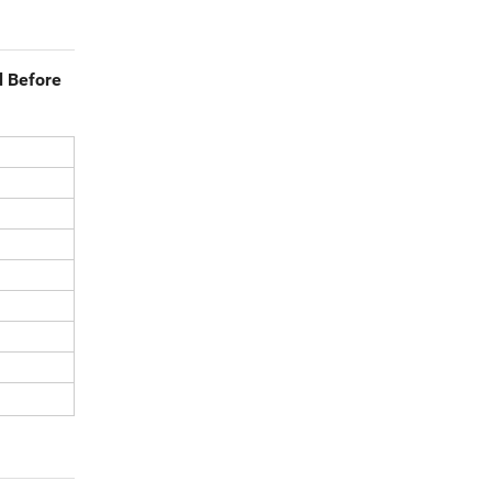
d Before