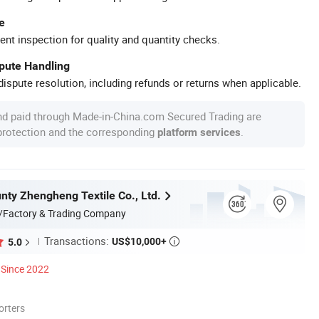
e
ent inspection for quality and quantity checks.
spute Handling
ispute resolution, including refunds or returns when applicable.
nd paid through Made-in-China.com Secured Trading are
 protection and the corresponding
.
platform services
nty Zhengheng Textile Co., Ltd.
/Factory & Trading Company
Transactions:
US$10,000+
5.0

Since 2022
orters