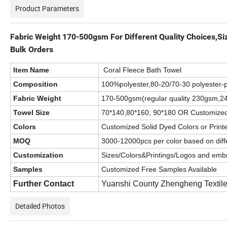
Product Parameters
Fabric Weight 170-500gsm For Different Quality Choices,S
Bulk Orders
Item Name
Coral Fleece Bath Towel
Composition
100%polyester,80-20/70-30 polyester-p
Fabric Weight
170-500gsm(regular quality 230gsm
Towel Size
70*140,80*160, 90*180 OR Customize
Colors
Customized Solid Dyed Colors or Print
MOQ
3000-12000pcs per color based on diffe
Customization
Sizes/Colors&Printings/Logos and embr
Samples
Customized Free Samples Available
Further Contact
Yuanshi County Zhengheng Textile
Detailed Photos