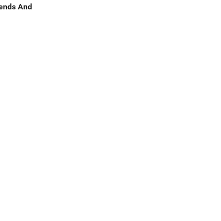
rends And