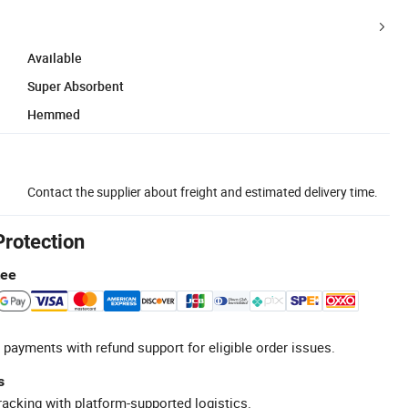
Available
Super Absorbent
Hemmed
Contact the supplier about freight and estimated delivery time.
Protection
tee
 payments with refund support for eligible order issues.
s
racking with platform-supported logistics.