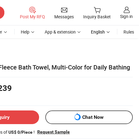
Sign in
Post My RFQ
Messages
Inquiry Basket
r
Help
App & extension
English
Rules
Fleece Bath Towel, Multi-Color for Daily Bathing
239
quiry
Chat Now
es of
!
Request Sample
US$ 0/Piece