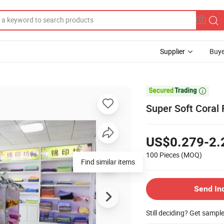
Supplier
Buye

Super Soft Coral 
US$0.279-2.
100 Pieces
(MOQ)
Find similar items
Send In
Still deciding? Get sampl