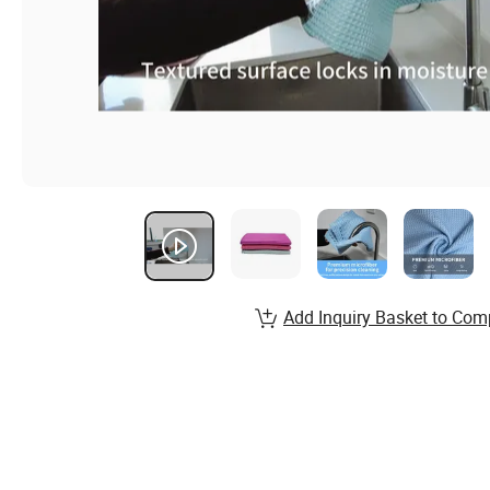
Add Inquiry Basket to Com