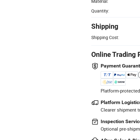
Material:
Quantity:
Shipping
Shipping Cost:
Online Trading 
Payment Guaran
Platform-protected
Platform Logistic
Clearer shipment t
Inspection Servic
Optional pre-shipm