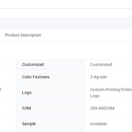
Product Description
Customized
Customized
Color Fastnees
3-4grade
l
Custom Printing/Embr
Logo
Logo
GSM
300-400GSM
Sample
Available