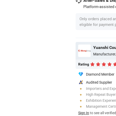
After-Sales & Di
Platform-assisted d
Only orders placed a
eligible for payment
Yuanshi Cou
Manufacturer
Rating
Diamond Member
Audited Supplier
Importers and Exp
High Repeat Buyer
Exhibition Experie
Management Certif
Sign In
to see all verifie