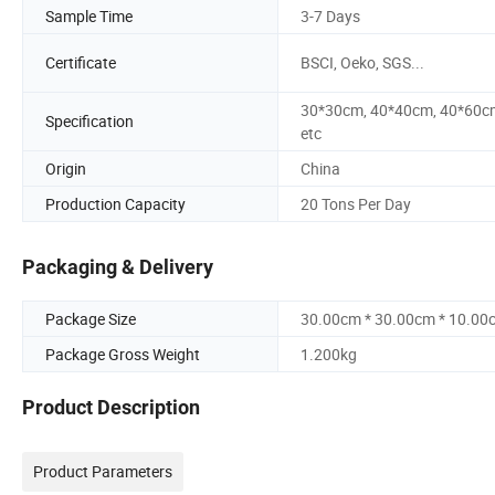
Sample Time
3-7 Days
Certificate
BSCI, Oeko, SGS...
30*30cm, 40*40cm, 40*60c
Specification
etc
Origin
China
Production Capacity
20 Tons Per Day
Packaging & Delivery
Package Size
30.00cm * 30.00cm * 10.00
Package Gross Weight
1.200kg
Product Description
Product Parameters