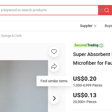
Supplier
Buye
, Sponge & Cloth

Super Absorbent 
Microfiber for Fa
US$0.20
Find similar items
1,000-4,999
Pieces
US$0.13
20,000+
Pieces