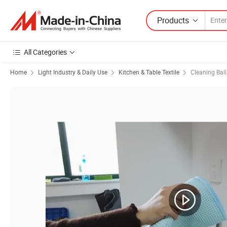
Products
All Categories
Home
Light Industry & Daily Use
Kitchen & Table Textile
Cleaning Ball