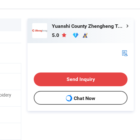
Yuanshi County Zhengheng Textile Co., Ltd.
5.0
Send Inquiry
oidery
Chat Now