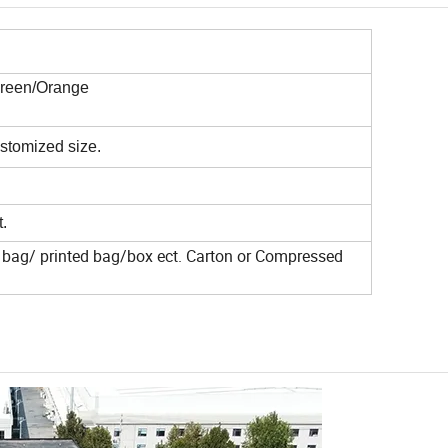
Green/Orange
tomized size.
.
bag/ printed bag/box ect. Carton or
Compressed