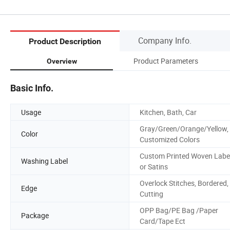
Company Info.
Product Description
Product Parameters
Overview
Basic Info.
Usage
Kitchen, Bath, Car
Gray/Green/Orange/Yellow,
Color
Customized Colors
Custom Printed Woven Labe
Washing Label
or Satins
Overlock Stitches, Bordered,
Edge
Cutting
OPP Bag/PE Bag /Paper
Package
Card/Tape Ect