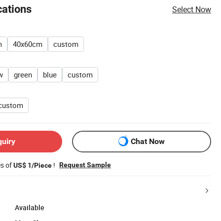
cations
Select Now
m
40x60cm
custom
w
green
blue
custom
custom
quiry
Chat Now
es of
!
Request Sample
US$ 1/Piece
Available