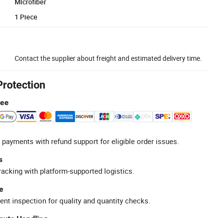
Microfiber
1 Piece
Contact the supplier about freight and estimated delivery time.
Protection
tee
 payments with refund support for eligible order issues.
s
racking with platform-supported logistics.
e
ent inspection for quality and quantity checks.