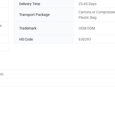
Delivery Time
25-45 Days
Cartons or Compresse
Transport Package
Plastic Bag
m
Trademark
OEM ODM
HS Code
630293
cm