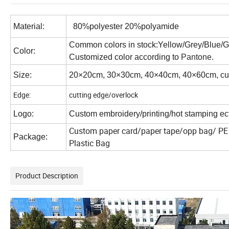
Material:
80%polyester 20%polyamide
Common colors in stock:Yellow/Grey/Blue/
Color:
Customized color according to
Pantone.
Size:
20×20cm, 30×30cm, 40×40cm, 40×60cm, cus
Edge:
cutting edge/overlock
Logo:
Custom embroidery/printing/hot stamping ect
Custom paper card/paper tape/opp bag/ PE 
Package:
Plastic Bag
Product Description