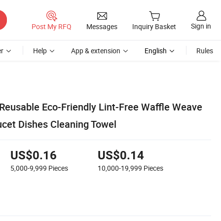
Sign in
Post My RFQ
Messages
Inquiry Basket
r
Help
App & extension
English
Rules
Reusable Eco-Friendly Lint-Free Waffle Weave
ucet Dishes Cleaning Towel
US$0.16
US$0.14
5,000-9,999
Pieces
10,000-19,999
Pieces