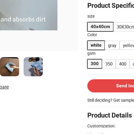
Product Specifi
size
30X30c
40x40cm
Color
gray
yello
white
gsm
350
400
300
Send In
pare
Still deciding? Get sampl
Product Details
Customization: