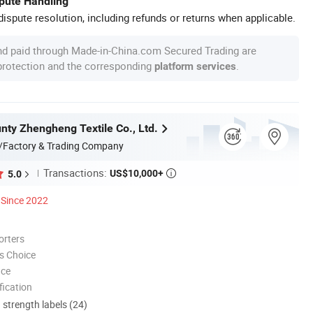
spute Handling
ispute resolution, including refunds or returns when applicable.
nd paid through Made-in-China.com Secured Trading are
 protection and the corresponding
.
platform services
nty Zhengheng Textile Co., Ltd.
/Factory & Trading Company
Transactions:
US$10,000+
5.0

Since 2022
orters
s Choice
nce
ication
d strength labels (24)