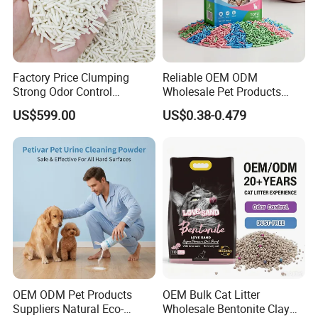
Factory Price Clumping
Reliable OEM ODM
Strong Odor Control
Wholesale Pet Products
Flushable Eco-Friendly Dust
Kitty Sand Factory Premium
US$599.00
US$0.38-0.479
Free Cat Cleaning Original
Dust Free Clumping Natural
Bentonite/ Crystal Silica
Plant Mixed Tofu Cat Litter
Gel/ Tofu Cat Litter (Pet
with
Supply)
Deodorization&Bacteria
Inhibition
OEM ODM Pet Products
OEM Bulk Cat Litter
Suppliers Natural Eco-
Wholesale Bentonite Clay