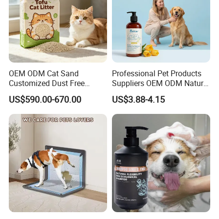
OEM ODM Cat Sand
Professional Pet Products
Customized Dust Free
Suppliers OEM ODM Natural
Flushable Food Grade Tofu
6-in-1 Dog Shampoo, Gentle
US$590.00-670.00
US$3.88-4.15
Cat Litter Manufacturer for
Sensitive Skin Pet Grooming
Private Label
Products, Private Label
Available