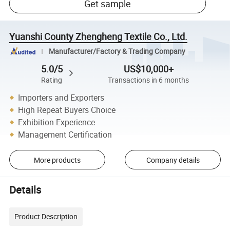
Get sample
Yuanshi County Zhengheng Textile Co., Ltd.
Manufacturer/Factory & Trading Company
5.0/5
US$10,000+
Rating
Transactions in 6 months
Importers and Exporters
High Repeat Buyers Choice
Exhibition Experience
Management Certification
More products
Company details
Details
Product Description