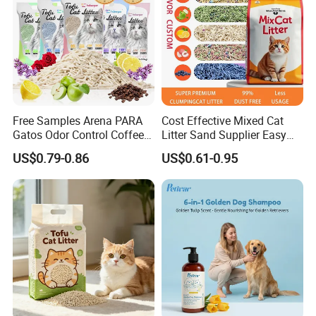
Free Samples Arena PARA
Cost Effective Mixed Cat
Gatos Odor Control Coffee
Litter Sand Supplier Easy
Lemon Lavender Clumping
Clumping Biodegradable
US$0.79-0.86
US$0.61-0.95
Tofu Cat Litter
Cat Litter OEM Packaging
for Pet Retailers