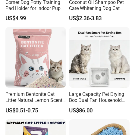
Corner Dog Potty Training
Coconut Oil Shampoo Pet
Pad Holder for Indoor Puppy
Care Whitening Dog Cat
Training
Grooming Hair Cleaning
US$4.99
US$2.36-3.83
Beauty
Premium Bentonite Cat
Large Capacity Pet Drying
Litter Natural Lemon Scent
Box Dual Fan Household
Odor Lock Strong Clumping
Pet Hair Dryer
US$0.51-0.75
US$86.00
Dust-Free Eco-Friendly
Customizable OEM/ODM
Services for Pet Supplies