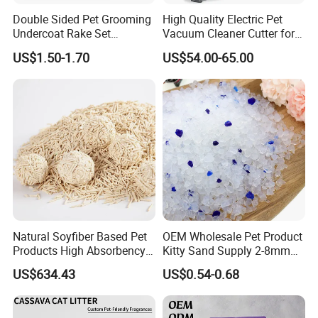
Double Sided Pet Grooming
High Quality Electric Pet
Undercoat Rake Set
Vacuum Cleaner Cutter for
Deshedding Brush with
Dog & Cat
US$1.50-1.70
US$54.00-65.00
Comb
Natural Soyfiber Based Pet
OEM Wholesale Pet Product
Products High Absorbency
Kitty Sand Supply 2-8mm
Toilet Sand Tofu Cat Litter
Premium Strong Odor
US$634.43
US$0.54-0.68
Control Dust Free Natural
Eco Friendly Biodegradable
Crystal Silica Gel Cat Litter