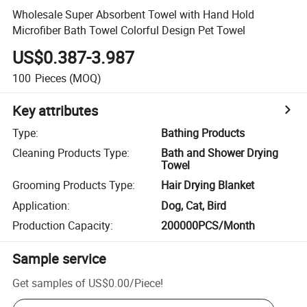
Wholesale Super Absorbent Towel with Hand Hold
Microfiber Bath Towel Colorful Design Pet Towel
US$0.387-3.987
100
Pieces
(MOQ)
Key attributes
Type
:
Bathing Products
Cleaning Products Type
:
Bath and Shower Drying
Towel
Grooming Products Type
:
Hair Drying Blanket
Application
:
Dog, Cat, Bird
Production Capacity
:
200000PCS/Month
Sample service
Get samples of
US$0.00
/
Piece
!