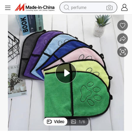
perfume
human hair wig
container house
tote bag
earbud
electric bike
weight loss capsule
electric scooter
Video
1
/
6