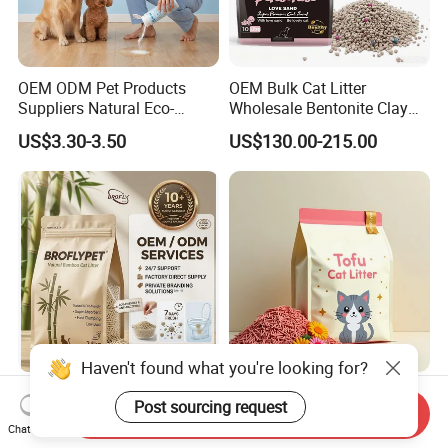
OEM ODM Pet Products
OEM Bulk Cat Litter
Suppliers Natural Eco-
Wholesale Bentonite Clay
Friendly Pet Grooming
Clumping Cat Litter
US$3.30-3.50
US$130.00-215.00
Products, Urine Stain
Removal Powder for Dogs,
Private Label
Haven't found what you're looking for?
OEM ODM Pet Supplier
Factory Wholesale High
Post sourcing request
Unscented Premium Natural
Quality Tofu Cat Litter 100%
Send Inquiry
Chat Now
Plant Bamboo Clumping
Pure Natural Ingredients
US$1.50-1.90
US$0.61-0.97