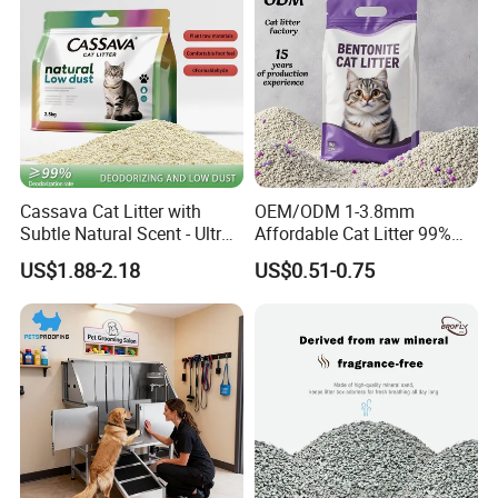
Cassava Cat Litter with
OEM/ODM 1-3.8mm
Subtle Natural Scent - Ultra
Affordable Cat Litter 99%
Compact Low Dust Long-
Dust-Free Pet Sand Cat
US$1.88-2.18
US$0.51-0.75
Lasting Fresh Easy Scoop
Supplies Easy to Clump
Formula Nala Arena Para
Non-Sticky Odour-Absorbing
Gatos OEM ODM
Antibacterial Mould-
Resistant Pet Clean