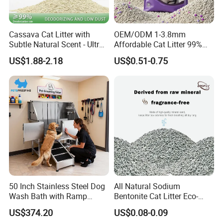
Cassava Cat Litter with
OEM/ODM 1-3.8mm
Subtle Natural Scent - Ultra
Affordable Cat Litter 99%
Compact Low Dust Long-
Dust-Free Pet Sand Cat
US$1.88-2.18
US$0.51-0.75
Lasting Fresh Easy Scoop
Supplies Easy to Clump
Formula Nala Arena Para
Non-Sticky Odour-Absorbing
Gatos OEM ODM
Antibacterial Mould-
Resistant Pet Clean
50 Inch Stainless Steel Dog
All Natural Sodium
Wash Bath with Ramp
Bentonite Cat Litter Eco-
Grooming Tub
Friendly Safe Material Dust
US$374.20
US$0.08-0.09
Free Quick Strong Clumping