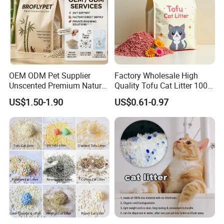
With 2 Big Hand Pockets,Suitable For Both Washing And
Drying.
OEM ODM Pet Supplier
Factory Wholesale High
Unscented Premium Natural
Quality Tofu Cat Litter 100%
Plant Bamboo Clumping
Pure Natural Ingredients
US$1.50-1.90
US$0.61-0.97
Cat Litter Dust Free 5X
Pink Peach Scented Cat
Super Absorbent Flushable
Litter Super Strong
Biodegradable Eco-Friendly
Clumping Non-Sticky Cat
Litter