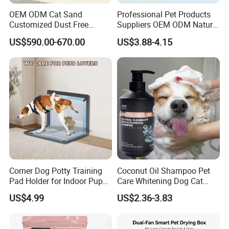
OEM ODM Cat Sand
Professional Pet Products
Customized Dust Free
Suppliers OEM ODM Natural
Flushable Food Grade Tofu
6-in-1 Dog Shampoo, Gentle
US$590.00-670.00
US$3.88-4.15
Cat Litter Manufacturer for
Sensitive Skin Pet Grooming
Private Label
Products, Private Label
Available
Corner Dog Potty Training
Coconut Oil Shampoo Pet
Pad Holder for Indoor Puppy
Care Whitening Dog Cat
Training
Grooming Hair Cleaning
US$4.99
US$2.36-3.83
Beauty
More Choices With Different Designs And Quality