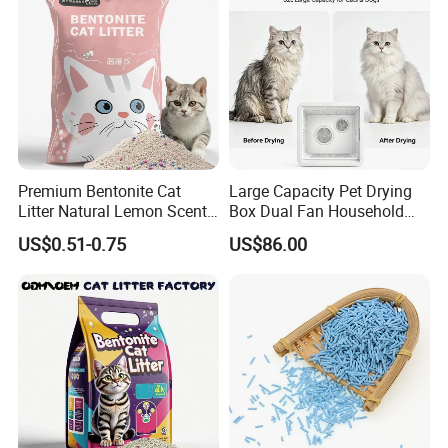
Premium Bentonite Cat
Large Capacity Pet Drying
Litter Natural Lemon Scent
Box Dual Fan Household
Odor Lock Strong Clumping
Pet Hair Dryer
US$0.51-0.75
US$86.00
Dust-Free Eco-Friendly
Customizable OEM/ODM
Services for Pet Supplies
Certifications