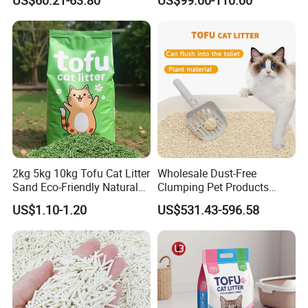
2kg 5kg 10kg Tofu Cat Litter
Wholesale Dust-Free
Sand Eco-Friendly Natural
Clumping Pet Products
Flushable Cat Litter
Natural Materials Tofu Cat
US$1.10-1.20
US$531.43-596.58
Litter Pet Supply