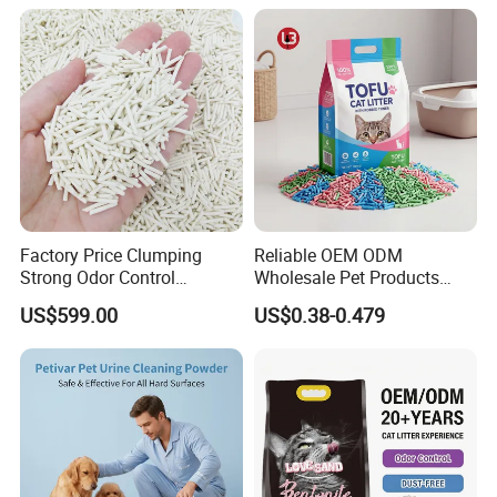
Factory Price Clumping
Reliable OEM ODM
Strong Odor Control
Wholesale Pet Products
Flushable Eco-Friendly Dust
Kitty Sand Factory Premium
US$599.00
US$0.38-0.479
Free Cat Cleaning Original
Dust Free Clumping Natural
Bentonite/ Crystal Silica
Plant Mixed Tofu Cat Litter
Gel/ Tofu Cat Litter (Pet
with
Supply)
Deodorization&Bacteria
Inhibition