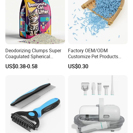
Deodorizing Clumps Super
Factory OEM/ODM
Coagulated Spherical
Customize Pet Products
Factory Low Tracking
Dust-Free Flushable Tofu
US$0.38-0.58
US$0.30
Natural Plant Dust-Free
Cat Litter
Fresh Fast Clumping OEM
Bentonite Cat Litter