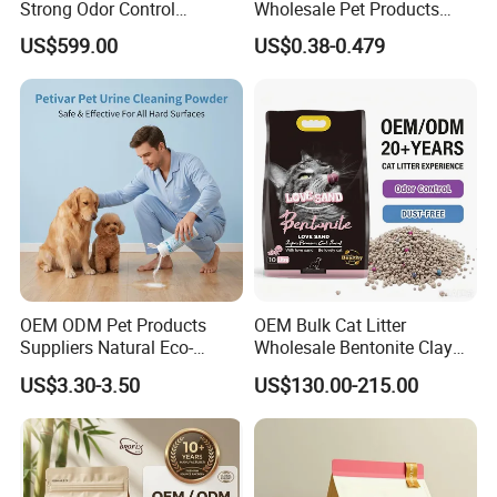
Strong Odor Control
Wholesale Pet Products
Flushable Eco-Friendly Dust
Kitty Sand Factory Premium
US$599.00
US$0.38-0.479
Free Cat Cleaning Original
Dust Free Clumping Natural
Bentonite/ Crystal Silica
Plant Mixed Tofu Cat Litter
Gel/ Tofu Cat Litter (Pet
with
Supply)
Deodorization&Bacteria
Inhibition
OEM ODM Pet Products
OEM Bulk Cat Litter
Suppliers Natural Eco-
Wholesale Bentonite Clay
Friendly Pet Grooming
Clumping Cat Litter
US$3.30-3.50
US$130.00-215.00
Products, Urine Stain
Removal Powder for Dogs,
Private Label
Smaller Size For Little Pets,Bigger Size For Midium Pets,