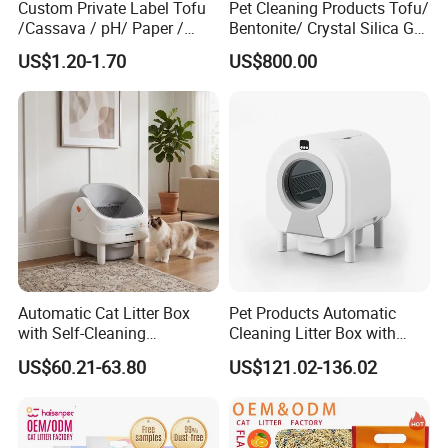
Custom Private Label Tofu
Pet Cleaning Products Tofu/
/Cassava / pH/ Paper /
Bentonite/ Crystal Silica Gel
Polymer /Bamboo Cat Litter
Dust Free Cat Sand Litter
Different designs for choice
US$1.20-1.70
US$800.00
with Colorful & Fragrance
Automatic Cat Litter Box
Pet Products Automatic
with Self-Cleaning
Cleaning Litter Box with
Technology for Convenience
Waste Compaction and
US$60.21-63.80
US$121.02-136.02
Odor Elimination