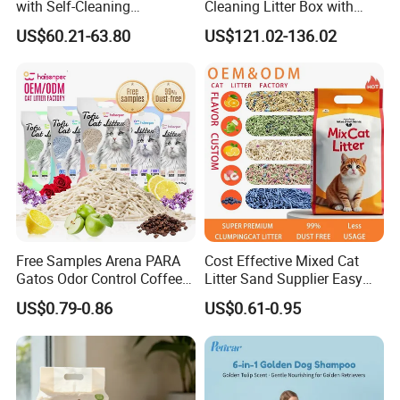
with Self-Cleaning
Cleaning Litter Box with
Technology for Convenience
Waste Compaction and
US$60.21-63.80
US$121.02-136.02
Odor Elimination
Free Samples Arena PARA
Cost Effective Mixed Cat
Gatos Odor Control Coffee
Litter Sand Supplier Easy
Lemon Lavender Clumping
Clumping Biodegradable
US$0.79-0.86
US$0.61-0.95
Tofu Cat Litter
Cat Litter OEM Packaging
for Pet Retailers