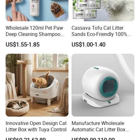
Wholesale 120ml Pet Paw
Cassava Tofu Cat Litter
Deep Cleaning Shampoo
Sands Eco-Friendly 100%
Foam Pet Paw Care
Plant Fiber Disposable
US$1.55-1.85
US$1.00-1.40
Natural Scent 1kg 5kg 10L
20kg 25kg Stocked OEM Pet
Products
Innovative Open Design Cat
Manufacture Wholesale
Litter Box with Tuya Control
Automatic Cat Litter Box
Smart APP Control
US$60.21-63.80
US$99.00-110.00