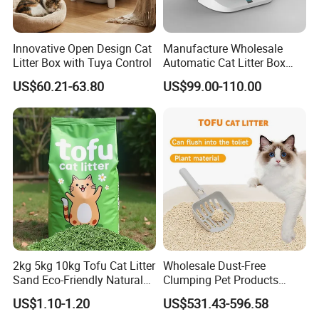
Innovative Open Design Cat
Manufacture Wholesale
Litter Box with Tuya Control
Automatic Cat Litter Box
Smart APP Control
US$60.21-63.80
US$99.00-110.00
2kg 5kg 10kg Tofu Cat Litter
Wholesale Dust-Free
Sand Eco-Friendly Natural
Clumping Pet Products
Flushable Cat Litter
Natural Materials Tofu Cat
US$1.10-1.20
US$531.43-596.58
Litter Pet Supply