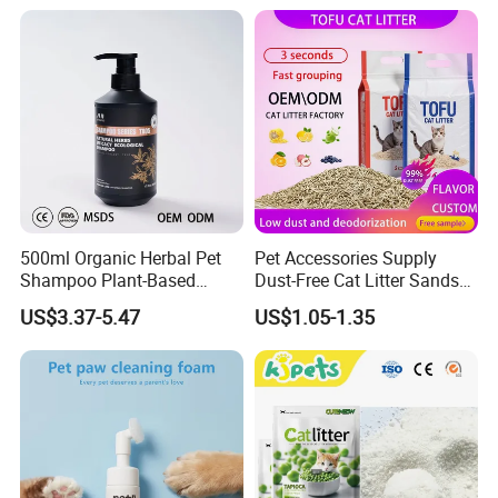
& Long Lasting Odor Block
FAQ
500ml Organic Herbal Pet
Pet Accessories Supply
Shampoo Plant-Based
Dust-Free Cat Litter Sands
Formula for Sensitive Skin
Natural Mateial Lightweight
US$3.37-5.47
US$1.05-1.35
Dogs & Cats
Cat Litter Biodegradable
Eco-Friendly Clumping OEM
Tofu Cat Litter