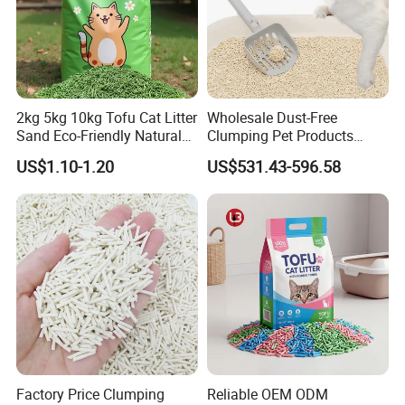
Market Trends And Budget Costs.
2kg 5kg 10kg Tofu Cat Litter
Wholesale Dust-Free
Sand Eco-Friendly Natural
Clumping Pet Products
Flushable Cat Litter
Natural Materials Tofu Cat
US$1.10-1.20
US$531.43-596.58
Litter Pet Supply
--Soft Touch And Good AbsorbencyTo Bring The Little
Puppies A Happy Bath And Drying Experience.
--Hooked Design For A Easy Take And Storage.
Factory Price Clumping
Reliable OEM ODM