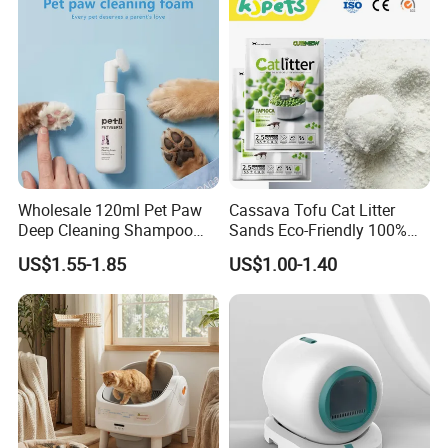
Tofu Cat Litter
Wholesale 120ml Pet Paw
Cassava Tofu Cat Litter
Deep Cleaning Shampoo
Sands Eco-Friendly 100%
Foam Pet Paw Care
Plant Fiber Disposable
US$1.55-1.85
US$1.00-1.40
Natural Scent 1kg 5kg 10L
20kg 25kg Stocked OEM Pet
Products