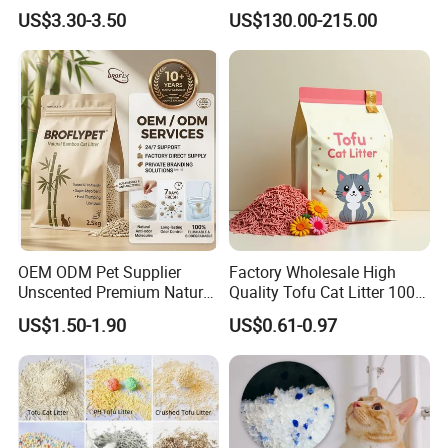
Friendly Pet Grooming
Clumping Cat Litter
US$3.30-3.50
US$130.00-215.00
Products, Urine Stain
Removal Powder for Dogs,
Private Label
OEM ODM Pet Supplier
Factory Wholesale High
Unscented Premium Natural
Quality Tofu Cat Litter 100%
Plant Bamboo Clumping
Pure Natural Ingredients
US$1.50-1.90
US$0.61-0.97
Cat Litter Dust Free 5X
Pink Peach Scented Cat
Super Absorbent Flushable
Litter Super Strong
Biodegradable Eco-Friendly
Clumping Non-Sticky Cat
Litter