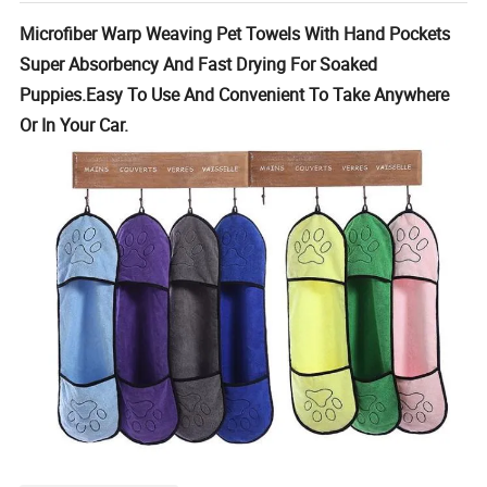
Microfiber Warp Weaving Pet Towels With Hand Pockets
Super Absorbency And Fast Drying For Soaked
Puppies.Easy To Use And Convenient To Take Anywhere
Or In Your Car.