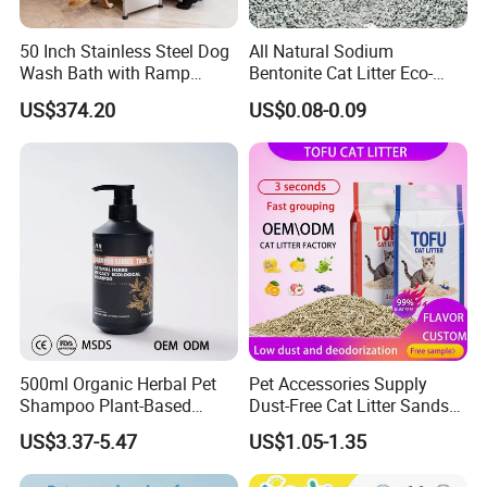
50 Inch Stainless Steel Dog
All Natural Sodium
Wash Bath with Ramp
Bentonite Cat Litter Eco-
Grooming Tub
Friendly Safe Material Dust
US$374.20
US$0.08-0.09
Free Quick Strong Clumping
& Long Lasting Odor Block
500ml Organic Herbal Pet
Pet Accessories Supply
Shampoo Plant-Based
Dust-Free Cat Litter Sands
Formula for Sensitive Skin
Natural Mateial Lightweight
US$3.37-5.47
US$1.05-1.35
Dogs & Cats
Cat Litter Biodegradable
Eco-Friendly Clumping OEM