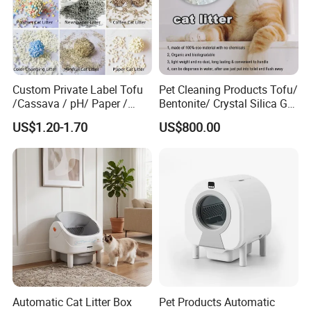
Custom Private Label Tofu
Pet Cleaning Products Tofu/
/Cassava / pH/ Paper /
Bentonite/ Crystal Silica Gel
Polymer /Bamboo Cat Litter
Dust Free Cat Sand Litter
US$1.20-1.70
US$800.00
with Colorful & Fragrance
Automatic Cat Litter Box
Pet Products Automatic