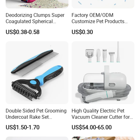
Deodorizing Clumps Super
Factory OEM/ODM
Coagulated Spherical
Customize Pet Products
Factory Low Tracking
Dust-Free Flushable Tofu
US$0.38-0.58
US$0.30
Natural Plant Dust-Free
Cat Litter
Fresh Fast Clumping OEM
Bentonite Cat Litter
Related Items
Double Sided Pet Grooming
High Quality Electric Pet
Undercoat Rake Set
Vacuum Cleaner Cutter for
If You Are Looking For More Choice With Different
Deshedding Brush with
Dog & Cat
US$1.50-1.70
US$54.00-65.00
Comb
Qualitie,Following Items Maybe Also Good Choices.