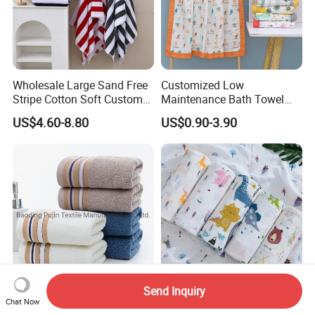
Wholesale Large Sand Free
Customized Low
Stripe Cotton Soft Custom
Maintenance Bath Towel
Size Beach Towel
Set for Home Bathroom Use
US$4.60-8.80
US$0.90-3.90
(JRAC036)
Send Inquiry
Wholesale Custom Logo
Custom Printing 70%
Chat Now
Woven Terry Gift Sport
Bamboo + 30% Cotton Baby