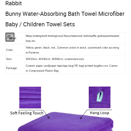
Rabbit
Bunny Water-Absorbing Bath Towel Microfiber
Baby / Children Towel Sets
Warp knitting/weft knitting/coral fleece/diamond cloth/waffle grid/suede/twisted
Material:
loop etc.
Yellow, green, black, red...
Common colors in stock, customized color accoring
Color:
to Pantone.
Size:
30X30cm, 40X40cm, 40X60cm, customzied size
Custom paper card/paper tape/opp bag/ PE bag/ printed bag/box ect. Carton
Package:
or Compressed Plastic Bag