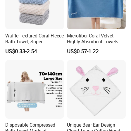
Waffle Textured Coral Fleece
Microfiber Coral Velvet
Bath Towel, Super
Highly Absorbent Towels
Absorbent for Daily Bathing
US$0.33-2.54
US$0.57-1.22
Disposable Compressed
Unique Bear Ear Design
Bath Towel Made of
Cloud Touch Cotton Hooded