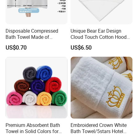
Disposable Compressed
Unique Bear Ear Design
Bath Towel Made of
Cloud Touch Cotton Hooded
Viscose Nonwoven Fabric
Bath Towels
US$0.70
US$6.50
Premium Absorbent Bath
Embroidered Crown White
Towel in Solid Colors for
Bath Towel/5stars Hotel
Home Use
Towels/100% Cotton Towel