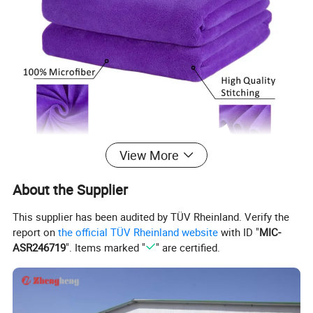
View More
About the Supplier
This supplier has been audited by TÜV Rheinland. Verify the
report on
the official TÜV Rheinland website
with ID "
MIC-
ASR246719
". Items marked "
" are certified.