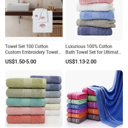
Towel Set 100 Cotton
Luxurious 100% Cotton
Custom Embroidery Towel
Bath Towel Set for Ultimate
/Thick Bath Towel Gift Set
Comfort
US$1.50-5.00
US$1.13-2.00
Luxury Hotel Bath Towel