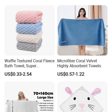
Waffle Textured Coral Fleece
Microfiber Coral Velvet
Bath Towel, Super
Highly Absorbent Towels
Absorbent for Daily Bathing
US$0.33-2.54
US$0.57-1.22