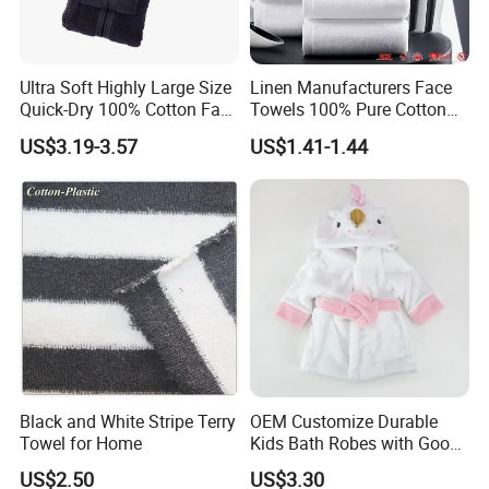
Ultra Soft Highly Large Size
Linen Manufacturers Face
Quick-Dry 100% Cotton Face
Towels 100% Pure Cotton
Bath Towels
White Towels for Hotels
US$3.19-3.57
US$1.41-1.44
Black and White Stripe Terry
OEM Customize Durable
Towel for Home
Kids Bath Robes with Good
Hygienic Barrier
US$2.50
US$3.30