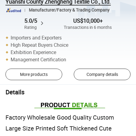
Yuanshi County Zhengheng Textile Co., Ltd.
Manufacturer/Factory & Trading Company
5.0/5
US$10,000+
Rating
Transactions in 6 months
Importers and Exporters
High Repeat Buyers Choice
Exhibition Experience
Management Certification
More products
Company details
Details
Factory Wholesale Good Quality Custom
Large Size Printed Soft Thickened Cute