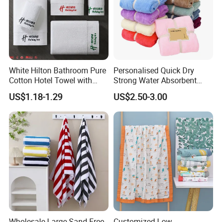
White Hilton Bathroom Pure
Personalised Quick Dry
Cotton Hotel Towel with
Strong Water Absorbent
Custom Logo
Coral Velvet Sport Bath
US$1.18-1.29
US$2.50-3.00
Towel Set
Wholesale Large Sand Free
Customized Low