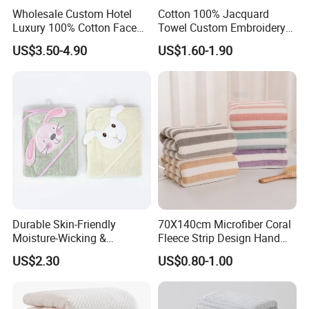
Wholesale Custom Hotel
Cotton 100% Jacquard
Luxury 100% Cotton Face
Towel Custom Embroidery
Hand Bath Towels
Logo Bath Face Hand
US$3.50-4.90
US$1.60-1.90
Beach Towels
Durable Skin-Friendly
70X140cm Microfiber Coral
Moisture-Wicking &
Fleece Strip Design Hand
Breathable Pure Cotton
Towel Face Towel Bath
US$2.30
US$0.80-1.00
Hooded Towel
Towel