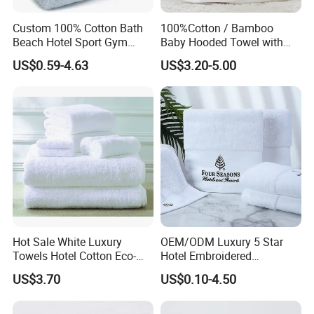
Custom 100% Cotton Bath
100%Cotton / Bamboo
Beach Hotel Sport Gym
Baby Hooded Towel with
Adult Absorption Soft
Ears Baby Bath Towel
US$0.59-4.63
US$3.20-5.00
Household Facial Logo
Manufacturer
Customization Hand
Embroidery Logo Face
Towel
Hot Sale White Luxury
OEM/ODM Luxury 5 Star
Towels Hotel Cotton Eco-
Hotel Embroidered
Friendly Bath Towel
Jacquard Stain Quick Dry
US$3.70
US$0.10-4.50
Home Hotel Bath Towel