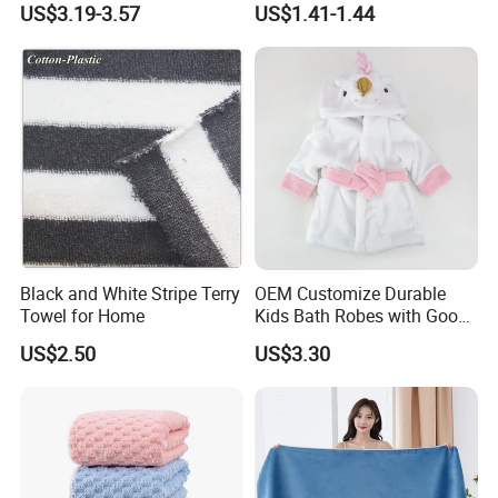
US$3.19-3.57
US$1.41-1.44
that you will must be satisfied with our product.
Black and White Stripe Terry
OEM Customize Durable
Towel for Home
Kids Bath Robes with Good
Hygienic Barrier
US$2.50
US$3.30