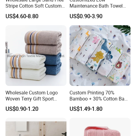
Stripe Cotton Soft Custom
Maintenance Bath Towel
Size Beach Towel
Set for Home Bathroom Use
US$4.60-8.80
US$0.90-3.90
(JRAC036)
Wholesale Custom Logo
Custom Printing 70%
Woven Terry Gift Sport
Bamboo + 30% Cotton Baby
100% Cotton Hand Towel
Muslin Blanket / Baby
US$0.90-1.20
US$1.49-1.80
Muslin Swaddle / Swaddle
Blanket