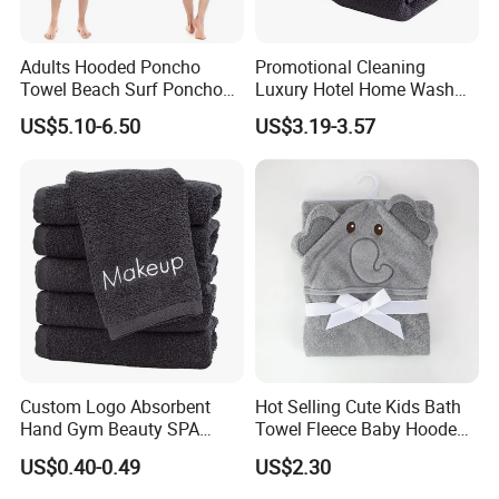
Adults Hooded Poncho
Promotional Cleaning
Towel Beach Surf Poncho
Luxury Hotel Home Wash
Super Absorbent Wetsuit
Face Hand Towel
US$5.10-6.50
US$3.19-3.57
Changing Towel with Hood
100%Cotton Bath Towel
Custom Logo Absorbent
Hot Selling Cute Kids Bath
Hand Gym Beauty SPA
Towel Fleece Baby Hooded
Hairdressing Salon Home
Bath Towel
US$0.40-0.49
US$2.30
Hair Care 100% Cotton
Black Bath Towel