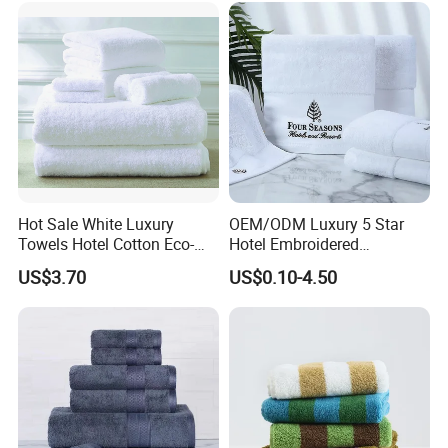
Embroidery Logo Face
Towel
Hot Sale White Luxury
OEM/ODM Luxury 5 Star
Towels Hotel Cotton Eco-
Hotel Embroidered
Friendly Bath Towel
Jacquard Stain Quick Dry
US$3.70
US$0.10-4.50
Home Hotel Bath Towel