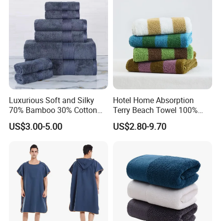
Luxurious Soft and Silky
Hotel Home Absorption
70% Bamboo 30% Cotton
Terry Beach Towel 100%
Bath Towel Set
Cotton Striped Hand Face
US$3.00-5.00
US$2.80-9.70
Bath Towel