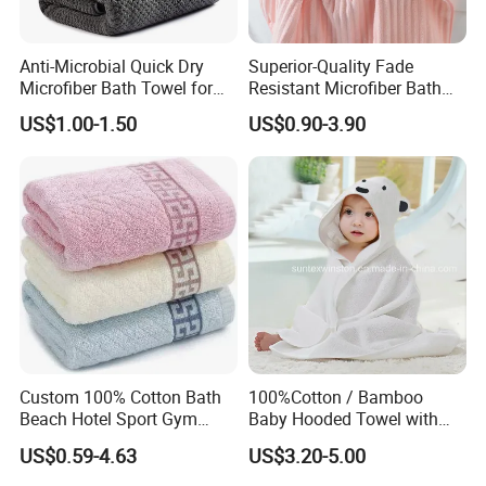
Anti-Microbial Quick Dry
Superior-Quality Fade
Microfiber Bath Towel for
Resistant Microfiber Bath
Bathroom, Camping,
Towel for Home Bathroom
US$1.00-1.50
US$0.90-3.90
Outdoor
Use
Custom 100% Cotton Bath
100%Cotton / Bamboo
Beach Hotel Sport Gym
Baby Hooded Towel with
Adult Absorption Soft
Ears Baby Bath Towel
US$0.59-4.63
US$3.20-5.00
Household Facial Logo
Manufacturer
Customization Hand