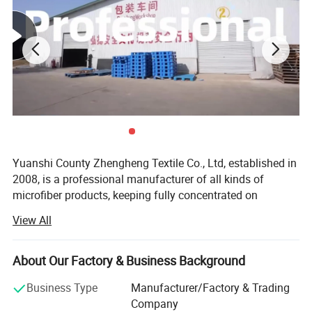
Yuanshi County Zhengheng Textile Co., Ltd, established in
2008, is a professional manufacturer of all kinds of
microfiber products, keeping fully concentrated on
microfiber fabrics, microfiber towels producing and
View All
customizing. As one of the most scaled microfiber towels
suppliers in north China, we are running the whole
productive process from raw microfiber yarn texturing,
About Our Factory & Business Background
microfiber blank fabric knitting to fabric colors dyeing,
Business Type
Manufacturer/Factory & Trading
towels cutting and edge stitching, finished towels
Company
packaging and loading. The products are widely exported