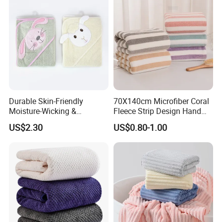
Durable Skin-Friendly
70X140cm Microfiber Coral
Moisture-Wicking &
Fleece Strip Design Hand
Breathable Pure Cotton
Towel Face Towel Bath
US$2.30
US$0.80-1.00
Hooded Towel
Towel