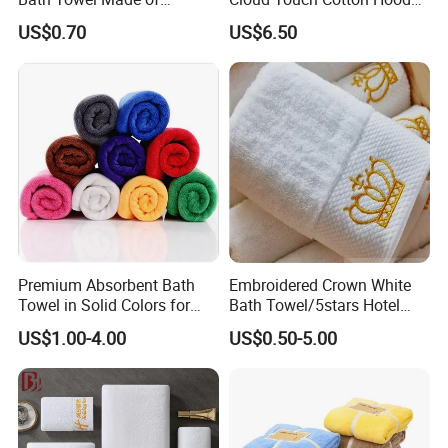
Viscose Nonwoven Fabric
Bath Towels
US$0.70
US$6.50
Premium Absorbent Bath
Embroidered Crown White
Towel in Solid Colors for
Bath Towel/5stars Hotel
Home Use
Towels/100% Cotton Towel
US$1.00-4.00
US$0.50-5.00
Set/Washcloths
Towels/Bathroom Hand
Towel /Face Towel