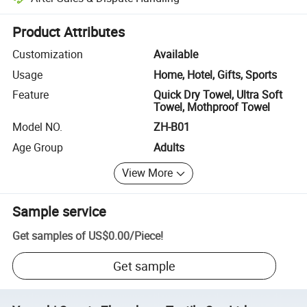
Platform-assisted dispute resolution, including refunds or returns whe
Product Attributes
Customization
Available
Usage
Home, Hotel, Gifts, Sports
Feature
Quick Dry Towel, Ultra Soft
Towel, Mothproof Towel
Model NO.
ZH-B01
Age Group
Adults
View More
Sample service
Get samples of
US$0.00
/
Piece
!
Get sample