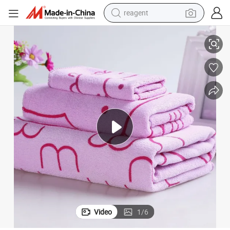
reagent
ed Cute Rabbit Bunny Water-Absorbing Bath Towel Microfiber Baby / Chil
Factory Wholesale Good Quality Custom Large Size Printed Soft Thicken
shoulder bag
basketball shoe
weight loss capsule
alloy wheel
tshirt
racing motorcycle
electric car
Video
1
/
6