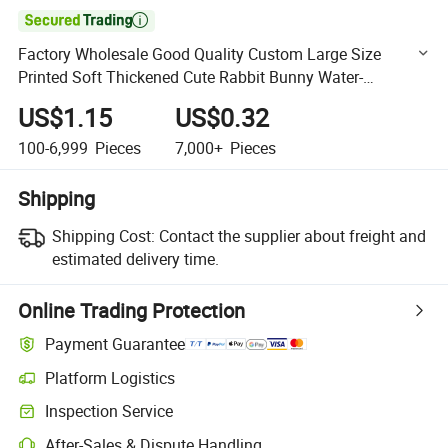

Factory Wholesale Good Quality Custom Large Size
Printed Soft Thickened Cute Rabbit Bunny Water-
Absorbing Bath Towel Microfiber Baby / Children Towel
US$1.15
US$0.32
Sets
100-6,999
Pieces
7,000+
Pieces
Shipping
Shipping Cost:
Contact the supplier about freight and
estimated delivery time.
Online Trading Protection
Payment Guarantee
Platform Logistics
Clearer shipment tracking with platform-supported logistics.
Inspection Service
Optional pre-shipment inspection for quality and quantity checks.
After-Sales & Dispute Handling