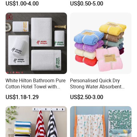
US$1.00-4.00
US$0.50-5.00
Set/Washcloths
Towels/Bathroom Hand
Towel /Face Towel
White Hilton Bathroom Pure
Personalised Quick Dry
Cotton Hotel Towel with
Strong Water Absorbent
Custom Logo
Coral Velvet Sport Bath
US$1.18-1.29
US$2.50-3.00
Towel Set