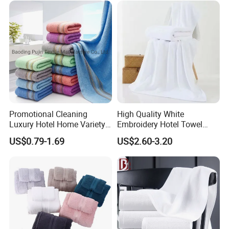
Promotional Cleaning
High Quality White
Luxury Hotel Home Variety
Embroidery Hotel Towel
of Design Wash Face Hand
Bulk Bath Towel 400g White
US$0.79-1.69
US$2.60-3.20
Towel
70*140cm