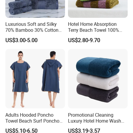
Luxurious Soft and Silky
Hotel Home Absorption
70% Bamboo 30% Cotton
Terry Beach Towel 100%
Bath Towel Set
Cotton Striped Hand Face
US$3.00-5.00
US$2.80-9.70
Bath Towel
Adults Hooded Poncho
Promotional Cleaning
Towel Beach Surf Poncho
Luxury Hotel Home Wash
Super Absorbent Wetsuit
Face Hand Towel
US$5.10-6.50
US$3.19-3.57
Changing Towel with Hood
100%Cotton Bath Towel