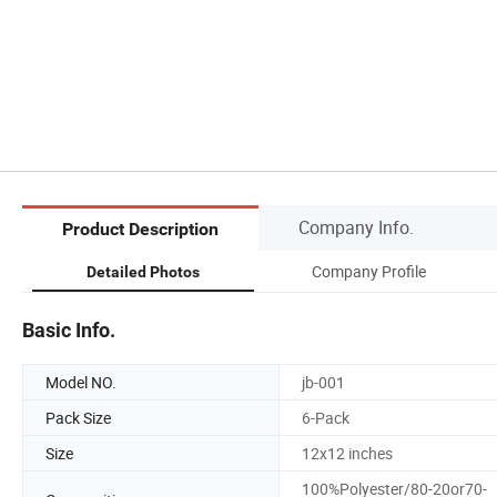
Company Info.
Product Description
Company Profile
Detailed Photos
Basic Info.
Model NO.
jb-001
Pack Size
6-Pack
Size
12x12 inches
100%Polyester/80-20or70-