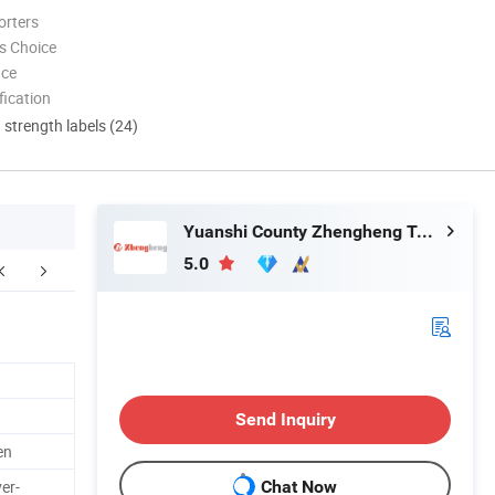
orters
s Choice
nce
ication
d strength labels (24)
Yuanshi County Zhengheng Textile Co., Ltd.
5.0
Related Items
FAQ
Send Inquiry
en
er-
Chat Now