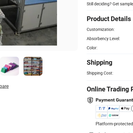
Still deciding? Get sampl
Product Details
Customization:
Absorbency Level:
Color:
Shipping
Shipping Cost:
pare
Online Trading 
Payment Guaran
Platform-protected