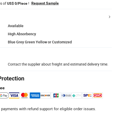
es of
!
Request Sample
US$ 0/Piece
Available
High Absorbency
Blue Grey Green Yellow or Customized
Contact the supplier about freight and estimated delivery time.
Protection
tee
 payments with refund support for eligible order issues.