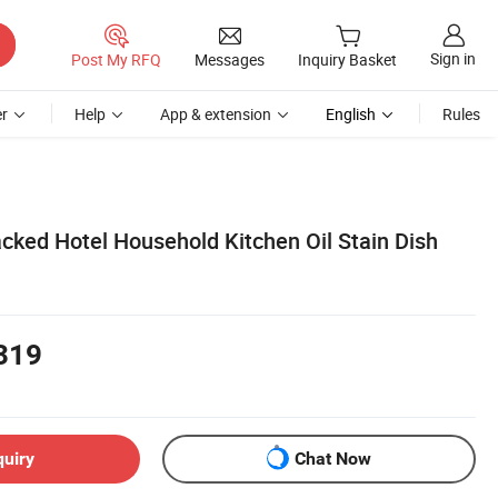
Sign in
Post My RFQ
Messages
Inquiry Basket
r
Help
App & extension
English
Rules
ked Hotel Household Kitchen Oil Stain Dish
319
quiry
Chat Now