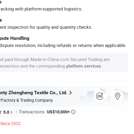
s
racking with platform-supported logistics.
e
ent inspection for quality and quantity checks.
spute Handling
ispute resolution, including refunds or returns when applicable.
nd paid through Made-in-China.com Secured Trading are
 protection and the corresponding
.
platform services
nty Zhengheng Textile Co., Ltd.
/Factory & Trading Company
Transactions:
US$10,000+
5.0

Since 2022