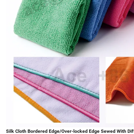
Silk Cloth Bordered Edge/Over-locked Edge Sewed With Diff