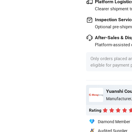
Platform Logistic
Clearer shipment t
Inspection Servic
Optional pre-shipm
After-Sales & Di
Platform-assisted d
Only orders placed a
eligible for payment
Yuanshi Cou
Manufacturer
Rating
Diamond Member
Audited Supplier