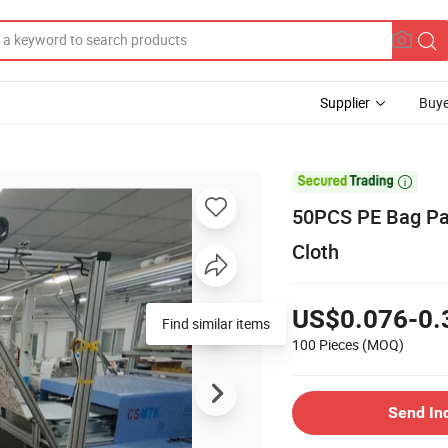
Supplier
Buye

50PCS PE Bag Pac
Cloth
US$0.076-0.
Find similar items
100 Pieces
(MOQ)
Send In