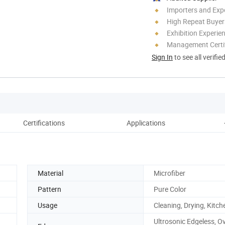
Importers and Exp
High Repeat Buyer
Exhibition Experie
Management Certif
Sign In
to see all verifie
Certifications
Applications
Material
Microfiber
Pattern
Pure Color
Usage
Cleaning, Drying, Kitch
Ultrosonic Edgeless, Ov