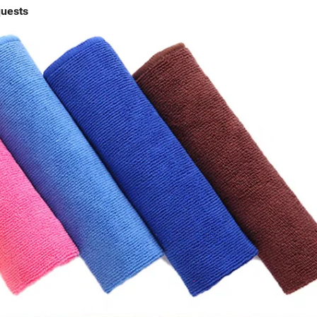
quests