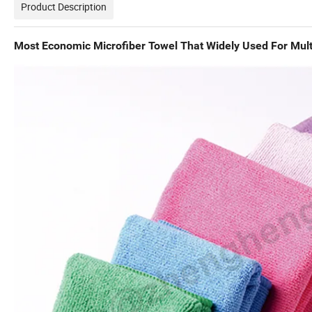
Product Description
Most Economic Microfiber Towel That Widely Used For Mult