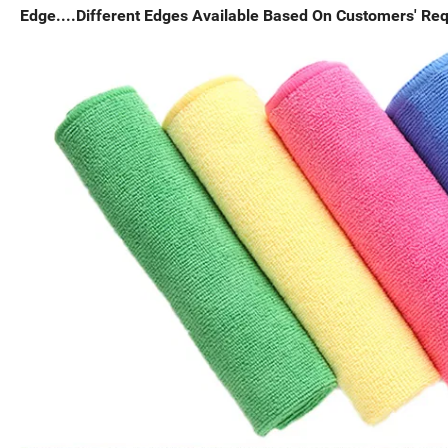
Edge....Different Edges Available Based On Customers' Re