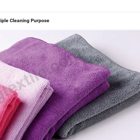
iple Cleaning Purpose