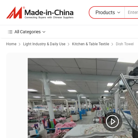
Products
All Categories
Home
Light Industry & Daily Use
Kitchen & Table Textile
Dish Towel