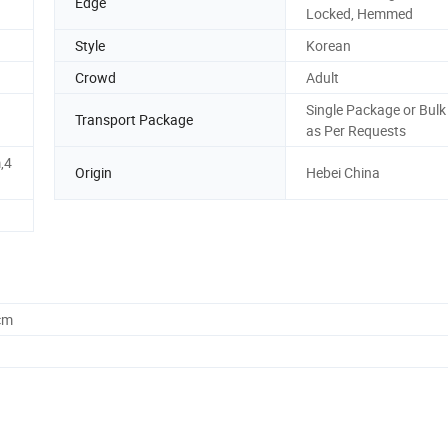
Edge
Locked, Hemmed
Style
Korean
Crowd
Adult
Single Package or Bulk
Transport Package
as Per Requests
,4
Origin
Hebei China
cm