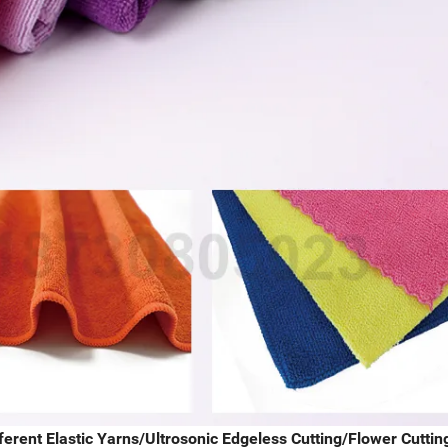
erent Elastic Yarns/Ultrosonic Edgeless Cutting/Flower Cuttin