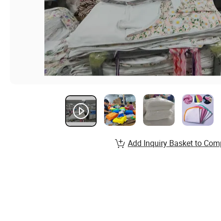
Add Inquiry Basket to Com