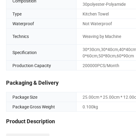
Composition
30polyester-Polyamide
Type
Kitchen Towel
Waterproof
Not Waterproof
Technics
Weaving by Machine
30*30cm,30*40cm,40*40cm
Specification
0*60cm,50*80cm,60*90cm
Production Capacity
200000PCS/Month
Packaging & Delivery
Package Size
25.00cm * 25.00cm * 12.00
Package Gross Weight
0.100kg
Product Description