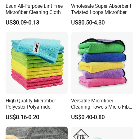
Esun All-Purpose Lint Free
Wholesale Super Absorbent
Microfiber Cleaning Cloth
Twisted Loops Microfiber
for Home Use
Towel for Car Drying
US$0.09-0.13
US$0.50-4.30
Cleaning
High Quality Microfiber
Versatile Microfiber
Polyester Polyamide
Cleaning Towels Micro Fiber
30*30cm 40X40cm
Dishcloth Quick Dry Bulk
US$0.16-0.20
US$0.40-0.80
250GSM 300GSM Custom
Microfiber Cloth
Color Cleaning Cloth