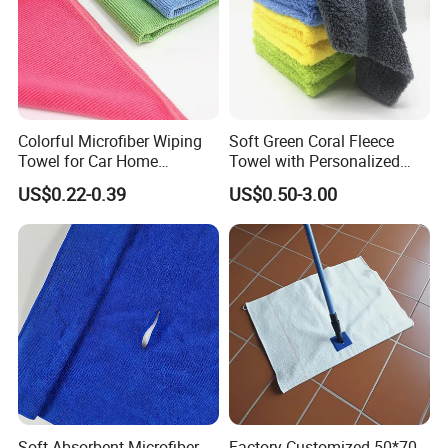
Colorful Microfiber Wiping
Soft Green Coral Fleece
Towel for Car Home
Towel with Personalized
Cleaning Wholesale
Laser Logo
US$0.22-0.39
US$0.50-3.00
Soft Absorbent Microfiber
Factory Customized 50*70