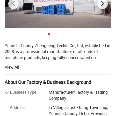
Yuanshi County Zhengheng Textile Co., Ltd, established in
2008, is a professional manufacturer of all kinds of
microfiber products, keeping fully concentrated on
microfiber fabrics, microfiber towels producing and
View All
customizing. As one of the most scaled microfiber towels
suppliers in north China, we are running the whole
productive process from raw microfiber yarn texturing,
About Our Factory & Business Background
microfiber blank fabric knitting to fabric colors dyeing,
Business Type
Manufacturer/Factory & Trading
towels cutting and edge stitching, finished towels
Company
packaging and loading. The products are widely exported
to the Europe, USA, Middle East, South Africa, and many
Address
Li Village, East Zhang Township,
other countries.
Yuanshi County, Hebei Province,