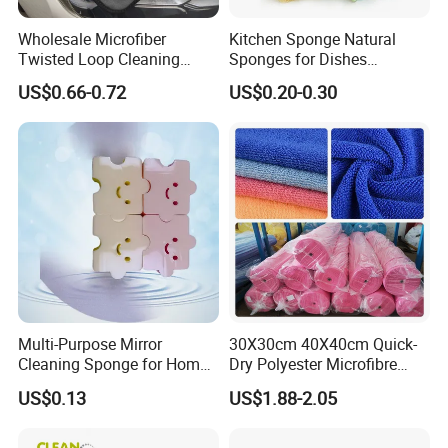
Wholesale Microfiber
Kitchen Sponge Natural
Twisted Loop Cleaning
Sponges for Dishes
Cloth Drying Details Car
Compressed Wood Pulp
US$0.66-0.72
US$0.20-0.30
Washing Towel
Sponges
Multi-Purpose Mirror
30X30cm 40X40cm Quick-
Cleaning Sponge for Home
Dry Polyester Microfibre
and Auto Use Wholesale
Cleaning Cloth Roll Micro
US$0.13
US$1.88-2.05
Household Items
Fiber Auto Detailing Drying
Towel Car Wash Kitchen
Warp Knit Microfiber Fabric