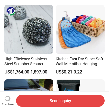
Microfiber Cleaning
Polishing Cloth for Car
Washing 40*40
High-Efficiency Stainless
Kitchen Fast Dry Super Soft
Steel Scrubber Scourer
Wall Microfiber Hanging
Cleaning Ball
Hand Towel with Hanging
US$1,764.00-1,897.00
US$0.21-0.22
Loop
Send Inquiry
Chat Now