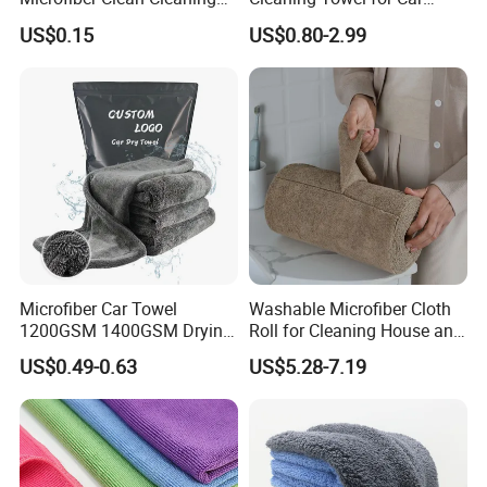
Cloth for Household Car
Wash Super
US$0.15
US$0.80-2.99
Care
Microfiber Car Towel
Washable Microfiber Cloth
1200GSM 1400GSM Drying
Roll for Cleaning House and
Microfiber Towels
Car
US$0.49-0.63
US$5.28-7.19
Wholesale Cleaning
Microfiber Cloth Double
Twisted Detailing Microfiber
Towels