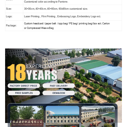
Customized color according to
Pantone.
Size:
30×30cm, 40×40cm, 40×60cm, 60x90cm customized size.
Logo:
Laser Printing , Film Printing , Embossing Logo, Embroidery Logo ect.
Custom headcard /paper belt /opp bag/ PE bag/ printing bag/box ect. Carton
Package:
or
Compressed Weave Bag