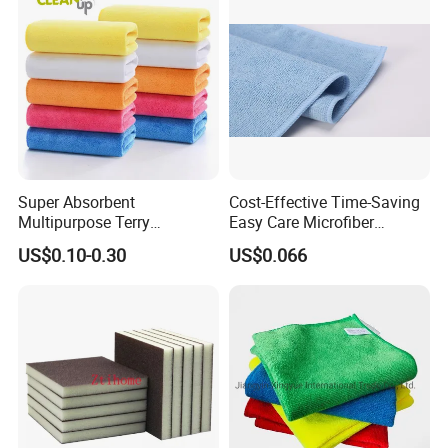
in Rolls
Super Absorbent
Cost-Effective Time-Saving
Multipurpose Terry
Easy Care Microfiber
Microfiber Cleaning Cloth
Cleaning Beach Towel for
US$0.10-0.30
US$0.066
Washable Quick Dry Rag for
Household Cleaning
Home Universal Car
Microfiber Towel