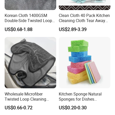
Korean Cloth 1400GSM
Clean Cloth 40 Pack Kitchen
Double-Side Twisted Loop
Cleaning Cloth Tear Away
Car Drying Towel
Microfiber Towels Reusable
US$0.68-1.88
US$2.89-3.39
Dish Cloths
Wholesale Microfiber
Kitchen Sponge Natural
Twisted Loop Cleaning
Sponges for Dishes
Cloth Drying Details Car
Compressed Wood Pulp
US$0.66-0.72
US$0.20-0.30
Washing Towel
Sponges