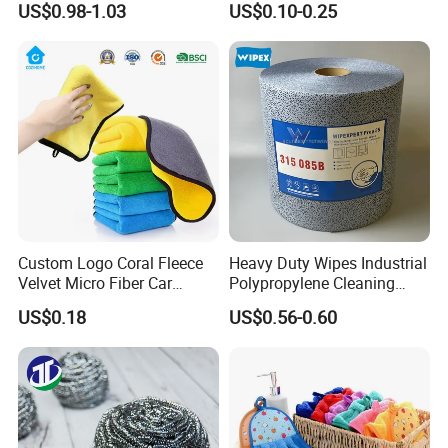
US$0.98-1.03
US$0.10-0.25
Cleaning Cloth Wholesale
Micro Fiber Cloth and Micro
Fibre Cloth Custom Logo
Microfiber Cloth
Custom Logo Coral Fleece
Heavy Duty Wipes Industrial
Velvet Micro Fiber Car
Polypropylene Cleaning
Detailing Car Wash Drying
Wipe Meltblown Blue
US$0.18
US$0.56-0.60
Towel Absorbent Quick Dry
Industrial Dry Cloth
Microfiber Cleaning
Polishing Cloth for Car
Washing 40*40