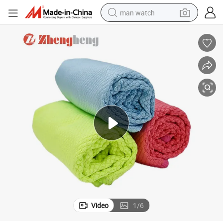
man watch
 Cleaning
Custom Logo Fish Scale Microfiber Cleaning Cloth for Car Glass Window
living room sofa
earbud
in ear headphone
farm tractor
smart phone
shoulder bag
powder
Video
1
/
6