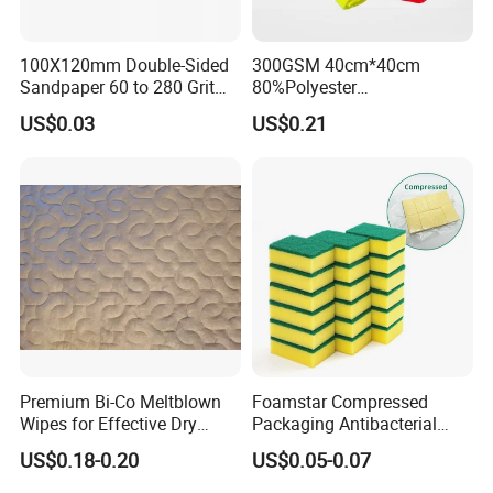
100X120mm Double-Sided
300GSM 40cm*40cm
Sandpaper 60 to 280 Grit
80%Polyester
Sanding and Grinding
20%Polyamide Microfiber
US$0.03
US$0.21
Sponge
Kitchen Car Cleaning Cloth
for Dish Bathroom
Premium Bi-Co Meltblown
Foamstar Compressed
Wipes for Effective Dry
Packaging Antibacterial
Cleaning
Nylon Heavy Duty Yellow
US$0.18-0.20
US$0.05-0.07
Dish Washing Kitchen
Sponge