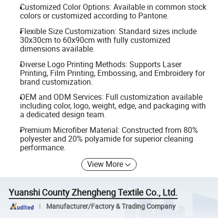
Customized Color Options: Available in common stock
colors or customized according to Pantone.
Flexible Size Customization: Standard sizes include
30x30cm to 60x90cm with fully customized
dimensions available.
Diverse Logo Printing Methods: Supports Laser
Printing, Film Printing, Embossing, and Embroidery for
brand customization.
OEM and ODM Services: Full customization available
including color, logo, weight, edge, and packaging with
a dedicated design team.
Premium Microfiber Material: Constructed from 80%
polyester and 20% polyamide for superior cleaning
performance.
View More
Yuanshi County Zhengheng Textile Co., Ltd.
Manufacturer/Factory & Trading Company