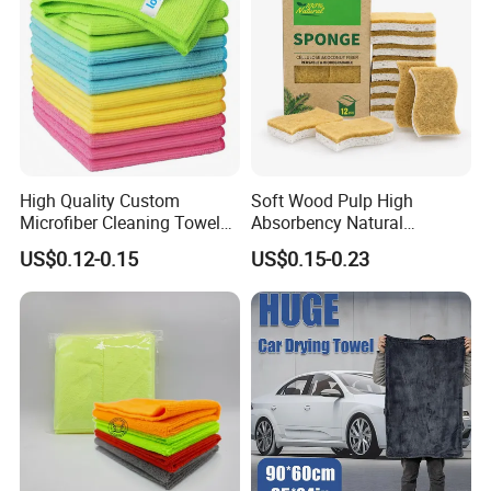
High Quality Custom
Soft Wood Pulp High
Microfiber Cleaning Towel
Absorbency Natural
Absorbent Car Care
Biodegradable Eco Friendly
US$0.12-0.15
US$0.15-0.23
Cleaning Towel Microfiber
Coconut Cellulose Sponge
Cleaning Towel for Kitchen
for Sink