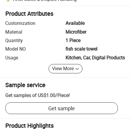
Platform-assisted dispute resolution, including refunds or returns whe
Product Attributes
Customization
Available
Material
Microfiber
Quantity
1 Piece
Model NO.
fish scale towel
Usage
Kitchen, Car, Digital Products
View More
Sample service
Get samples of
US$1.00
/
Piece
!
Get sample
Product Highlights