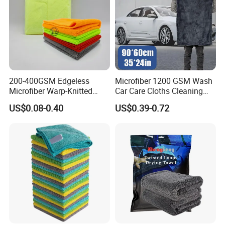
200-400GSM Edgeless
Microfiber 1200 GSM Wash
Microfiber Warp-Knitted
Car Care Cloths Cleaning
Towel for Car Care, Kitchen
Twisted Loop Drying Towels
US$0.08-0.40
US$0.39-0.72
Cleaning, Absorbent, Quick-
Drying, Lint-Free