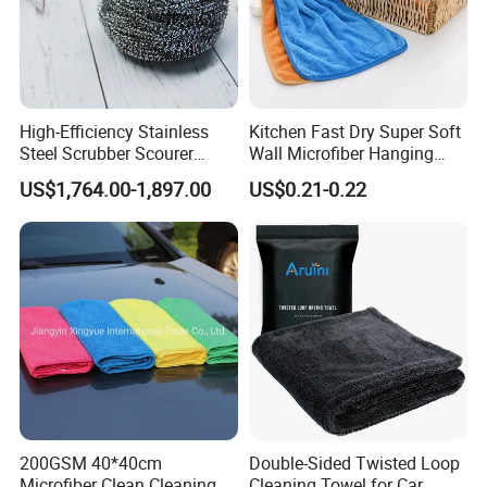
High-Efficiency Stainless
Kitchen Fast Dry Super Soft
Steel Scrubber Scourer
Wall Microfiber Hanging
Cleaning Ball
Hand Towel with Hanging
US$1,764.00-1,897.00
US$0.21-0.22
Loop
200GSM 40*40cm
Double-Sided Twisted Loop
Microfiber Clean Cleaning
Cleaning Towel for Car