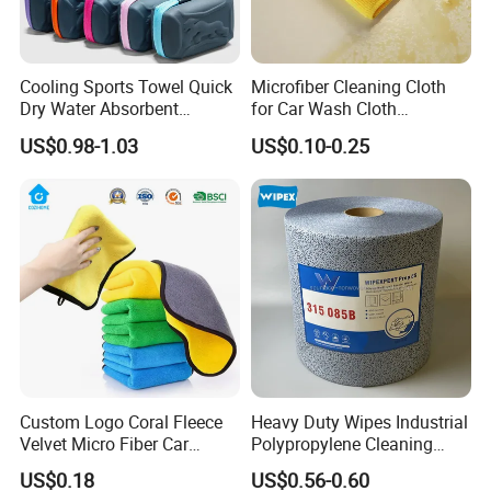
Cooling Sports Towel Quick
Microfiber Cleaning Cloth
Dry Water Absorbent
for Car Wash Cloth
Portable with EVA Case
Customized Microfibre
US$0.98-1.03
US$0.10-0.25
Cleaning Cloth Wholesale
Micro Fiber Cloth and Micro
Fibre Cloth Custom Logo
Microfiber Cloth
Custom Logo Coral Fleece
Heavy Duty Wipes Industrial
Velvet Micro Fiber Car
Polypropylene Cleaning
Detailing Car Wash Drying
Wipe Meltblown Blue
US$0.18
US$0.56-0.60
Towel Absorbent Quick Dry
Industrial Dry Cloth