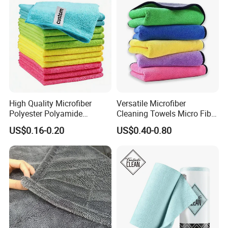
High Quality Microfiber
Versatile Microfiber
Polyester Polyamide
Cleaning Towels Micro Fiber
30*30cm 40X40cm
Dishcloth Quick Dry Bulk
US$0.16-0.20
US$0.40-0.80
250GSM 300GSM Custom
Microfiber Cloth
Color Cleaning Cloth