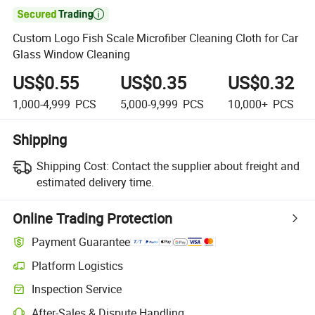

Custom Logo Fish Scale Microfiber Cleaning Cloth for Car
Glass Window Cleaning
US$0.55
US$0.35
US$0.32
1,000-4,999
PCS
5,000-9,999
PCS
10,000+
PCS
Shipping
Shipping Cost:
Contact the supplier about freight and
estimated delivery time.
Online Trading Protection
Payment Guarantee
Platform Logistics
Clearer shipment tracking with platform-supported logistics.
Inspection Service
Optional pre-shipment inspection for quality and quantity checks.
After-Sales & Dispute Handling