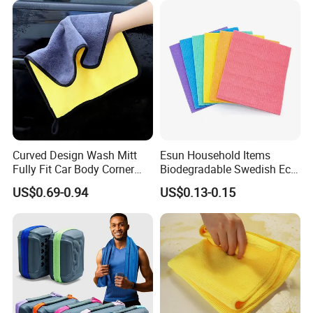
Curved Design Wash Mitt
Esun Household Items
Fully Fit Car Body Corner
Biodegradable Swedish Eco
Cleaning Work
Dish Wash Sponge Cloth for
US$0.69-0.94
US$0.13-0.15
Kitchen