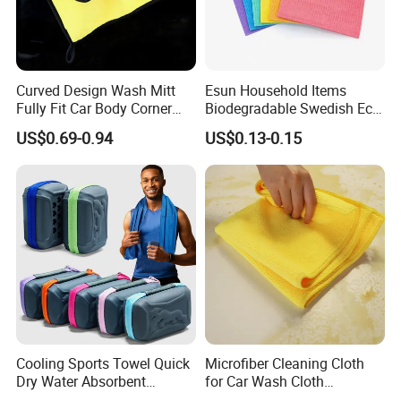
Curved Design Wash Mitt
Esun Household Items
Fully Fit Car Body Corner
Biodegradable Swedish Eco
Cleaning Work
Dish Wash Sponge Cloth for
US$0.69-0.94
US$0.13-0.15
Kitchen
Cooling Sports Towel Quick
Microfiber Cleaning Cloth
Dry Water Absorbent
for Car Wash Cloth
Portable with EVA Case
Customized Microfibre