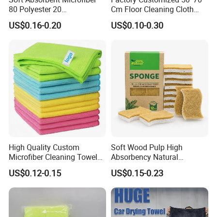
80 Polyester 20
Cm Floor Cleaning Cloth
Polyamideroll Cleaning
Towel Polyester Cotton
US$0.16-0.20
US$0.10-0.30
Cloth for Kitchen Floor
Microfiber Cleaning Cloth
Towel
High Quality Custom
Soft Wood Pulp High
Microfiber Cleaning Towel
Absorbency Natural
Absorbent Car Care
Biodegradable Eco Friendly
US$0.12-0.15
US$0.15-0.23
Cleaning Towel Microfiber
Coconut Cellulose Sponge
Cleaning Towel for Kitchen
for Sink