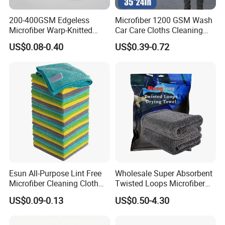
200-400GSM Edgeless
Microfiber 1200 GSM Wash
Microfiber Warp-Knitted
Car Care Cloths Cleaning
Towel for Car Care, Kitchen
Twisted Loop Drying Towels
US$0.08-0.40
US$0.39-0.72
Cleaning, Absorbent, Quick-
Drying, Lint-Free
Esun All-Purpose Lint Free
Wholesale Super Absorbent
Microfiber Cleaning Cloth
Twisted Loops Microfiber
for Home Use
Towel for Car Drying
US$0.09-0.13
US$0.50-4.30
Cleaning