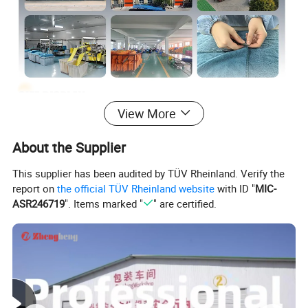
View More
About the Supplier
This supplier has been audited by TÜV Rheinland. Verify the
report on
the official TÜV Rheinland website
with ID "
MIC-
ASR246719
". Items marked "
" are certified.