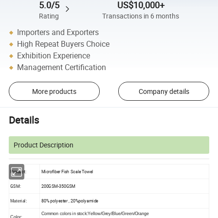
5.0/5
US$10,000+
Rating
Transactions in 6 months
Importers and Exporters
High Repeat Buyers Choice
Exhibition Experience
Management Certification
More products
Company details
Details
Product Description
Product:
Microfiber Fish Scale Towel
GSM:
200GSM-350GSM
80% polyester , 20%polyamide
Material:
Common colors in stock:Yellow/Grey/Blue/Green/Orange
Color: