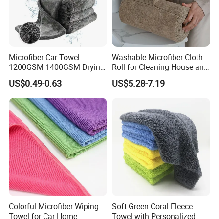
that you will must be satisfied with our product.
Microfiber Car Towel
Washable Microfiber Cloth
1200GSM 1400GSM Drying
Roll for Cleaning House and
Microfiber Towels
Car
US$0.49-0.63
US$5.28-7.19
Wholesale Cleaning
Microfiber Cloth Double
Twisted Detailing Microfiber
Towels
Colorful Microfiber Wiping
Soft Green Coral Fleece
Towel for Car Home
Towel with Personalized