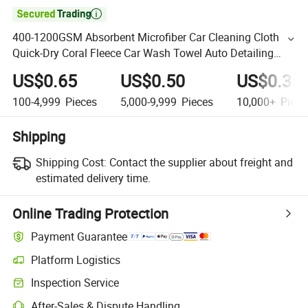

400-1200GSM Absorbent Microfiber Car Cleaning Cloth
Quick-Dry Coral Fleece Car Wash Towel Auto Detailing
Polishing Towels
US$0.65
US$0.50
US$0.35
100-4,999
Pieces
5,000-9,999
Pieces
10,000+
Piece
Shipping
Shipping Cost:
Contact the supplier about freight and
estimated delivery time.
Online Trading Protection
Payment Guarantee
Platform Logistics
Inspection Service
After-Sales & Dispute Handling