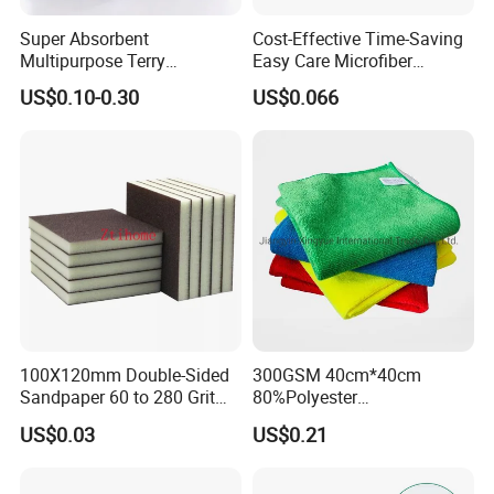
Super Absorbent
Cost-Effective Time-Saving
Multipurpose Terry
Easy Care Microfiber
Microfiber Cleaning Cloth
Cleaning Beach Towel for
US$0.10-0.30
US$0.066
Washable Quick Dry Rag for
Household Cleaning
Home Universal Car
Microfiber Towel
100X120mm Double-Sided
300GSM 40cm*40cm
Sandpaper 60 to 280 Grit
80%Polyester
Sanding and Grinding
20%Polyamide Microfiber
US$0.03
US$0.21
Sponge
Kitchen Car Cleaning Cloth
for Dish Bathroom