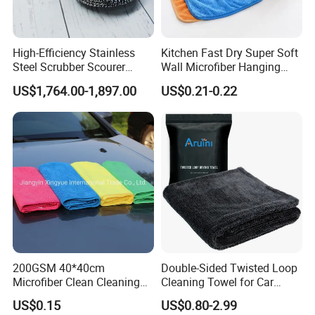
High-Efficiency Stainless
Kitchen Fast Dry Super Soft
Steel Scrubber Scourer
Wall Microfiber Hanging
Cleaning Ball
Hand Towel with Hanging
US$1,764.00-1,897.00
US$0.21-0.22
Loop
200GSM 40*40cm
Double-Sided Twisted Loop
Microfiber Clean Cleaning
Cleaning Towel for Car
Cloth for Household Car
Wash Super
US$0.15
US$0.80-2.99
Care