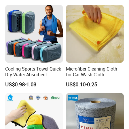
Cooling Sports Towel Quick
Microfiber Cleaning Cloth
Dry Water Absorbent
for Car Wash Cloth
Portable with EVA Case
Customized Microfibre
US$0.98-1.03
US$0.10-0.25
Cleaning Cloth Wholesale
Micro Fiber Cloth and Micro
Fibre Cloth Custom Logo
Microfiber Cloth