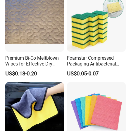
Premium Bi-Co Meltblown
Foamstar Compressed
Wipes for Effective Dry
Packaging Antibacterial
Cleaning
Nylon Heavy Duty Yellow
US$0.18-0.20
US$0.05-0.07
Dish Washing Kitchen
Sponge