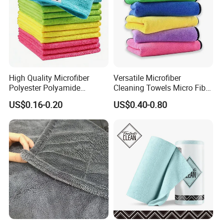
High Quality Microfiber
Versatile Microfiber
Polyester Polyamide
Cleaning Towels Micro Fiber
30*30cm 40X40cm
Dishcloth Quick Dry Bulk
US$0.16-0.20
US$0.40-0.80
250GSM 300GSM Custom
Microfiber Cloth
Color Cleaning Cloth