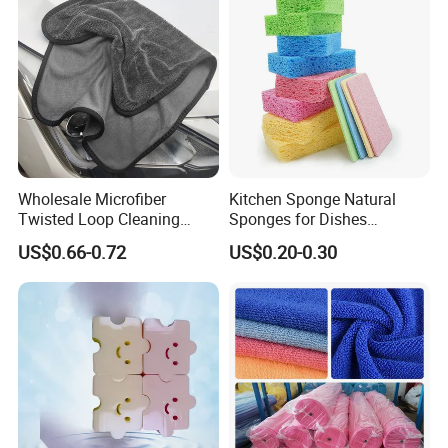
Wholesale Microfiber
Kitchen Sponge Natural
Twisted Loop Cleaning
Sponges for Dishes
Cloth Drying Details Car
Compressed Wood Pulp
US$0.66-0.72
US$0.20-0.30
Washing Towel
Sponges