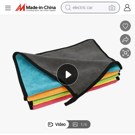
electric car
wheel loader
motorcycle
pullover hoody
running shoe
dirt bike
electric bike
smart phone
Video
1
/
6