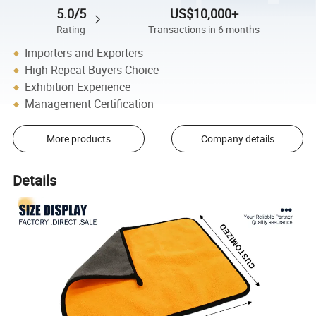
5.0/5
US$10,000+
Rating
Transactions in 6 months
Importers and Exporters
High Repeat Buyers Choice
Exhibition Experience
Management Certification
More products
Company details
Details