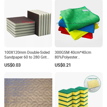
Microfiber Towel
100X120mm Double-Sided
300GSM 40cm*40cm
Sandpaper 60 to 280 Grit
80%Polyester
Sanding and Grinding
20%Polyamide Microfiber
US$0.03
US$0.21
Sponge
Kitchen Car Cleaning Cloth
for Dish Bathroom