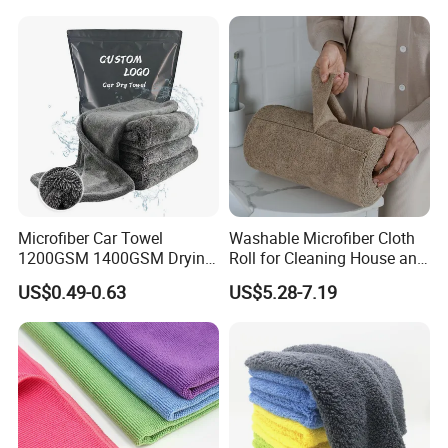
Microfiber Car Towel
Washable Microfiber Cloth
1200GSM 1400GSM Drying
Roll for Cleaning House and
Microfiber Towels
Car
US$0.49-0.63
US$5.28-7.19
Wholesale Cleaning
Microfiber Cloth Double
Twisted Detailing Microfiber
Towels