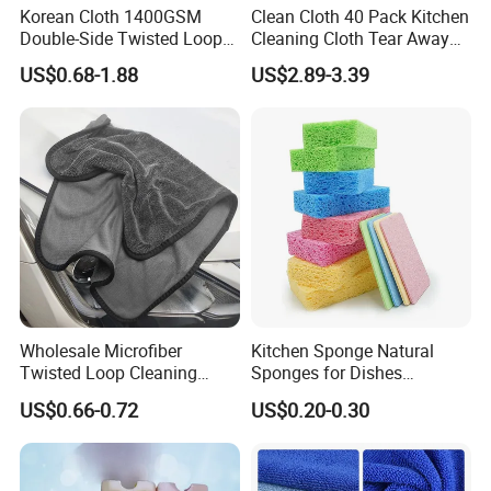
Korean Cloth 1400GSM
Clean Cloth 40 Pack Kitchen
Double-Side Twisted Loop
Cleaning Cloth Tear Away
Car Drying Towel
Microfiber Towels Reusable
US$0.68-1.88
US$2.89-3.39
Dish Cloths
Wholesale Microfiber
Kitchen Sponge Natural
Twisted Loop Cleaning
Sponges for Dishes
Cloth Drying Details Car
Compressed Wood Pulp
US$0.66-0.72
US$0.20-0.30
Washing Towel
Sponges