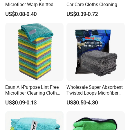
Microfiber Warp-Knitted
Car Care Cloths Cleaning
Towel for Car Care, Kitchen
Twisted Loop Drying Towels
US$0.08-0.40
US$0.39-0.72
Cleaning, Absorbent, Quick-
Drying, Lint-Free
Esun All-Purpose Lint Free
Wholesale Super Absorbent
Microfiber Cleaning Cloth
Twisted Loops Microfiber
for Home Use
Towel for Car Drying
US$0.09-0.13
US$0.50-4.30
Cleaning