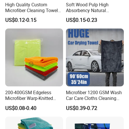
High Quality Custom
Soft Wood Pulp High
Microfiber Cleaning Towel
Absorbency Natural
Absorbent Car Care
Biodegradable Eco Friendly
US$0.12-0.15
US$0.15-0.23
Cleaning Towel Microfiber
Coconut Cellulose Sponge
Cleaning Towel for Kitchen
for Sink
200-400GSM Edgeless
Microfiber 1200 GSM Wash
Microfiber Warp-Knitted
Car Care Cloths Cleaning
Towel for Car Care, Kitchen
Twisted Loop Drying Towels
US$0.08-0.40
US$0.39-0.72
Cleaning, Absorbent, Quick-
Drying, Lint-Free