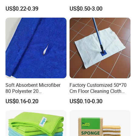
Cleaning Wholesale
Laser Logo
US$0.22-0.39
US$0.50-3.00
Soft Absorbent Microfiber
Factory Customized 50*70
80 Polyester 20
Cm Floor Cleaning Cloth
Polyamideroll Cleaning
Towel Polyester Cotton
US$0.16-0.20
US$0.10-0.30
Cloth for Kitchen Floor
Microfiber Cleaning Cloth
Towel