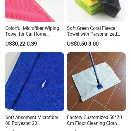
Colorful Microfiber Wiping
Soft Green Coral Fleece
Towel for Car Home
Towel with Personalized
Cleaning Wholesale
Laser Logo
US$0.22-0.39
US$0.50-3.00
Soft Absorbent Microfiber
Factory Customized 50*70
80 Polyester 20
Cm Floor Cleaning Cloth
Polyamideroll Cleaning
Towel Polyester Cotton