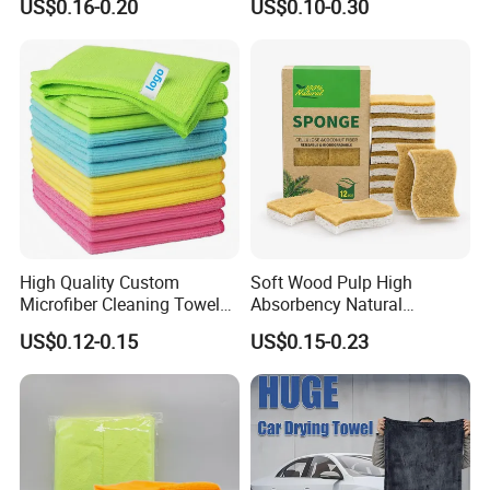
US$0.16-0.20
US$0.10-0.30
Cloth for Kitchen Floor
Microfiber Cleaning Cloth
Towel
High Quality Custom
Soft Wood Pulp High
Microfiber Cleaning Towel
Absorbency Natural
Absorbent Car Care
Biodegradable Eco Friendly
US$0.12-0.15
US$0.15-0.23
Cleaning Towel Microfiber
Coconut Cellulose Sponge
Cleaning Towel for Kitchen
for Sink