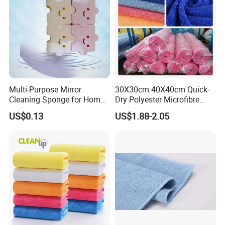
Multi-Purpose Mirror
30X30cm 40X40cm Quick-
Cleaning Sponge for Home
Dry Polyester Microfibre
and Auto Use Wholesale
Cleaning Cloth Roll Micro
US$0.13
US$1.88-2.05
Household Items
Fiber Auto Detailing Drying
Towel Car Wash Kitchen
Warp Knit Microfiber Fabric
in Rolls