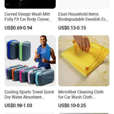
Curved Design Wash Mitt
Esun Household Items
Fully Fit Car Body Corner
Biodegradable Swedish Eco
Cleaning Work
Dish Wash Sponge Cloth for
US$0.69-0.94
US$0.13-0.15
Kitchen
Cooling Sports Towel Quick
Microfiber Cleaning Cloth
Dry Water Absorbent
for Car Wash Cloth
Portable with EVA Case
Customized Microfibre
US$0.98-1.03
US$0.10-0.25
Cleaning Cloth Wholesale
Micro Fiber Cloth and Micro