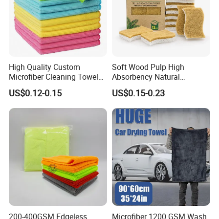
High Quality Custom
Soft Wood Pulp High
Microfiber Cleaning Towel
Absorbency Natural
Absorbent Car Care
Biodegradable Eco Friendly
US$0.12-0.15
US$0.15-0.23
Cleaning Towel Microfiber
Coconut Cellulose Sponge
Cleaning Towel for Kitchen
for Sink
200-400GSM Edgeless
Microfiber 1200 GSM Wash