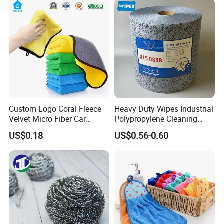
Fibre Cloth Custom Logo
Microfiber Cloth
Custom Logo Coral Fleece
Heavy Duty Wipes Industrial
Velvet Micro Fiber Car
Polypropylene Cleaning
Detailing Car Wash Drying
Wipe Meltblown Blue
US$0.18
US$0.56-0.60
Towel Absorbent Quick Dry
Industrial Dry Cloth
Microfiber Cleaning
Polishing Cloth for Car
Washing 40*40