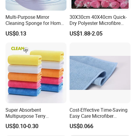
Multi-Purpose Mirror
30X30cm 40X40cm Quick-
Cleaning Sponge for Home
Dry Polyester Microfibre
and Auto Use Wholesale
Cleaning Cloth Roll Micro
US$0.13
US$1.88-2.05
Household Items
Fiber Auto Detailing Drying
Towel Car Wash Kitchen
Warp Knit Microfiber Fabric
in Rolls
Super Absorbent
Cost-Effective Time-Saving
Multipurpose Terry
Easy Care Microfiber
Microfiber Cleaning Cloth
Cleaning Beach Towel for
US$0.10-0.30
US$0.066
Washable Quick Dry Rag for
Household Cleaning
Home Universal Car