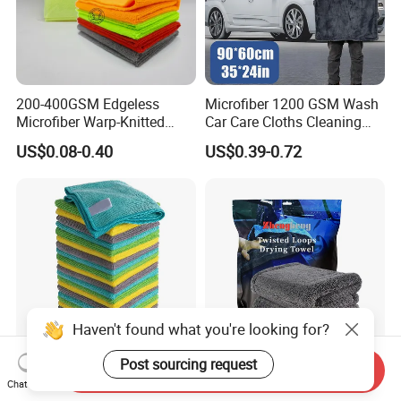
200-400GSM Edgeless
Microfiber 1200 GSM Wash
Microfiber Warp-Knitted
Car Care Cloths Cleaning
Towel for Car Care, Kitchen
Twisted Loop Drying Towels
US$0.08-0.40
US$0.39-0.72
Cleaning, Absorbent, Quick-
Drying, Lint-Free
Haven't found what you're looking for?
Send Inquiry
Esun All-Purpose Lint Free
Wholesale Super Absorbent
Chat Now
Microfiber Cleaning Cloth
Twisted Loops Microfiber