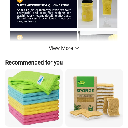
View More
Recommended for you