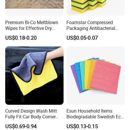
Premium Bi-Co Meltblown
Foamstar Compressed
Wipes for Effective Dry
Packaging Antibacterial
Cleaning
Nylon Heavy Duty Yellow
US$0.18-0.20
US$0.05-0.07
Dish Washing Kitchen
Sponge
Curved Design Wash Mitt
Esun Household Items
Fully Fit Car Body Corner
Biodegradable Swedish Eco
Cleaning Work
Dish Wash Sponge Cloth for
US$0.69-0.94
US$0.13-0.15
Kitchen