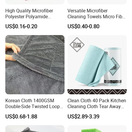
High Quality Microfiber
Versatile Microfiber
Polyester Polyamide
Cleaning Towels Micro Fiber
30*30cm 40X40cm
Dishcloth Quick Dry Bulk
US$0.16-0.20
US$0.40-0.80
250GSM 300GSM Custom
Microfiber Cloth
Color Cleaning Cloth
Korean Cloth 1400GSM
Clean Cloth 40 Pack Kitchen
Double-Side Twisted Loop
Cleaning Cloth Tear Away
Car Drying Towel
Microfiber Towels Reusable
US$0.68-1.88
US$2.89-3.39
Dish Cloths