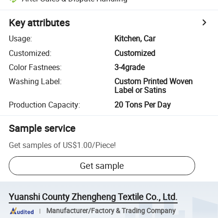
Key attributes
Usage
:
Kitchen, Car
Customized
:
Customized
Color Fastnees
:
3-4grade
Washing Label
:
Custom Printed Woven
Label or Satins
Production Capacity
:
20 Tons Per Day
Sample service
Get samples of
US$1.00
/
Piece
!
Get sample
Yuanshi County Zhengheng Textile Co., Ltd.
Manufacturer/Factory & Trading Company