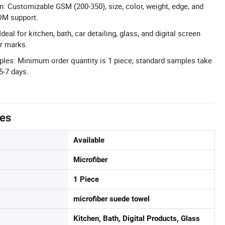
n: Customizable GSM (200-350), size, color, weight, edge, and
M support.
Ideal for kitchen, bath, car detailing, glass, and digital screen
r marks.
es: Minimum order quantity is 1 piece; standard samples take
5-7 days.
tes
Available
Microfiber
1 Piece
microfiber suede towel
Kitchen, Bath, Digital Products, Glass