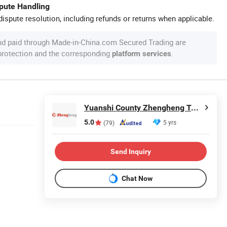
spute Handling
ispute resolution, including refunds or returns when applicable.
nd paid through Made-in-China.com Secured Trading are
 protection and the corresponding
.
platform services
Yuanshi County Zhengheng Textile Co., Ltd.
5.0
5 yrs
(79)
Send Inquiry
Chat Now