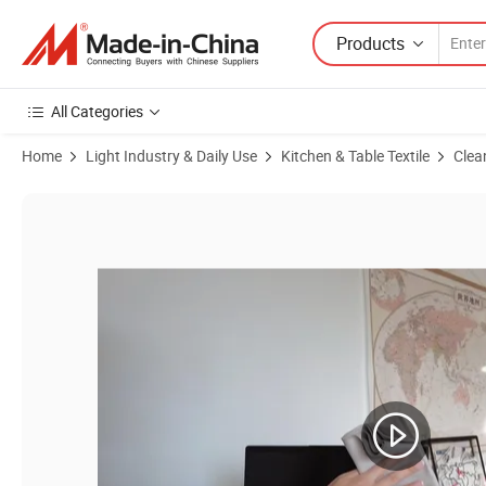
Products
All Categories
Home
Light Industry & Daily Use
Kitchen & Table Textile
Clea
Product Images of Suede Premium Blank Custom Printed Customized Mi