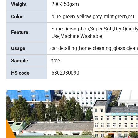
200-350gsm
Weight
blue, green, yellow, grey, mint green,ect.
Color
Super Absorption,Super Soft,Dry Quickly
Feature
Use,Machine Washable
car detailing ,home cleaning ,glass clea
Usage
free
Sample
6302930090
HS code