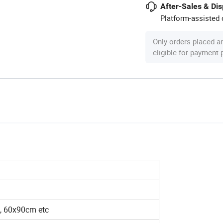
After-Sales & Di
Platform-assisted d
Only orders placed a
eligible for payment
, 60x90cm etc