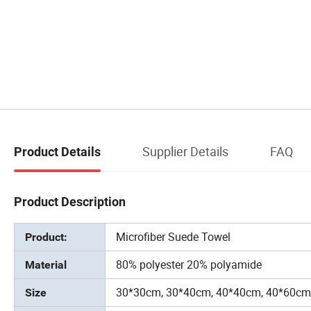
Supplier Details
FAQ
Product Details
Product Description
Microfiber Suede Towel
Product:
80% polyester 20% polyamide
Material
30*30cm, 30*40cm, 40*40cm, 40*60cm
Size