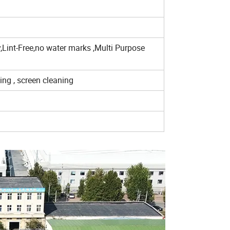
,Lint-Free,no water marks ,Multi Purpose
ning , screen cleaning