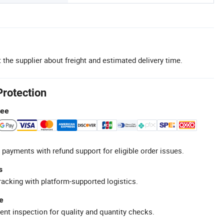
 the supplier about freight and estimated delivery time.
Protection
tee
 payments with refund support for eligible order issues.
s
racking with platform-supported logistics.
e
ent inspection for quality and quantity checks.