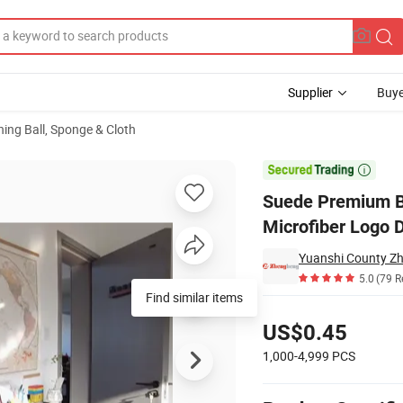
Supplier
Buye
ning Ball, Sponge & Cloth
crofibre Microfiber Logo Digital Print Glasses Cleaning Cloth

Suede Premium B
Microfiber Logo D
Yuanshi County Zhe
5.0
(79 R
Find similar items
Pricing
US$0.45
1,000-4,999
PCS