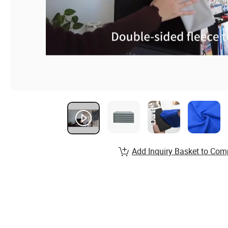
Add Inquiry Basket to Com