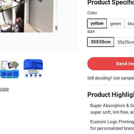
Product Specifi
Color
green
blu
yellow
size
35x35c
30X30cm
Contact Supplier
Send In
Still deciding? Get sampl
pare
Product Highlig
Super Absorption & S
super soft, lint-free,
Custom Logo Printing:
for personalized bran