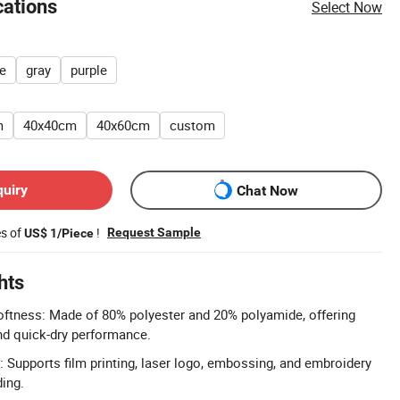
cations
Select Now
e
gray
purple
m
40x40cm
40x60cm
custom
quiry
Chat Now
es of
!
Request Sample
US$ 1/Piece
hts
oftness: Made of 80% polyester and 20% polyamide, offering
 and quick-dry performance.
 Supports film printing, laser logo, embossing, and embroidery
ding.