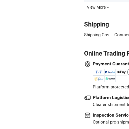
View More
Shipping
Shipping Cost:
Contact
Online Trading 
Payment Guaran
Platform-protected
Platform Logistic
Clearer shipment t
Inspection Servic
Optional pre-shipm