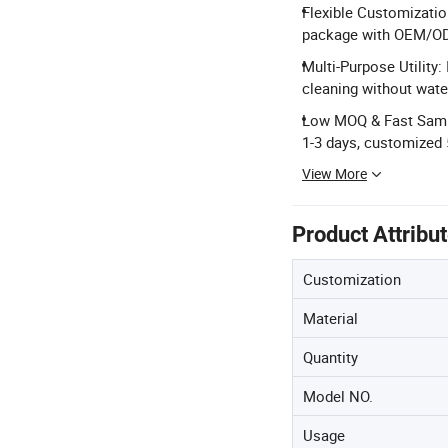
Flexible Customizatio
package with OEM/OD
Multi-Purpose Utility: 
cleaning without wate
Low MOQ & Fast Sampl
1-3 days, customized 
View More
Product Attribu
Customization
Material
Quantity
Model NO.
Usage