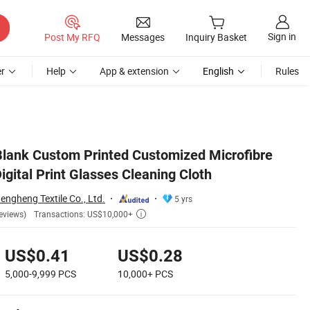
Sign in
Post My RFQ
Messages
Inquiry Basket
r
Help
App & extension
English
Rules
lank Custom Printed Customized Microfibre
igital Print Glasses Cleaning Cloth
ngheng Textile Co., Ltd.
5 yrs
Transactions: US$10,000+
eviews)

US$0.41
US$0.28
5,000-9,999
PCS
10,000+
PCS