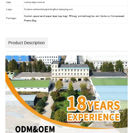
Edge:
cutting edge/overlock
Logo:
Custom embroidery/printing/hot stamping ect.
Custom paper card/paper tape/opp bag/ PE bag/ printed bag/box ect. Carton or
Compressed
Package:
Plastic Bag
Product Description