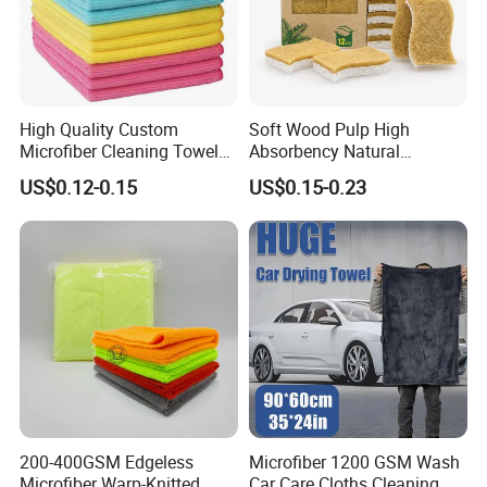
High Quality Custom
Soft Wood Pulp High
Microfiber Cleaning Towel
Absorbency Natural
Absorbent Car Care
Biodegradable Eco Friendly
US$0.12-0.15
US$0.15-0.23
Cleaning Towel Microfiber
Coconut Cellulose Sponge
Cleaning Towel for Kitchen
for Sink
200-400GSM Edgeless
Microfiber 1200 GSM Wash
Microfiber Warp-Knitted
Car Care Cloths Cleaning