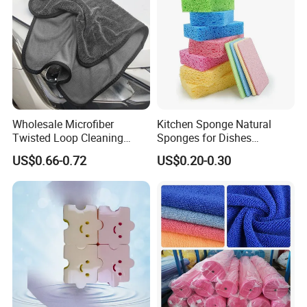
Wholesale Microfiber
Kitchen Sponge Natural
Twisted Loop Cleaning
Sponges for Dishes
Cloth Drying Details Car
Compressed Wood Pulp
US$0.66-0.72
US$0.20-0.30
Washing Towel
Sponges