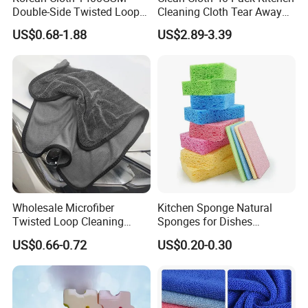
Double-Side Twisted Loop
Cleaning Cloth Tear Away
Car Drying Towel
Microfiber Towels Reusable
US$0.68-1.88
US$2.89-3.39
Dish Cloths
Wholesale Microfiber
Kitchen Sponge Natural
Twisted Loop Cleaning
Sponges for Dishes
Cloth Drying Details Car
Compressed Wood Pulp
US$0.66-0.72
US$0.20-0.30
Washing Towel
Sponges