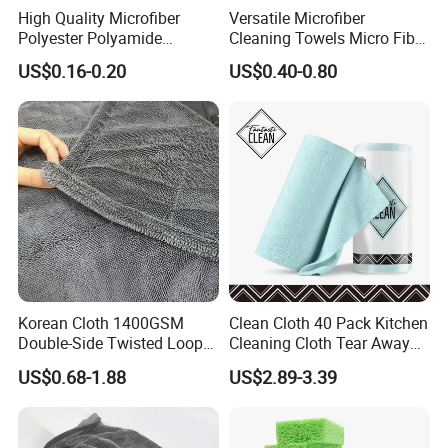
High Quality Microfiber
Versatile Microfiber
Polyester Polyamide
Cleaning Towels Micro Fiber
30*30cm 40X40cm
Dishcloth Quick Dry Bulk
US$0.16-0.20
US$0.40-0.80
250GSM 300GSM Custom
Microfiber Cloth
Color Cleaning Cloth
Korean Cloth 1400GSM
Clean Cloth 40 Pack Kitchen
Double-Side Twisted Loop
Cleaning Cloth Tear Away
Car Drying Towel
Microfiber Towels Reusable
US$0.68-1.88
US$2.89-3.39
Dish Cloths