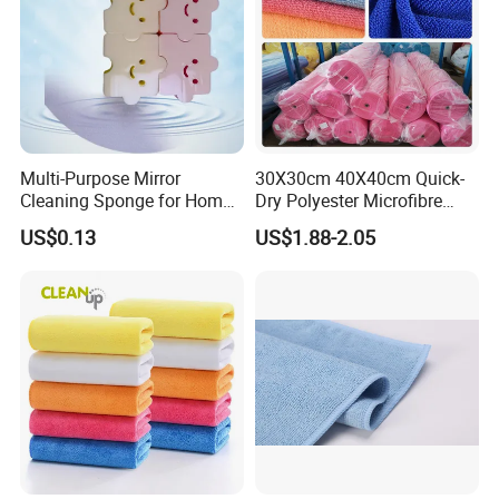
Multi-Purpose Mirror
30X30cm 40X40cm Quick-
Cleaning Sponge for Home
Dry Polyester Microfibre
and Auto Use Wholesale
Cleaning Cloth Roll Micro
US$0.13
US$1.88-2.05
Household Items
Fiber Auto Detailing Drying
Towel Car Wash Kitchen
Warp Knit Microfiber Fabric
in Rolls