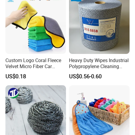
Microfiber Cloth
Custom Logo Coral Fleece
Heavy Duty Wipes Industrial
Velvet Micro Fiber Car
Polypropylene Cleaning
Detailing Car Wash Drying
Wipe Meltblown Blue
US$0.18
US$0.56-0.60
Towel Absorbent Quick Dry
Industrial Dry Cloth
Microfiber Cleaning
Polishing Cloth for Car
Washing 40*40