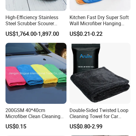
High-Efficiency Stainless
Kitchen Fast Dry Super Soft
Steel Scrubber Scourer
Wall Microfiber Hanging
Cleaning Ball
Hand Towel with Hanging
US$1,764.00-1,897.00
US$0.21-0.22
Loop
200GSM 40*40cm
Double-Sided Twisted Loop
Microfiber Clean Cleaning
Cleaning Towel for Car
Cloth for Household Car
Wash Super
US$0.15
US$0.80-2.99
Care