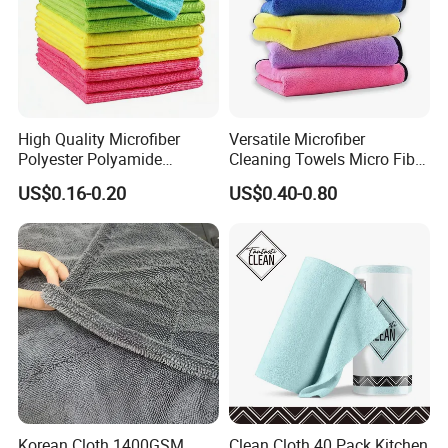
High Quality Microfiber
Versatile Microfiber
Polyester Polyamide
Cleaning Towels Micro Fiber
30*30cm 40X40cm
Dishcloth Quick Dry Bulk
US$0.16-0.20
US$0.40-0.80
250GSM 300GSM Custom
Microfiber Cloth
Color Cleaning Cloth
Korean Cloth 1400GSM
Clean Cloth 40 Pack Kitchen