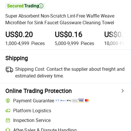

Super Absorbent Non-Scratch Lint-Free Waffle Weave
Microfiber for Sink Faucet Glassware Cleaning Towel
US$0.20
US$0.16
US$0.1
1,000-4,999
Pieces
5,000-9,999
Pieces
10,000-19,9
Shipping
Shipping Cost:
Contact the supplier about freight and
estimated delivery time.
Online Trading Protection
Payment Guarantee
Platform Logistics
Inspection Service
After-Sales & Dispute Handling