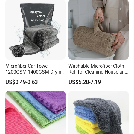
Microfiber Car Towel
Washable Microfiber Cloth
1200GSM 1400GSM Drying
Roll for Cleaning House and
Microfiber Towels
Car
US$0.49-0.63
US$5.28-7.19
Wholesale Cleaning
Microfiber Cloth Double
Twisted Detailing Microfiber
Towels