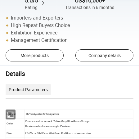
5.0/5
US$10,000+
Rating
Transactions in 6 months
Importers and Exporters
High Repeat Buyers Choice
Exhibition Experience
Management Certification
More products
Company details
Details
Product Parameters
Material:
80%polyester 20%polyamide
Common colors in stock:Yellow/Grey/Blue/Green/Orange
Color:
Customized color according to
Pantone.
Size:
20×20cm, 30×30cm, 40×40cm, 40×60cm, customized size.