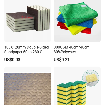
100X120mm Double-Sided
300GSM 40cm*40cm
Sandpaper 60 to 280 Grit
80%Polyester
Sanding and Grinding
20%Polyamide Microfiber
US$0.03
US$0.21
Sponge
Kitchen Car Cleaning Cloth
for Dish Bathroom