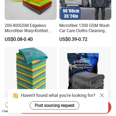
200-400GSM Edgeless
Microfiber 1200 GSM Wash
Microfiber Warp-Knitted
Car Care Cloths Cleaning
Towel for Car Care, Kitchen
Twisted Loop Drying Towels
US$0.08-0.40
US$0.39-0.72
Cleaning, Absorbent, Quick-
Drying, Lint-Free
Haven't found what you're looking for?
Esun All-Purpose Lint Free
Wholesale Super Absorbent
Post sourcing request
Send Inquiry
Microfiber Cleaning Cloth
Twisted Loops Microfiber
Chat Now
for Home Use
Towel for Car Drying