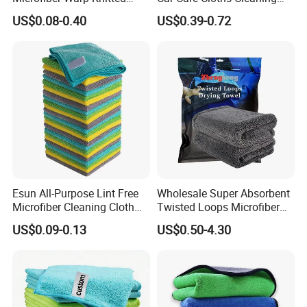
Towel for Car Care, Kitchen
Twisted Loop Drying Towels
US$0.08-0.40
US$0.39-0.72
Cleaning, Absorbent, Quick-
Drying, Lint-Free
Esun All-Purpose Lint Free
Wholesale Super Absorbent
Microfiber Cleaning Cloth
Twisted Loops Microfiber
for Home Use
Towel for Car Drying
US$0.09-0.13
US$0.50-4.30
Cleaning