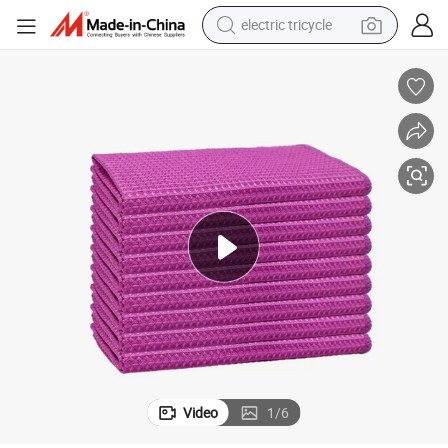
electric tricycle
shoulder bag
dirt bike
tote bag
perfume
farm tractor
container house
wheel loader
Video
1
/
6