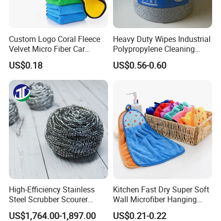
Custom Logo Coral Fleece
Heavy Duty Wipes Industrial
Velvet Micro Fiber Car
Polypropylene Cleaning
Detailing Car Wash Drying
Wipe Meltblown Blue
US$0.18
US$0.56-0.60
Towel Absorbent Quick Dry
Industrial Dry Cloth
Microfiber Cleaning
Polishing Cloth for Car
Washing 40*40
High-Efficiency Stainless
Kitchen Fast Dry Super Soft
Steel Scrubber Scourer
Wall Microfiber Hanging
Cleaning Ball
Hand Towel with Hanging
US$1,764.00-1,897.00
US$0.21-0.22
Loop