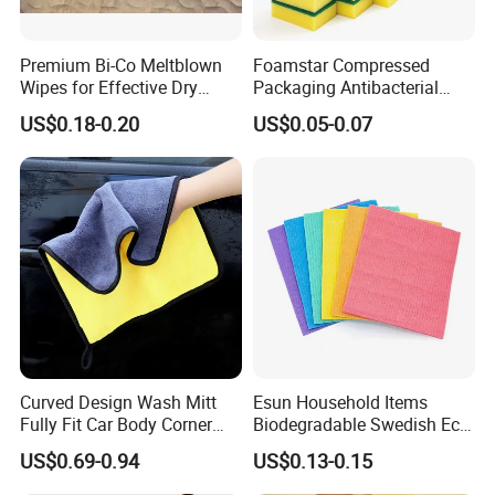
Premium Bi-Co Meltblown
Foamstar Compressed
Wipes for Effective Dry
Packaging Antibacterial
Cleaning
Nylon Heavy Duty Yellow
US$0.18-0.20
US$0.05-0.07
Dish Washing Kitchen
Sponge
Curved Design Wash Mitt
Esun Household Items
Fully Fit Car Body Corner
Biodegradable Swedish Eco
Cleaning Work
Dish Wash Sponge Cloth for
US$0.69-0.94
US$0.13-0.15
Kitchen