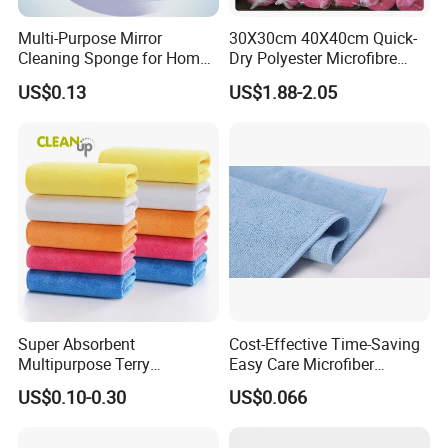
Multi-Purpose Mirror
30X30cm 40X40cm Quick-
Cleaning Sponge for Home
Dry Polyester Microfibre
and Auto Use Wholesale
Cleaning Cloth Roll Micro
US$0.13
US$1.88-2.05
Household Items
Fiber Auto Detailing Drying
Towel Car Wash Kitchen
Warp Knit Microfiber Fabric
in Rolls
Super Absorbent
Cost-Effective Time-Saving
Multipurpose Terry
Easy Care Microfiber
Microfiber Cleaning Cloth
Cleaning Beach Towel for
US$0.10-0.30
US$0.066
Washable Quick Dry Rag for
Household Cleaning
Home Universal Car
Microfiber Towel