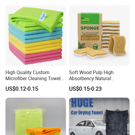
Towel
High Quality Custom
Soft Wood Pulp High
Microfiber Cleaning Towel
Absorbency Natural
Absorbent Car Care
Biodegradable Eco Friendly
US$0.12-0.15
US$0.15-0.23
Cleaning Towel Microfiber
Coconut Cellulose Sponge
Cleaning Towel for Kitchen
for Sink