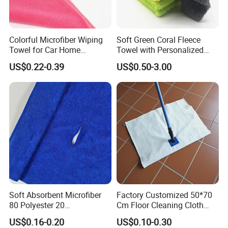
Colorful Microfiber Wiping
Soft Green Coral Fleece
Towel for Car Home
Towel with Personalized
Cleaning Wholesale
Laser Logo
US$0.22-0.39
US$0.50-3.00
Soft Absorbent Microfiber
Factory Customized 50*70
80 Polyester 20
Cm Floor Cleaning Cloth
Polyamideroll Cleaning
Towel Polyester Cotton
US$0.16-0.20
US$0.10-0.30
Cloth for Kitchen Floor
Microfiber Cleaning Cloth