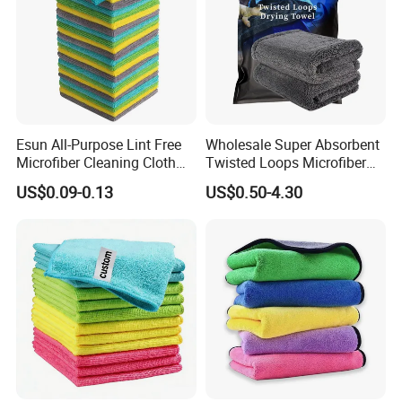
Esun All-Purpose Lint Free
Wholesale Super Absorbent
Microfiber Cleaning Cloth
Twisted Loops Microfiber
for Home Use
Towel for Car Drying
US$0.09-0.13
US$0.50-4.30
Cleaning