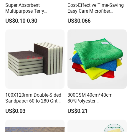
Super Absorbent
Cost-Effective Time-Saving
Multipurpose Terry
Easy Care Microfiber
Microfiber Cleaning Cloth
Cleaning Beach Towel for
US$0.10-0.30
US$0.066
Washable Quick Dry Rag for
Household Cleaning
Home Universal Car
Microfiber Towel
100X120mm Double-Sided
300GSM 40cm*40cm
Sandpaper 60 to 280 Grit
80%Polyester
Sanding and Grinding
20%Polyamide Microfiber
US$0.03
US$0.21
Sponge
Kitchen Car Cleaning Cloth
for Dish Bathroom