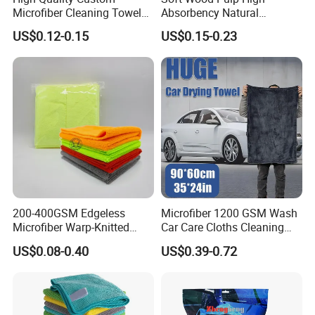
Microfiber Cleaning Towel
Absorbency Natural
Absorbent Car Care
Biodegradable Eco Friendly
US$0.12-0.15
US$0.15-0.23
Cleaning Towel Microfiber
Coconut Cellulose Sponge
Cleaning Towel for Kitchen
for Sink
200-400GSM Edgeless
Microfiber 1200 GSM Wash
Microfiber Warp-Knitted
Car Care Cloths Cleaning
Towel for Car Care, Kitchen
Twisted Loop Drying Towels
US$0.08-0.40
US$0.39-0.72
Cleaning, Absorbent, Quick-
Drying, Lint-Free