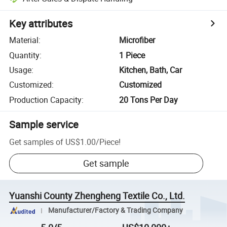
Key attributes
Material
:
Microfiber
Quantity
:
1 Piece
Usage
:
Kitchen, Bath, Car
Customized
:
Customized
Production Capacity
:
20 Tons Per Day
Sample service
Get samples of
US$1.00
/
Piece
!
Get sample
Yuanshi County Zhengheng Textile Co., Ltd.
Manufacturer/Factory & Trading Company