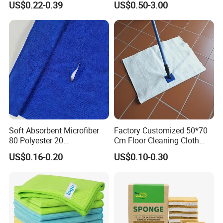
that you will must be satisfied with our product.
US$0.22-0.39
US$0.50-3.00
Soft Absorbent Microfiber
Factory Customized 50*70
80 Polyester 20
Cm Floor Cleaning Cloth
Polyamideroll Cleaning
Towel Polyester Cotton
US$0.16-0.20
US$0.10-0.30
Cloth for Kitchen Floor
Microfiber Cleaning Cloth
Towel