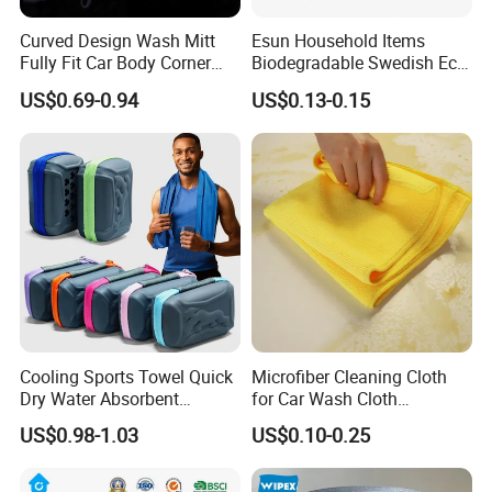
Curved Design Wash Mitt
Esun Household Items
Fully Fit Car Body Corner
Biodegradable Swedish Eco
Cleaning Work
Dish Wash Sponge Cloth for
US$0.69-0.94
US$0.13-0.15
Kitchen
Cooling Sports Towel Quick
Microfiber Cleaning Cloth
Dry Water Absorbent
for Car Wash Cloth
Portable with EVA Case
Customized Microfibre
US$0.98-1.03
US$0.10-0.25
Cleaning Cloth Wholesale
Micro Fiber Cloth and Micro
Fibre Cloth Custom Logo