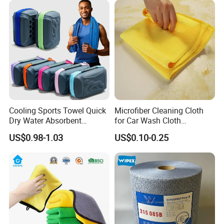
Cooling Sports Towel Quick
Microfiber Cleaning Cloth
Dry Water Absorbent
for Car Wash Cloth
Portable with EVA Case
Customized Microfibre
US$0.98-1.03
US$0.10-0.25
Cleaning Cloth Wholesale
Micro Fiber Cloth and Micro
Fibre Cloth Custom Logo
Microfiber Cloth