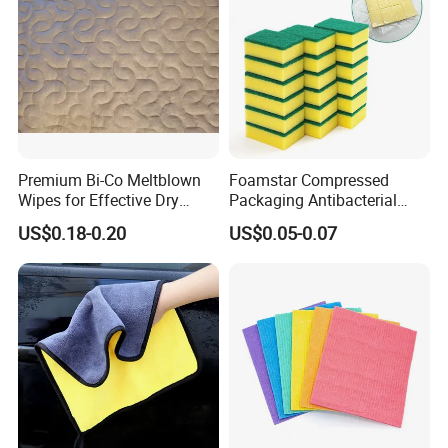
Premium Bi-Co Meltblown
Foamstar Compressed
Wipes for Effective Dry
Packaging Antibacterial
Cleaning
Nylon Heavy Duty Yellow
US$0.18-0.20
US$0.05-0.07
Dish Washing Kitchen
Sponge