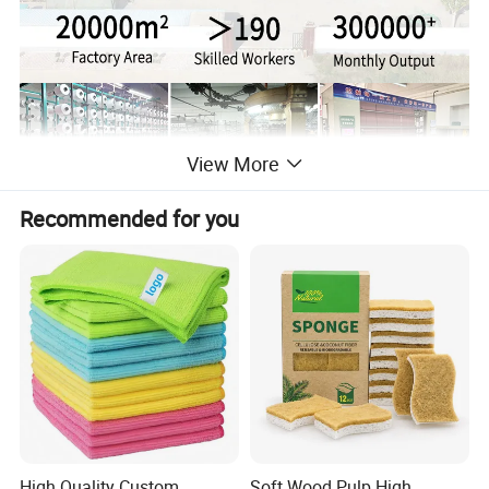
View More
Recommended for you
High Quality Custom
Soft Wood Pulp High