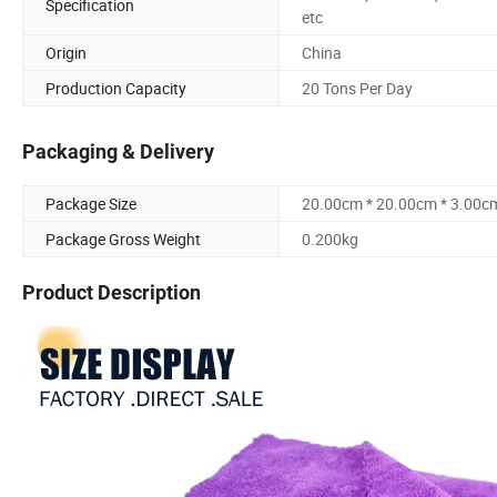
Specification
etc
Origin
China
Production Capacity
20 Tons Per Day
Packaging & Delivery
Package Size
20.00cm * 20.00cm * 3.00c
Package Gross Weight
0.200kg
Product Description