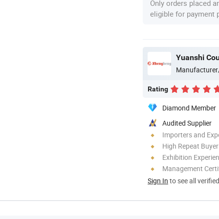
Only orders placed a
eligible for payment
Yuanshi Cou
Manufacturer
Rating
Diamond Member
Audited Supplier
Importers and Exp
High Repeat Buyer
Exhibition Experie
Management Certif
Sign In
to see all verifie