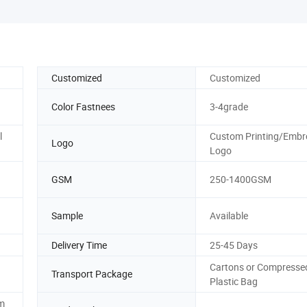
Customized
Customized
Color Fastnees
3-4grade
l
Custom Printing/Embr
Logo
Logo
GSM
250-1400GSM
Sample
Available
Delivery Time
25-45 Days
Cartons or Compresse
Transport Package
Plastic Bag
m