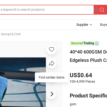
Supplier
Buye
, Sponge & Cloth

40*40 600GSM Dou
Edgeless Plush Ca
US$0.64
Find similar items
100-4,999
Pieces
Product Specifi
gsm