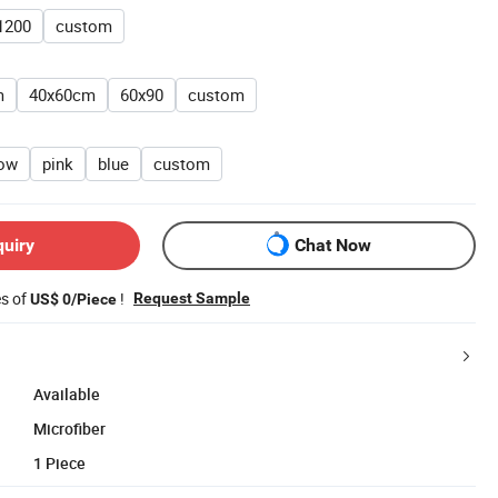
1200
custom
m
40x60cm
60x90
custom
low
pink
blue
custom
quiry
Chat Now
es of
!
Request Sample
US$ 0/Piece
Available
Microfiber
1 Piece