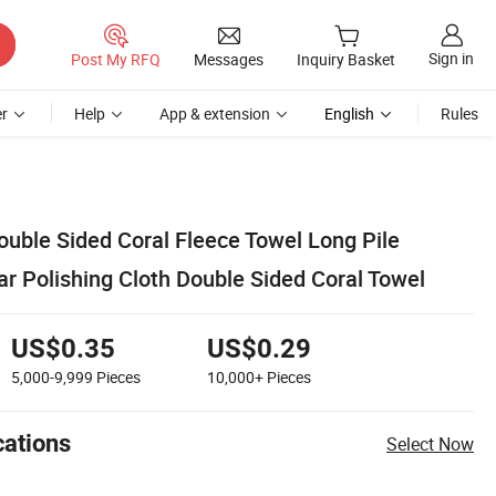
Sign in
Post My RFQ
Messages
Inquiry Basket
r
Help
App & extension
English
Rules
ble Sided Coral Fleece Towel Long Pile
r Polishing Cloth Double Sided Coral Towel
US$0.35
US$0.29
5,000-9,999
Pieces
10,000+
Pieces
cations
Select Now