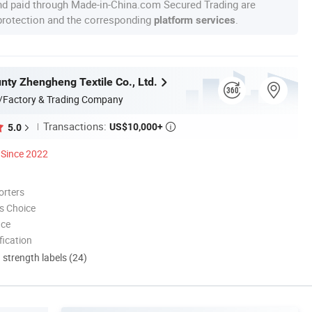
nd paid through Made-in-China.com Secured Trading are
 protection and the corresponding
.
platform services
nty Zhengheng Textile Co., Ltd.
/Factory & Trading Company
Transactions:
US$10,000+
5.0

Since 2022
orters
s Choice
nce
ication
d strength labels (24)