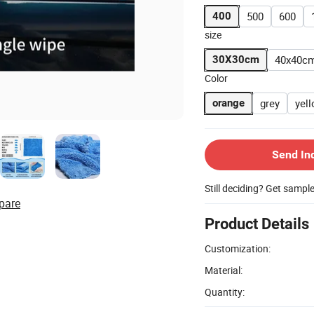
500
600
400
size
40x40c
30X30cm
Color
grey
yel
orange
Send In
Still deciding? Get sampl
pare
Product Details
Customization:
Material:
Quantity: