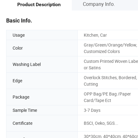
Company Info.
Product Description
Basic Info.
Usage
Kitchen, Car
Gray/Green/Orange/Yellow,
Color
Customized Colors
Custom Printed Woven Labe
Washing Label
or Satins
Overlock Stitches, Bordered,
Edge
Cutting
OPP Bag/PE Bag /Paper
Package
Card/Tape Ect
Sample Time
3-7 Days
Certificate
BSCI, Oeko, SGS...
30*30cm, 40*40cm, 40*60c