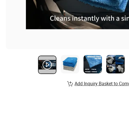
Add Inquiry Basket to Com