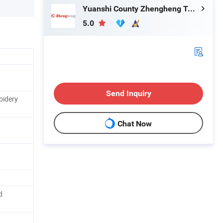
Yuanshi County Zhengheng Textile Co., Ltd.
5.0
Send Inquiry
oidery
Chat Now
d