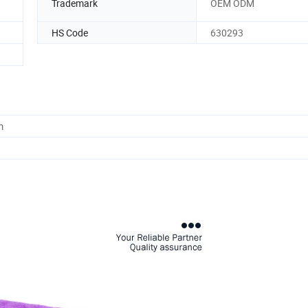
Trademark
OEM ODM
HS Code
630293
m