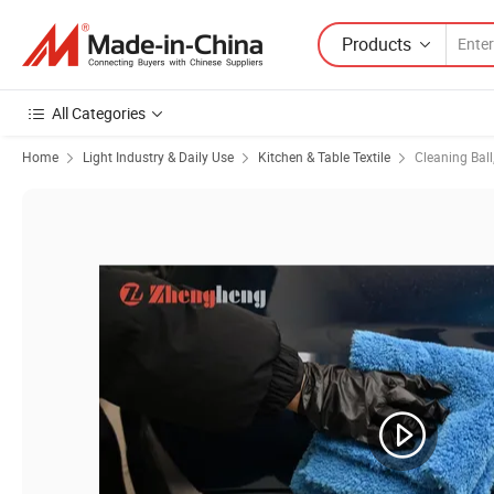
Products
All Categories
Home
Light Industry & Daily Use
Kitchen & Table Textile
Cleaning Ball