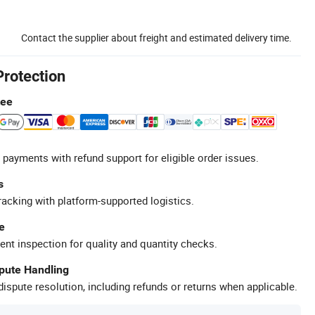
Contact the supplier about freight and estimated delivery time.
Protection
tee
 payments with refund support for eligible order issues.
s
racking with platform-supported logistics.
e
ent inspection for quality and quantity checks.
spute Handling
ispute resolution, including refunds or returns when applicable.