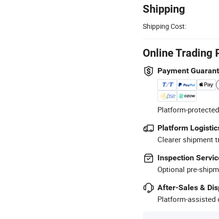
Shipping
Shipping Cost:
Online Trading 
Payment Guaran
Platform-protected
Platform Logistic
Clearer shipment t
Inspection Servic
Optional pre-shipm
After-Sales & Di
Platform-assisted d