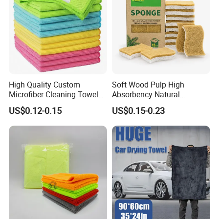
High Quality Custom
Soft Wood Pulp High
Microfiber Cleaning Towel
Absorbency Natural
Absorbent Car Care
Biodegradable Eco Friendly
US$0.12-0.15
US$0.15-0.23
Cleaning Towel Microfiber
Coconut Cellulose Sponge
Cleaning Towel for Kitchen
for Sink