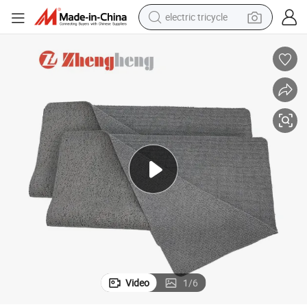
electric tricycle
earbud
electric bike
electric car
living room sofa
reagent
electric motorcycle
farm tractor
Video
1
/
6