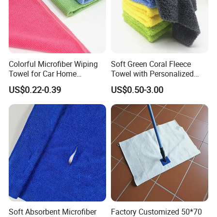
Colorful Microfiber Wiping
Soft Green Coral Fleece
Towel for Car Home
Towel with Personalized
Cleaning Wholesale
Laser Logo
US$0.22-0.39
US$0.50-3.00
Soft Absorbent Microfiber
Factory Customized 50*70