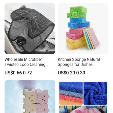
Wholesale Microfiber
Kitchen Sponge Natural
Twisted Loop Cleaning
Sponges for Dishes
Cloth Drying Details Car
Compressed Wood Pulp
US$0.66-0.72
US$0.20-0.30
Washing Towel
Sponges