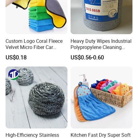
Custom Logo Coral Fleece
Heavy Duty Wipes Industrial
Velvet Micro Fiber Car
Polypropylene Cleaning
Detailing Car Wash Drying
Wipe Meltblown Blue
US$0.18
US$0.56-0.60
Towel Absorbent Quick Dry
Industrial Dry Cloth
Microfiber Cleaning
Polishing Cloth for Car
Washing 40*40
High-Efficiency Stainless
Kitchen Fast Dry Super Soft