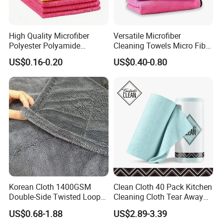
High Quality Microfiber
Versatile Microfiber
Polyester Polyamide
Cleaning Towels Micro Fiber
30*30cm 40X40cm
Dishcloth Quick Dry Bulk
US$0.16-0.20
US$0.40-0.80
250GSM 300GSM Custom
Microfiber Cloth
Color Cleaning Cloth
Korean Cloth 1400GSM
Clean Cloth 40 Pack Kitchen
Double-Side Twisted Loop
Cleaning Cloth Tear Away
Car Drying Towel
Microfiber Towels Reusable
US$0.68-1.88
US$2.89-3.39
Dish Cloths