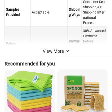
Container Sea
Shipping,Air
Samples
Shippin
Acceptable
Shipping,Inter
Provided
g Ways
national
Express
30% Advanced
Payment
Payme
before
Fabric
PVA
nt
shipping,the
Manufacured
View More
Terms
rest balance
against the
B/L copy.
Recommended for you
FOB,CIF,CNF,C
Raw
FR,DDP,OA or
Trade
Microfiber
customized
other
Terms
Yarn Content
Negotiated
Terms
About 25-30
40cm×40cm,30cm×3
days after
0cm,40cm×60cm or
Deliver
Towels Size
receiving the