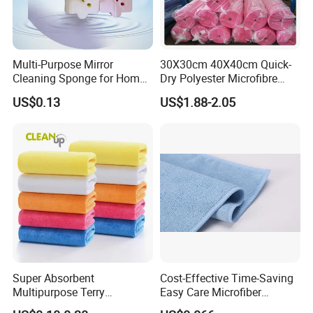
Multi-Purpose Mirror
30X30cm 40X40cm Quick-
Cleaning Sponge for Home
Dry Polyester Microfibre
and Auto Use Wholesale
Cleaning Cloth Roll Micro
US$0.13
US$1.88-2.05
Household Items
Fiber Auto Detailing Drying
Towel Car Wash Kitchen
Warp Knit Microfiber Fabric
in Rolls
Super Absorbent
Cost-Effective Time-Saving
Multipurpose Terry
Easy Care Microfiber
Microfiber Cleaning Cloth
Cleaning Beach Towel for