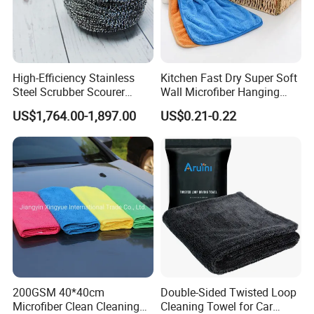
High-Efficiency Stainless
Kitchen Fast Dry Super Soft
Steel Scrubber Scourer
Wall Microfiber Hanging
Cleaning Ball
Hand Towel with Hanging
US$1,764.00-1,897.00
US$0.21-0.22
Loop
200GSM 40*40cm
Double-Sided Twisted Loop
Microfiber Clean Cleaning
Cleaning Towel for Car