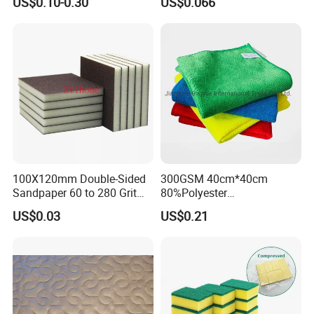
US$0.10-0.30
US$0.066
Washable Quick Dry Rag for
Household Cleaning
Home Universal Car
Microfiber Towel
100X120mm Double-Sided
300GSM 40cm*40cm
Sandpaper 60 to 280 Grit
80%Polyester
Sanding and Grinding
20%Polyamide Microfiber
US$0.03
US$0.21
Sponge
Kitchen Car Cleaning Cloth
for Dish Bathroom