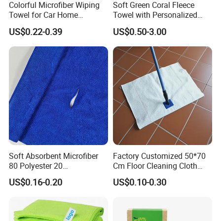
Colorful Microfiber Wiping
Soft Green Coral Fleece
Towel for Car Home
Towel with Personalized
Cleaning Wholesale
Laser Logo
US$0.22-0.39
US$0.50-3.00
Soft Absorbent Microfiber
Factory Customized 50*70
80 Polyester 20
Cm Floor Cleaning Cloth
Polyamideroll Cleaning
Towel Polyester Cotton
US$0.16-0.20
US$0.10-0.30
Cloth for Kitchen Floor
Microfiber Cleaning Cloth
Towel