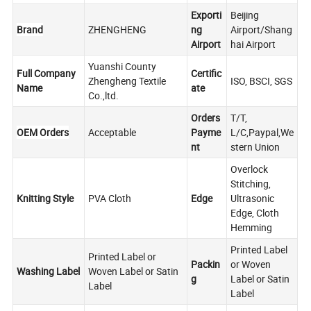
Exporti
Beijing
Brand
ZHENGHENG
ng
Airport/Shang
Airport
hai Airport
Yuanshi County
Full Company
Certific
Zhengheng Textile
ISO, BSCI, SGS
Name
ate
Co.,ltd.
Orders
T/T,
OEM Orders
Acceptable
Payme
L/C,Paypal,We
nt
stern Union
Overlock
Stitching,
Knitting Style
PVA Cloth
Edge
Ultrasonic
Edge, Cloth
Hemming
Printed Label
Printed Label or
Packin
or Woven
Washing Label
Woven Label or Satin
g
Label or Satin
Label
Label