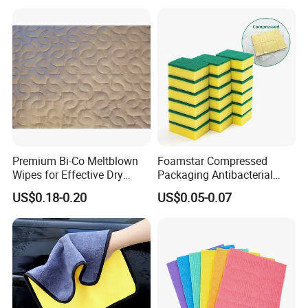
for Dish Bathroom
Premium Bi-Co Meltblown
Foamstar Compressed
Wipes for Effective Dry
Packaging Antibacterial
Cleaning
Nylon Heavy Duty Yellow
US$0.18-0.20
US$0.05-0.07
Dish Washing Kitchen
Sponge