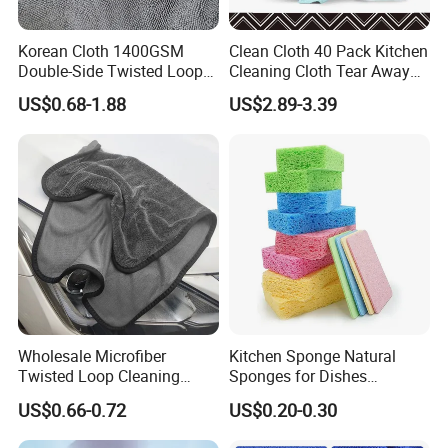
Korean Cloth 1400GSM
Clean Cloth 40 Pack Kitchen
Double-Side Twisted Loop
Cleaning Cloth Tear Away
Car Drying Towel
Microfiber Towels Reusable
US$0.68-1.88
US$2.89-3.39
Dish Cloths
Wholesale Microfiber
Kitchen Sponge Natural
Twisted Loop Cleaning
Sponges for Dishes
Cloth Drying Details Car
Compressed Wood Pulp
US$0.66-0.72
US$0.20-0.30
Washing Towel
Sponges