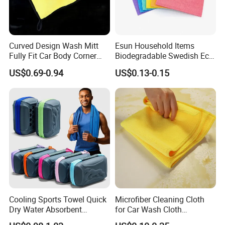
Curved Design Wash Mitt
Esun Household Items
Fully Fit Car Body Corner
Biodegradable Swedish Eco
Cleaning Work
Dish Wash Sponge Cloth for
US$0.69-0.94
US$0.13-0.15
Kitchen
Cooling Sports Towel Quick
Microfiber Cleaning Cloth
Dry Water Absorbent
for Car Wash Cloth
Portable with EVA Case
Customized Microfibre