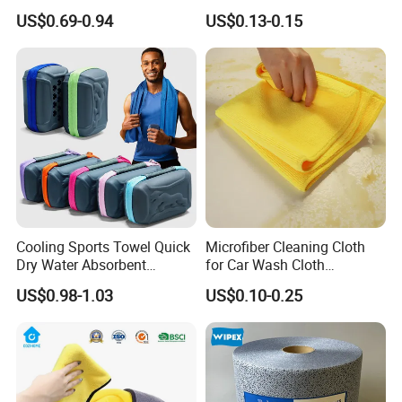
Cleaning Work
Dish Wash Sponge Cloth for
US$0.69-0.94
US$0.13-0.15
Kitchen
Cooling Sports Towel Quick
Microfiber Cleaning Cloth
Dry Water Absorbent
for Car Wash Cloth
Portable with EVA Case
Customized Microfibre
US$0.98-1.03
US$0.10-0.25
Cleaning Cloth Wholesale
Micro Fiber Cloth and Micro
Fibre Cloth Custom Logo
Microfiber Cloth