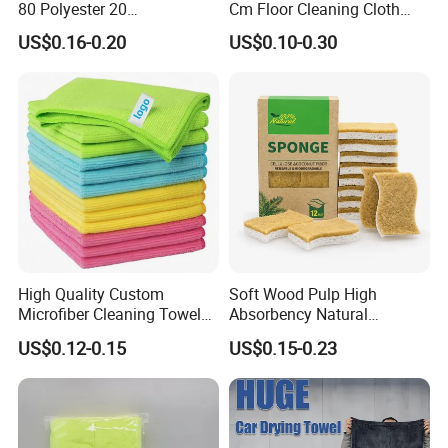
80 Polyester 20
Cm Floor Cleaning Cloth
Polyamideroll Cleaning
Towel Polyester Cotton
US$0.16-0.20
US$0.10-0.30
Cloth for Kitchen Floor
Microfiber Cleaning Cloth
Towel
High Quality Custom
Soft Wood Pulp High
Microfiber Cleaning Towel
Absorbency Natural
Absorbent Car Care
Biodegradable Eco Friendly
US$0.12-0.15
US$0.15-0.23
Cleaning Towel Microfiber
Coconut Cellulose Sponge
Cleaning Towel for Kitchen
for Sink