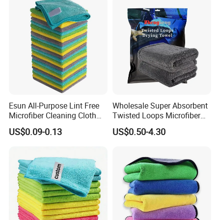
Esun All-Purpose Lint Free
Wholesale Super Absorbent
Microfiber Cleaning Cloth
Twisted Loops Microfiber
for Home Use
Towel for Car Drying
US$0.09-0.13
US$0.50-4.30
Cleaning