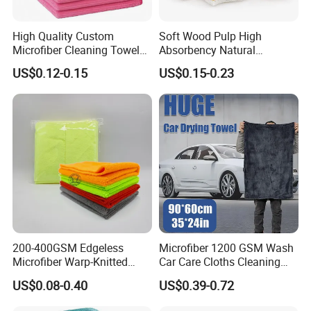
any other customized
y Time
advanced
towels sizes.
payment
High Quality Custom
Soft Wood Pulp High
Microfiber Cleaning Towel
Absorbency Natural
Absorbent Car Care
Biodegradable Eco Friendly
US$0.12-0.15
US$0.15-0.23
Cleaning Towel Microfiber
Coconut Cellulose Sponge
Cleaning Towel for Kitchen
for Sink
200-400GSM Edgeless
Microfiber 1200 GSM Wash
Microfiber Warp-Knitted
Car Care Cloths Cleaning
Towel for Car Care, Kitchen
Twisted Loop Drying Towels
US$0.08-0.40
US$0.39-0.72
Cleaning, Absorbent, Quick-
Drying, Lint-Free