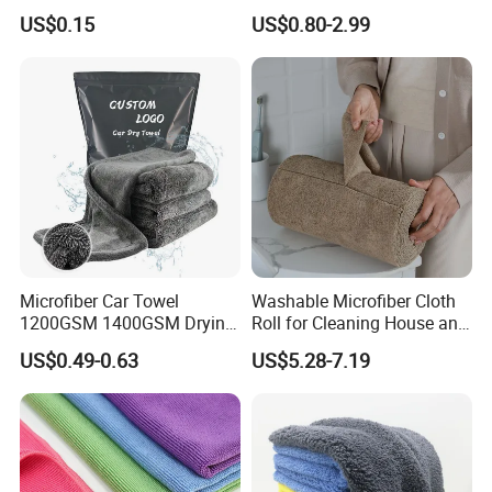
Cloth for Household Car
Wash Super
US$0.15
US$0.80-2.99
Care
Microfiber Car Towel
Washable Microfiber Cloth
1200GSM 1400GSM Drying
Roll for Cleaning House and
Microfiber Towels
Car
US$0.49-0.63
US$5.28-7.19
Wholesale Cleaning
Microfiber Cloth Double
Twisted Detailing Microfiber
Towels