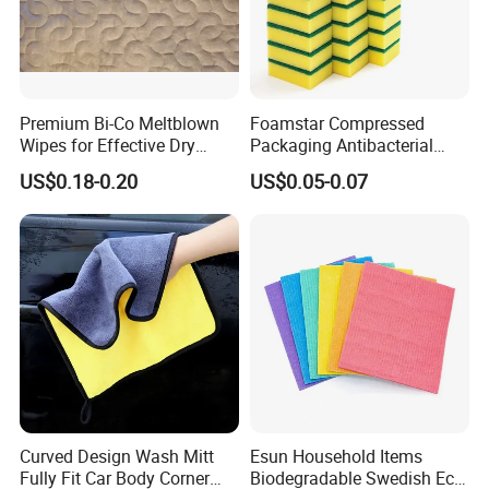
Premium Bi-Co Meltblown
Foamstar Compressed
Wipes for Effective Dry
Packaging Antibacterial
Cleaning
Nylon Heavy Duty Yellow
US$0.18-0.20
US$0.05-0.07
Dish Washing Kitchen
Sponge
Curved Design Wash Mitt
Esun Household Items
Fully Fit Car Body Corner
Biodegradable Swedish Eco