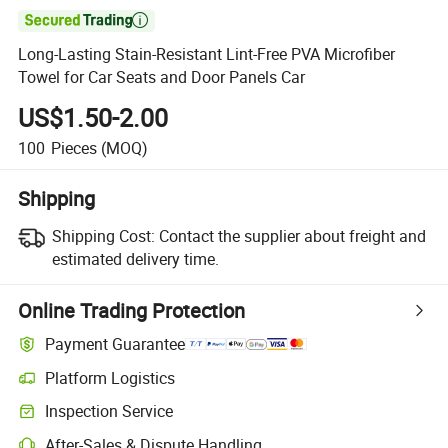

Long-Lasting Stain-Resistant Lint-Free PVA Microfiber
Towel for Car Seats and Door Panels Car
US$1.50-2.00
100
Pieces
(MOQ)
Shipping
Shipping Cost:
Contact the supplier about freight and
estimated delivery time.
Online Trading Protection
Payment Guarantee
Platform Logistics
Inspection Service
After-Sales & Dispute Handling