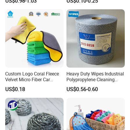
US$0.98-1.03
US$0.10-0.25
Cleaning Cloth Wholesale
Micro Fiber Cloth and Micro
Fibre Cloth Custom Logo
Microfiber Cloth
Custom Logo Coral Fleece
Heavy Duty Wipes Industrial
Velvet Micro Fiber Car
Polypropylene Cleaning
Detailing Car Wash Drying
Wipe Meltblown Blue
US$0.18
US$0.56-0.60
Towel Absorbent Quick Dry
Industrial Dry Cloth
Microfiber Cleaning
Polishing Cloth for Car
Washing 40*40