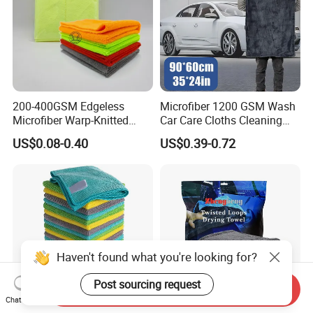
200-400GSM Edgeless
Microfiber 1200 GSM Wash
Microfiber Warp-Knitted
Car Care Cloths Cleaning
Towel for Car Care, Kitchen
Twisted Loop Drying Towels
US$0.08-0.40
US$0.39-0.72
Cleaning, Absorbent, Quick-
Drying, Lint-Free
Haven't found what you're looking for?
Post sourcing request
Send Inquiry
Chat Now