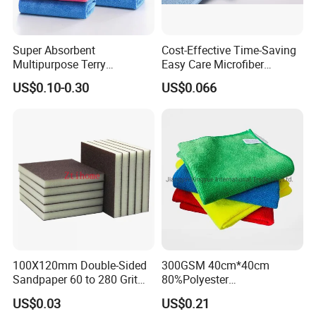
Super Absorbent
Cost-Effective Time-Saving
Multipurpose Terry
Easy Care Microfiber
Microfiber Cleaning Cloth
Cleaning Beach Towel for
US$0.10-0.30
US$0.066
Washable Quick Dry Rag for
Household Cleaning
Home Universal Car
Microfiber Towel
100X120mm Double-Sided
300GSM 40cm*40cm
Sandpaper 60 to 280 Grit
80%Polyester
Sanding and Grinding
20%Polyamide Microfiber
US$0.03
US$0.21
Sponge
Kitchen Car Cleaning Cloth