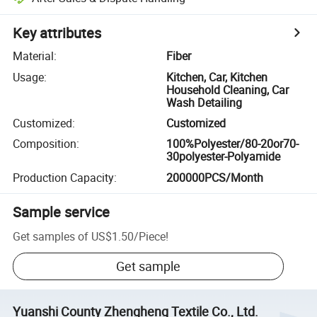
Key attributes
Material
:
Fiber
Usage
:
Kitchen, Car, Kitchen
Household Cleaning, Car
Wash Detailing
Customized
:
Customized
Composition
:
100%Polyester/80-20or70-
30polyester-Polyamide
Production Capacity
:
200000PCS/Month
Sample service
Get samples of
US$1.50
/
Piece
!
Get sample
Yuanshi County Zhengheng Textile Co., Ltd.