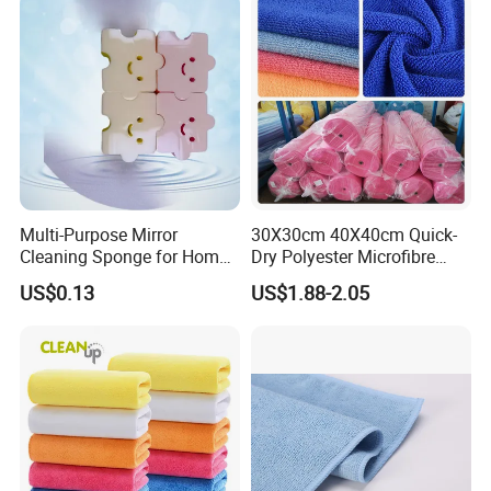
Multi-Purpose Mirror
30X30cm 40X40cm Quick-
Cleaning Sponge for Home
Dry Polyester Microfibre
and Auto Use Wholesale
Cleaning Cloth Roll Micro
US$0.13
US$1.88-2.05
Household Items
Fiber Auto Detailing Drying
Towel Car Wash Kitchen
Warp Knit Microfiber Fabric
in Rolls