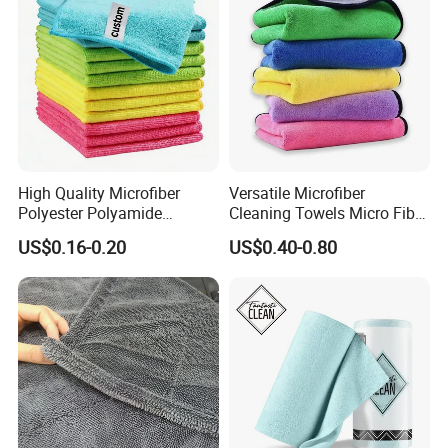
High Quality Microfiber
Versatile Microfiber
Polyester Polyamide
Cleaning Towels Micro Fiber
30*30cm 40X40cm
Dishcloth Quick Dry Bulk
US$0.16-0.20
US$0.40-0.80
250GSM 300GSM Custom
Microfiber Cloth
Color Cleaning Cloth