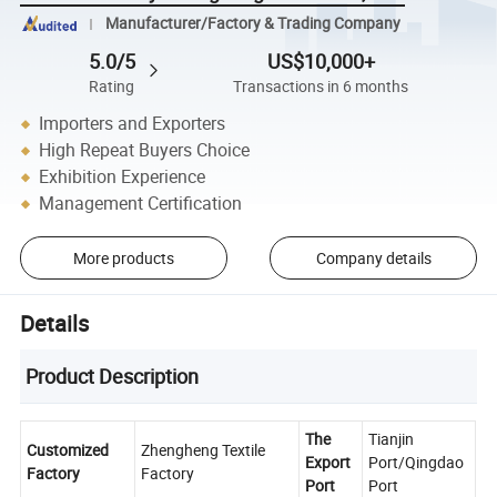
Manufacturer/Factory & Trading Company
5.0/5
US$10,000+
Rating
Transactions in 6 months
Importers and Exporters
High Repeat Buyers Choice
Exhibition Experience
Management Certification
More products
Company details
Details
Product Description
The
Tianjin
Customized
Zhengheng Textile
Export
Port/Qingdao
Factory
Factory
Port
Port