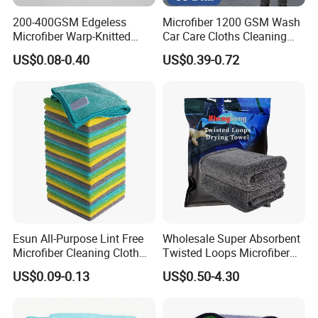
200-400GSM Edgeless
Microfiber 1200 GSM Wash
Microfiber Warp-Knitted
Car Care Cloths Cleaning
Towel for Car Care, Kitchen
Twisted Loop Drying Towels
US$0.08-0.40
US$0.39-0.72
Cleaning, Absorbent, Quick-
Drying, Lint-Free
Esun All-Purpose Lint Free
Wholesale Super Absorbent
Microfiber Cleaning Cloth
Twisted Loops Microfiber
for Home Use
Towel for Car Drying
US$0.09-0.13
US$0.50-4.30
Cleaning