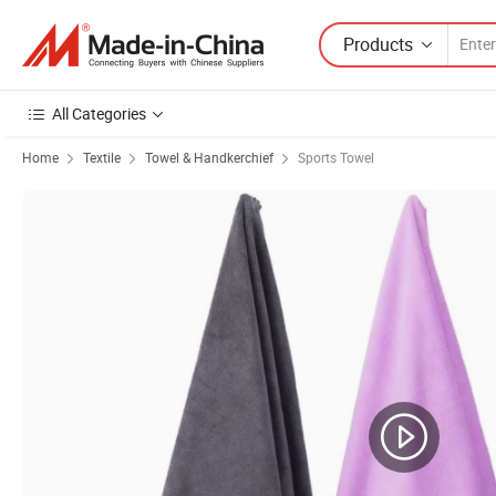
Products
All Categories
Home
Textile
Towel & Handkerchief
Sports Towel