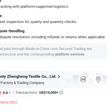
s
racking with platform-supported logistics.
e
ent inspection for quality and quantity checks.
spute Handling
ispute resolution, including refunds or returns when applicable.
nd paid through Made-in-China.com Secured Trading are
 protection and the corresponding
.
platform services
nty Zhengheng Textile Co., Ltd.
/Factory & Trading Company
Transactions:
US$10,000+
5.0

Since 2022