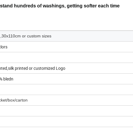
hstand hundreds of washings, getting softer each time
30x110cm or custom sizes
clors
ted,silk printed or customized Logo
% bledn
ket/box/carton