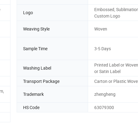
e
Embossed, Sublimation
Logo
Custom Logo
Weaving Style
Woven
Sample Time
3-5 Days
Printed Label or Woven
Washing Label
or Satin Label
Transport Package
Carton or Plastic Wov
m,
Trademark
zhengheng
HS Code
63079300