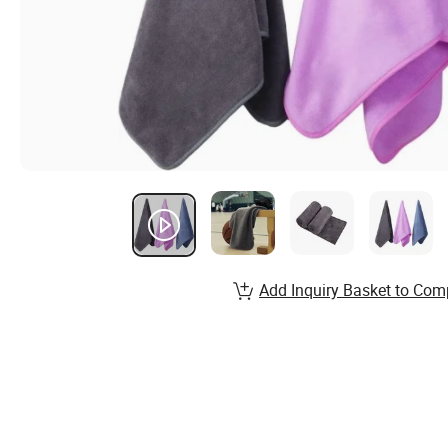
Add Inquiry Basket to Com