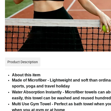
Product Description
About this item
Made of Microfiber - Lightweight and soft than ordina
sports, yoga and travel holiday
Water Absorption Instantly - Microfiber towels can ab
easily, this towel can be washed and reused hundred
Multi Use Gym Towel - Perfect as bath towel when you
when you at gym or at home