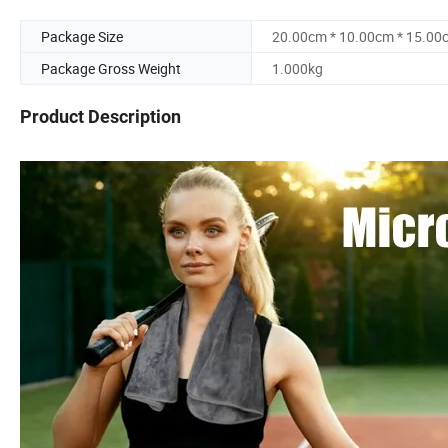
Package Size
20.00cm * 10.00cm * 15.00
Package Gross Weight
1.000kg
Product Description