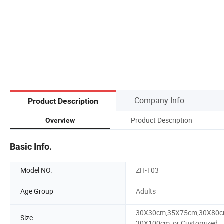
Company Info.
Product Description
Product Description
Overview
Basic Info.
Model NO.
ZH-T03
Age Group
Adults
30X30cm,35X75cm,30X80c
Size
30X100cm, or Customized