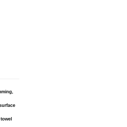
imming,
 surface
 towel