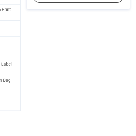
 Print
 Label
en Bag