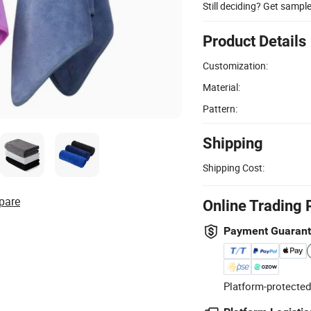
Still deciding? Get sampl
Product Details
Customization:
Material:
Pattern:
Shipping
Shipping Cost:
pare
Online Trading 
Payment Guaran
Platform-protected