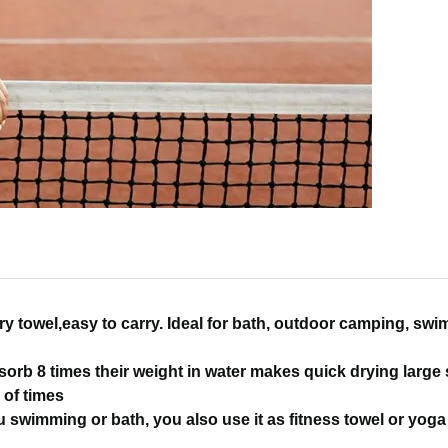
ry towel,easy to carry. Ideal for bath, outdoor camping, sw
sorb 8 times their weight in water makes quick drying large
 of times
 swimming or bath, you also use it as fitness towel or yoga