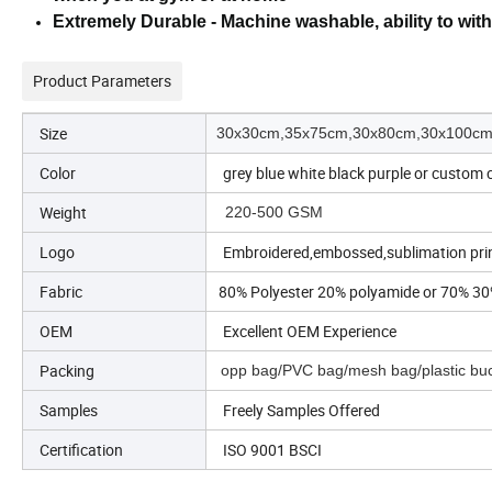
Extremely Durable - Machine washable, ability to wit
Product Parameters
Size
30x30cm,35x75cm,30x80cm,30x100cm,
Color
grey blue white black purple or custom 
Weight
220-500 GSM
Logo
Embroidered,embossed,sublimation prin
Fabric
80% Polyester 20% polyamide or 70% 30
OEM
Excellent OEM Experience
Packing
opp bag/PVC bag/mesh bag/plastic buc
Samples
Freely Samples Offered
Certification
ISO 9001 BSCI