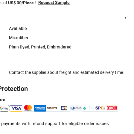
es of
!
Request Sample
US$ 30/Piece
Available
Microfiber
Plain Dyed, Printed, Embroidered
Contact the supplier about freight and estimated delivery time.
Protection
tee
 payments with refund support for eligible order issues.