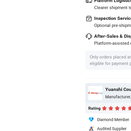
Platform Logistic
Clearer shipment t
Inspection Servic
Optional pre-shipm
After-Sales & Di
Platform-assisted d
Only orders placed a
eligible for payment
Yuanshi Cou
Manufacturer
Rating
Diamond Member
Audited Supplier