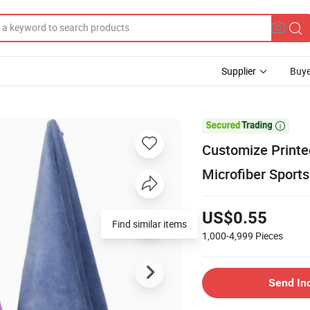
Supplier
Buye

Customize Printe
Microfiber Sports
US$0.55
Find similar items
1,000-4,999
Pieces
Send In