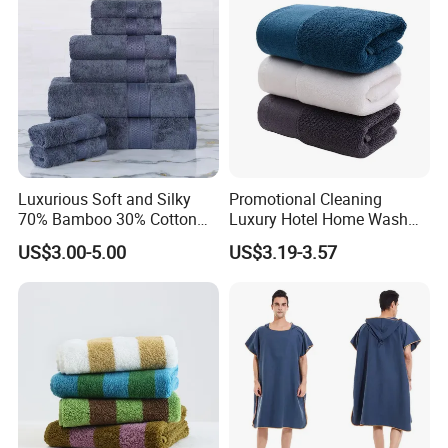
Luxurious Soft and Silky
Promotional Cleaning
70% Bamboo 30% Cotton
Luxury Hotel Home Wash
Bath Towel Set
Face Hand Towel
US$3.00-5.00
US$3.19-3.57
100%Cotton Bath Towel