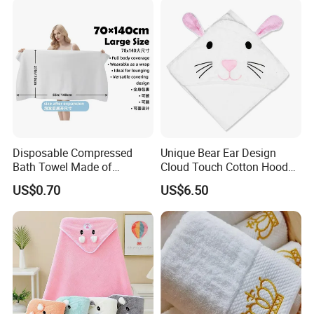
Disposable Compressed
Unique Bear Ear Design
Bath Towel Made of
Cloud Touch Cotton Hooded
Viscose Nonwoven Fabric
Bath Towels
US$0.70
US$6.50