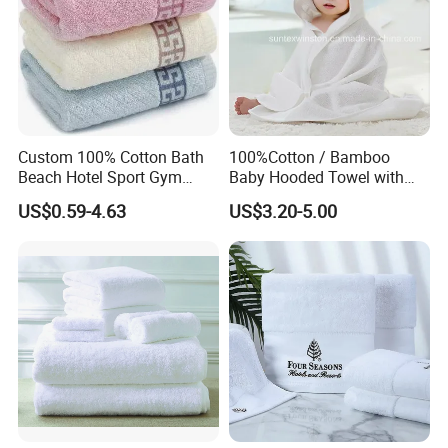
Custom 100% Cotton Bath
100%Cotton / Bamboo
Beach Hotel Sport Gym
Baby Hooded Towel with
Adult Absorption Soft
Ears Baby Bath Towel
US$0.59-4.63
US$3.20-5.00
Household Facial Logo
Manufacturer
Customization Hand
Embroidery Logo Face
Towel
FAQ