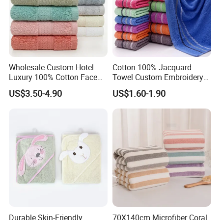
Wholesale Custom Hotel
Cotton 100% Jacquard
Luxury 100% Cotton Face
Towel Custom Embroidery
Hand Bath Towels
Logo Bath Face Hand
US$3.50-4.90
US$1.60-1.90
Beach Towels
Related products
Durable Skin-Friendly
70X140cm Microfiber Coral