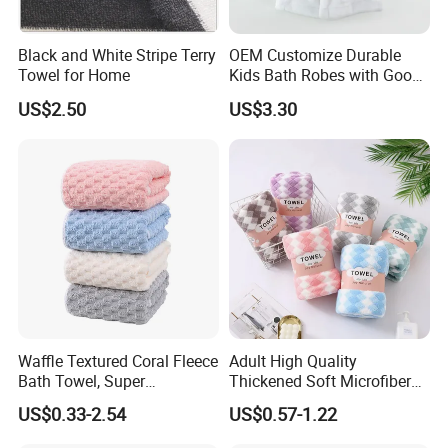
Black and White Stripe Terry
OEM Customize Durable
Towel for Home
Kids Bath Robes with Good
Hygienic Barrier
US$2.50
US$3.30
Waffle Textured Coral Fleece
Adult High Quality
Bath Towel, Super
Thickened Soft Microfiber
Absorbent for Daily Bathing
Bath Towel
US$0.33-2.54
US$0.57-1.22