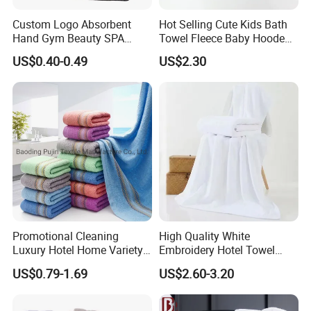
Q6
What is the MOQ for your production?
Custom Logo Absorbent
Hot Selling Cute Kids Bath
The MOQ depends your requirement
of
color,
size,
material
,
Hand Gym Beauty SPA
Towel Fleece Baby Hooded
Hairdressing Salon Home
Bath Towel
weight
and so on.
For some
common
items we are
US$0.40-0.49
US$2.30
Hair Care 100% Cotton
producing,
it
will have no MOQ requirement.
Black Bath Towel
It's our great pleasure to work with you and we will reply you
quickly.
At Last,if you have any other questions about us,
please
don't hesitate to contact us
!
Promotional Cleaning
High Quality White
Luxury Hotel Home Variety
Embroidery Hotel Towel
of Design Wash Face Hand
Bulk Bath Towel 400g White
US$0.79-1.69
US$2.60-3.20
Towel
70*140cm