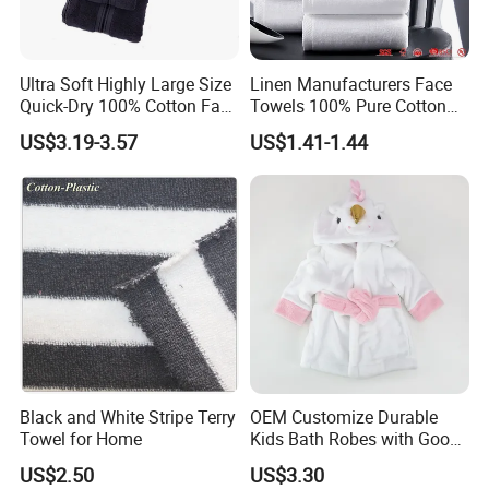
Gym towels, Golf towels, Cooling towels etc.
Home-textile towels: Microfiber Bath towel, Face
towel, Makeup removal towel, Hand towel, Hair drying
Ultra Soft Highly Large Size
Linen Manufacturers Face
towels, Microfiber bathrobe, Microfiber apron etc.
Quick-Dry 100% Cotton Face
Towels 100% Pure Cotton
Good quality and on time delivery.
Bath Towels
White Towels for Hotels
US$3.19-3.57
US$1.41-1.44
Sample can be provided.
Black and White Stripe Terry
OEM Customize Durable
Towel for Home
Kids Bath Robes with Good
Hygienic Barrier
US$2.50
US$3.30