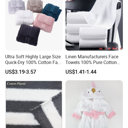
Ultra Soft Highly Large Size
Linen Manufacturers Face
Quick-Dry 100% Cotton Face
Towels 100% Pure Cotton
Bath Towels
White Towels for Hotels
US$3.19-3.57
US$1.41-1.44