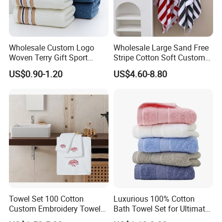
Wholesale Custom Logo
Wholesale Large Sand Free
Woven Terry Gift Sport
Stripe Cotton Soft Custom
100% Cotton Hand Towel
Size Beach Towel
US$0.90-1.20
US$4.60-8.80
(JRAC036)
Towel Set 100 Cotton
Luxurious 100% Cotton
Custom Embroidery Towel
Bath Towel Set for Ultimate
/Thick Bath Towel Gift Set
Comfort