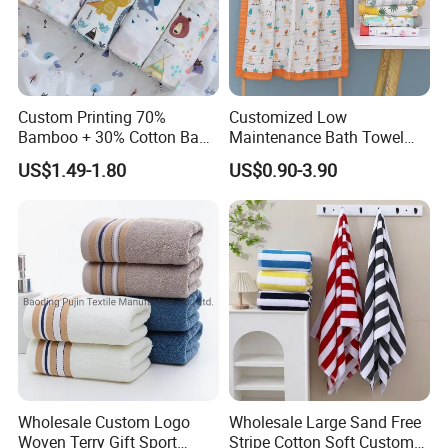
Custom Printing 70%
Customized Low
Bamboo + 30% Cotton Baby
Maintenance Bath Towel
Muslin Blanket / Baby
Set for Home Bathroom Use
US$1.49-1.80
US$0.90-3.90
Muslin Swaddle / Swaddle
Blanket
Packaging & Shipping
Bulk pack in 7 layer or 5 layer corrugated export
carton according to customer's requirement.
Wholesale Custom Logo
Wholesale Large Sand Free
Woven Terry Gift Sport
Stripe Cotton Soft Custom
Carton size and printed shipping marks such as