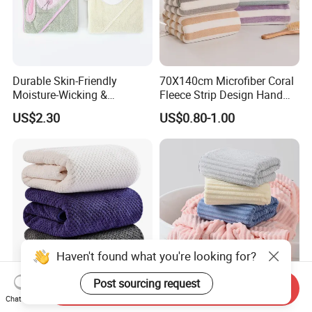
Durable Skin-Friendly
70X140cm Microfiber Coral
Moisture-Wicking &
Fleece Strip Design Hand
Breathable Pure Cotton
Towel Face Towel Bath
US$2.30
US$0.80-1.00
Hooded Towel
Towel
Haven't found what you're looking for?
Post sourcing request
Send Inquiry
Anti-Microbial Quick Dry
Superior-Quality Fade
Chat Now
Microfiber Bath Towel for
Resistant Microfiber Bath