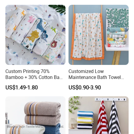
Custom Printing 70%
Customized Low
Bamboo + 30% Cotton Baby
Maintenance Bath Towel
Muslin Blanket / Baby
Set for Home Bathroom Use
US$1.49-1.80
US$0.90-3.90
Muslin Swaddle / Swaddle
Blanket