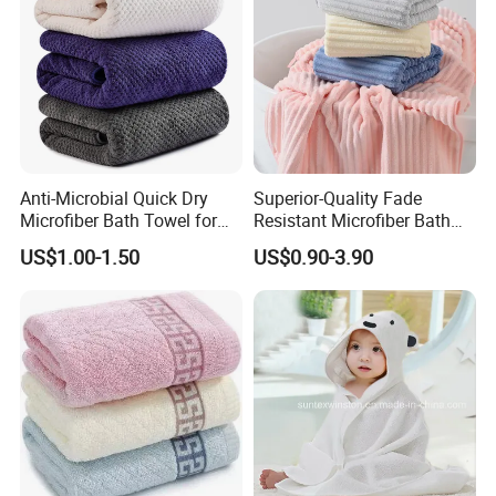
Anti-Microbial Quick Dry
Superior-Quality Fade
Microfiber Bath Towel for
Resistant Microfiber Bath
Bathroom, Camping,
Towel for Home Bathroom
US$1.00-1.50
US$0.90-3.90
Outdoor
Use