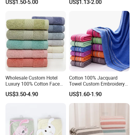
US$1.50-5.00
US$1.13-2.00
Luxury Hotel Bath Towel
Wholesale Custom Hotel
Cotton 100% Jacquard
Luxury 100% Cotton Face
Towel Custom Embroidery
Hand Bath Towels
Logo Bath Face Hand
US$3.50-4.90
US$1.60-1.90
Beach Towels