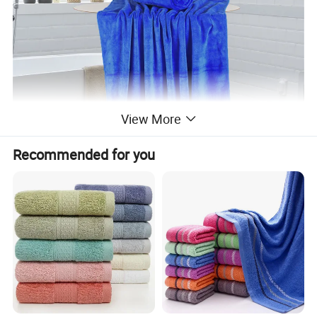
View More
Recommended for you