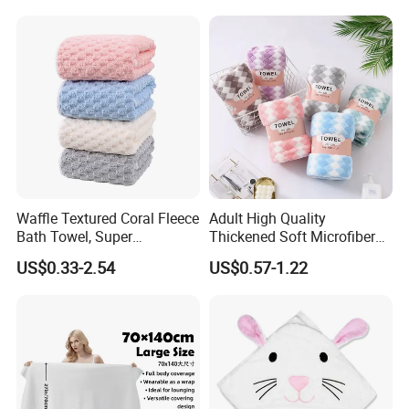
Waffle Textured Coral Fleece
Adult High Quality
Bath Towel, Super
Thickened Soft Microfiber
Absorbent for Daily Bathing
Bath Towel
US$0.33-2.54
US$0.57-1.22