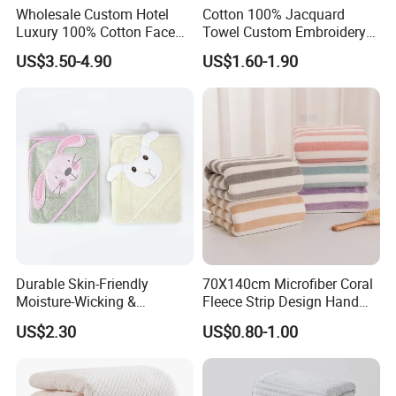
Wholesale Custom Hotel
Cotton 100% Jacquard
Luxury 100% Cotton Face
Towel Custom Embroidery
Hand Bath Towels
Logo Bath Face Hand
US$3.50-4.90
US$1.60-1.90
Beach Towels
Durable Skin-Friendly
70X140cm Microfiber Coral
Moisture-Wicking &
Fleece Strip Design Hand
Breathable Pure Cotton
Towel Face Towel Bath
US$2.30
US$0.80-1.00
Hooded Towel
Towel