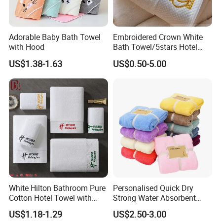
Adorable Baby Bath Towel
Embroidered Crown White
with Hood
Bath Towel/5stars Hotel
Towels/100% Cotton Towel
US$1.38-1.63
US$0.50-5.00
Set/Washcloths
Towels/Bathroom Hand
Towel /Face Towel
White Hilton Bathroom Pure
Personalised Quick Dry
Cotton Hotel Towel with
Strong Water Absorbent
Custom Logo
Coral Velvet Sport Bath
US$1.18-1.29
US$2.50-3.00
Towel Set