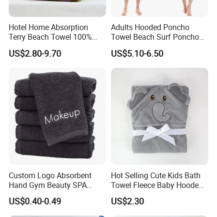
Hotel Home Absorption
Adults Hooded Poncho
Terry Beach Towel 100%
Towel Beach Surf Poncho
Cotton Striped Hand Face
Super Absorbent Wetsuit
US$2.80-9.70
US$5.10-6.50
Bath Towel
Changing Towel with Hood
Product Parameters
Item:
Weft knitting Microfiber hand/face/bath towel
Material:
Microfiber fabric, Polyester and polyamide 80/20, 90/10, 70/30
Size:
40x40cm, 35x75cm, 40x60cm, 60x90cm, 70x140cm, 80x160cm or customized.
Custom Logo Absorbent
Hot Selling Cute Kids Bath
Weight:
400gsm, 450gsm, 500gsm
Hand Gym Beauty SPA
Towel Fleece Baby Hooded
Logo
Embroidery or printed or embossed
Hairdressing Salon Home
Bath Towel
Etiquette:
Printed 250g, 300g, 350g paper card with glossy on surface
US$0.40-0.49
US$2.30
Single packed in printed, blank OPP PE CPE bag
Package:
Hair Care 100% Cotton
MOQ:
3000pcs/color, can also accept
small QTY Trial Order
Black Bath Towel
1. About 1-3 days for our existing samples