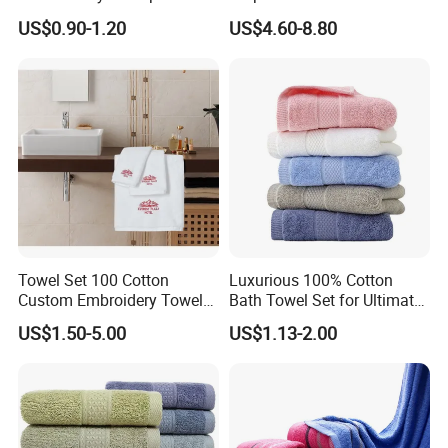
100% Cotton Hand Towel
Size Beach Towel
Product name, Carton size, Weight, Quantity etc can
US$0.90-1.20
US$4.60-8.80
(JRAC036)
be customized.
Compressed package can make the volume smaller
to save the freight.
Shipping: 10-35days after receive deposit.
Towel Set 100 Cotton
Luxurious 100% Cotton
Custom Embroidery Towel
Bath Towel Set for Ultimate
/Thick Bath Towel Gift Set
Comfort
US$1.50-5.00
US$1.13-2.00
Luxury Hotel Bath Towel