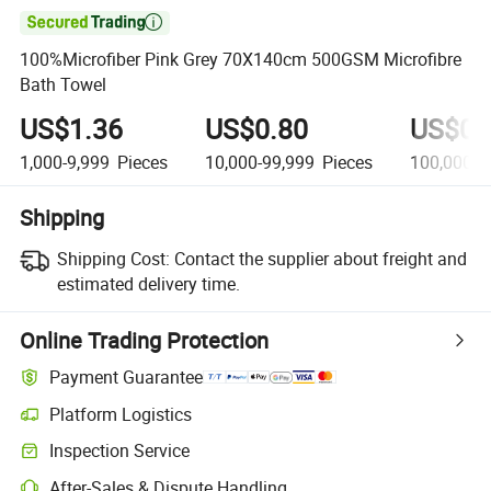

100%Microfiber Pink Grey 70X140cm 500GSM Microfibre
Bath Towel
US$1.36
US$0.80
US$0.
1,000-9,999
Pieces
10,000-99,999
Pieces
100,000+
Shipping
Shipping Cost:
Contact the supplier about freight and
estimated delivery time.
Online Trading Protection
Payment Guarantee
Platform Logistics
Inspection Service
After-Sales & Dispute Handling