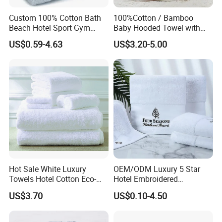
Custom 100% Cotton Bath
100%Cotton / Bamboo
Beach Hotel Sport Gym
Baby Hooded Towel with
Adult Absorption Soft
Ears Baby Bath Towel
US$0.59-4.63
US$3.20-5.00
Household Facial Logo
Manufacturer
Customization Hand
Embroidery Logo Face
Towel
Hot Sale White Luxury
OEM/ODM Luxury 5 Star
Towels Hotel Cotton Eco-
Hotel Embroidered
Friendly Bath Towel
Jacquard Stain Quick Dry
US$3.70
US$0.10-4.50
Home Hotel Bath Towel