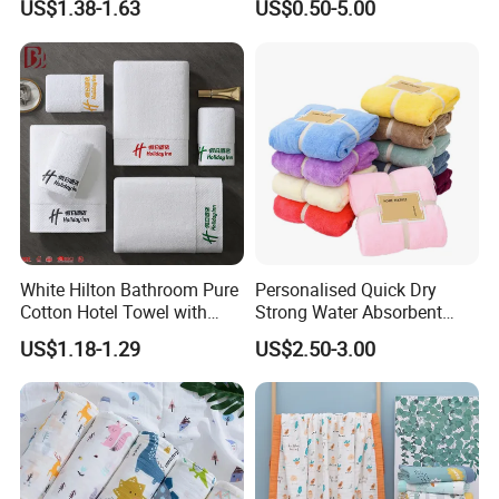
US$1.38-1.63
US$0.50-5.00
Set/Washcloths
Towels/Bathroom Hand
Towel /Face Towel
White Hilton Bathroom Pure
Personalised Quick Dry
Cotton Hotel Towel with
Strong Water Absorbent
Custom Logo
Coral Velvet Sport Bath
US$1.18-1.29
US$2.50-3.00
Towel Set