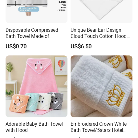
Disposable Compressed
Unique Bear Ear Design
Bath Towel Made of
Cloud Touch Cotton Hooded
Viscose Nonwoven Fabric
Bath Towels
US$0.70
US$6.50
Certifications
Adorable Baby Bath Towel
Embroidered Crown White
with Hood
Bath Towel/5stars Hotel
Towels/100% Cotton Towel