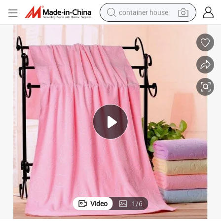
container house
basketball shoe
farm tractor
running shoe
powder
electric tricycle
earbud
electric bike
Video
1
/
6