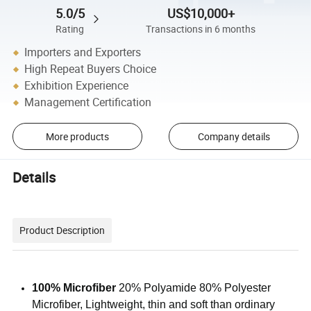
5.0/5
US$10,000+
Rating
Transactions in 6 months
Importers and Exporters
High Repeat Buyers Choice
Exhibition Experience
Management Certification
More products
Company details
Details
Product Description
100% Microfiber
20% Polyamide 80% Polyester
Microfiber, Lightweight, thin and soft than ordinary