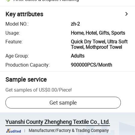
Key attributes
Model NO.
:
zh-2
Usage
:
Home, Hotel, Gifts, Sports
Feature
:
Quick Dry Towel, Ultra Soft
Towel, Mothproof Towel
Age Group
:
Adults
Production Capacity
:
900000PCS/Month
Sample service
Get samples of
US$0.00
/
Piece
!
Get sample
Yuanshi County Zhengheng Textile Co., Ltd.
Manufacturer/Factory & Trading Company