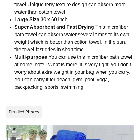
towel.Unique terry texture design can absorb more
water than cotton towel.
Large Size
30 x 60 Inch
Super Absorbent and Fast Drying
This microfiber
bath towel can absorb water several times to its own
weight which is better than cotton towel. In the sun,
the towel fast dries in short time.
Multi-purpose
You can use this microfiber bath towel
at home, hotel. What is more, it is very light, you don't
worry about extra weight in your bag when you carry.
You can carry it for beach, gym, pool, yoga,
backpacking, sports, swimming
Detailed Photos