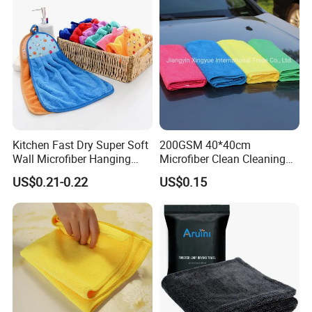
Polishing Cloth for Car
Washing 40*40
Kitchen Fast Dry Super Soft
200GSM 40*40cm
Wall Microfiber Hanging
Microfiber Clean Cleaning
Hand Towel with Hanging
Cloth for Household Car
US$0.21-0.22
US$0.15
Loop
Care