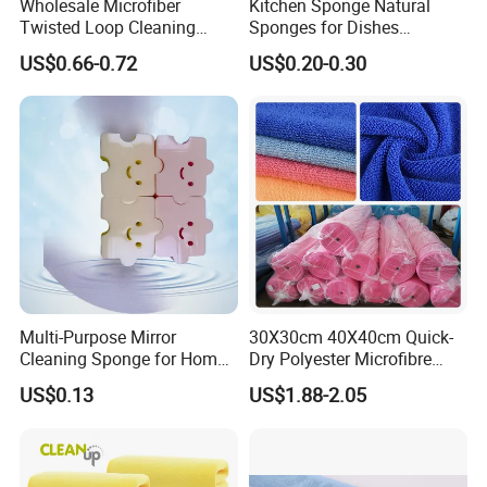
Wholesale Microfiber
Kitchen Sponge Natural
Twisted Loop Cleaning
Sponges for Dishes
Cloth Drying Details Car
Compressed Wood Pulp
US$0.66-0.72
US$0.20-0.30
Washing Towel
Sponges
Multi-Purpose Mirror
30X30cm 40X40cm Quick-
Cleaning Sponge for Home
Dry Polyester Microfibre
and Auto Use Wholesale
Cleaning Cloth Roll Micro
US$0.13
US$1.88-2.05
Household Items
Fiber Auto Detailing Drying
Towel Car Wash Kitchen
Warp Knit Microfiber Fabric
in Rolls