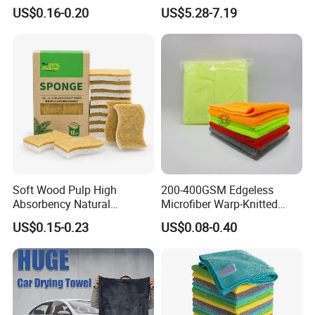
Polyamideroll Cleaning
Car
US$0.16-0.20
US$5.28-7.19
Cloth for Kitchen Floor
Towel
Soft Wood Pulp High
200-400GSM Edgeless
Absorbency Natural
Microfiber Warp-Knitted
Biodegradable Eco Friendly
Towel for Car Care, Kitchen
US$0.15-0.23
US$0.08-0.40
Coconut Cellulose Sponge
Cleaning, Absorbent, Quick-
for Sink
Drying, Lint-Free