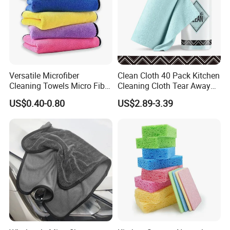
Versatile Microfiber
Clean Cloth 40 Pack Kitchen
Cleaning Towels Micro Fiber
Cleaning Cloth Tear Away
Dishcloth Quick Dry Bulk
Microfiber Towels Reusable
US$0.40-0.80
US$2.89-3.39
Microfiber Cloth
Dish Cloths
Producing Process