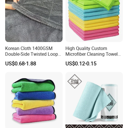
Korean Cloth 1400GSM
High Quality Custom
Double-Side Twisted Loop
Microfiber Cleaning Towel
Car Drying Towel
Absorbent Car Care
US$0.68-1.88
US$0.12-0.15
Cleaning Towel Microfiber
Cleaning Towel for Kitchen