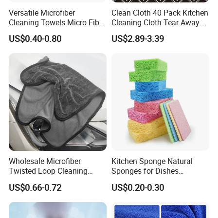
Versatile Microfiber
Clean Cloth 40 Pack Kitchen
Cleaning Towels Micro Fiber
Cleaning Cloth Tear Away
Dishcloth Quick Dry Bulk
Microfiber Towels Reusable
US$0.40-0.80
US$2.89-3.39
Microfiber Cloth
Dish Cloths
Wholesale Microfiber
Kitchen Sponge Natural
Twisted Loop Cleaning
Sponges for Dishes
Cloth Drying Details Car
Compressed Wood Pulp
US$0.66-0.72
US$0.20-0.30
Washing Towel
Sponges