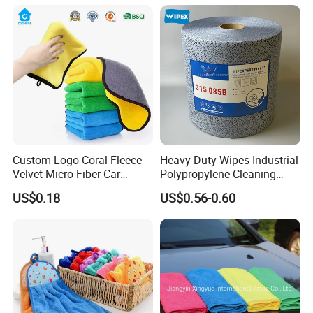
Custom Logo Coral Fleece
Heavy Duty Wipes Industrial
Velvet Micro Fiber Car
Polypropylene Cleaning
Detailing Car Wash Drying
Wipe Meltblown Blue
US$0.18
US$0.56-0.60
Towel Absorbent Quick Dry
Industrial Dry Cloth
Microfiber Cleaning
Polishing Cloth for Car
Washing 40*40