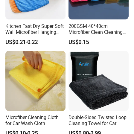
Kitchen Fast Dry Super Soft
200GSM 40*40cm
Wall Microfiber Hanging
Microfiber Clean Cleaning
Hand Towel with Hanging
Cloth for Household Car
US$0.21-0.22
US$0.15
Loop
Care
Microfiber Cleaning Cloth
Double-Sided Twisted Loop
for Car Wash Cloth
Cleaning Towel for Car
Customized Microfibre
Wash Super
US$0.10-0.25
US$0.80-2.99