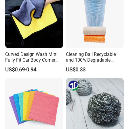
Products Package&Delivery
Curved Design Wash Mitt
Cleaning Ball Recyclable
Fully Fit Car Body Corner
and 100% Degradable
Cleaning Work
Disinfect Different Size Soft
US$0.69-0.94
US$0.33
Wipes Cloth Super
Absorbent for Water
Cleaning Kitchen Household
Window Floor Wipe