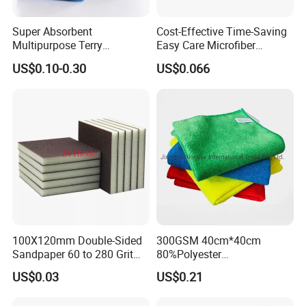
Super Absorbent
Cost-Effective Time-Saving
Multipurpose Terry
Easy Care Microfiber
Microfiber Cleaning Cloth
Cleaning Beach Towel for
US$0.10-0.30
US$0.066
Washable Quick Dry Rag for
Household Cleaning
Home Universal Car
Microfiber Towel
100X120mm Double-Sided
300GSM 40cm*40cm
Sandpaper 60 to 280 Grit
80%Polyester
Sanding and Grinding
20%Polyamide Microfiber
US$0.03
US$0.21
Sponge
Kitchen Car Cleaning Cloth
for Dish Bathroom