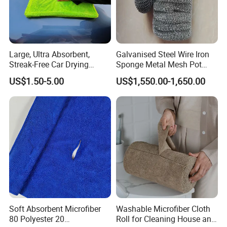
Large, Ultra Absorbent,
Galvanised Steel Wire Iron
Streak-Free Car Drying
Sponge Metal Mesh Pot
Towel, Microfiber Material,
Scourer in Cleaner Scrubber
US$1.50-5.00
US$1,550.00-1,650.00
70X90cm, 1200GSM
Soft Absorbent Microfiber
Washable Microfiber Cloth
80 Polyester 20
Roll for Cleaning House and