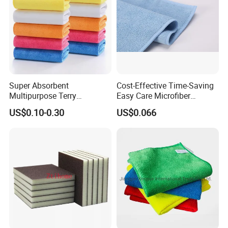
Sample Room&Exhibition
Super Absorbent
Cost-Effective Time-Saving
Multipurpose Terry
Easy Care Microfiber
Microfiber Cleaning Cloth
Cleaning Beach Towel for
US$0.10-0.30
US$0.066
Washable Quick Dry Rag for
Household Cleaning
Home Universal Car
Microfiber Towel