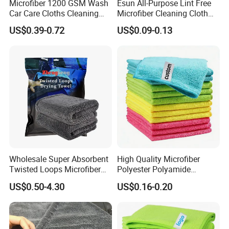
Microfiber 1200 GSM Wash
Esun All-Purpose Lint Free
Car Care Cloths Cleaning
Microfiber Cleaning Cloth
Zhengheng Textile Company,waiting for your kindly
Twisted Loop Drying Towels
for Home Use
inquiry,all your suggestions and cooperating chances will
US$0.39-0.72
US$0.09-0.13
be appreciated and helpful to us!
100% microfiber material hair caps
for hair dry and cleaning pictures
show:
Wholesale Super Absorbent
High Quality Microfiber
Twisted Loops Microfiber
Polyester Polyamide
Towel for Car Drying
30*30cm 40X40cm
US$0.50-4.30
US$0.16-0.20
Cleaning
250GSM 300GSM Custom
Color Cleaning Cloth