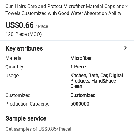
Curl Hairs Care and Protect Microfiber Material Caps and
Towels Customized with Good Water Absorption Ability
and Fast Dry
US$0.66
/
Piece
120
Piece
(MOQ)
Key attributes
Material
:
Microfiber
Quantity
:
1 Piece
Usage
:
Kitchen, Bath, Car, Digital
Products, Hand&Face
Clean
Customized
:
Customized
Production Capacity
:
5000000
Sample service
Get samples of
US$0.85
/
Piece
!