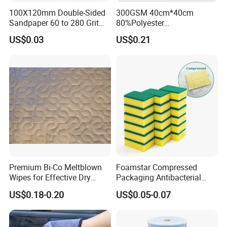
100X120mm Double-Sided
300GSM 40cm*40cm
Sandpaper 60 to 280 Grit
80%Polyester
Sanding and Grinding
20%Polyamide Microfiber
US$0.03
US$0.21
Sponge
Kitchen Car Cleaning Cloth
for Dish Bathroom
Premium Bi-Co Meltblown
Foamstar Compressed
Wipes for Effective Dry
Packaging Antibacterial
Cleaning
Nylon Heavy Duty Yellow
US$0.18-0.20
US$0.05-0.07
Dish Washing Kitchen
Sponge