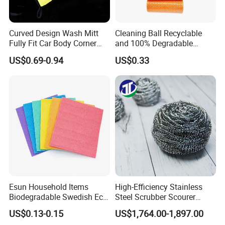
Curved Design Wash Mitt
Cleaning Ball Recyclable
Fully Fit Car Body Corner
and 100% Degradable
Cleaning Work
Disinfect Different Size Soft
US$0.69-0.94
US$0.33
Wipes Cloth Super
Absorbent for Water
Cleaning Kitchen Household
Window Floor Wipe
Esun Household Items
High-Efficiency Stainless
Biodegradable Swedish Eco
Steel Scrubber Scourer
Dish Wash Sponge Cloth for
Cleaning Ball
US$0.13-0.15
US$1,764.00-1,897.00
Kitchen