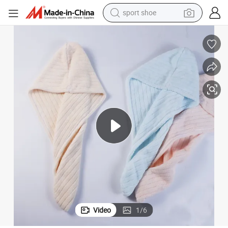
sport shoe
alloy wheel
electric car
living room sofa
basketball shoe
tote bag
electric tricycle
human hair wig
Video
1
/
6