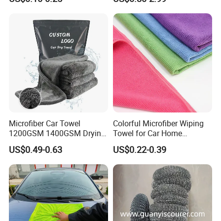
Cleaning Cloth Wholesale
Micro Fiber Cloth and Micro
Fibre Cloth Custom Logo
Microfiber Cloth
Microfiber Car Towel
Colorful Microfiber Wiping
1200GSM 1400GSM Drying
Towel for Car Home
Microfiber Towels
Cleaning Wholesale
US$0.49-0.63
US$0.22-0.39
Wholesale Cleaning
Microfiber Cloth Double
Twisted Detailing Microfiber
Towels