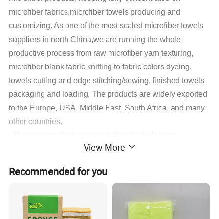
microfiber fabrics,microfiber towels producing and
customizing. As one of the most scaled microfiber towels
suppliers in north China,we are running the whole
productive process from raw microfiber yarn texturing,
microfiber blank fabric knitting to fabric colors dyeing,
towels cutting and edge stitching/sewing, finished towels
packaging and loading. The products are widely exported
to the Europe, USA, Middle East, South Africa, and many
other countries.
The main products we are making include warp
View More
microfiber towels, weft microfiber towels, coral fleece
microfiber towels, suede microfiber towels, waffle
Recommended for you
microfiber towels, glass cleaning microfiber towels,
microfiber hair&face dry towels and some accessory
microfiber cleaning products,microfiber applicator pads
.
With different fabrics customers decided, we also do