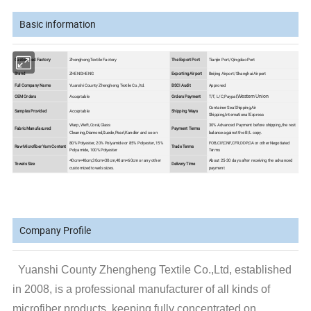
Basic information
Customized Factory
Zhengheng Textile Factory
The Export Port
Tianjin Port/Qingdao Port
Brand
ZHENGHENG
Exporting Airport
Beijing Airport/Shanghai Airport
Full Company Name
Yuanshi County Zhengheng Textile Co.,ltd.
BSCI Audit
Approved
OEM Orders
Acceptable
Orders Payment
T/T, L/C,Paypal,
Western Union
Container Sea Shipping,Air
Samples Provided
Acceptable
Shipping Ways
Shipping,International Express
Warp, Weft,Coral,Glass
30% Advanced Payment before shipping,the rest
Fabric Manufacured
Payment Terms
Cleaning,Diamond,Suede,Pearl,Kandler and so on
balance against the B/L copy.
80% Polyester, 20% Polyamide or 85% Polyester, 15%
FOB,CIF,CNF,CFR,DDP,OA or other Negotiated
Raw Microfiber Yarn Content
Trade Terms
Polyamide, 100% Polyester
Terms
40cm×40cm,30cm×30cm,40cm×60cm or any other
About 25-30 days after receiving the advanced
Towels Size
Delivery Time
customized towels sizes.
payment
Company Profile
Yuanshi County Zhengheng Textile Co.,Ltd, established
in 2008, is a professional manufacturer of all kinds of
microfiber products, keeping fully concentrated on