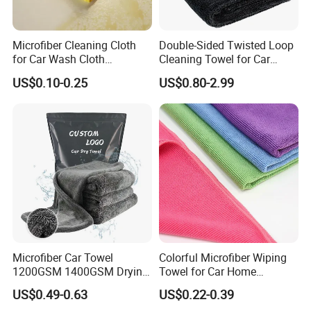
Microfiber Cleaning Cloth
Double-Sided Twisted Loop
for Car Wash Cloth
Cleaning Towel for Car
Customized Microfibre
Wash Super
US$0.10-0.25
US$0.80-2.99
Cleaning Cloth Wholesale
Micro Fiber Cloth and Micro
Fibre Cloth Custom Logo
Microfiber Cloth
1. Are you a manufacturer/factory or a trading
company?
We are factory and specialized in microfiber
towels/cloth manufacturing for more than 15 years,
doing OEM&ODM orders of different kinds of microfiber
Microfiber Car Towel
Colorful Microfiber Wiping
towels, microfiber cleaning cloth products.
1200GSM 1400GSM Drying
Towel for Car Home
Microfiber Towels
Cleaning Wholesale
2. Where is your factory located in and if sea
US$0.49-0.63
US$0.22-0.39
Wholesale Cleaning
shipping or air shipping
is available
?