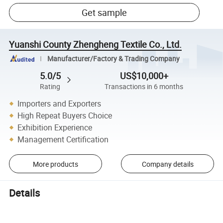
Get sample
Yuanshi County Zhengheng Textile Co., Ltd.
Manufacturer/Factory & Trading Company
5.0/5
US$10,000+
Rating
Transactions in 6 months
Importers and Exporters
High Repeat Buyers Choice
Exhibition Experience
Management Certification
More products
Company details
Details