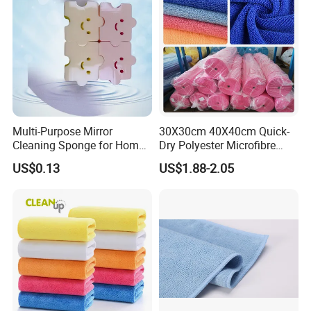
Multi-Purpose Mirror
30X30cm 40X40cm Quick-
Cleaning Sponge for Home
Dry Polyester Microfibre
and Auto Use Wholesale
Cleaning Cloth Roll Micro
US$0.13
US$1.88-2.05
Household Items
Fiber Auto Detailing Drying
Towel Car Wash Kitchen
Warp Knit Microfiber Fabric
in Rolls