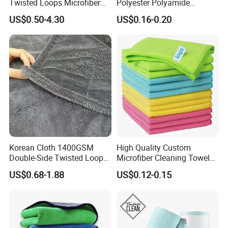
Twisted Loops Microfiber
Polyester Polyamide
Towel for Car Drying
30*30cm 40X40cm
US$0.50-4.30
US$0.16-0.20
Cleaning
250GSM 300GSM Custom
Color Cleaning Cloth
Korean Cloth 1400GSM
High Quality Custom
Double-Side Twisted Loop
Microfiber Cleaning Towel
Car Drying Towel
Absorbent Car Care
US$0.68-1.88
US$0.12-0.15
Cleaning Towel Microfiber
Cleaning Towel for Kitchen