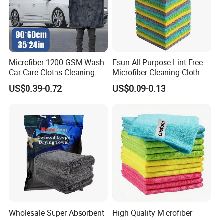
Microfiber 1200 GSM Wash
Esun All-Purpose Lint Free
Car Care Cloths Cleaning
Microfiber Cleaning Cloth
Twisted Loop Drying Towels
for Home Use
US$0.39-0.72
US$0.09-0.13
Factory Corners
Wholesale Super Absorbent
High Quality Microfiber