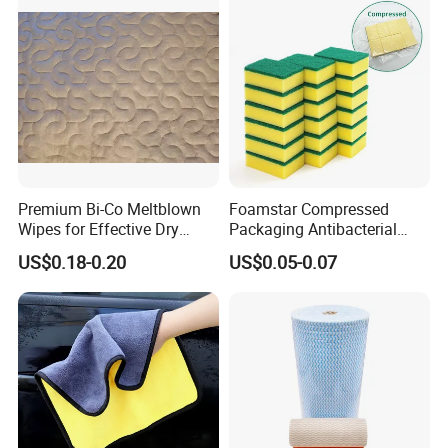
Premium Bi-Co Meltblown
Foamstar Compressed
Wipes for Effective Dry
Packaging Antibacterial
Cleaning
Nylon Heavy Duty Yellow
US$0.18-0.20
US$0.05-0.07
Dish Washing Kitchen
Sponge