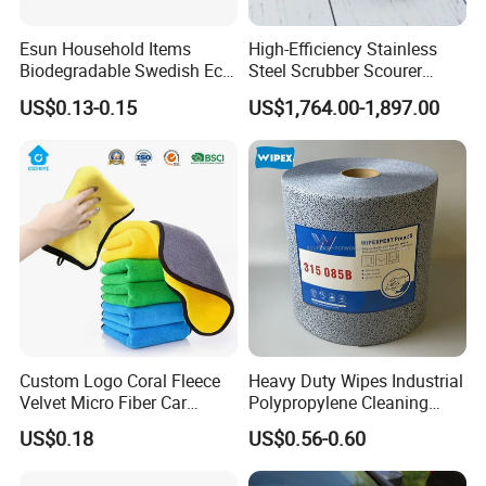
Esun Household Items
High-Efficiency Stainless
Biodegradable Swedish Eco
Steel Scrubber Scourer
Certifications
Dish Wash Sponge Cloth for
Cleaning Ball
US$0.13-0.15
US$1,764.00-1,897.00
Kitchen
Products Samples Room Show
Custom Logo Coral Fleece
Heavy Duty Wipes Industrial
Velvet Micro Fiber Car
Polypropylene Cleaning
Detailing Car Wash Drying
Wipe Meltblown Blue
US$0.18
US$0.56-0.60
Towel Absorbent Quick Dry
Industrial Dry Cloth
Microfiber Cleaning