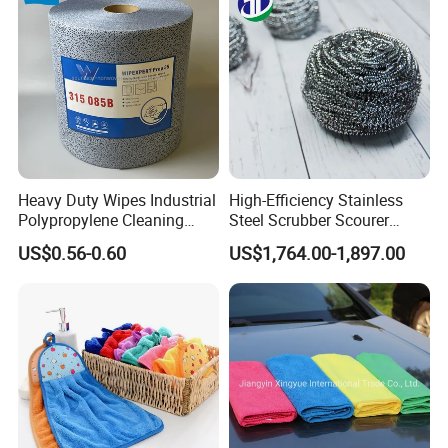
Window Floor Wipe
Washing 40*40
Heavy Duty Wipes Industrial
High-Efficiency Stainless
Polypropylene Cleaning
Steel Scrubber Scourer
Wipe Meltblown Blue
Cleaning Ball
US$0.56-0.60
US$1,764.00-1,897.00
Industrial Dry Cloth