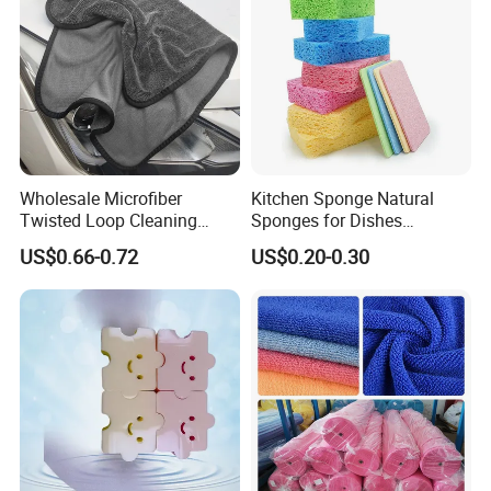
Wholesale Microfiber
Kitchen Sponge Natural
Twisted Loop Cleaning
Sponges for Dishes
Cloth Drying Details Car
Compressed Wood Pulp
US$0.66-0.72
US$0.20-0.30
Washing Towel
Sponges