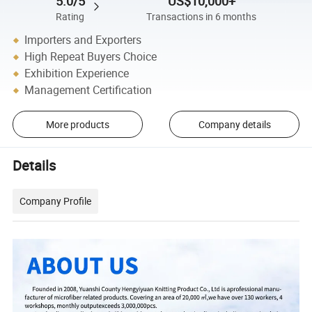
5.0/5
US$10,000+
Rating
Transactions in 6 months
Importers and Exporters
High Repeat Buyers Choice
Exhibition Experience
Management Certification
More products
Company details
Details
Company Profile