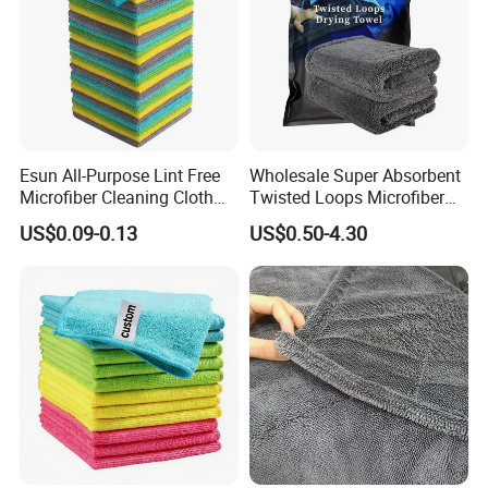
Esun All-Purpose Lint Free
Wholesale Super Absorbent
Microfiber Cleaning Cloth
Twisted Loops Microfiber
for Home Use
Towel for Car Drying
US$0.09-0.13
US$0.50-4.30
Cleaning