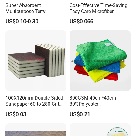
Super Absorbent
Cost-Effective Time-Saving
Multipurpose Terry
Easy Care Microfiber
Microfiber Cleaning Cloth
Cleaning Beach Towel for
US$0.10-0.30
US$0.066
Washable Quick Dry Rag for
Household Cleaning
Home Universal Car
Microfiber Towel
100X120mm Double-Sided
300GSM 40cm*40cm
Sandpaper 60 to 280 Grit
80%Polyester
Sanding and Grinding
20%Polyamide Microfiber
US$0.03
US$0.21
Sponge
Kitchen Car Cleaning Cloth
for Dish Bathroom