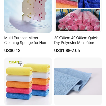
Multi-Purpose Mirror
30X30cm 40X40cm Quick-
Cleaning Sponge for Home
Dry Polyester Microfibre
and Auto Use Wholesale
Cleaning Cloth Roll Micro
US$0.13
US$1.88-2.05
Household Items
Fiber Auto Detailing Drying
Towel Car Wash Kitchen
Warp Knit Microfiber Fabric
in Rolls