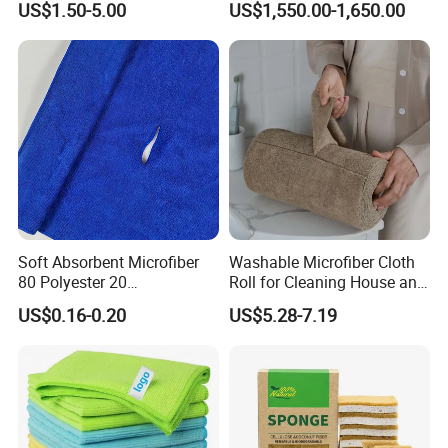
US$1.50-5.00
US$1,550.00-1,650.00
70X90cm, 1200GSM
Soft Absorbent Microfiber
Washable Microfiber Cloth
80 Polyester 20
Roll for Cleaning House and
Polyamideroll Cleaning
Car
US$0.16-0.20
US$5.28-7.19
Cloth for Kitchen Floor
Towel