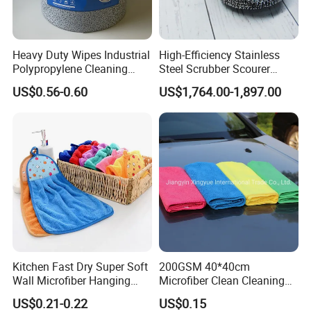
Heavy Duty Wipes Industrial
High-Efficiency Stainless
Polypropylene Cleaning
Steel Scrubber Scourer
Wipe Meltblown Blue
Cleaning Ball
US$0.56-0.60
US$1,764.00-1,897.00
Industrial Dry Cloth
Kitchen Fast Dry Super Soft
200GSM 40*40cm
Wall Microfiber Hanging
Microfiber Clean Cleaning
Hand Towel with Hanging
Cloth for Household Car
US$0.21-0.22
US$0.15
Loop
Care