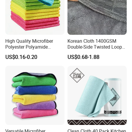
High Quality Microfiber
Korean Cloth 1400GSM
Polyester Polyamide
Double-Side Twisted Loop
30*30cm 40X40cm
Car Drying Towel
US$0.16-0.20
US$0.68-1.88
250GSM 300GSM Custom
Color Cleaning Cloth
Versatile Microfiber
Clean Cloth 40 Pack Kitchen