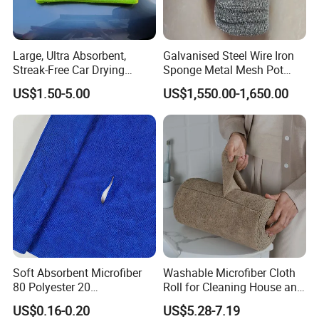
Large, Ultra Absorbent,
Galvanised Steel Wire Iron
Streak-Free Car Drying
Sponge Metal Mesh Pot
Towel, Microfiber Material,
Scourer in Cleaner Scrubber
US$1.50-5.00
US$1,550.00-1,650.00
70X90cm, 1200GSM
Soft Absorbent Microfiber
Washable Microfiber Cloth
80 Polyester 20
Roll for Cleaning House and
Polyamideroll Cleaning
Car
US$0.16-0.20
US$5.28-7.19
Cloth for Kitchen Floor