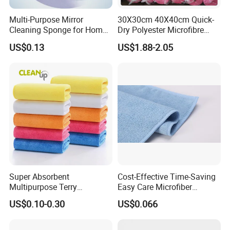
Multi-Purpose Mirror
30X30cm 40X40cm Quick-
Cleaning Sponge for Home
Dry Polyester Microfibre
and Auto Use Wholesale
Cleaning Cloth Roll Micro
US$0.13
US$1.88-2.05
Household Items
Fiber Auto Detailing Drying
Towel Car Wash Kitchen
Warp Knit Microfiber Fabric
in Rolls
Super Absorbent
Cost-Effective Time-Saving
Multipurpose Terry
Easy Care Microfiber
Microfiber Cleaning Cloth
Cleaning Beach Towel for
US$0.10-0.30
US$0.066
Washable Quick Dry Rag for
Household Cleaning
Home Universal Car
Microfiber Towel