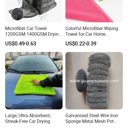
Microfiber Car Towel
Colorful Microfiber Wiping
1200GSM 1400GSM Drying
Towel for Car Home
Microfiber Towels
Cleaning Wholesale
US$0.49-0.63
US$0.22-0.39
Wholesale Cleaning
Microfiber Cloth Double
Twisted Detailing Microfiber
Towels
Large, Ultra Absorbent,
Galvanised Steel Wire Iron
Streak-Free Car Drying
Sponge Metal Mesh Pot
Towel, Microfiber Material,
Scourer in Cleaner Scrubber