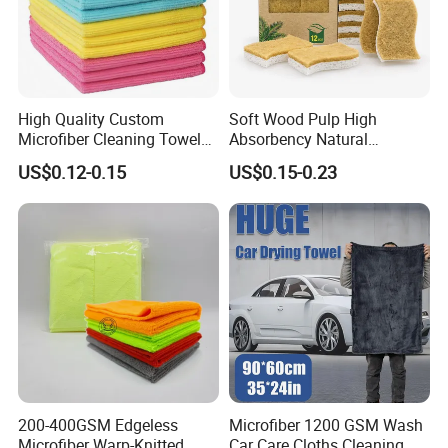
High Quality Custom
Soft Wood Pulp High
Microfiber Cleaning Towel
Absorbency Natural
Absorbent Car Care
Biodegradable Eco Friendly
US$0.12-0.15
US$0.15-0.23
Cleaning Towel Microfiber
Coconut Cellulose Sponge
Cleaning Towel for Kitchen
for Sink
200-400GSM Edgeless
Microfiber 1200 GSM Wash
Microfiber Warp-Knitted
Car Care Cloths Cleaning