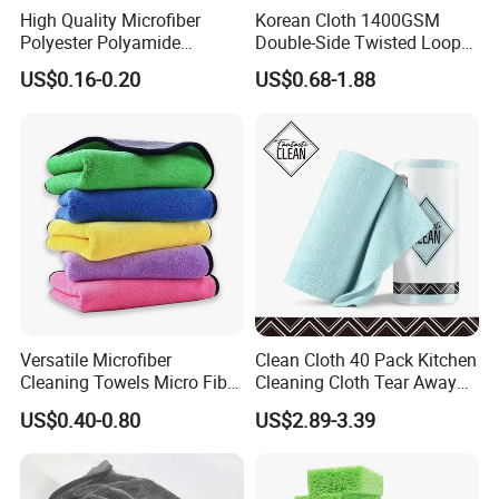
High Quality Microfiber
Korean Cloth 1400GSM
Polyester Polyamide
Double-Side Twisted Loop
30*30cm 40X40cm
Car Drying Towel
US$0.16-0.20
US$0.68-1.88
250GSM 300GSM Custom
Color Cleaning Cloth
place of origin
Yuanshi,ShiJiaZhuang,China
180gsm-350gsm,
item weight
customized
use
Kitchen,toilet,car
material
microfiber
feature
Reusable, Disposable, Stocked, Antibacterial, HIGH QUALITY, super absorbent
brand name
Zhengheng
applicable place
Kitchen, Bathroom, Outdoor, Balcony / Sun Room, Garden, coatroom, studyroom
Shape
Roll
Blue,Green,Yellow,Orange,Gray,Pink,Grass green,Customized
Color
20x20cm,30x30cm,35x35cm,40x40cm
Size
Versatile Microfiber
Clean Cloth 40 Pack Kitchen
Advantage
Strong Cleaning Capacity
Cleaning Towels Micro Fiber
Cleaning Cloth Tear Away
Logo
Customer Logo
Dishcloth Quick Dry Bulk
Microfiber Towels Reusable
US$0.40-0.80
US$2.89-3.39
MOQ
500piece
Microfiber Cloth
Dish Cloths
Function
Multi Purpose Cleaning Microfiber Cloth
OEM/ODM
Accept OEM/ODM Service