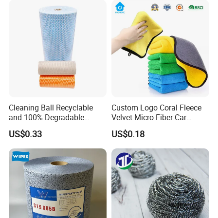
Cleaning Ball Recyclable
Custom Logo Coral Fleece
and 100% Degradable
Velvet Micro Fiber Car
Disinfect Different Size Soft
Detailing Car Wash Drying
US$0.33
US$0.18
Wipes Cloth Super
Towel Absorbent Quick Dry
Absorbent for Water
Microfiber Cleaning
Cleaning Kitchen Household
Polishing Cloth for Car
Window Floor Wipe
Washing 40*40