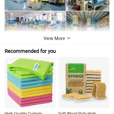
View More
Product Description
Recommended for you
High Quality Custom
Soft Wood Pulp High