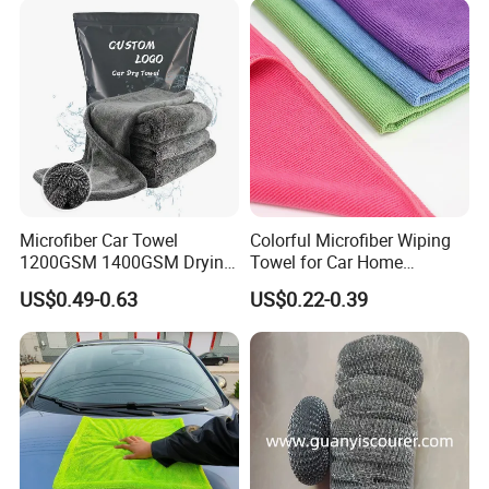
Fibre Cloth Custom Logo
Microfiber Cloth
Microfiber Car Towel
Colorful Microfiber Wiping
1200GSM 1400GSM Drying
Towel for Car Home
Microfiber Towels
Cleaning Wholesale
US$0.49-0.63
US$0.22-0.39
Wholesale Cleaning
Microfiber Cloth Double
Twisted Detailing Microfiber
Towels