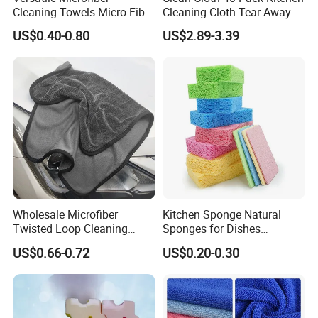
Cleaning Towels Micro Fiber
Cleaning Cloth Tear Away
Dishcloth Quick Dry Bulk
Microfiber Towels Reusable
US$0.40-0.80
US$2.89-3.39
Microfiber Cloth
Dish Cloths
Wholesale Microfiber
Kitchen Sponge Natural
Twisted Loop Cleaning
Sponges for Dishes
Cloth Drying Details Car
Compressed Wood Pulp
US$0.66-0.72
US$0.20-0.30
Washing Towel
Sponges