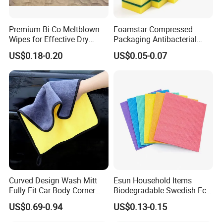
Premium Bi-Co Meltblown
Foamstar Compressed
Wipes for Effective Dry
Packaging Antibacterial
Cleaning
Nylon Heavy Duty Yellow
US$0.18-0.20
US$0.05-0.07
Dish Washing Kitchen
Sponge
Curved Design Wash Mitt
Esun Household Items
Fully Fit Car Body Corner
Biodegradable Swedish Eco
Cleaning Work
Dish Wash Sponge Cloth for
US$0.69-0.94
US$0.13-0.15
Kitchen