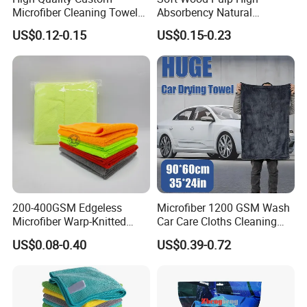
Microfiber Cleaning Towel
Absorbency Natural
Absorbent Car Care
Biodegradable Eco Friendly
US$0.12-0.15
US$0.15-0.23
Cleaning Towel Microfiber
Coconut Cellulose Sponge
Cleaning Towel for Kitchen
for Sink
200-400GSM Edgeless
Microfiber 1200 GSM Wash
Microfiber Warp-Knitted
Car Care Cloths Cleaning
Towel for Car Care, Kitchen
Twisted Loop Drying Towels
US$0.08-0.40
US$0.39-0.72
Cleaning, Absorbent, Quick-
Drying, Lint-Free