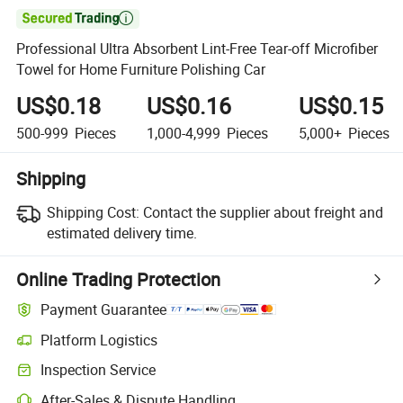

Professional Ultra Absorbent Lint-Free Tear-off Microfiber
Towel for Home Furniture Polishing Car
US$0.18
US$0.16
US$0.15
500-999
Pieces
1,000-4,999
Pieces
5,000+
Pieces
Shipping
Shipping Cost:
Contact the supplier about freight and
estimated delivery time.
Online Trading Protection
Payment Guarantee
Platform Logistics
Inspection Service
After-Sales & Dispute Handling