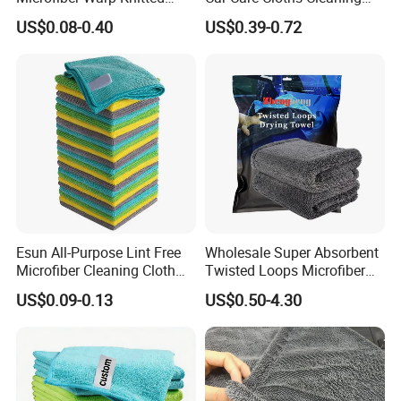
Towel for Car Care, Kitchen
Twisted Loop Drying Towels
US$0.08-0.40
US$0.39-0.72
Cleaning, Absorbent, Quick-
Drying, Lint-Free
Esun All-Purpose Lint Free
Wholesale Super Absorbent
Microfiber Cleaning Cloth
Twisted Loops Microfiber
for Home Use
Towel for Car Drying
US$0.09-0.13
US$0.50-4.30
Cleaning