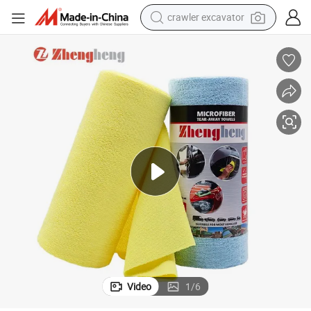
crawler excavator
reagent
farm tractor
electric bike
shoulder bag
human hair wig
electric car
earbud
Video
1
/
6