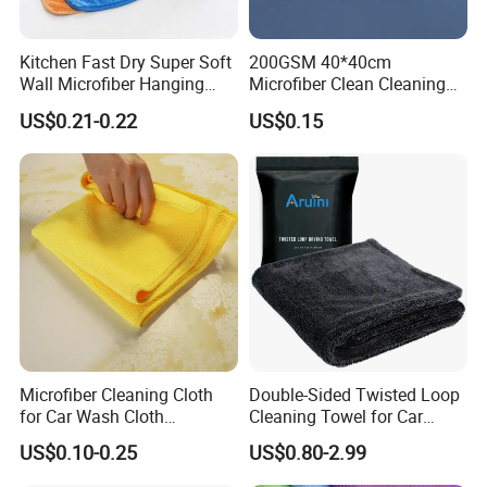
Kitchen Fast Dry Super Soft
200GSM 40*40cm
Wall Microfiber Hanging
Microfiber Clean Cleaning
Hand Towel with Hanging
Cloth for Household Car
US$0.21-0.22
US$0.15
Loop
Care
Microfiber Cleaning Cloth
Double-Sided Twisted Loop
for Car Wash Cloth
Cleaning Towel for Car
Customized Microfibre
Wash Super
US$0.10-0.25
US$0.80-2.99
Cleaning Cloth Wholesale
Micro Fiber Cloth and Micro