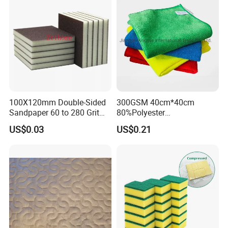
100X120mm Double-Sided
300GSM 40cm*40cm
Sandpaper 60 to 280 Grit
80%Polyester
Sanding and Grinding
20%Polyamide Microfiber
US$0.03
US$0.21
Sponge
Kitchen Car Cleaning Cloth
for Dish Bathroom