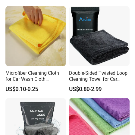
Microfiber Cleaning Cloth
Double-Sided Twisted Loop
for Car Wash Cloth
Cleaning Towel for Car
Customized Microfibre
Wash Super
US$0.10-0.25
US$0.80-2.99
Cleaning Cloth Wholesale
Micro Fiber Cloth and Micro
Fibre Cloth Custom Logo
Microfiber Cloth