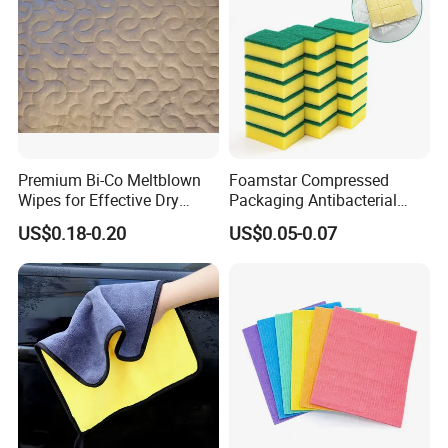
Premium Bi-Co Meltblown
Foamstar Compressed
Wipes for Effective Dry
Packaging Antibacterial
Cleaning
Nylon Heavy Duty Yellow
US$0.18-0.20
US$0.05-0.07
Dish Washing Kitchen
Sponge