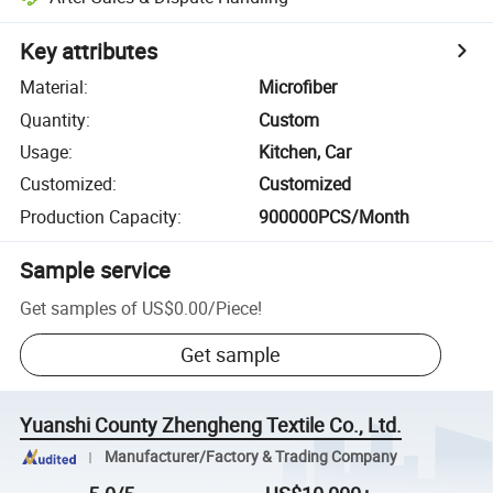
Key attributes
Material
:
Microfiber
Quantity
:
Custom
Usage
:
Kitchen, Car
Customized
:
Customized
Production Capacity
:
900000PCS/Month
Sample service
Get samples of
US$0.00
/
Piece
!
Get sample
Yuanshi County Zhengheng Textile Co., Ltd.
Manufacturer/Factory & Trading Company