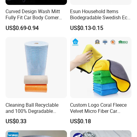
Curved Design Wash Mitt
Esun Household Items
Fully Fit Car Body Corner
Biodegradable Swedish Eco
Cleaning Work
Dish Wash Sponge Cloth for
US$0.69-0.94
US$0.13-0.15
Kitchen
Cleaning Ball Recyclable
Custom Logo Coral Fleece
and 100% Degradable
Velvet Micro Fiber Car
Disinfect Different Size Soft
Detailing Car Wash Drying
US$0.33
US$0.18
Wipes Cloth Super
Towel Absorbent Quick Dry
Absorbent for Water
Microfiber Cleaning
Cleaning Kitchen Household
Polishing Cloth for Car